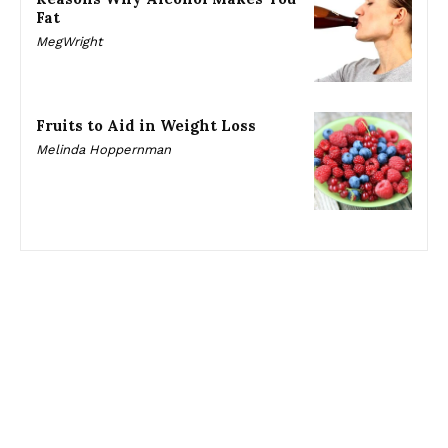
Fat
MegWright
Fruits to Aid in Weight Loss
Melinda Hoppernman