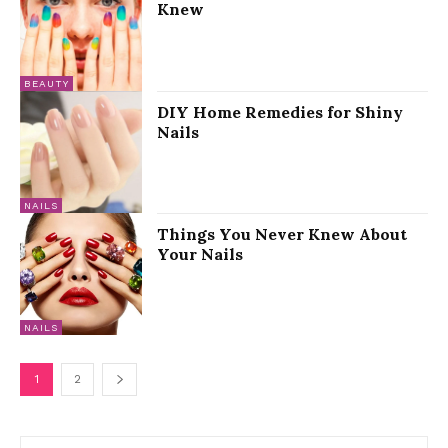
Knew
BEAUTY
DIY Home Remedies for Shiny
Nails
NAILS
Things You Never Knew About
Your Nails
NAILS
1
2