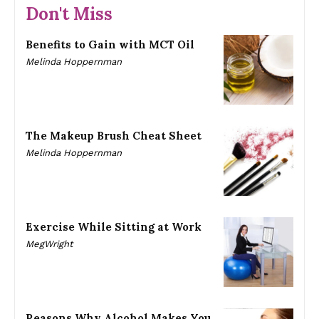
Don't Miss
Benefits to Gain with MCT Oil
Melinda Hoppernman
The Makeup Brush Cheat Sheet
Melinda Hoppernman
Exercise While Sitting at Work
MegWright
Reasons Why Alcohol Makes You