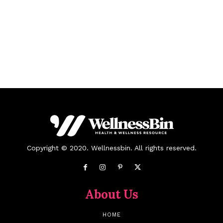
Copyright © 2020. Wellnessbin. All rights reserved.
About Us
HOME