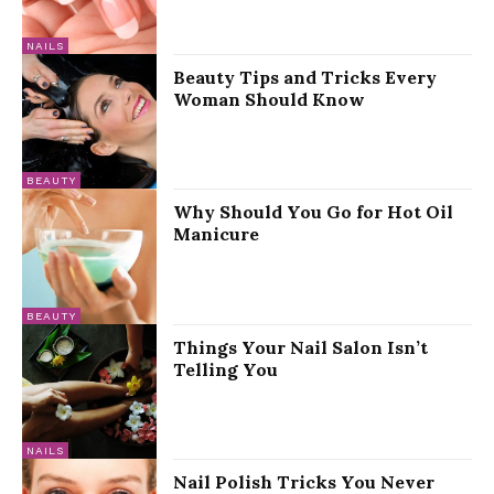
NAILS
Beauty Tips and Tricks Every
Woman Should Know
BEAUTY
Why Should You Go for Hot Oil
Manicure
BEAUTY
Things Your Nail Salon Isn’t
Telling You
NAILS
Nail Polish Tricks You Never