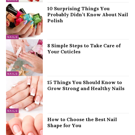
10 Surprising Things You
Probably Didn’t Know About Nail
Polish
NAILS
8 Simple Steps to Take Care of
Your Cuticles
NAILS
15 Things You Should Know to
Grow Strong and Healthy Nails
NAILS
How to Choose the Best Nail
Shape for You