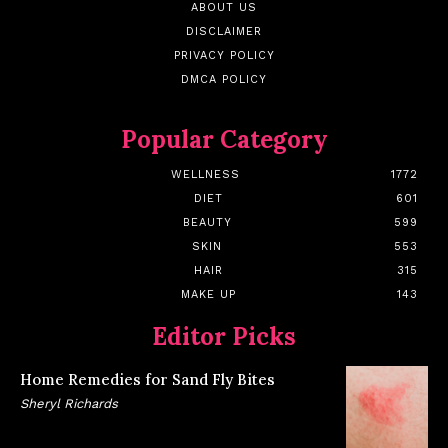
ABOUT US
DISCLAIMER
PRIVACY POLICY
DMCA POLICY
Popular Category
WELLNESS
1772
DIET
601
BEAUTY
599
SKIN
553
HAIR
315
MAKE UP
143
Editor Picks
Home Remedies for Sand Fly Bites
Sheryl Richards