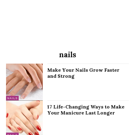
nails
Make Your Nails Grow Faster
and Strong
NAILS
17 Life-Changing Ways to Make
Your Manicure Last Longer
NAILS