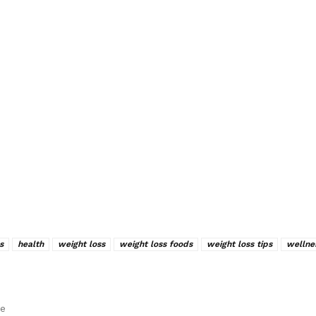
s
health
weight loss
weight loss foods
weight loss tips
wellne
le