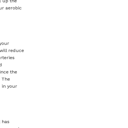
k up the
our aerobic
 your
 will reduce
rteries
d
ince the
. The
 in your
t has