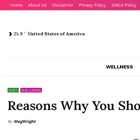
Home
About Us
Disclaimer
Privacy Policy
DMCA Policy
25.9
C
United States of America
WELLNESS
DIET
WELLNESS
Reasons Why You Sho
By
MegWright