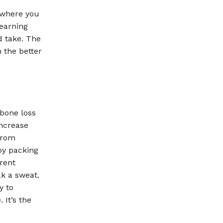
 where you
Learning
d take. The
 the better
bone loss
increase
from
by packing
rent
ak a sweat.
y to
 It’s the