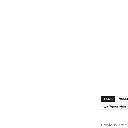
TAGS
fitnes
wellness tips
Previous artic