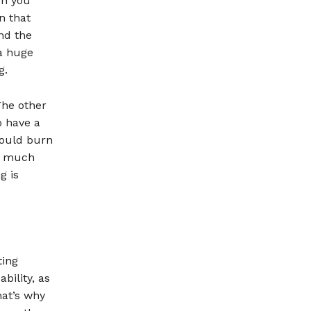
en you
n that
nd the
 a huge
g.
The other
o have a
could burn
is much
g is
ting
bility, as
hat’s why