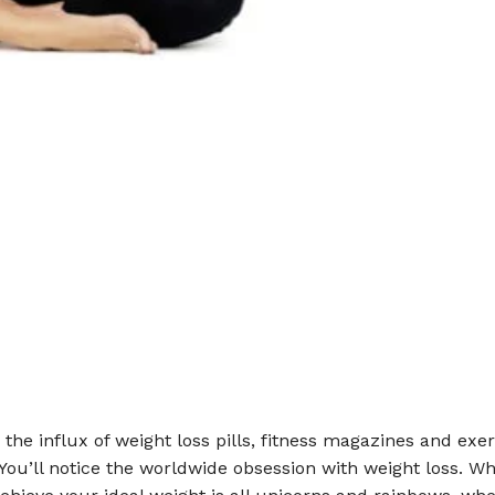
e the influx of weight loss pills, fitness magazines and exer
ou’ll notice the worldwide obsession with weight loss. Wh