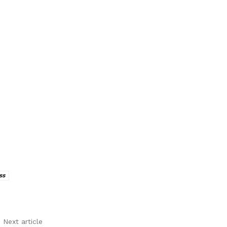
ss
Next article