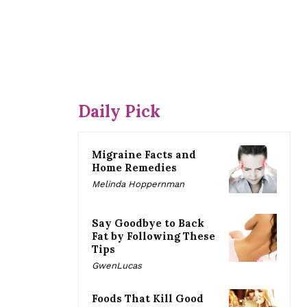
Daily Pick
Migraine Facts and
Home Remedies
Melinda Hoppernman
Say Goodbye to Back
Fat by Following These
Tips
GwenLucas
Foods That Kill Good