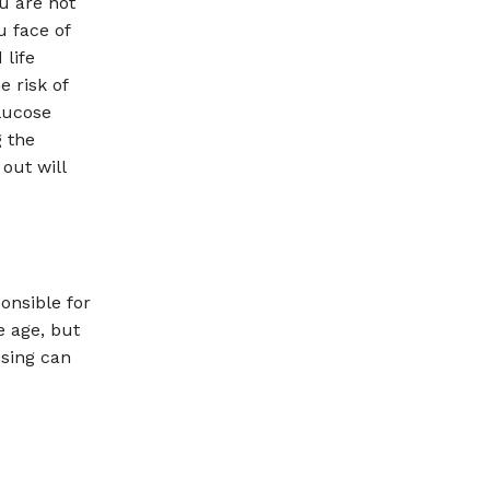
u are not
u face of
 life
e risk of
lucose
g the
out will
onsible for
 age, but
ising can