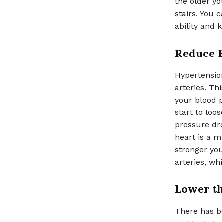
the older y
stairs. You 
ability and 
Reduce 
Hypertension
arteries. Th
your blood p
start to loo
pressure dro
heart is a m
stronger you
arteries, wh
Lower th
There has be