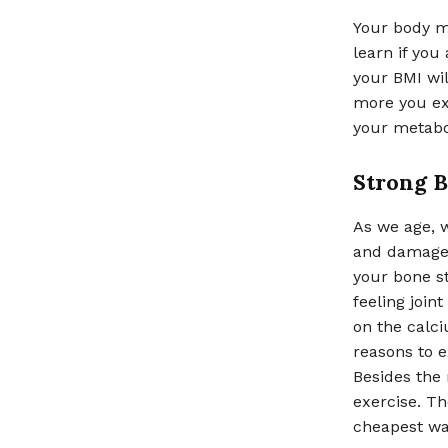
Your body m
learn if you
your BMI wil
more you ex
your metabo
Strong 
As we age, 
and damage. 
your bone s
feeling join
on the calci
reasons to e
Besides the
exercise. The
cheapest wa