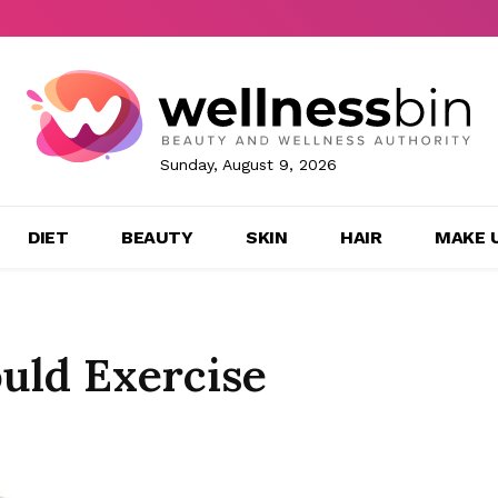
Sunday, August 9, 2026
DIET
BEAUTY
SKIN
HAIR
MAKE 
uld Exercise