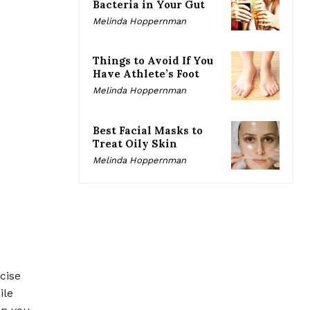
Bacteria in Your Gut
Melinda Hoppernman
Things to Avoid If You
Have Athlete’s Foot
Melinda Hoppernman
Best Facial Masks to
Treat Oily Skin
Melinda Hoppernman
cise
ile