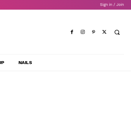
Sign in / Join
UP
NAILS