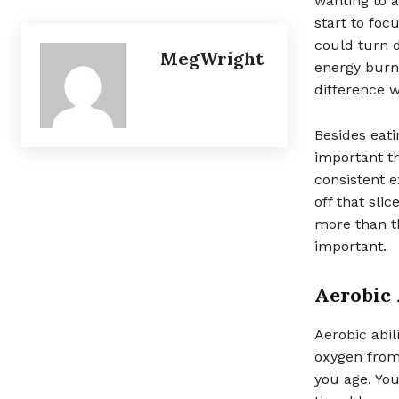
wanting to a
start to fo
could turn d
MegWright
energy burne
difference w
Besides eati
important t
consistent e
off that sli
more than th
important.
Aerobic 
Aerobic abil
oxygen from 
you age. You