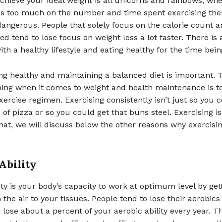
chieve your ideal weight is all unicorns and rainbows, wh
cus too much on the number and time spent exercising the
angerous. People that solely focus on the calorie count a
d tend to lose focus on weight loss a lot faster. There is
ith a healthy lifestyle and eating healthy for the time bein
ng healthy and maintaining a balanced diet is important. 
hing when it comes to weight and health maintenance is t
xercise regimen. Exercising consistently isn’t just so you 
ce of pizza or so you could get that buns steel. Exercising 
at, we will discuss below the other reasons why exercisin
Ability
ity is your body’s capacity to work at optimum level by get
the air to your tissues. People tend to lose their aerobics a
 lose about a percent of your aerobic ability every year. T