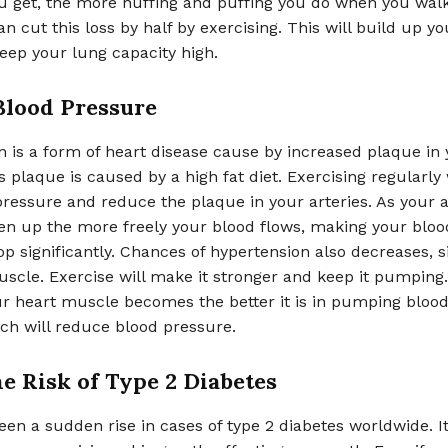
ou get, the more huffing and puffing you do when you wal
can cut this loss by half by exercising. This will build up y
keep your lung capacity high.
Blood Pressure
 is a form of heart disease cause by increased plaque in
is plaque is caused by a high fat diet. Exercising regularly
ressure and reduce the plaque in your arteries. As your a
sen up the more freely your blood flows, making your bloo
p significantly. Chances of hypertension also decreases, s
uscle. Exercise will make it stronger and keep it pumping
r heart muscle becomes the better it is in pumping blood
ich will reduce blood pressure.
e Risk of Type 2 Diabetes
en a sudden rise in cases of type 2 diabetes worldwide. I