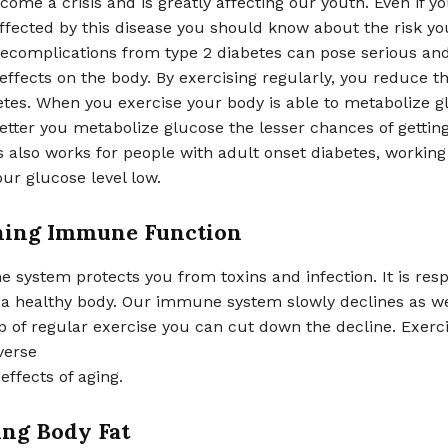
ome a crisis and is greatly affecting our youth. Even if yo
ffected by this disease you should know about the risk yo
ecomplications from type 2 diabetes can pose serious and
effects on the body. By exercising regularly, you reduce th
etes. When you exercise your body is able to metabolize g
better you metabolize glucose the lesser chances of gettin
s also works for people with adult onset diabetes, working 
ur glucose level low.
ning Immune Function
system protects you from toxins and infection. It is resp
 a healthy body. Our immune system slowly declines as we
p of regular exercise you can cut down the decline. Exerc
verse
effects of aging.
ng Body Fat