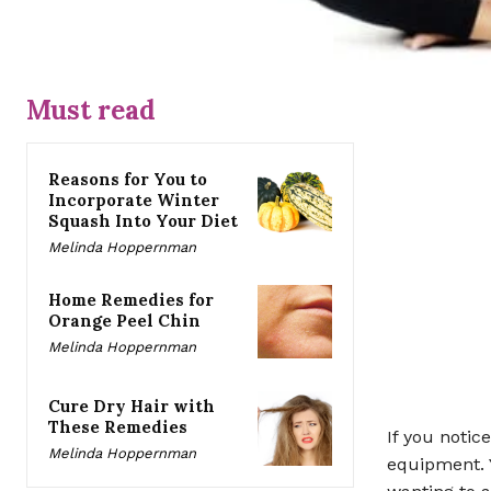
Must read
Reasons for You to
Incorporate Winter
Squash Into Your Diet
Melinda Hoppernman
Home Remedies for
Orange Peel Chin
Melinda Hoppernman
Cure Dry Hair with
These Remedies
If you notic
Melinda Hoppernman
equipment. Y