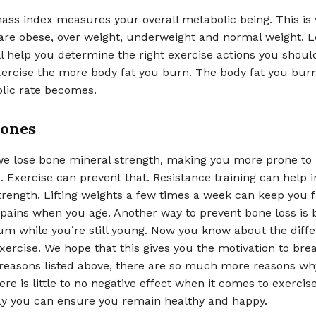
ass index measures your overall metabolic being. This is
 are obese, over weight, underweight and normal weight. 
l help you determine the right exercise actions you shoul
ercise the more body fat you burn. The body fat you burn
lic rate becomes.
Bones
we lose bone mineral strength, making you more prone to 
Exercise can prevent that. Resistance training can help 
trength. Lifting weights a few times a week can keep you 
t pains when you age. Another way to prevent bone loss is 
um while you’re still young. Now you know about the diffe
xercise. We hope that this gives you the motivation to bre
 reasons listed above, there are so much more reasons wh
re is little to no negative effect when it comes to exercise.
y you can ensure you remain healthy and happy.