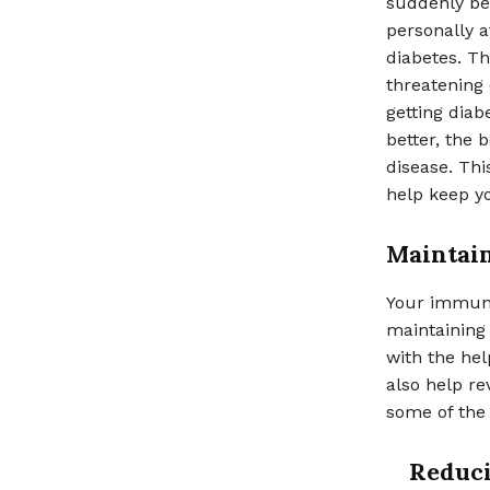
suddenly bec
personally a
diabetes. Th
threatening 
getting diab
better, the 
disease. Thi
help keep yo
Maintai
Your immune 
maintaining
with the hel
also help re
some of the 
Reduci