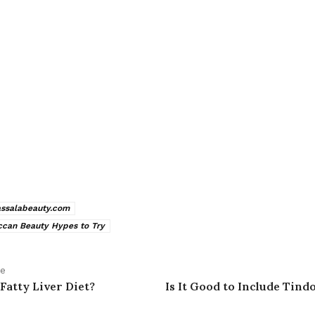
assalabeauty.com
can Beauty Hypes to Try
le
Fatty Liver Diet?
Is It Good to Include Tind