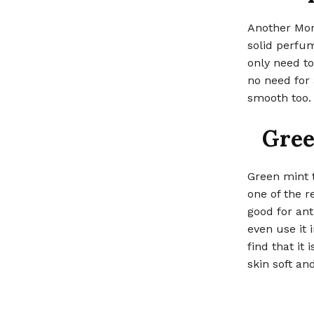
Another Moro
solid perfum
only need to
no need for 
smooth too.
Gree
Green mint t
one of the r
good for ant
even use it i
find that it
skin soft an