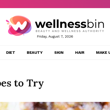
Friday, August 7, 2026
DIET
BEAUTY
SKIN
HAIR
MAKE 
es to Try