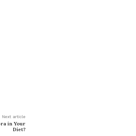
Next article
ora in Your
Diet?