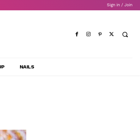
Sign in / Join
UP
NAILS