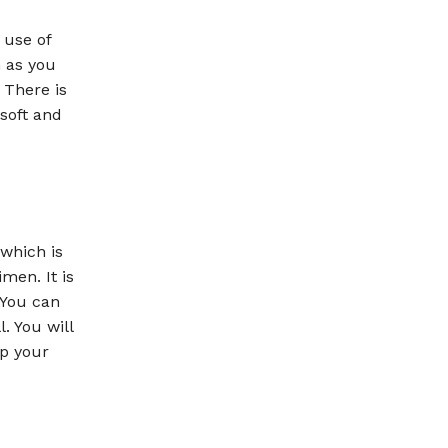
 use of
n as you
 There is
 soft and
 which is
men. It is
 You can
. You will
ep your