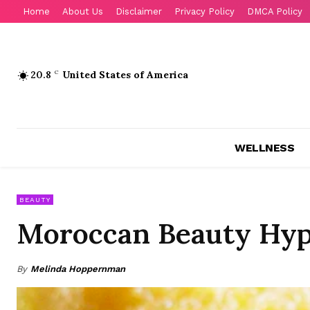
Home
About Us
Disclaimer
Privacy Policy
DMCA Policy
20.8
C
United States of America
WELLNESS
BEAUTY
Moroccan Beauty Hyp
By
Melinda Hoppernman