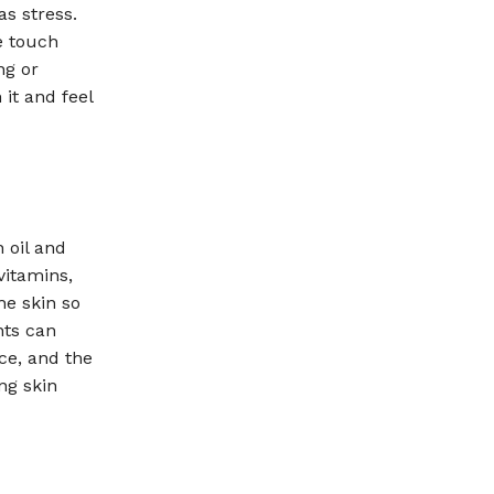
as stress.
e touch
ng or
 it and feel
 oil and
vitamins,
he skin so
nts can
ce, and the
ing skin