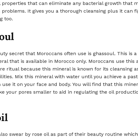
l properties that can eliminate any bacterial growth that 
 problems. It gives you a thorough cleansing plus it can fi
g too.
oul
ty secret that Moroccans often use is ghassoul. This is a 
ral that is available in Morocco only. Moroccans use this a
are ritual because this mineral is known for its cleansing a
ilities. Mix this mineral with water until you achieve a past
 use it on your face and body. You will find that this mine
e your pores smaller to aid in regulating the oil producti
il
so swear by rose oil as part of their beauty routine which