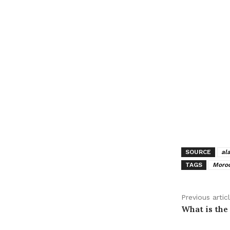
SOURCE
al
TAGS
Moroc
Previous artic
What is the 