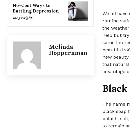
No-Cost Ways to
Battling Depression
We all have 
MegWright
routine vari
the weather
help but try
some interes
Melinda
beautiful sk
Hoppernman
new beauty t
that natural
advantage of
Black
The name ma
black soap f
potash, salt
to remain sm