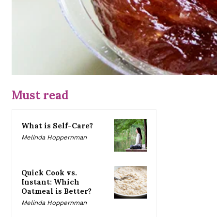
Must read
What is Self-Care?
Melinda Hoppernman
Quick Cook vs.
Instant: Which
Oatmeal is Better?
Melinda Hoppernman