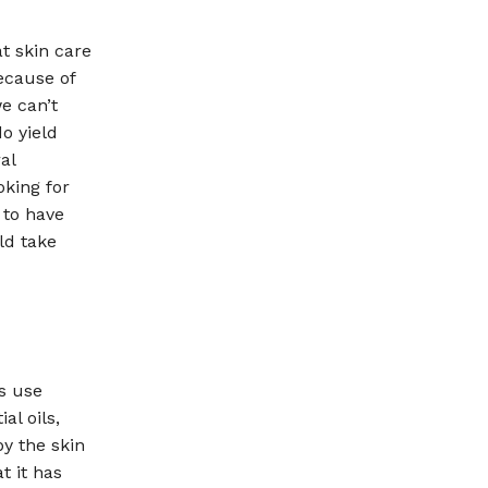
t skin care
ecause of
e can’t
o yield
al
oking for
 to have
ld take
s use
al oils,
by the skin
t it has