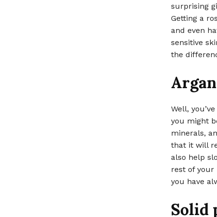
surprising gi
Getting a ro
and even hav
sensitive sk
the differen
Argan 
Well, you’ve
you might be
minerals, an
that it will
also help sl
rest of your 
you have al
Solid