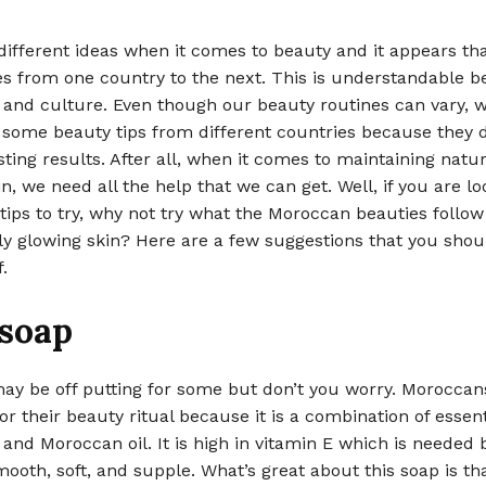
different ideas when it comes to beauty and it appears tha
es from one country to the next. This is understandable b
 and culture. Even though our beauty routines can vary, w
 some beauty tips from different countries because they d
ting results. After all, when it comes to maintaining natur
in, we need all the help that we can get. Well, if you are lo
ips to try, why not try what the Moroccan beauties follow
ly glowing skin? Here are a few suggestions that you shou
.
 soap
y be off putting for some but don’t you worry. Moroccan
or their beauty ritual because it is a combination of essenti
, and Moroccan oil. It is high in vitamin E which is needed 
ooth, soft, and supple. What’s great about this soap is tha