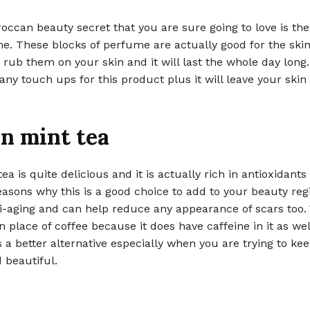
ccan beauty secret that you are sure going to love is the
e. These blocks of perfume are actually good for the ski
 rub them on your skin and it will last the whole day long.
any touch ups for this product plus it will leave your skin
n mint tea
ea is quite delicious and it is actually rich in antioxidants
easons why this is a good choice to add to your beauty regi
i-aging and can help reduce any appearance of scars too.
n place of coffee because it does have caffeine in it as well
 is a better alternative especially when you are trying to ke
d beautiful.