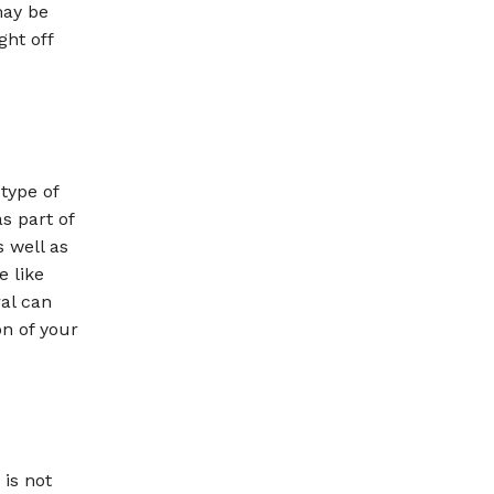
may be
ght off
type of
s part of
s well as
e like
ral can
on of your
 is not