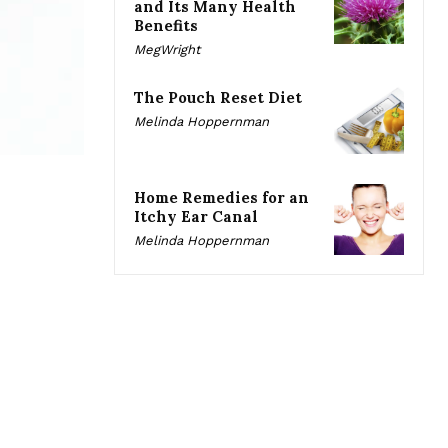
and Its Many Health
Benefits
MegWright
The Pouch Reset Diet
Melinda Hoppernman
Home Remedies for an
Itchy Ear Canal
Melinda Hoppernman