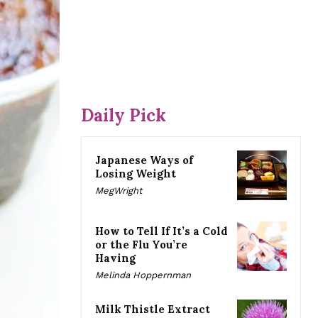
Daily Pick
Japanese Ways of
Losing Weight
MegWright
How to Tell If It’s a Cold
or the Flu You’re
Having
Melinda Hoppernman
Milk Thistle Extract