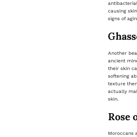
antibacteria
causing skin
signs of agin
Ghass
Another beau
ancient mine
their skin c
softening ab
texture then
actually mak
skin.
Rose o
Moroccans al