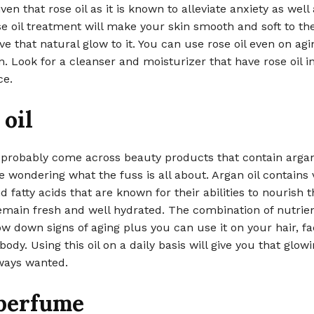
ven that rose oil as it is known to alleviate anxiety as well 
se oil treatment will make your skin smooth and soft to th
e that natural glow to it. You can use rose oil even on agi
in. Look for a cleanser and moisturizer that have rose oil in
ce.
oil
 probably come across beauty products that contain argan
 wondering what the fuss is all about. Argan oil contains 
d fatty acids that are known for their abilities to nourish t
 remain fresh and well hydrated. The combination of nutrie
ow down signs of aging plus you can use it on your hair, fa
body. Using this oil on a daily basis will give you that glow
ways wanted.
 perfume