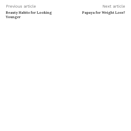
Previous article
Next article
Beauty Habits for Looking
Papaya for Weight Loss?
Younger