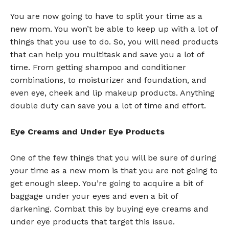
You are now going to have to split your time as a
new mom. You won’t be able to keep up with a lot of
things that you use to do. So, you will need products
that can help you multitask and save you a lot of
time. From getting shampoo and conditioner
combinations, to moisturizer and foundation, and
even eye, cheek and lip makeup products. Anything
double duty can save you a lot of time and effort.
Eye Creams and Under Eye Products
One of the few things that you will be sure of during
your time as a new mom is that you are not going to
get enough sleep. You’re going to acquire a bit of
baggage under your eyes and even a bit of
darkening. Combat this by buying eye creams and
under eye products that target this issue.