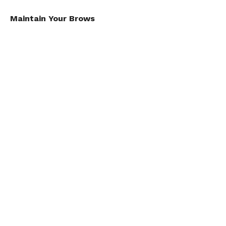
Maintain Your Brows