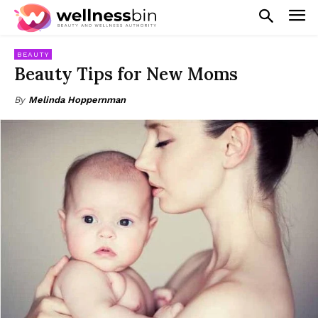
BEAUTY
Beauty Tips for New Moms
By
Melinda Hoppernman