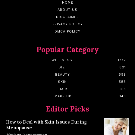
HOME
ABOUT US
DISCLAIMER
PRIVACY POLICY
DMCA POLICY
Popular Category
WELLNESS
1772
DIET
601
BEAUTY
599
SKIN
553
HAIR
315
MAKE UP
143
Editor Picks
How to Deal with Skin Issues During
Menopause
Melinda Hoppernman