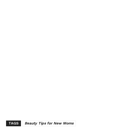
TAGS
Beauty Tips for New Moms