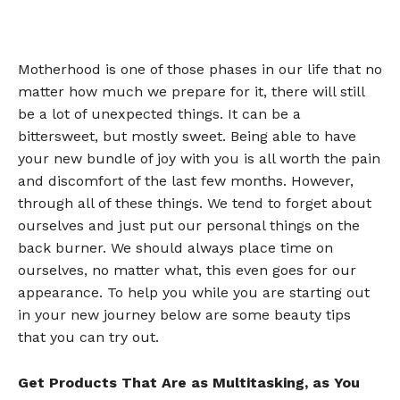
Motherhood is one of those phases in our life that no
matter how much we prepare for it, there will still
be a lot of unexpected things. It can be a
bittersweet, but mostly sweet. Being able to have
your new bundle of joy with you is all worth the pain
and discomfort of the last few months. However,
through all of these things. We tend to forget about
ourselves and just put our personal things on the
back burner. We should always place time on
ourselves, no matter what, this even goes for our
appearance. To help you while you are starting out
in your new journey below are some beauty tips
that you can try out.
Get Products That Are as Multitasking, as You