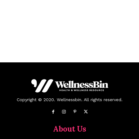
Copyright © 2020. Wellnessbin. All rights reserved.
About Us