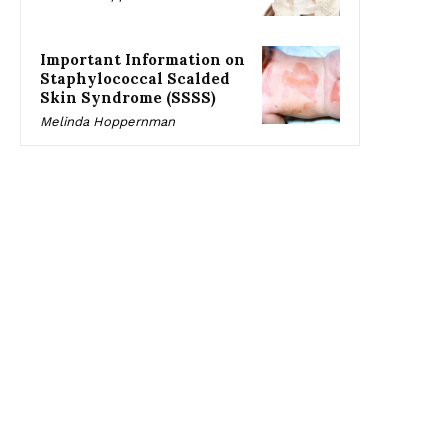
Important Information on
Staphylococcal Scalded
Skin Syndrome (SSSS)
Melinda Hoppernman