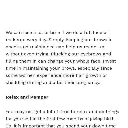
We can lose a lot of time if we do a full face of
makeup every day. Simply, keeping our brows in
check and maintained can help us made-up
without even trying. Plucking our eyebrows and
filling them in can change your whole face. Invest
time in maintaining your brows, especially since
some women experience more hair growth or
shedding during and after their pregnancy.
Relax and Pamper
You may not get a lot of time to relax and do things
for yourself in the first few months of giving birth.
So, it is important that you spend your down time