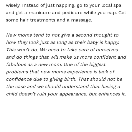
wisely. Instead of just napping, go to your local spa
and get a manicure and pedicure while you nap. Get
some hair treatments and a massage.
New moms tend to not give a second thought to
how they look just as long as their baby is happy.
This won’t do. We need to take care of ourselves
and do things that will make us more confident and
fabulous as a new mom. One of the biggest
problems that new moms experience is lack of
confidence due to giving birth. That should not be
the case and we should understand that having a
child doesn’t ruin your appearance, but enhances it.