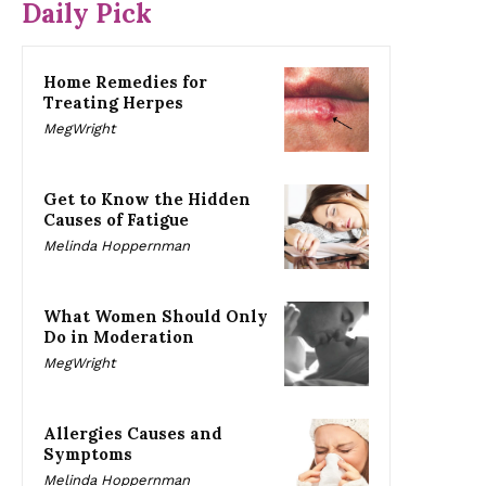
Daily Pick
Home Remedies for
Treating Herpes
MegWright
Get to Know the Hidden
Causes of Fatigue
Melinda Hoppernman
What Women Should Only
Do in Moderation
MegWright
Allergies Causes and
Symptoms
Melinda Hoppernman