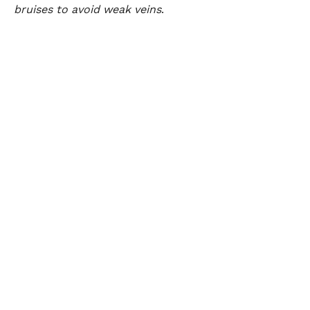
bruises to avoid weak veins
.