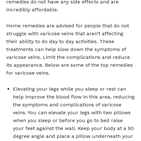
remedies do not have any side effects and are
incredibly affordable.
Home remedies are advised for people that do not
struggle with varicose veins that aren’t affecting
their ability to do day to day activities. These
treatments can help slow down the symptoms of
varicose veins. Limit the complications and reduce
its appearance. Below are some of the top remedies
for varicose veins.
Elevating your legs while you sleep or rest can
help improve the blood flow in this area, reducing
the symptoms and complications of varicose
veins. You can elevate your legs with two pillows
when you sleep or before you go to bed raise
your feet against the wall. Keep your body at a 90
degree angle and place a pillow underneath your