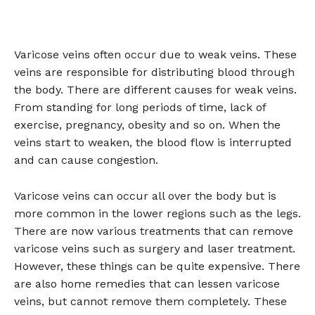
Varicose veins often occur due to weak veins. These
veins are responsible for distributing blood through
the body. There are different causes for weak veins.
From standing for long periods of time, lack of
exercise, pregnancy, obesity and so on. When the
veins start to weaken, the blood flow is interrupted
and can cause congestion.
Varicose veins can occur all over the body but is
more common in the lower regions such as the legs.
There are now various treatments that can remove
varicose veins such as surgery and laser treatment.
However, these things can be quite expensive. There
are also home remedies that can lessen varicose
veins, but cannot remove them completely. These