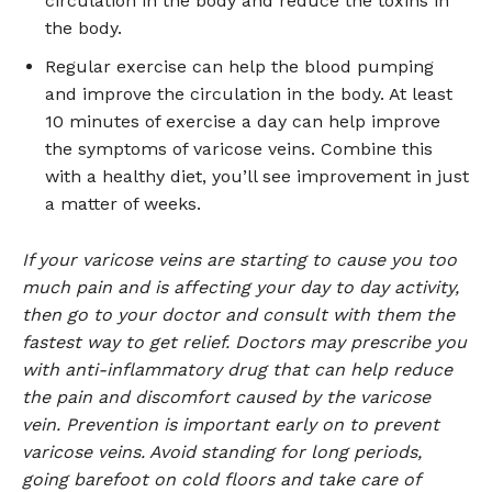
circulation in the body and reduce the toxins in
the body.
Regular exercise can help the blood pumping
and improve the circulation in the body. At least
10 minutes of exercise a day can help improve
the symptoms of varicose veins. Combine this
with a healthy diet, you’ll see improvement in just
a matter of weeks.
If your varicose veins are starting to cause you too
much pain and is affecting your day to day activity,
then go to your doctor and consult with them the
fastest way to get relief. Doctors may prescribe you
with anti-inflammatory drug that can help reduce
the pain and discomfort caused by the varicose
vein. Prevention is important early on to prevent
varicose veins. Avoid standing for long periods,
going barefoot on cold floors and take care of