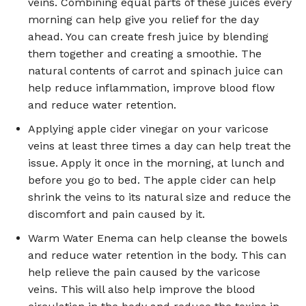
veins. Combining equal parts of these juices every
morning can help give you relief for the day
ahead. You can create fresh juice by blending
them together and creating a smoothie. The
natural contents of carrot and spinach juice can
help reduce inflammation, improve blood flow
and reduce water retention.
Applying apple cider vinegar on your varicose
veins at least three times a day can help treat the
issue. Apply it once in the morning, at lunch and
before you go to bed. The apple cider can help
shrink the veins to its natural size and reduce the
discomfort and pain caused by it.
Warm Water Enema can help cleanse the bowels
and reduce water retention in the body. This can
help relieve the pain caused by the varicose
veins. This will also help improve the blood