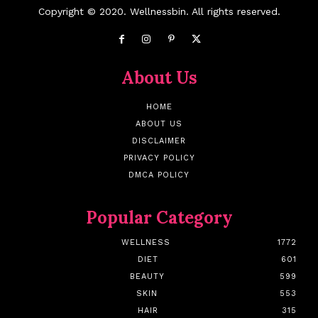
Copyright © 2020. Wellnessbin. All rights reserved.
About Us
HOME
ABOUT US
DISCLAIMER
PRIVACY POLICY
DMCA POLICY
Popular Category
WELLNESS
1772
DIET
601
BEAUTY
599
SKIN
553
HAIR
315