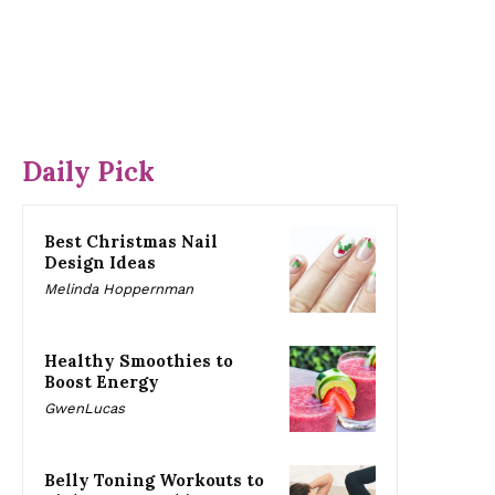
Daily Pick
Best Christmas Nail
Design Ideas
Melinda Hoppernman
Healthy Smoothies to
Boost Energy
GwenLucas
Belly Toning Workouts to