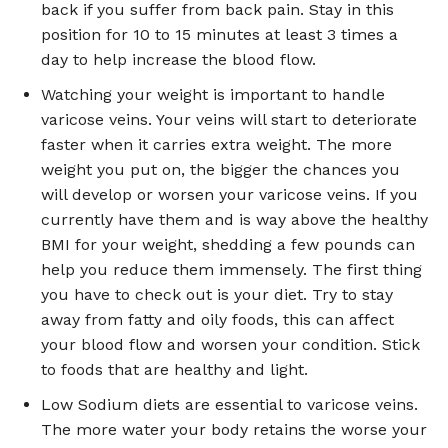
back if you suffer from back pain. Stay in this
position for 10 to 15 minutes at least 3 times a
day to help increase the blood flow.
Watching your weight is important to handle
varicose veins. Your veins will start to deteriorate
faster when it carries extra weight. The more
weight you put on, the bigger the chances you
will develop or worsen your varicose veins. If you
currently have them and is way above the healthy
BMI for your weight, shedding a few pounds can
help you reduce them immensely. The first thing
you have to check out is your diet. Try to stay
away from fatty and oily foods, this can affect
your blood flow and worsen your condition. Stick
to foods that are healthy and light.
Low Sodium diets are essential to varicose veins.
The more water your body retains the worse your