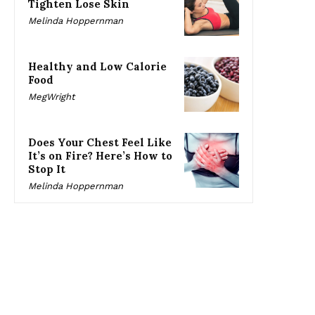
Tighten Lose Skin
Melinda Hoppernman
Healthy and Low Calorie
Food
MegWright
Does Your Chest Feel Like
It’s on Fire? Here’s How to
Stop It
Melinda Hoppernman