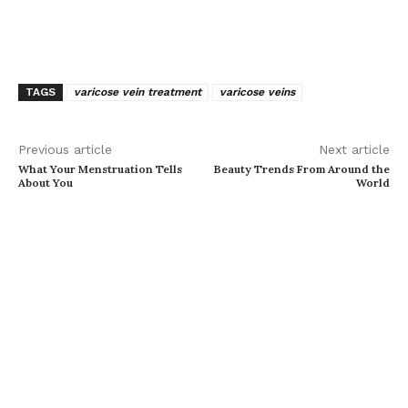
TAGS
varicose vein treatment
varicose veins
Previous article
Next article
What Your Menstruation Tells
Beauty Trends From Around the
About You
World