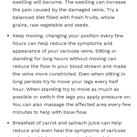
swelling will become. The swelling can increase
the pain caused by the damaged veins. Try a
balanced diet filled with fresh fruits, whole
grains, raw vegetable and seeds.
Keep moving, changing your position every few
hours can help reduce the symptoms and
appearance of your varicose veins. Sitting or
standing for long hours without moving can
reduce the flow in your blood stream and make
the veins more constricted. Even when sitting in
long periods try to move your legs every half
hour. When standing try to move as much as
possible or switch the legs you apply pressure on.
You can also massage the affected area every few
minutes to help with blow flow.
Breakfast of carrot and spinach juice can help
reduce and even heal the symptoms of varicose