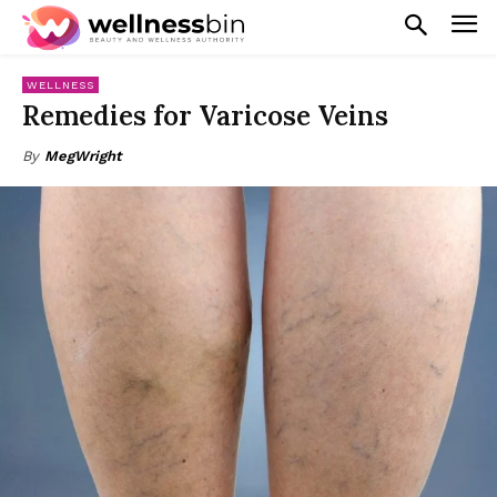
WELLNESS
Remedies for Varicose Veins
By
MegWright