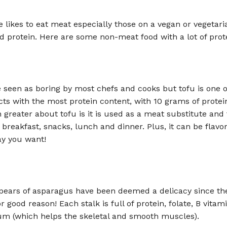
 likes to eat meat especially those on a vegan or vegetari
ed protein. Here are some non-meat food with a lot of prot
 seen as boring by most chefs and cooks but tofu is one o
s with the most protein content, with 10 grams of protei
 greater about tofu is it is used as a meat substitute and
 breakfast, snacks, lunch and dinner. Plus, it can be flavo
y you want!
pears of asparagus have been deemed a delicacy since th
r good reason! Each stalk is full of protein, folate, B vitam
um (which helps the skeletal and smooth muscles).