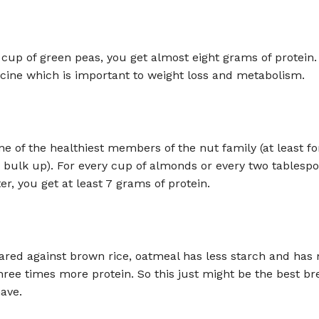
 cup of green peas, you get almost eight grams of protein. 
cine which is important to weight loss and metabolism.
e of the healthiest members of the nut family (at least fo
 bulk up). For every cup of almonds or every two tablespo
r, you get at least 7 grams of protein.
ed against brown rice, oatmeal has less starch and has m
three times more protein. So this just might be the best br
ave.