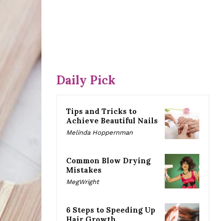
Daily Pick
Tips and Tricks to
Achieve Beautiful Nails
Melinda Hoppernman
Common Blow Drying
Mistakes
MegWright
6 Steps to Speeding Up
Hair Growth