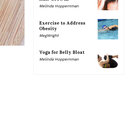
Melinda Hoppernman
Exercise to Address
Obesity
MegWright
Yoga for Belly Bloat
Melinda Hoppernman