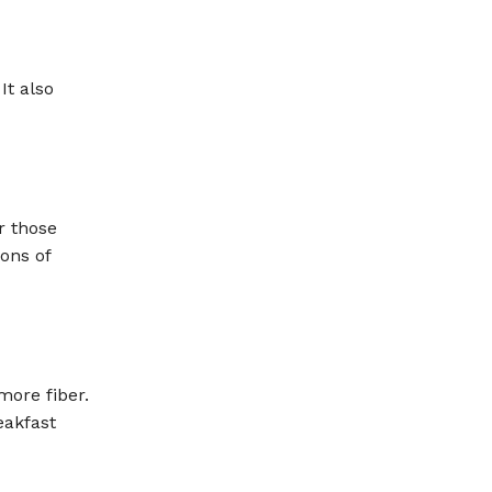
It also
r those
ons of
ore fiber.
eakfast