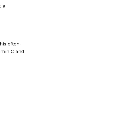
t a
his often-
tamin C and