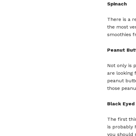
Spinach
There is a r
the most ver
smoothies fr
Peanut But
Not only is 
are looking 
peanut butte
those peanu
Black Eyed
The first t
is probably
you should s