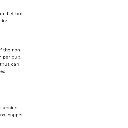
an diet but
ein:
f the non-
n per cup.
 thus can
red
e ancient
ins, copper