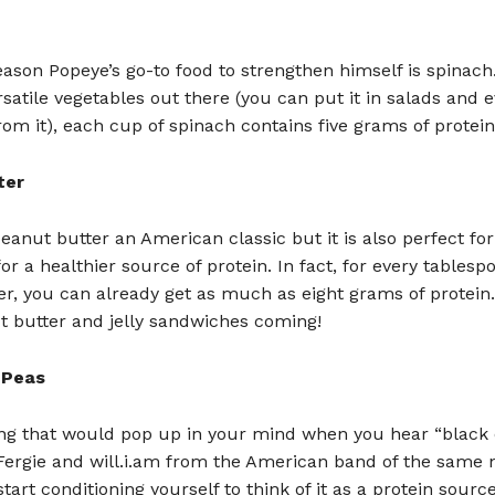
eason Popeye’s go-to food to strengthen himself is spinach
satile vegetables out there (you can put it in salads and
om it), each cup of spinach contains five grams of protein
ter
peanut butter an American classic but it is also perfect fo
for a healthier source of protein. In fact, for every tablesp
r, you can already get as much as eight grams of protein
t butter and jelly sandwiches coming!
 Peas
hing that would pop up in your mind when you hear “black
 Fergie and will.i.am from the American band of the same
tart conditioning yourself to think of it as a protein source