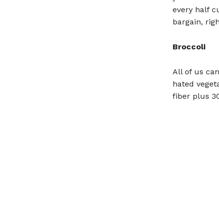
every half c
bargain, rig
Broccoli
All of us ca
hated vegeta
fiber plus 3