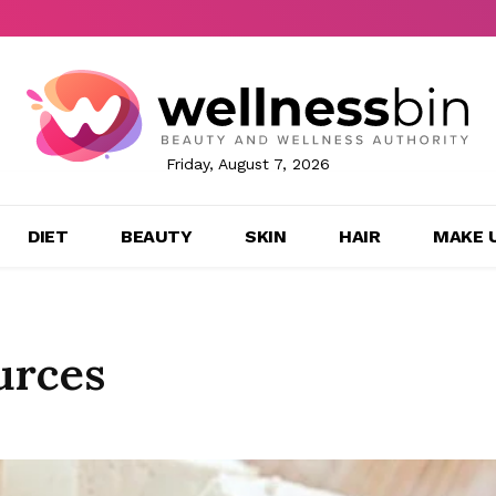
Friday, August 7, 2026
DIET
BEAUTY
SKIN
HAIR
MAKE 
urces