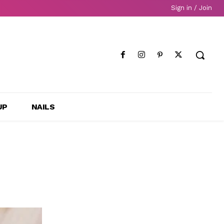
Sign in / Join
UP
NAILS