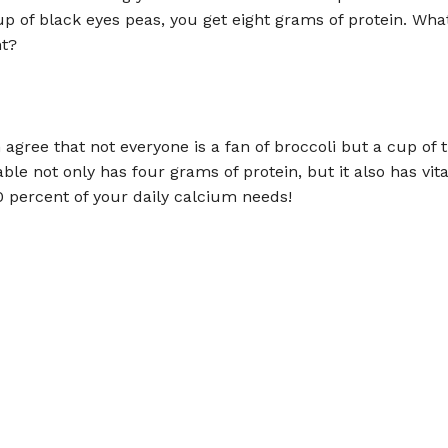
up of black eyes peas, you get eight grams of protein. Wha
ht?
n agree that not everyone is a fan of broccoli but a cup of t
ble not only has four grams of protein, but it also has vi
0 percent of your daily calcium needs!