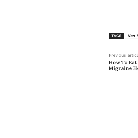
TAGS
Non-M
Previous artic
How To Eat
Migraine He