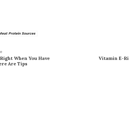
eat Protein Sources
le
 Right When You Have
Vitamin E-Ri
re Are Tips