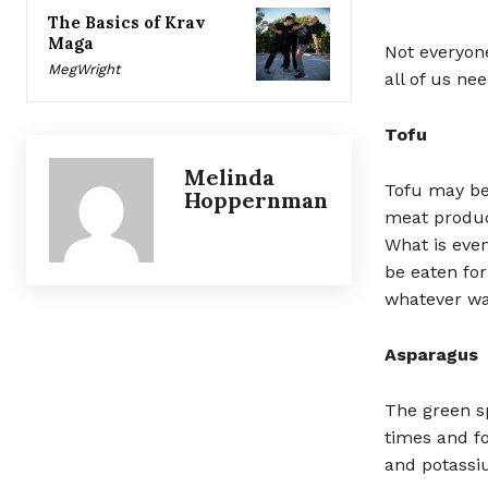
The Basics of Krav
Maga
Not everyone
MegWright
all of us ne
Tofu
Melinda
Tofu may be
Hoppernman
meat product
What is even
be eaten for
whatever wa
Asparagus
The green s
times and fo
and potassi