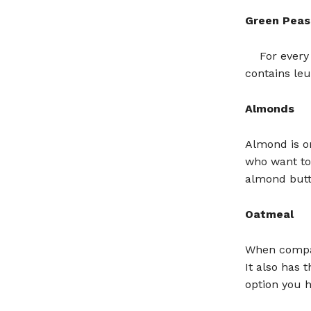
Green Peas
For every
contains leu
Almonds
Almond is on
who want to
almond butte
Oatmeal
When compar
It also has 
option you h