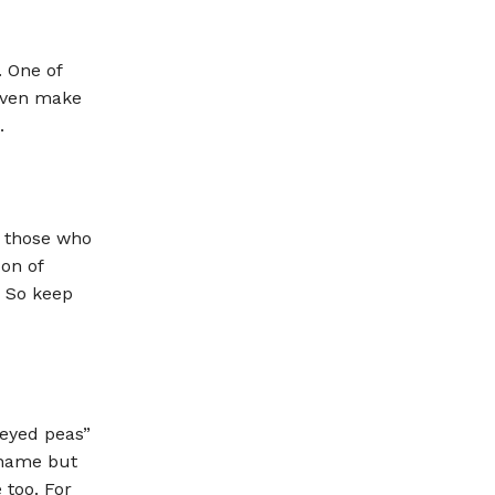
. One of
 even make
.
r those who
oon of
. So keep
 eyed peas”
 name but
 too. For