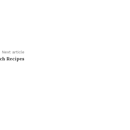
Next article
ch Recipes