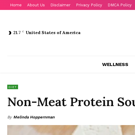
Home
About Us
Disclaimer
Privacy Policy
DMCA Policy
21.7
C
United States of America
WELLNESS
DIET
Non-Meat Protein So
By
Melinda Hoppernman