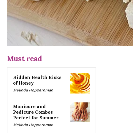
Must read
Hidden Health Risks
of Honey
Melinda Hoppernman
Manicure and
Pedicure Combos
Perfect for Summer
Melinda Hoppernman