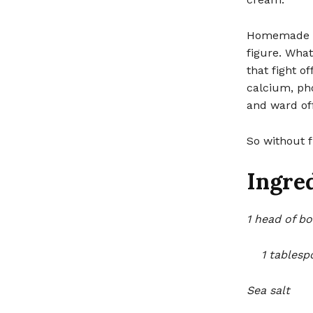
Homemade bok
figure. Wha
that fight o
calcium, ph
and ward off
So without f
Ingred
1 head of bo
1 tablespo
Sea salt