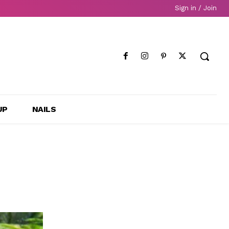
Sign in / Join
UP
NAILS