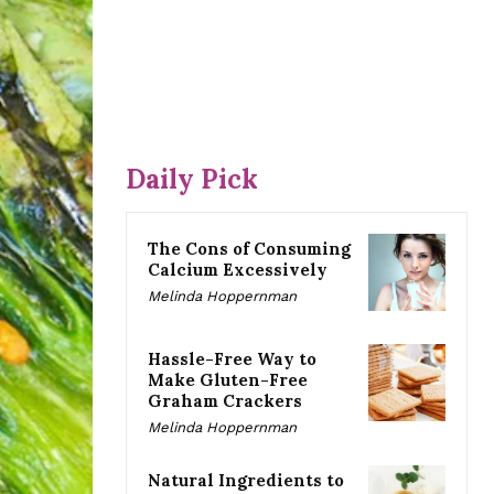
Daily Pick
The Cons of Consuming
Calcium Excessively
Melinda Hoppernman
Hassle-Free Way to
Make Gluten-Free
Graham Crackers
Melinda Hoppernman
Natural Ingredients to