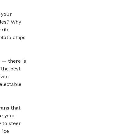
 your
bles? Why
rite
otato chips
y — there is
 the best
oven
electable
eans that
e your
y to steer
 ice