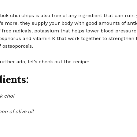
 choi chips is also free of any ingredient that can ruin
t’s more, they supply your body with good amounts of anti
ff free radicals, potassium that helps lower blood pressure
osphorus and vitamin K that work together to strengthen 
 osteoporosis.
urther ado, let’s check out the recipe:
ients:
k choi
on of olive oil