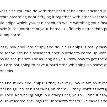
hat else you can do with that head of bok choi stashed in
 than steaming or stir-frying it together with other vegeta
into chips which you can snack on while watching your favo
vie in the comfort of your home? Definitely better than p
e popcorn!
nary bok choi into crispy and delicious chips is really eas
ed for you to be a seasoned chef in order to come up with
ps on the planet. For as long as you know how to get the 
you are not going to have a hard time whipping up some d
 snacks.
ce about bok choi chips is they are very low in fat, so it m
feel no guilt when snacking on them — they won’t sabotag
ourney. And being high in dietary fiber, you will find it eas
se unwelcome cravings for unhealthy treats like cakes and