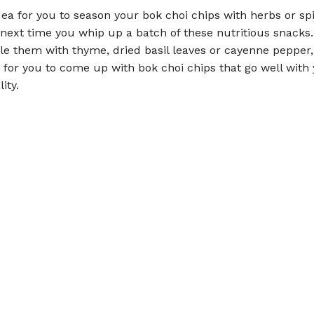
idea for you to season your bok choi chips with herbs or sp
 next time you whip up a batch of these nutritious snacks
kle them with thyme, dried basil leaves or cayenne pepper, i
 for you to come up with bok choi chips that go well with 
ity.