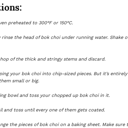
ions:
ven preheated to 300°F or 150°C.
 rinse the head of bok choi under running water. Shake o
chop of the thick and stringy stems and discard.
ing your bok choi into chip-sized pieces. But it’s entirel
them small or big.
ing bowl and toss your chopped up bok choi in it.
il and toss until every one of them gets coated.
nge the pieces of bok choi on a baking sheet. Make sure 