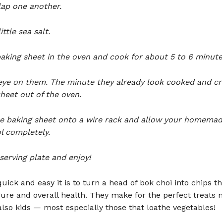
lap one another.
ittle sea salt.
aking sheet in the oven and cook for about 5 to 6 minute
eye on them. The minute they already look cooked and cri
heet out of the oven.
he baking sheet onto a wire rack and allow your homemad
l completely.
serving plate and enjoy!
uick and easy it is to turn a head of bok choi into chips t
gure and overall health. They make for the perfect treats n
also kids — most especially those that loathe vegetables!