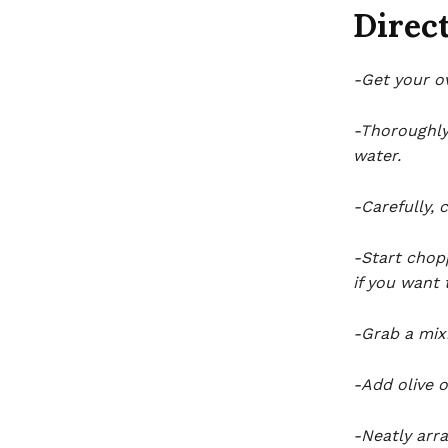
Direct
-Get your o
-Thoroughly
water.
-Carefully, 
-Start chopp
if you want 
-Grab a mix
-Add olive o
-Neatly arra