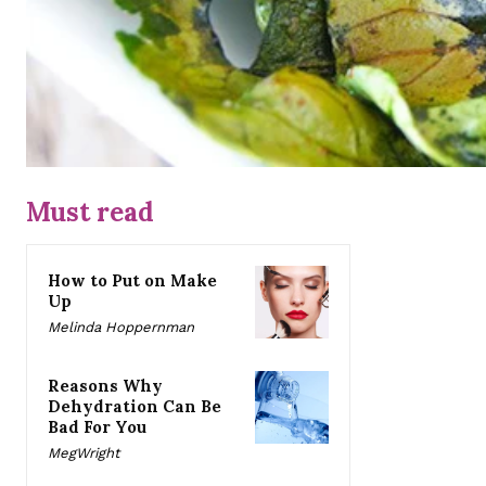
Must read
How to Put on Make
Up
Melinda Hoppernman
Reasons Why
Dehydration Can Be
Bad For You
MegWright