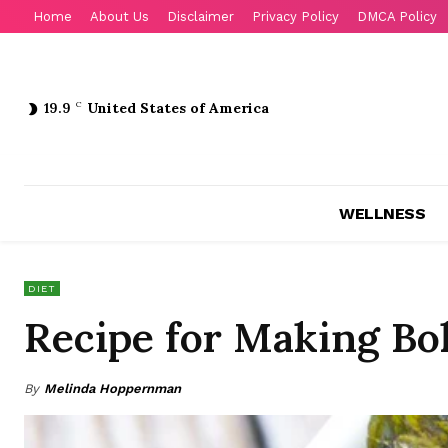
Home
About Us
Disclaimer
Privacy Policy
DMCA Policy
19.9
C
United States of America
WELLNESS
DIET
Recipe for Making Bo
By
Melinda Hoppernman