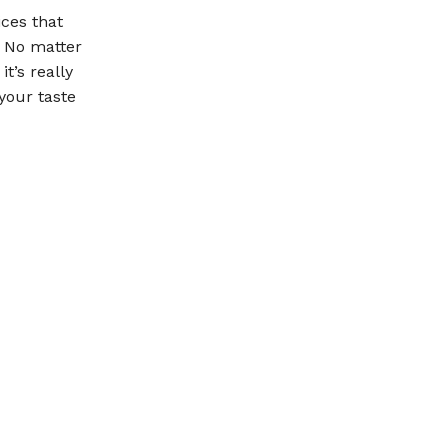
ices that
. No matter
t’s really
your taste