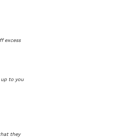
ff excess
y up to you
that they