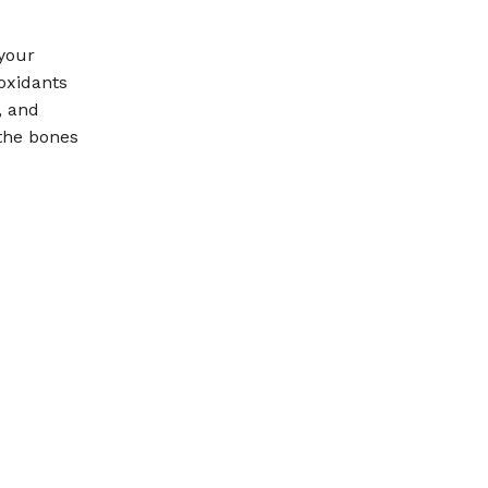
 your
oxidants
, and
the bones