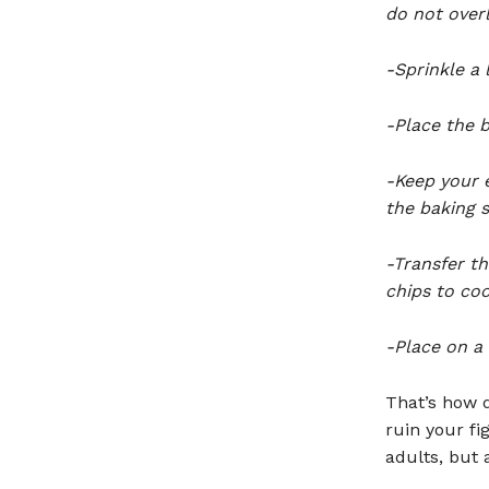
do not over
-Sprinkle a l
-Place the b
-Keep your 
the baking s
-Transfer t
chips to coo
-Place on a 
That’s how q
ruin your fi
adults, but 