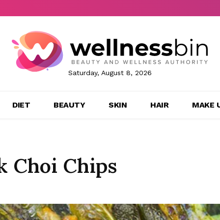
Saturday, August 8, 2026
DIET
BEAUTY
SKIN
HAIR
MAKE 
k Choi Chips