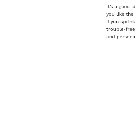
It’s a good 
you like the
if you sprin
trouble-free
and personal