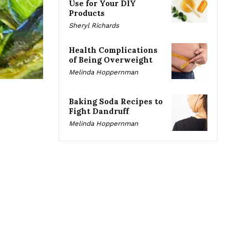
Use for Your DIY
Products
Sheryl Richards
Health Complications
of Being Overweight
Melinda Hoppernman
Baking Soda Recipes to
Fight Dandruff
Melinda Hoppernman