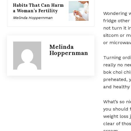
Habits That Can Harm
a Woman’s Fertility
Wondering w
Melinda Hoppernman
fridge other
not turn it 
sitcom or mo
or microwav
Melinda
Hoppernman
Turning ordi
really no ne
bok choi chi
preheated, 
and healthy
What’s so ni
you should 
weight loss j
clear of tho
cream.