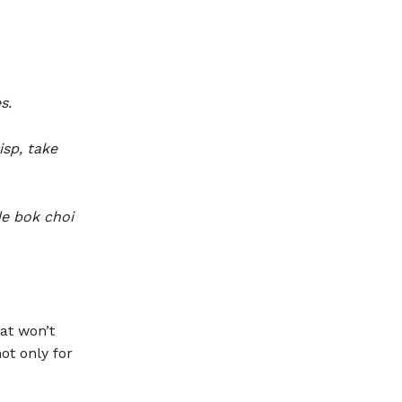
s.
sp, take
e bok choi
hat won’t
ot only for