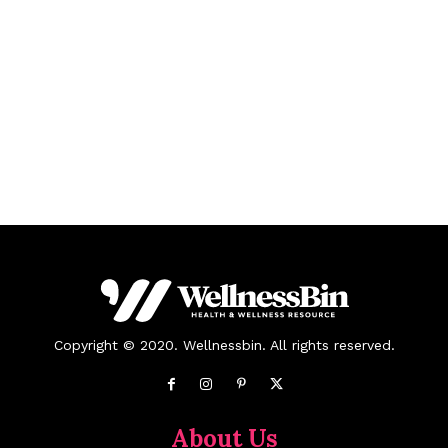
Copyright © 2020. Wellnessbin. All rights reserved.
About Us