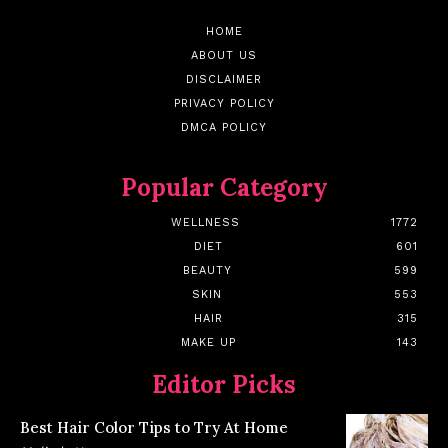
HOME
ABOUT US
DISCLAIMER
PRIVACY POLICY
DMCA POLICY
Popular Category
WELLNESS
1772
DIET
601
BEAUTY
599
SKIN
553
HAIR
315
MAKE UP
143
Editor Picks
Best Hair Color Tips to Try At Home