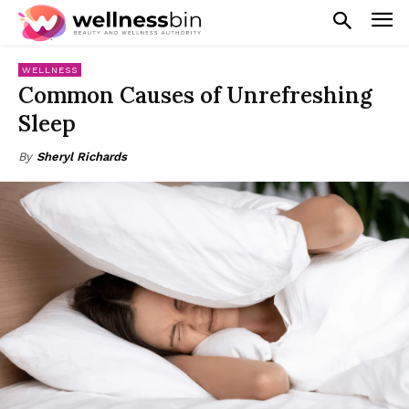
WELLNESS
Common Causes of Unrefreshing
Sleep
By
Sheryl Richards