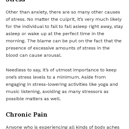
Other than anxiety, there are so many other causes
of stress. No matter the culprit, it’s very much likely
for the individual to fail to fall asleep right away, stay
asleep or wake up at the perfect time in the
morning. The blame can be put on the fact that the
presence of excessive amounts of stress in the
blood can cause arousal.
Needless to say, it’s of utmost importance to keep
one’s stress levels to a minimum. Aside from
engaging in stress-lowering activities like yoga and
music listening, avoiding as many stressors as
possible matters as well.
Chronic Pain
Anyone who is experiencing all kinds of body aches