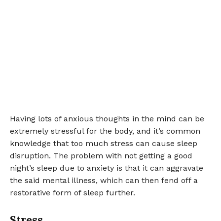
Having lots of anxious thoughts in the mind can be
extremely stressful for the body, and it’s common
knowledge that too much stress can cause sleep
disruption. The problem with not getting a good
night’s sleep due to anxiety is that it can aggravate
the said mental illness, which can then fend off a
restorative form of sleep further.
Stress