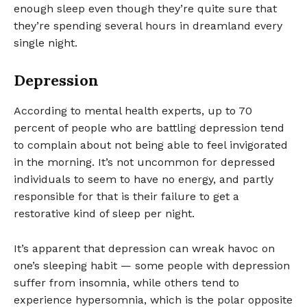
enough sleep even though they’re quite sure that
they’re spending several hours in dreamland every
single night.
Depression
According to mental health experts, up to 70
percent of people who are battling depression tend
to complain about not being able to feel invigorated
in the morning. It’s not uncommon for depressed
individuals to seem to have no energy, and partly
responsible for that is their failure to get a
restorative kind of sleep per night.
It’s apparent that depression can wreak havoc on
one’s sleeping habit — some people with depression
suffer from insomnia, while others tend to
experience hypersomnia, which is the polar opposite