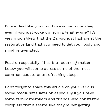
Do you feel like you could use some more sleep
even if you just woke up from a lengthy one? It’s
very much likely that the Z’s you just had aren’t the
restorative kind that you need to get your body and
mind rejuvenated.
Read on especially if this is a recurring matter —
below you will come across some of the most
common causes of unrefreshing sleep.
Don’t forget to share this article on your various
social media sites later on especially if you have
some family members and friends who constantly
complain that it seems like they’re not getting