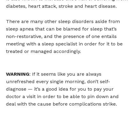
diabetes, heart attack, stroke and heart disease.
There are many other sleep disorders aside from
sleep apnea that can be blamed for sleep that’s
non-restorative, and the presence of one entails
meeting with a sleep specialist in order for it to be
treated or managed accordingly.
WARNING
: If it seems like you are always
unrefreshed every single morning, don’t self-
diagnose — it’s a good idea for you to pay your
doctor a visit in order to be able to pin down and
deal with the cause before complications strike.