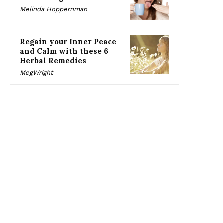
Melinda Hoppernman
Regain your Inner Peace
and Calm with these 6
Herbal Remedies
MegWright