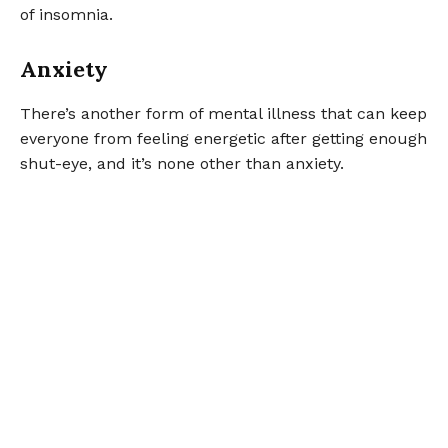
of insomnia.
Anxiety
There’s another form of mental illness that can keep
everyone from feeling energetic after getting enough
shut-eye, and it’s none other than anxiety.