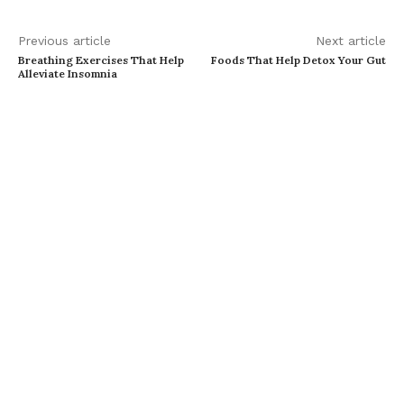
Previous article
Next article
Breathing Exercises That Help
Foods That Help Detox Your Gut
Alleviate Insomnia