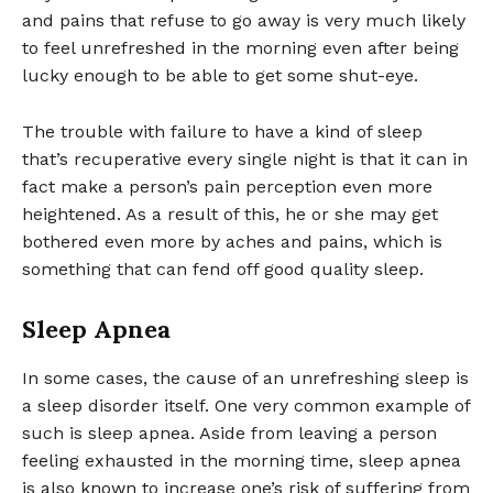
and pains that refuse to go away is very much likely
to feel unrefreshed in the morning even after being
lucky enough to be able to get some shut-eye.
The trouble with failure to have a kind of sleep
that’s recuperative every single night is that it can in
fact make a person’s pain perception even more
heightened. As a result of this, he or she may get
bothered even more by aches and pains, which is
something that can fend off good quality sleep.
Sleep Apnea
In some cases, the cause of an unrefreshing sleep is
a sleep disorder itself. One very common example of
such is sleep apnea. Aside from leaving a person
feeling exhausted in the morning time, sleep apnea
is also known to increase one’s risk of suffering from