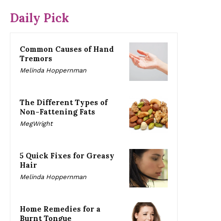
Daily Pick
Common Causes of Hand
Tremors
Melinda Hoppernman
The Different Types of
Non-Fattening Fats
MegWright
5 Quick Fixes for Greasy
Hair
Melinda Hoppernman
Home Remedies for a
Burnt Tongue