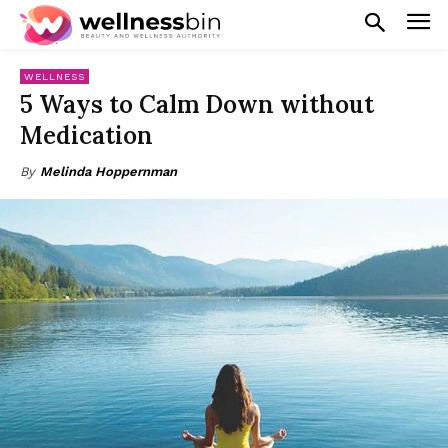
WELLNESS
5 Ways to Calm Down without
Medication
By
Melinda Hoppernman