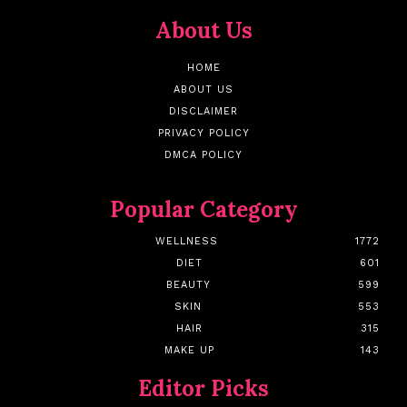
About Us
HOME
ABOUT US
DISCLAIMER
PRIVACY POLICY
DMCA POLICY
Popular Category
WELLNESS
1772
DIET
601
BEAUTY
599
SKIN
553
HAIR
315
MAKE UP
143
Editor Picks