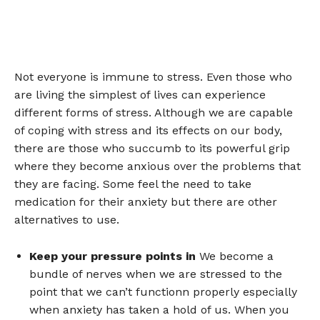
Not everyone is immune to stress. Even those who
are living the simplest of lives can experience
different forms of stress. Although we are capable
of coping with stress and its effects on our body,
there are those who succumb to its powerful grip
where they become anxious over the problems that
they are facing. Some feel the need to take
medication for their anxiety but there are other
alternatives to use.
Keep your pressure points in
We become a
bundle of nerves when we are stressed to the
point that we can’t functionn properly especially
when anxiety has taken a hold of us. When you