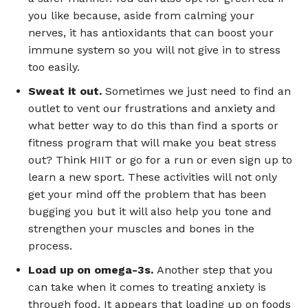
you like because, aside from calming your
nerves, it has antioxidants that can boost your
immune system so you will not give in to stress
too easily.
Sweat it out.
Sometimes we just need to find an
outlet to vent our frustrations and anxiety and
what better way to do this than find a sports or
fitness program that will make you beat stress
out? Think HIIT or go for a run or even sign up to
learn a new sport. These activities will not only
get your mind off the problem that has been
bugging you but it will also help you tone and
strengthen your muscles and bones in the
process.
Load up on omega-3s.
Another step that you
can take when it comes to treating anxiety is
through food. It appears that loading up on foods