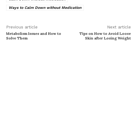
Ways to Calm Down without Medication
Previous article
Next article
Metabolism Issues and How to
Tips on How to Avoid Loose
Solve Them
Skin after Losing Weight