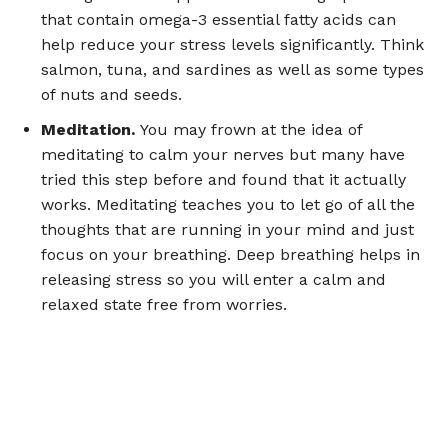
that contain omega-3 essential fatty acids can
help reduce your stress levels significantly. Think
salmon, tuna, and sardines as well as some types
of nuts and seeds.
Meditation.
You may frown at the idea of
meditating to calm your nerves but many have
tried this step before and found that it actually
works. Meditating teaches you to let go of all the
thoughts that are running in your mind and just
focus on your breathing. Deep breathing helps in
releasing stress so you will enter a calm and
relaxed state free from worries.