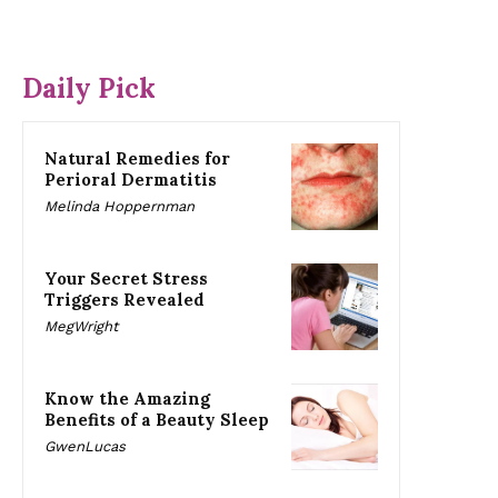
Daily Pick
Natural Remedies for
Perioral Dermatitis
Melinda Hoppernman
Your Secret Stress
Triggers Revealed
MegWright
Know the Amazing
Benefits of a Beauty Sleep
GwenLucas