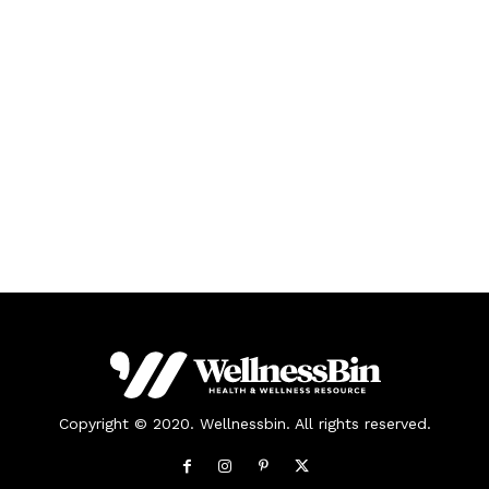
Copyright © 2020. Wellnessbin. All rights reserved.