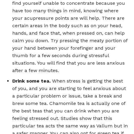
find yourself unable to concentrate because you
have too many things in mind, knowing where
your acupressure points are will help. There are
certain areas in the body such as on your head,
hands, and face that, when pressed on, can help
calm you down. Try pressing the meaty portion of
your hand between your forefinger and your
thumb for a few seconds during stressful
situations. You will find that you are less anxious
after a few minutes.
Drink some tea.
When stress is getting the best
of you, and you are starting to feel anxious about
a particular problem or issue, take a break and
brew some tea. Chamomile tea is actually one of
the best teas that you can drink when you are
feeling stressed out. Studies show that this
particular tea acts the same way as Valium but in
a safer manner. You can also opt for green tea if