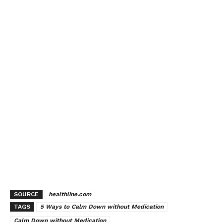
SOURCE
healthline.com
TAGS
5 Ways to Calm Down without Medication
Calm Down without Medication