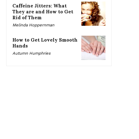
Caffeine Jitters: What
They are and How to Get
Rid of Them
Melinda Hoppernman
How to Get Lovely Smooth
Hands
Autumn Humphries