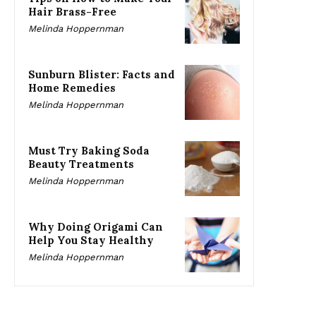
Hair Brass-Free
Melinda Hoppernman
Sunburn Blister: Facts and
Home Remedies
Melinda Hoppernman
Must Try Baking Soda
Beauty Treatments
Melinda Hoppernman
Why Doing Origami Can
Help You Stay Healthy
Melinda Hoppernman