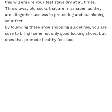
this will ensure your feet stays dry at all times.
Throw away old socks that are misshapen as they
are altogether useless in protecting and cushioning
your feet.
By following these shoe shopping guidelines, you are
sure to bring home not only good looking shoes, but
ones that promote healthy feet too!