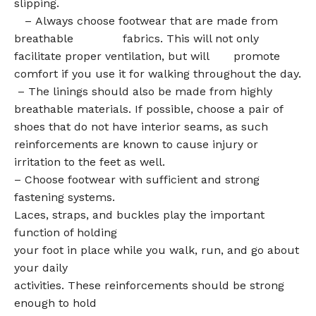
slipping.
– Always choose footwear that are made from
breathable fabrics. This will not only
facilitate proper ventilation, but will promote
comfort if you use it for walking throughout the day.
– The linings should also be made from highly
breathable materials. If possible, choose a pair of
shoes that do not have interior seams, as such
reinforcements are known to cause injury or
irritation to the feet as well.
– Choose footwear with sufficient and strong
fastening systems.
Laces, straps, and buckles play the important
function of holding
your foot in place while you walk, run, and go about
your daily
activities. These reinforcements should be strong
enough to hold