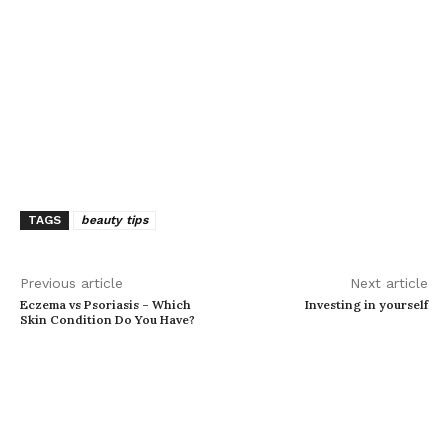
TAGS
beauty tips
Previous article
Next article
Eczema vs Psoriasis – Which
Investing in yourself
Skin Condition Do You Have?