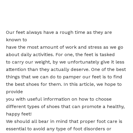
Our feet always have a rough time as they are
known to
have the most amount of work and stress as we go
about daily activities. For one, the feet is tasked
to carry our weight, by we unfortunately give it less
attention than they actually deserve. One of the best
things that we can do to pamper our feet is to find
the best shoes for them. In this article, we hope to
provide
you with useful information on how to choose
different types of shoes that can promote a healthy,
happy feet!
We should all bear in mind that proper foot care is
essential to avoid any type of foot disorders or