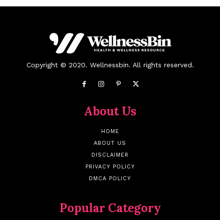
Copyright © 2020. Wellnessbin. All rights reserved.
About Us
HOME
ABOUT US
DISCLAIMER
PRIVACY POLICY
DMCA POLICY
Popular Category