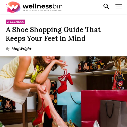
WELLNESS
A Shoe Shopping Guide That
Keeps Your Feet In Mind
By
MegWright