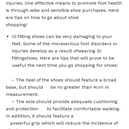
injuries. One effective means to promote foot health
is through wise and sensible shoe purchases. Here
are tips on how to go about shoe
shopping!
Ill-fitting shoes can be very damaging to your
feet. Some of the moreserious foot disorders or
injuries develop as a result ofwearing ill-
fittingshoes. Here are tips that will prove to be
useful the next time you go shopping for shoes:
– The heel of the shoes should feature a broad
base, but should be no greater than 4cm in
measurement.
– The sole should provide adequate cushioning
and protection to facilitate comfortable walking.
In addition, it should feature a
powerful grip which will reduce the incidence of