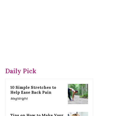
Daily Pick
10 Simple Stretches to
Help Ease Back Pain
MegWright
Tips on How to Make Your