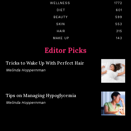
WELLNESS
1772
DIET
601
BEAUTY
599
SKIN
553
HAIR
315
MAKE UP
143
Editor Picks
Tricks to Wake Up With Perfect Hair
Melinda Hoppernman
Tips on Managing Hypoglycemia
Melinda Hoppernman