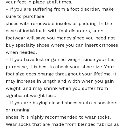
your feet in place at all times.
– If you are suffering from a foot disorder, make
sure to purchase
shoes with removable insoles or padding. In the
case of individuals with foot disorders, such
footwear will save you money since you need not
buy specialty shoes where you can insert orthoses
when needed.
– If you have lost or gained weight since your last
purchase, it is best to check your shoe size. Your
foot size does change throughout your lifetime. It
may increase in length and width when you gain
weight, and may shrink when you suffer from
significant weight loss.
– If you are buying closed shoes such as sneakers
or running
shoes, it is highly recommended to wear socks.
Wear socks that are made from blended fabrics as