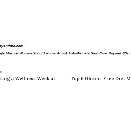
xtyandme.com
ngs Mature Women Should Know About Anti-Wrinkle Skin Care Beyond 60s
le
ting a Wellness Week at
Top 6 Gluten-Free Diet M