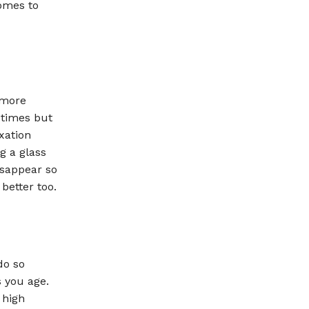
comes to
 more
 times but
xation
g a glass
isappear so
better too.
do so
 you age.
 high