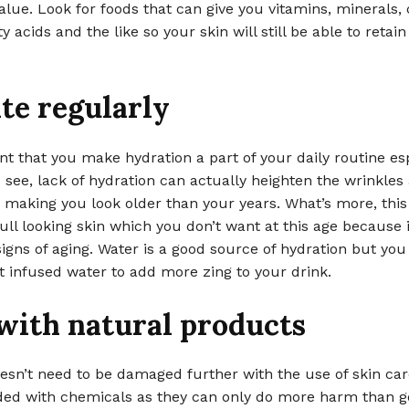
value. Look for foods that can give you vitamins, minerals,
ty acids and the like so your skin will still be able to retai
te regularly
ant that you make hydration a part of your daily routine esp
u see, lack of hydration can actually heighten the wrinkles
 making you look older than your years. What’s more, this
ull looking skin which you don’t want at this age because 
gns of aging. Water is a good source of hydration but you
t infused water to add more zing to your drink.
 with natural products
esn’t need to be damaged further with the use of skin ca
aded with chemicals as they can only do more harm than g