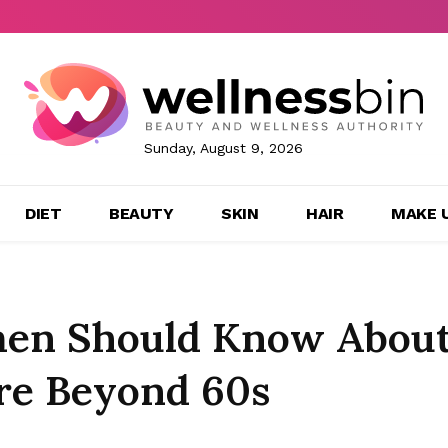
Sunday, August 9, 2026
DIET
BEAUTY
SKIN
HAIR
MAKE 
men Should Know Abou
re Beyond 60s