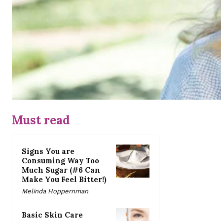
Must read
Signs You are
Consuming Way Too
Much Sugar (#6 Can
Make You Feel Bitter!)
Melinda Hoppernman
Basic Skin Care