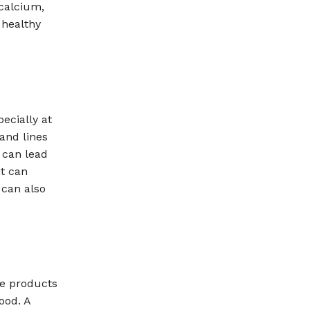
 calcium,
n healthy
ecially at
 and lines
 can lead
it can
 can also
re products
ood. A