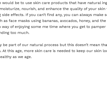
n would be to use skin care products that have natural in
moisturize, nourish, and enhance the quality of your skin
g side effects. If you can’t find any, you can always make
h as face masks using bananas, avocados, honey, and the l
n way of enjoying some me time where you get to pamper 
nding too much.
 be part of our natural process but this doesn’t mean tha
. At this age, more skin care is needed to keep our skin lo
ealthy as we age.