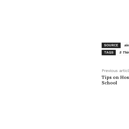
SOURCE
si
TAGS
5 Thi
Previous artic
Tips on Hos
School