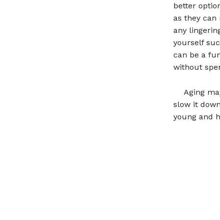
better optio
as they can 
any lingerin
yourself suc
can be a fu
without spe
Aging may
slow it down
young and h