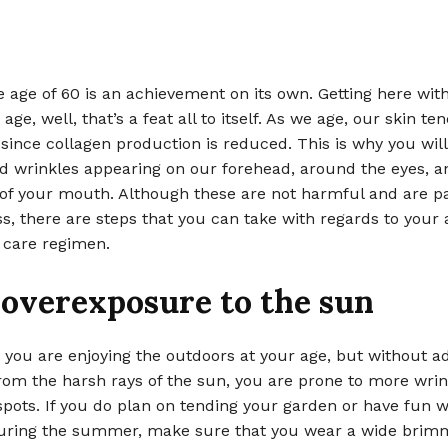
 age of 60 is an achievement on its own. Getting here wit
age, well, that’s a feat all to itself. As we age, our skin te
ty since collagen production is reduced. This is why you wi
nd wrinkles appearing on our forehead, around the eyes, 
of your mouth. Although these are not harmful and are pa
s, there are steps that you can take with regards to your 
 care regimen.
 overexposure to the sun
at you are enjoying the outdoors at your age, but without 
rom the harsh rays of the sun, you are prone to more wrin
spots. If you do plan on tending your garden or have fun w
uring the summer, make sure that you wear a wide brim