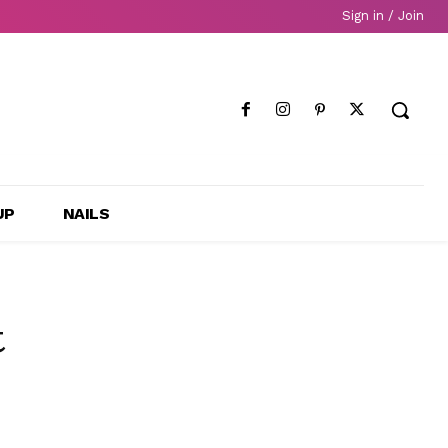
Sign in / Join
UP
NAILS
t