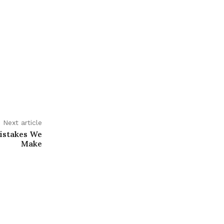
Next article
istakes We
Make