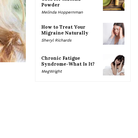
Powder
Melinda Hoppernman
How to Treat Your
Migraine Naturally
Sheryl Richards
Chronic Fatigue
Syndrome-What Is It?
MegWright