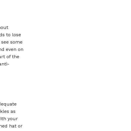
hout
nds to lose
ll see some
and even on
rt of the
anti-
adequate
kles as
ith your
med hat or