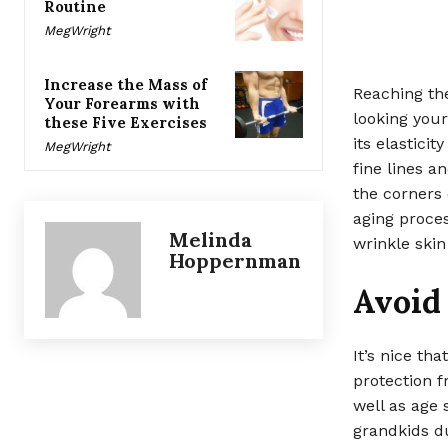
Routine
MegWright
Increase the Mass of
Reaching the
Your Forearms with
looking your 
these Five Exercises
its elastici
MegWright
fine lines a
the corners 
aging proces
Melinda
wrinkle skin
Hoppernman
Avoid
It’s nice th
protection f
well as age 
grandkids d