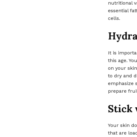
nutritional 
essential fat
cells.
Hydra
It is import
this age. Yo
on your skin
to dry and d
emphasize si
prepare frui
Stick
Your skin do
that are lo