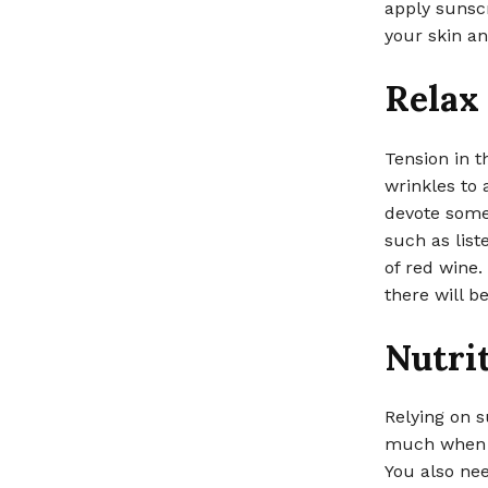
apply sunscr
your skin an
Relax 
Tension in t
wrinkles to 
devote some 
such as list
of red wine.
there will b
Nutrit
Relying on s
much when i
You also nee