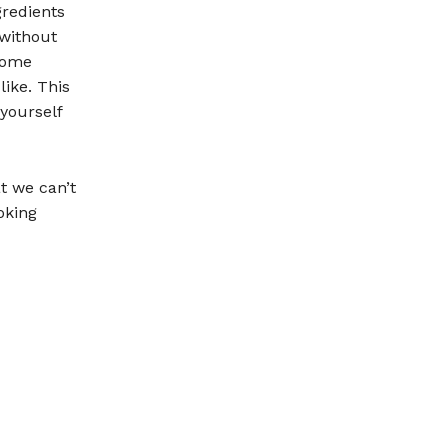
gredients
 without
 some
ike. This
yourself
t we can’t
oking