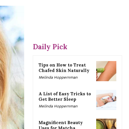
Daily Pick
Tips on How to Treat
Chafed Skin Naturally
Melinda Hoppernman
A List of Easy Tricks to
Get Better Sleep
Melinda Hoppernman
Magnificent Beauty
Uses for Matcha