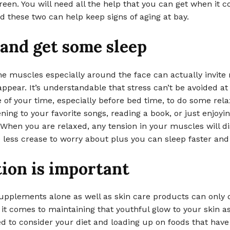
een. You will need all the help that you can get when it 
d these two can help keep signs of aging at bay.
and get some sleep
he muscles especially around the face can actually invite
appear. It’s understandable that stress can’t be avoided at
of your time, especially before bed time, to do some rela
ening to your favorite songs, reading a book, or just enjoyin
 When you are relaxed, any tension in your muscles will d
e less crease to worry about plus you can sleep faster and 
ion is important
upplements alone as well as skin care products can only 
t comes to maintaining that youthful glow to your skin as
d to consider your diet and loading up on foods that have