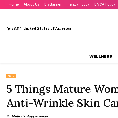
Home
About Us
Disclaimer
Privacy Policy
DMCA Policy
28.8
C
United States of America
WELLNESS
SKIN
5 Things Mature Wo
Anti-Wrinkle Skin Ca
By
Melinda Hoppernman