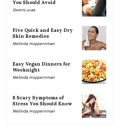
You Should Avoid
GwenLucas
Five Quick and Easy Dry
Skin Remedies
Melinda Hoppernman
Easy Vegan Dinners for
Weeknight
Melinda Hoppernman
8 Scary Symptoms of
Stress You Should Know
Melinda Hoppernman