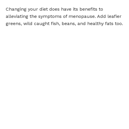
Changing your diet does have its benefits to
alleviating the symptoms of menopause. Add leafier
greens, wild caught fish, beans, and healthy fats too.