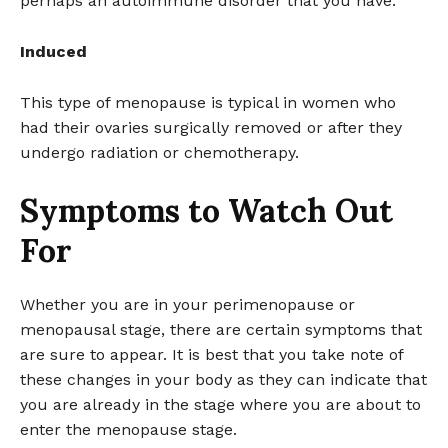
perhaps an autoimmune disorder that you have.
Induced
This type of menopause is typical in women who
had their ovaries surgically removed or after they
undergo radiation or chemotherapy.
Symptoms to Watch Out
For
Whether you are in your perimenopause or
menopausal stage, there are certain symptoms that
are sure to appear. It is best that you take note of
these changes in your body as they can indicate that
you are already in the stage where you are about to
enter the menopause stage.