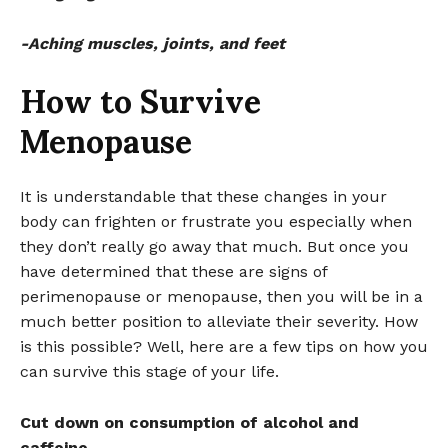
-Aching muscles, joints, and feet
How to Survive
Menopause
It is understandable that these changes in your
body can frighten or frustrate you especially when
they don’t really go away that much. But once you
have determined that these are signs of
perimenopause or menopause, then you will be in a
much better position to alleviate their severity. How
is this possible? Well, here are a few tips on how you
can survive this stage of your life.
Cut down on consumption of alcohol and
caffeine