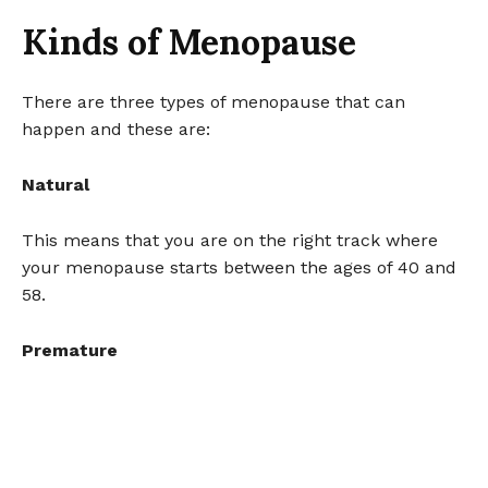
Kinds of Menopause
There are three types of menopause that can
happen and these are:
Natural
This means that you are on the right track where
your menopause starts between the ages of 40 and
58.
Premature