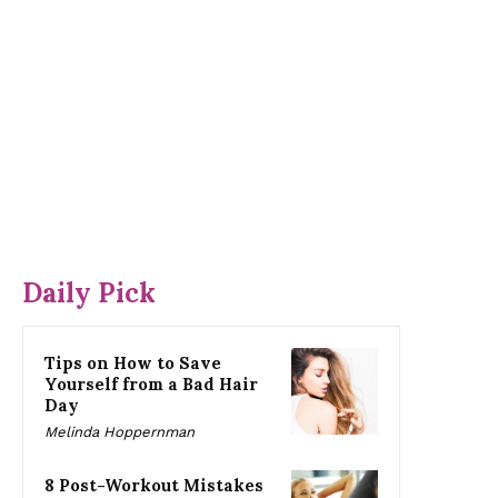
Daily Pick
Tips on How to Save
Yourself from a Bad Hair
Day
Melinda Hoppernman
8 Post-Workout Mistakes