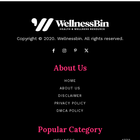
Copyright © 2020. Wellnessbin. All rights reserved.
About Us
HOME
ABOUT US
DISCLAIMER
PRIVACY POLICY
DMCA POLICY
Popular Category