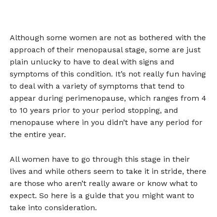
Although some women are not as bothered with the
approach of their menopausal stage, some are just
plain unlucky to have to deal with signs and
symptoms of this condition. It’s not really fun having
to deal with a variety of symptoms that tend to
appear during perimenopause, which ranges from 4
to 10 years prior to your period stopping, and
menopause where in you didn’t have any period for
the entire year.
All women have to go through this stage in their
lives and while others seem to take it in stride, there
are those who aren’t really aware or know what to
expect. So here is a guide that you might want to
take into consideration.