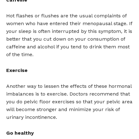
Hot flashes or flushes are the usual complaints of
women who have entered their menopausal stage. If
your sleep is often interrupted by this symptom, it is
better that you cut down on your consumption of
caffeine and alcohol if you tend to drink them most
of the time.
Exercise
Another way to lessen the effects of these hormonal
imbalances is to exercise. Doctors recommend that
you do pelvic floor exercises so that your pelvic area
will become stronger and minimize your risk of
urinary incontinence.
Go healthy