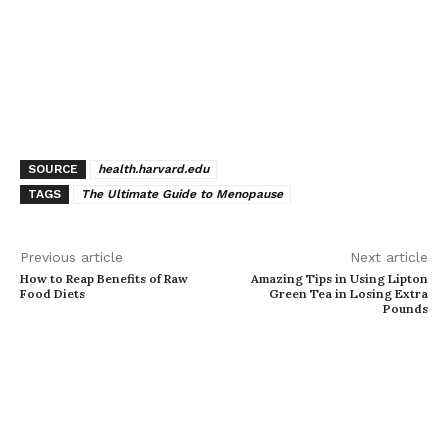
SOURCE
health.harvard.edu
TAGS
The Ultimate Guide to Menopause
Previous article
Next article
How to Reap Benefits of Raw
Amazing Tips in Using Lipton
Food Diets
Green Tea in Losing Extra
Pounds