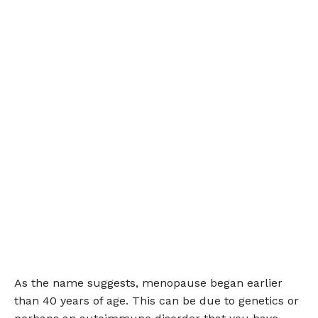
As the name suggests, menopause began earlier
than 40 years of age. This can be due to genetics or