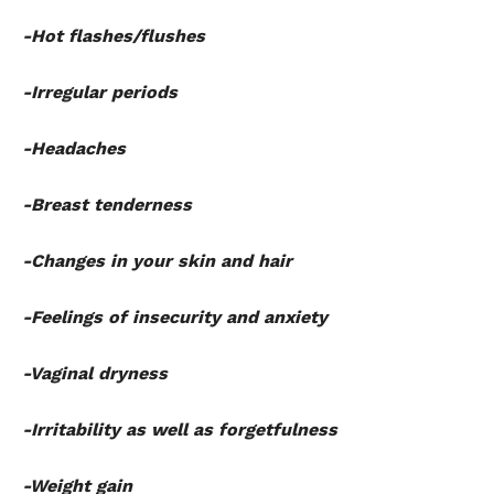
-Hot flashes/flushes
-Irregular periods
-Headaches
-Breast tenderness
-Changes in your skin and hair
-Feelings of insecurity and anxiety
-Vaginal dryness
-Irritability as well as forgetfulness
-Weight gain