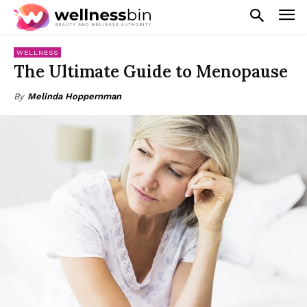
WELLNESS
The Ultimate Guide to Menopause
By
Melinda Hoppernman