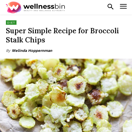
DIET
Super Simple Recipe for Broccoli
Stalk Chips
By
Melinda Hoppernman