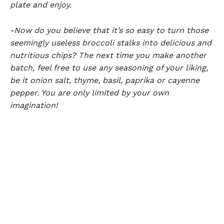
plate and enjoy.
-Now do you believe that it’s so easy to turn those
seemingly useless broccoli stalks into delicious and
nutritious chips? The next time you make another
batch, feel free to use any seasoning of your liking,
be it onion salt, thyme, basil, paprika or cayenne
pepper. You are only limited by your own
imagination!