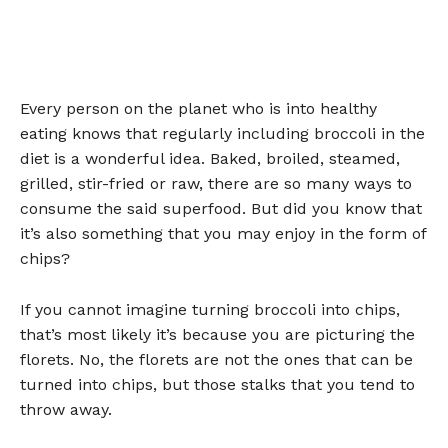
Every person on the planet who is into healthy
eating knows that regularly including broccoli in the
diet is a wonderful idea. Baked, broiled, steamed,
grilled, stir-fried or raw, there are so many ways to
consume the said superfood. But did you know that
it’s also something that you may enjoy in the form of
chips?
If you cannot imagine turning broccoli into chips,
that’s most likely it’s because you are picturing the
florets. No, the florets are not the ones that can be
turned into chips, but those stalks that you tend to
throw away.