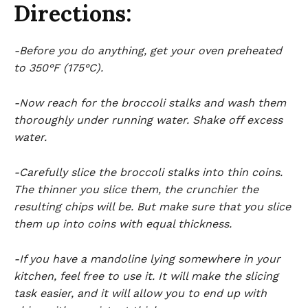
Directions:
-Before you do anything, get your oven preheated
to 350°F (175°C).
-Now reach for the broccoli stalks and wash them
thoroughly under running water. Shake off excess
water.
-Carefully slice the broccoli stalks into thin coins.
The thinner you slice them, the crunchier the
resulting chips will be. But make sure that you slice
them up into coins with equal thickness.
-If you have a mandoline lying somewhere in your
kitchen, feel free to use it. It will make the slicing
task easier, and it will allow you to end up with