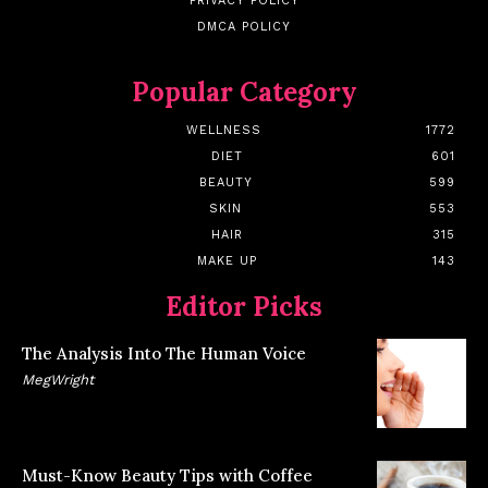
PRIVACY POLICY
DMCA POLICY
Popular Category
WELLNESS
1772
DIET
601
BEAUTY
599
SKIN
553
HAIR
315
MAKE UP
143
Editor Picks
The Analysis Into The Human Voice
MegWright
Must-Know Beauty Tips with Coffee