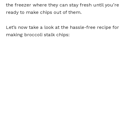
the freezer where they can stay fresh until you’re
ready to make chips out of them.
Let’s now take a look at the hassle-free recipe for
making broccoli stalk chips: