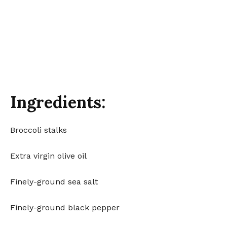
Ingredients:
Broccoli stalks
Extra virgin olive oil
Finely-ground sea salt
Finely-ground black pepper