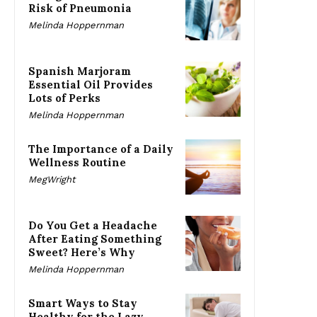
Risk of Pneumonia
Melinda Hoppernman
Spanish Marjoram
Essential Oil Provides
Lots of Perks
Melinda Hoppernman
The Importance of a Daily
Wellness Routine
MegWright
Do You Get a Headache
After Eating Something
Sweet? Here’s Why
Melinda Hoppernman
Smart Ways to Stay
Healthy for the Lazy