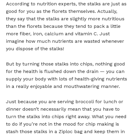
According to nutrition experts, the stalks are just as
good for you as the florets themselves. Actually,
they say that the stalks are slightly more nutritious
than the florets because they tend to pack a little
more fiber, iron, calcium and vitamin C. Just
imagine how much nutrients are wasted whenever
you dispose of the stalks!
But by turning those stalks into chips, nothing good
for the health is flushed down the drain — you can
supply your body with lots of health-giving nutrients
in a really enjoyable and mouthwatering manner.
Just because you are serving broccoli for lunch or
dinner doesn’t necessarily mean that you have to
turn the stalks into chips right away. What you need
to do if you’re not in the mood for chip making is
stash those stalks in a Ziploc bag and keep them in