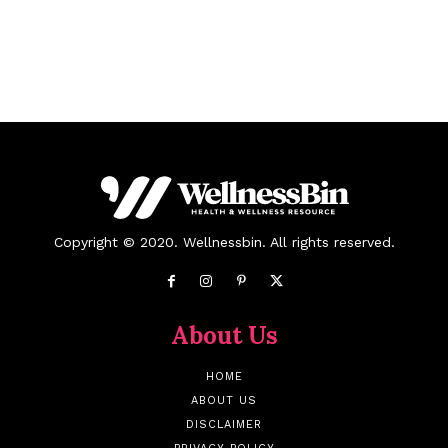
Copyright © 2020. Wellnessbin. All rights reserved.
About Us
HOME
ABOUT US
DISCLAIMER