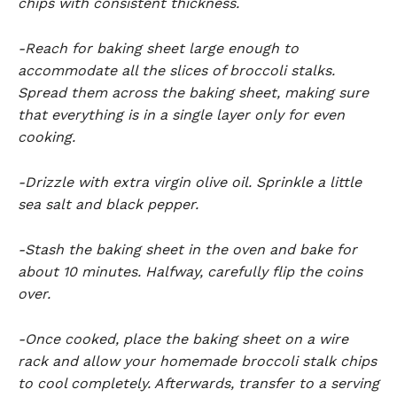
chips with consistent thickness.
-Reach for baking sheet large enough to
accommodate all the slices of broccoli stalks.
Spread them across the baking sheet, making sure
that everything is in a single layer only for even
cooking.
-Drizzle with extra virgin olive oil. Sprinkle a little
sea salt and black pepper.
-Stash the baking sheet in the oven and bake for
about 10 minutes. Halfway, carefully flip the coins
over.
-Once cooked, place the baking sheet on a wire
rack and allow your homemade broccoli stalk chips
to cool completely. Afterwards, transfer to a serving