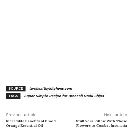
SOURCE
twohealthykitchens.com
TAGS
Super Simple Recipe for Broccoli Stalk Chips
Previous article
Next article
Incredible Benefits of Blood
Stuff Your Pillow With These
Orange Essential Oil
Flowers to Combat Insomnia