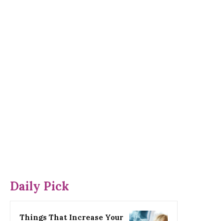
Daily Pick
Things That Increase Your