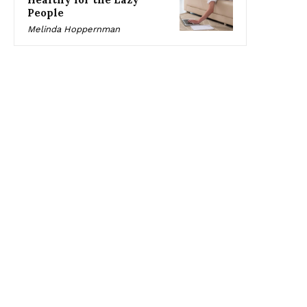
People
Melinda Hoppernman