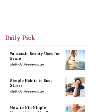
Daily Pick
Fantastic Beauty Uses for
Brine
Melinda Hoppernman
Simple Habits to Bust
Stress
Melinda Hoppernman
How to Nip Nipple