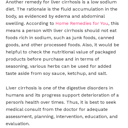
Another remedy for liver cirrhosis is a low sodium
diet. The rationale is the fluid accumulation in the
body, as evidenced by edema and abdominal
swelling. According to
Home Remedies for You
, this
means a person with liver cirrhosis should not eat
foods rich in sodium, such as junk foods, canned
goods, and other processed foods. Also, it would be
helpful to check the nutritional value of packaged
products before purchase and in terms of
seasoning, various herbs can be used for added
taste aside from soy sauce, ketchup, and salt.
Liver cirrhosis is one of the digestive disorders in
humans and its progress support deterioration of a
person’s health over times. Thus, it is best to seek
medical consult from the doctor for adequate
assessment, planning, intervention, education, and
evaluation.