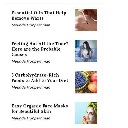
Essential Oils That Help
Remove Warts
Melinda Hoppernman
Feeling Hot All the Time?
Here are the Probable
Causes
Melinda Hoppernman
5 Carbohydrate-Rich
Foods to Add to Your Diet
Melinda Hoppernman
Easy Organic Face Masks
for Beautiful Skin
Melinda Hoppernman