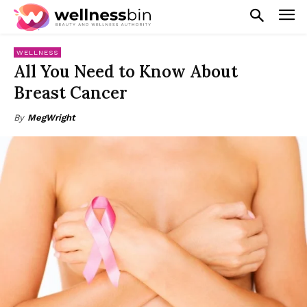
WELLNESS
All You Need to Know About
Breast Cancer
By
MegWright