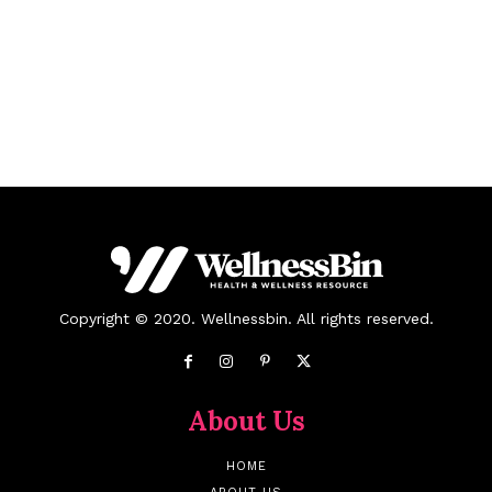
Copyright © 2020. Wellnessbin. All rights reserved.
About Us
HOME