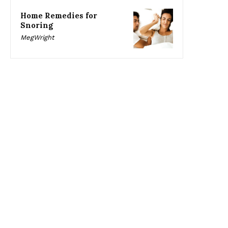
Home Remedies for
Snoring
MegWright