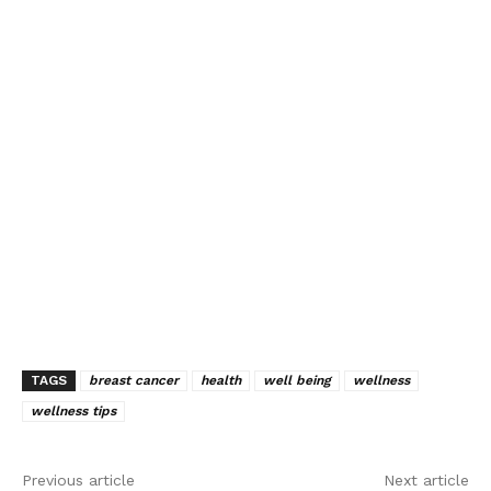
TAGS
breast cancer
health
well being
wellness
wellness tips
Previous article
Next article