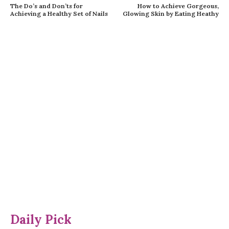
The Do’s and Don’ts for
How to Achieve Gorgeous,
Achieving a Healthy Set of Nails
Glowing Skin by Eating Heathy
Daily Pick