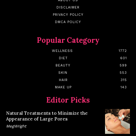
ABOUT US
DISCLAIMER
PRIVACY POLICY
DMCA POLICY
Popular Category
WELLNESS
1772
DIET
601
BEAUTY
599
SKIN
553
HAIR
315
MAKE UP
143
Editor Picks
Natural Treatments to Minimize the
Appearance of Large Pores
MegWright