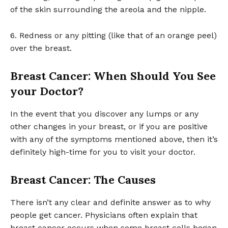
of the skin surrounding the areola and the nipple.
6. Redness or any pitting (like that of an orange peel)
over the breast.
Breast Cancer: When Should You See
your Doctor?
In the event that you discover any lumps or any
other changes in your breast, or if you are positive
with any of the symptoms mentioned above, then it’s
definitely high-time for you to visit your doctor.
Breast Cancer: The Causes
There isn’t any clear and definite answer as to why
people get cancer. Physicians often explain that
breast cancer occurs when some breast cells began