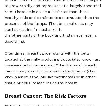
to grow rapidly and reproduce at a largely abnormal
rate. These cells divide a lot faster than those
healthy cells and continue to accumulate, thus the
presence of the lumps. The abnormal cells may
start spreading (metastasize) to
the other parts of the body and that’s never ever a
good thing.
Oftentimes, breast cancer starts with the cells
located at the milk-producing ducts (also known as:
invasive ductal carcinoma). Other forms of breast
cancer may start forming within the lobules (also
known as: invasive lobular carcinoma) or in other
tissue or cells located inside the breast.
Breast Cancer: The Risk Factors