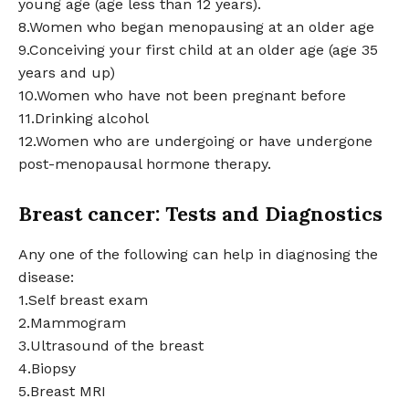
young age (age less than 12 years).
8.Women who began menopausing at an older age
9.Conceiving your first child at an older age (age 35
years and up)
10.Women who have not been pregnant before
11.Drinking alcohol
12.Women who are undergoing or have undergone
post-menopausal hormone therapy.
Breast cancer: Tests and Diagnostics
Any one of the following can help in diagnosing the
disease:
1.Self breast exam
2.Mammogram
3.Ultrasound of the breast
4.Biopsy
5.Breast MRI