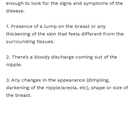
enough to look for the signs and symptoms of the
disease.
1. Presence of a lump on the breast or any
thickening of the skin that feels different from the
surrounding tissues.
2. There’s a bloody discharge coming out of the
nipple.
3. Any changes in the appearance (dimpling,
darkening of the nipple/areola, etc), shape or size of
the breast.