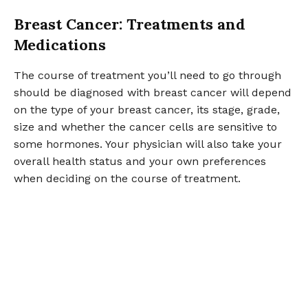
Breast Cancer: Treatments and
Medications
The course of treatment you’ll need to go through
should be diagnosed with breast cancer will depend
on the type of your breast cancer, its stage, grade,
size and whether the cancer cells are sensitive to
some hormones. Your physician will also take your
overall health status and your own preferences
when deciding on the course of treatment.