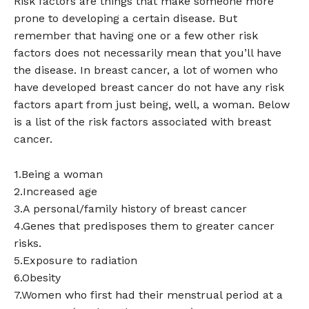
Risk factors are things that make someone more
prone to developing a certain disease. But
remember that having one or a few other risk
factors does not necessarily mean that you’ll have
the disease. In breast cancer, a lot of women who
have developed breast cancer do not have any risk
factors apart from just being, well, a woman. Below
is a list of the risk factors associated with breast
cancer.
1.Being a woman
2.Increased age
3.A personal/family history of breast cancer
4.Genes that predisposes them to greater cancer
risks.
5.Exposure to radiation
6.Obesity
7.Women who first had their menstrual period at a