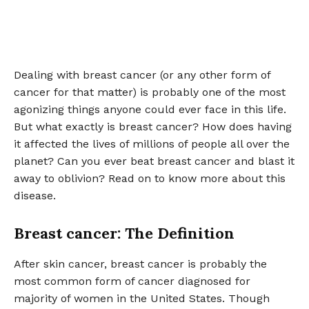
Dealing with breast cancer (or any other form of
cancer for that matter) is probably one of the most
agonizing things anyone could ever face in this life.
But what exactly is breast cancer? How does having
it affected the lives of millions of people all over the
planet? Can you ever beat breast cancer and blast it
away to oblivion? Read on to know more about this
disease.
Breast cancer: The Definition
After skin cancer, breast cancer is probably the
most common form of cancer diagnosed for
majority of women in the United States. Though