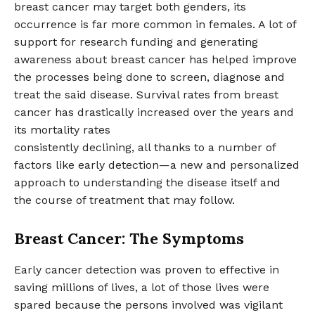
breast cancer may target both genders, its
occurrence is far more common in females. A lot of
support for research funding and generating
awareness about breast cancer has helped improve
the processes being done to screen, diagnose and
treat the said disease. Survival rates from breast
cancer has drastically increased over the years and
its mortality rates
consistently declining, all thanks to a number of
factors like early detection—a new and personalized
approach to understanding the disease itself and
the course of treatment that may follow.
Breast Cancer: The Symptoms
Early cancer detection was proven to effective in
saving millions of lives, a lot of those lives were
spared because the persons involved was vigilant