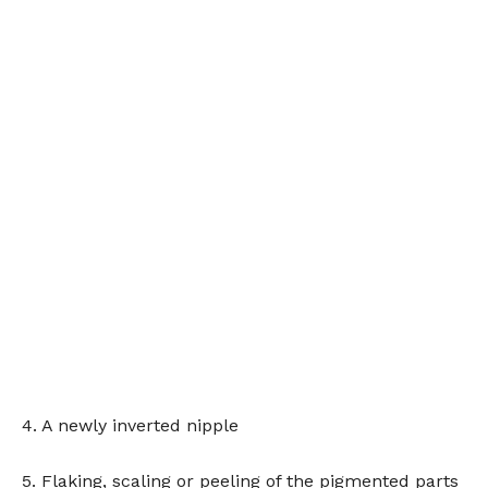
4. A newly inverted nipple
5. Flaking, scaling or peeling of the pigmented parts