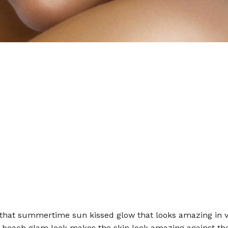
 that summertime sun kissed glow that looks amazing in v
s beach glam look makes the skin look amazing against th