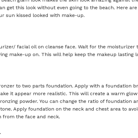
an get this look without even going to the beach. Here are
our sun kissed looked with make-up.
rizer/ facial oil on cleanse face. Wait for the moisturizer 
ing make-up on. This will help keep the makeup lasting l
ronzer to two parts foundation. Apply with a foundation b
ke it appear more realistic. This will create a warm glow
bronzing powder. You can change the ratio of foundation a
 tone. Apply foundation on the neck and chest area to avo
n from the face and neck.
.