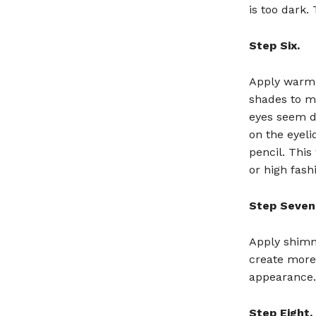
is too dark.
Step Six.
Apply warm 
shades to ma
eyes seem dr
on the eyeli
pencil. Thi
or high fash
Step Seven
Apply shimm
create more 
appearance.
Step Eight.