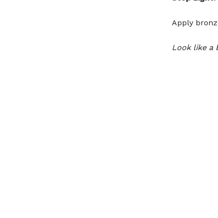
Apply bronz
Look like a 