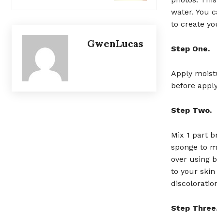
water. You c
to create y
GwenLucas
Step One.
Apply moistu
before apply
Step Two.
Mix 1 part b
sponge to ma
over using 
to your skin
discoloratio
Step Three