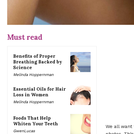
Must read
Benefits of Proper
Breathing Backed by
Science
Melinda Hoppernman
Essential Oils for Hair
Loss in Women
Melinda Hoppernman
Foods That Help
Whiten Your Teeth
We all want
GwenLucas
photos. Thi