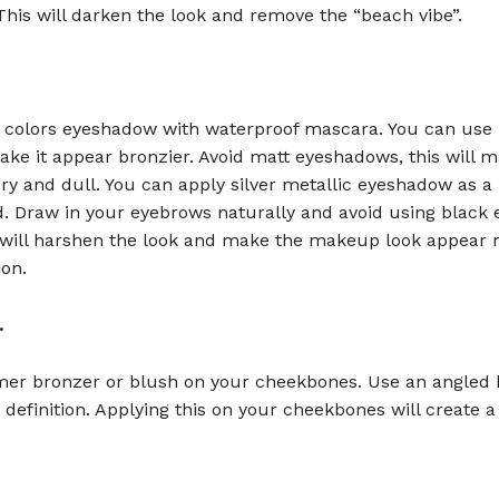
 This will darken the look and remove the “beach vibe”.
colors eyeshadow with waterproof mascara. You can use 
ke it appear bronzier. Avoid matt eyeshadows, this will 
y and dull. You can apply silver metallic eyeshadow as a 
d. Draw in your eyebrows naturally and avoid using black
s will harshen the look and make the makeup look appear
ion.
.
er bronzer or blush on your cheekbones. Use an angled 
definition. Applying this on your cheekbones will create a