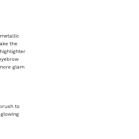
metallic
make the
highlighter
 eyebrow
 more glam
brush to
 glowing