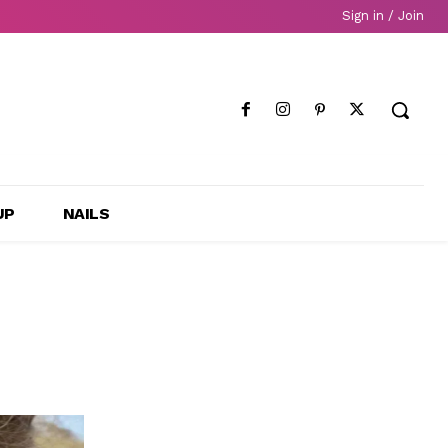
Sign in / Join
UP
NAILS