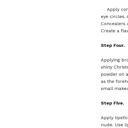
Apply con
eye circles.
Concealers a
Create a fl
Step Four.
Applying br
shiny Chris
powder on ar
as the foreh
small makeu
Step Five.
Apply lipsti
nude. Use li