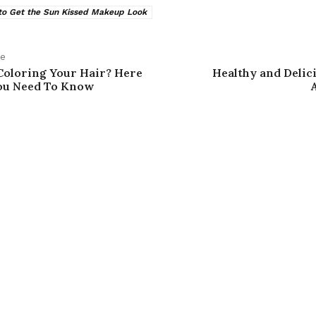
o Get the Sun Kissed Makeup Look
le
Coloring Your Hair? Here
Healthy and Delic
ou Need To Know