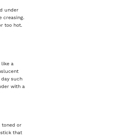
nd under
e creasing.
r too hot.
like a
nslucent
e day such
wder with a
h toned or
stick that