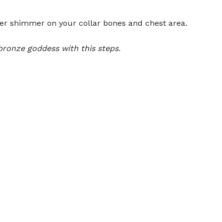
er shimmer on your collar bones and chest area.
bronze goddess with this steps.