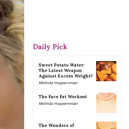
Daily Pick
Sweet Potato Water:
The Latest Weapon
Against Excess Weight?
Melinda Hoppernman
The Face Fat Workout
Melinda Hoppernman
The Wonders of