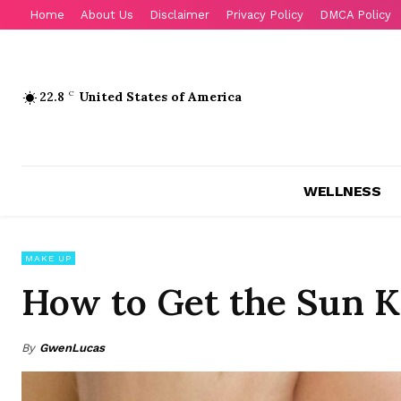
Home
About Us
Disclaimer
Privacy Policy
DMCA Policy
22.8
C
United States of America
WELLNESS
MAKE UP
How to Get the Sun 
By
GwenLucas