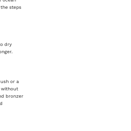
 the steps
to dry
onger.
rush or a
 without
nd bronzer
id