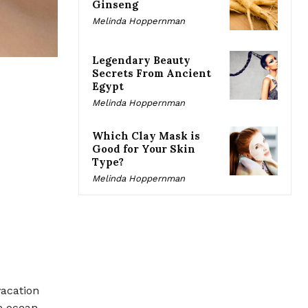
Ginseng
Melinda Hoppernman
Legendary Beauty
Secrets From Ancient
Egypt
Melinda Hoppernman
Which Clay Mask is
Good for Your Skin
Type?
Melinda Hoppernman
acation
e ocean