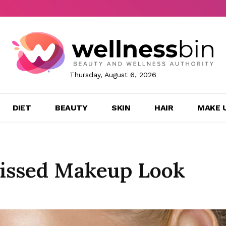
Thursday, August 6, 2026
DIET
BEAUTY
SKIN
HAIR
MAKE 
Kissed Makeup Look