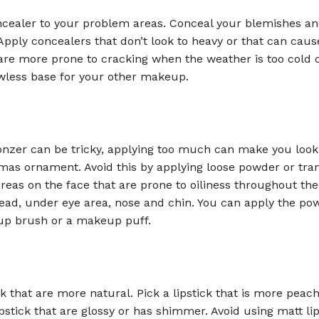
cealer to your problem areas. Conceal your blemishes a
 Apply concealers that don’t look to heavy or that can caus
re more prone to cracking when the weather is too cold o
awless base for your other makeup.
onzer can be tricky, applying too much can make you look 
tmas ornament. Avoid this by applying loose powder or tra
eas on the face that are prone to oiliness throughout th
ead, under eye area, nose and chin. You can apply the po
p brush or a makeup puff.
ck that are more natural. Pick a lipstick that is more peac
pstick that are glossy or has shimmer. Avoid using matt lip