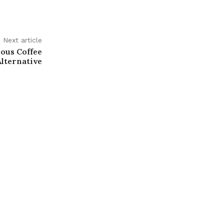
Next article
ious Coffee
Alternative