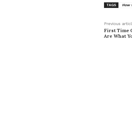
TAGS
How t
Previous artic
First Time 
Are What Y