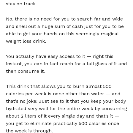
stay on track.
No, there is no need for you to search far and wide
and shell out a huge sum of cash just for you to be
able to get your hands on this seemingly magical
weight loss drink.
You actually have easy access to it — right this
instant, you can in fact reach for a tall glass of it and
then consume it.
This drink that allows you to burn almost 500
calories per week is none other than water — and
that’s no joke! Just see to it that you keep your body
hydrated very well for the entire week by consuming
about 2 liters of it every single day and that’s it —
you get to eliminate practically 500 calories once
the week is through.