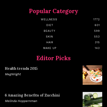
Popular Category
WELLNESS
1772
DIET
601
BEAUTY
599
SKIN
553
HAIR
315
MAKE UP
143
Editor Picks
Health trends 2015
MegWright
6 Amazing Benefits of Zucchini
Melinda Hoppernman