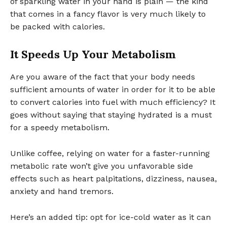
of sparkling water in your hand is plain — the kind
that comes in a fancy flavor is very much likely to
be packed with calories.
It Speeds Up Your Metabolism
Are you aware of the fact that your body needs
sufficient amounts of water in order for it to be able
to convert calories into fuel with much efficiency? It
goes without saying that staying hydrated is a must
for a speedy metabolism.
Unlike coffee, relying on water for a faster-running
metabolic rate won’t give you unfavorable side
effects such as heart palpitations, dizziness, nausea,
anxiety and hand tremors.
Here’s an added tip: opt for ice-cold water as it can