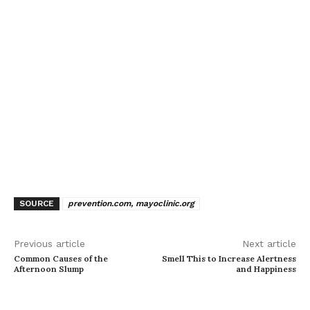
SOURCE
prevention.com, mayoclinic.org
Previous article
Next article
Common Causes of the
Smell This to Increase Alertness
Afternoon Slump
and Happiness