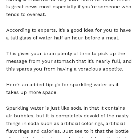
is great news most especially if you’re someone who
tends to overeat.
According to experts, it’s a good idea for you to have
a tall glass of water half an hour before a meal.
This gives your brain plenty of time to pick up the
message from your stomach that it’s nearly full, and
this spares you from having a voracious appetite.
Here’s an added tip: go for sparkling water as it
takes up more space.
Sparkling water is just like soda in that it contains
air bubbles, but it is completely devoid of the nasty
things in soda such as artificial colorings, artificial
flavorings and calories. Just see to it that the bottle