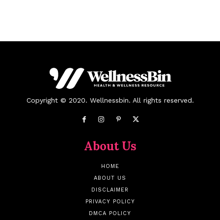
Copyright © 2020. Wellnessbin. All rights reserved.
About Us
HOME
ABOUT US
DISCLAIMER
PRIVACY POLICY
DMCA POLICY