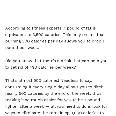
According to fitness experts, 1 pound of fat is
equivalent to 3,500 calories. This only means that
burning 500 calories per day allows you to drop 1
pound per week.
Did you know that there’s a drink that can help you
to get rid of 490 calories per week?
That’s almost 500 calories! Needless to say,
consuming it every single day allows you to ditch
nearly 500 calories by the end of the week, thus
making it so much easier for you to be 1 pound
lighter after a week — all you need to do is look for
ways to eliminate the remaining 3,000 calories to