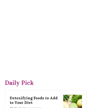
Daily Pick
Detoxifying Foods to Add
to Your Diet