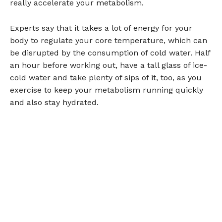
really accelerate your metabolism.
Experts say that it takes a lot of energy for your
body to regulate your core temperature, which can
be disrupted by the consumption of cold water. Half
an hour before working out, have a tall glass of ice-
cold water and take plenty of sips of it, too, as you
exercise to keep your metabolism running quickly
and also stay hydrated.