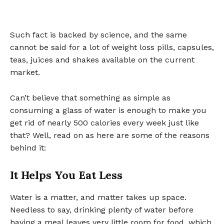
Such fact is backed by science, and the same
cannot be said for a lot of weight loss pills, capsules,
teas, juices and shakes available on the current
market.
Can’t believe that something as simple as
consuming a glass of water is enough to make you
get rid of nearly 500 calories every week just like
that? Well, read on as here are some of the reasons
behind it:
It Helps You Eat Less
Water is a matter, and matter takes up space.
Needless to say, drinking plenty of water before
having a meal leaves very little room for food, which