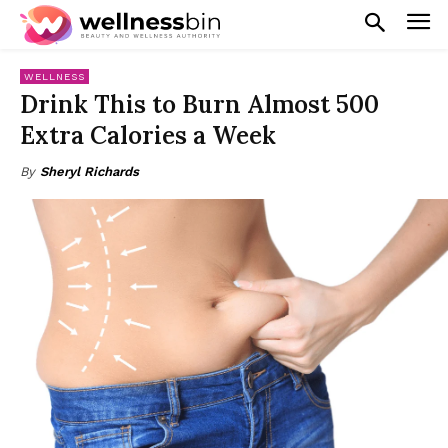
WELLNESS
Drink This to Burn Almost 500
Extra Calories a Week
By
Sheryl Richards