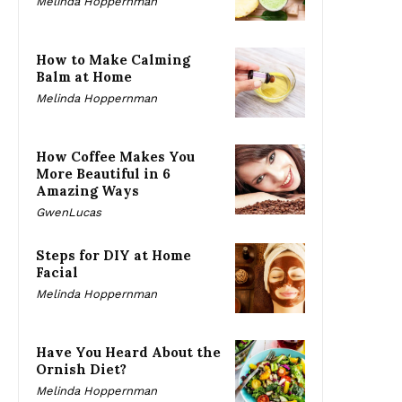
Melinda Hoppernman
How to Make Calming
Balm at Home
Melinda Hoppernman
How Coffee Makes You
More Beautiful in 6
Amazing Ways
GwenLucas
Steps for DIY at Home
Facial
Melinda Hoppernman
Have You Heard About the
Ornish Diet?
Melinda Hoppernman