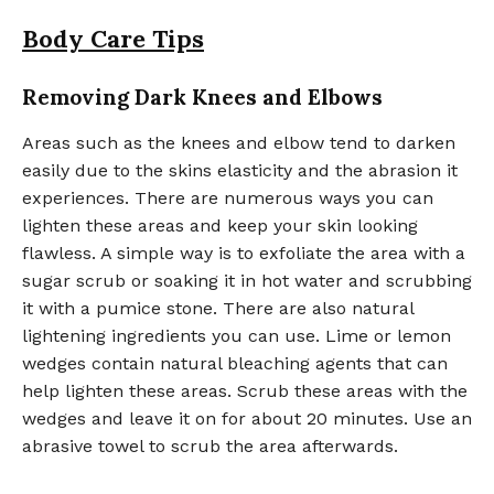
Body Care Tips
Removing Dark Knees and Elbows
Areas such as the knees and elbow tend to darken
easily due to the skins elasticity and the abrasion it
experiences. There are numerous ways you can
lighten these areas and keep your skin looking
flawless. A simple way is to exfoliate the area with a
sugar scrub or soaking it in hot water and scrubbing
it with a pumice stone. There are also natural
lightening ingredients you can use. Lime or lemon
wedges contain natural bleaching agents that can
help lighten these areas. Scrub these areas with the
wedges and leave it on for about 20 minutes. Use an
abrasive towel to scrub the area afterwards.