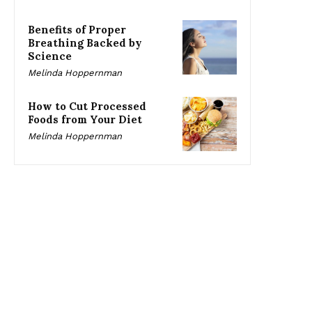
Benefits of Proper
Breathing Backed by
Science
Melinda Hoppernman
How to Cut Processed
Foods from Your Diet
Melinda Hoppernman