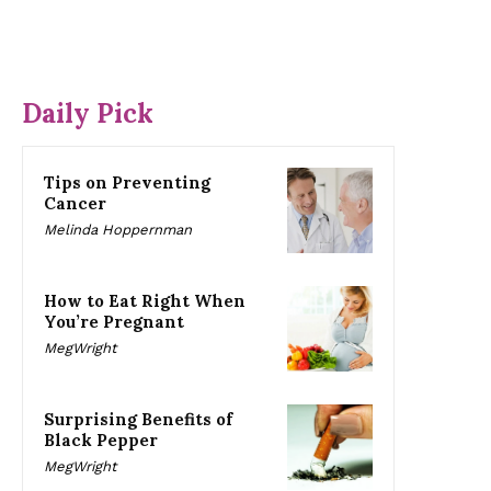
Daily Pick
Tips on Preventing
Cancer
Melinda Hoppernman
How to Eat Right When
You’re Pregnant
MegWright
Surprising Benefits of
Black Pepper
MegWright