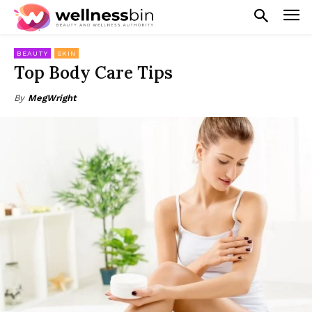
BEAUTY
SKIN
Top Body Care Tips
By
MegWright