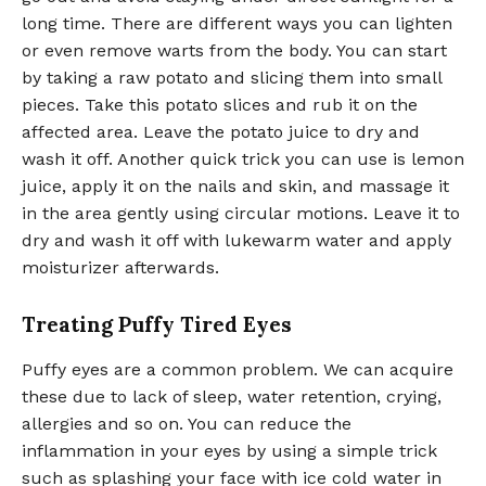
long time. There are different ways you can lighten
or even remove warts from the body. You can start
by taking a raw potato and slicing them into small
pieces. Take this potato slices and rub it on the
affected area. Leave the potato juice to dry and
wash it off. Another quick trick you can use is lemon
juice, apply it on the nails and skin, and massage it
in the area gently using circular motions. Leave it to
dry and wash it off with lukewarm water and apply
moisturizer afterwards.
Treating Puffy Tired Eyes
Puffy eyes are a common problem. We can acquire
these due to lack of sleep, water retention, crying,
allergies and so on. You can reduce the
inflammation in your eyes by using a simple trick
such as splashing your face with ice cold water in