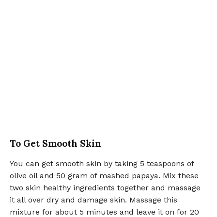
To Get Smooth Skin
You can get smooth skin by taking 5 teaspoons of
olive oil and 50 gram of mashed papaya. Mix these
two skin healthy ingredients together and massage
it all over dry and damage skin. Massage this
mixture for about 5 minutes and leave it on for 20