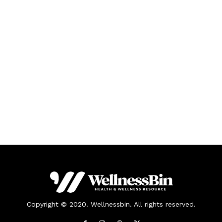
Copyright © 2020. Wellnessbin. All rights reserved.