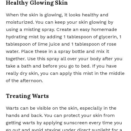
Healthy Glowing Skin
When the skin is glowing, it looks healthy and
moisturized. You can keep your skin glowing by
using a misting spray. Create an easy homemade
hydrating mist by adding 1 tablespoon of glycerin, 1
tablespoon of lime juice and 1 tablespoon of rose
water. Place these in a spray bottle and mix it
together. Use this spray all over your body after you
take a bath and before you go to bed. If you have
really dry skin, you can apply this mist in the middle
of the afternoon.
Treating Warts
Warts can be visible on the skin, especially in the
hands and back. You can protect your skin from
getting warts by applying sunscreen every time you
go out and avoid staying under direct sunlight for a