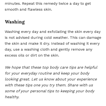
minutes. Repeat this remedy twice a day to get
smooth and flawless skin.
Washing
Washing every day and exfoliating the skin every day
is not advised during cold weather. This can damage
the skin and make it dry. Instead of washing it every
day, use a washing cloth and gently remove any
excess oils or dirt on the skin.
We hope that these top body care tips are helpful
for your everyday routine and keep your body
looking great. Let us know about your experience
with these tips one you try them. Share with us
some of your personal tips to keeping your body
healthy.