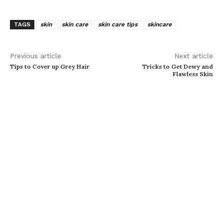
TAGS
skin
skin care
skin care tips
skincare
Previous article
Next article
Tips to Cover up Grey Hair
Tricks to Get Dewy and
Flawless Skin