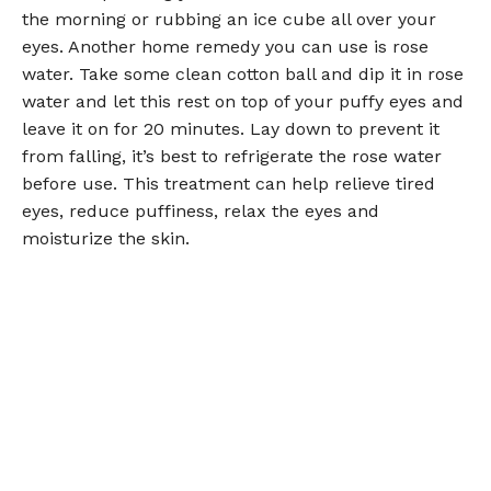
the morning or rubbing an ice cube all over your
eyes. Another home remedy you can use is rose
water. Take some clean cotton ball and dip it in rose
water and let this rest on top of your puffy eyes and
leave it on for 20 minutes. Lay down to prevent it
from falling, it’s best to refrigerate the rose water
before use. This treatment can help relieve tired
eyes, reduce puffiness, relax the eyes and
moisturize the skin.