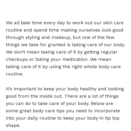
We all take time every day to work out our skin care
routine and spend time making ourselves look good
through styling and makeup, but one of the few
things we take for granted is taking care of our body.
We don’t mean taking care of it by getting regular
checkups or taking your medication. We mean
taking care of it by using the right whole body care
routine.
It’s important to keep your body healthy and looking
good from the inside out. There are a lot of things
you can do to take care of your body. Below are
some great body care tips you need to incorporate
into your daily routine to keep your body in tip top
shape.