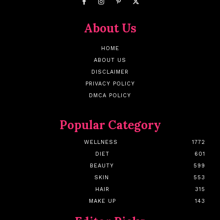
About Us
HOME
ABOUT US
DISCLAIMER
PRIVACY POLICY
DMCA POLICY
Popular Category
WELLNESS
1772
DIET
601
BEAUTY
599
SKIN
553
HAIR
315
MAKE UP
143