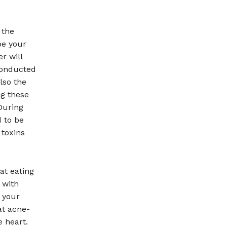
 the
be your
r will
conducted
lso the
ng these
During
 to be
 toxins
at eating
 with
 your
at acne-
e heart.