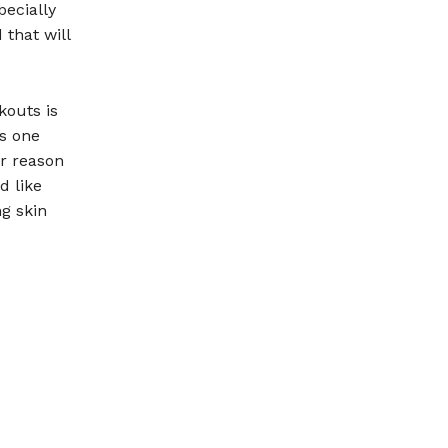
pecially
 that will
kouts is
is one
er reason
d like
g skin