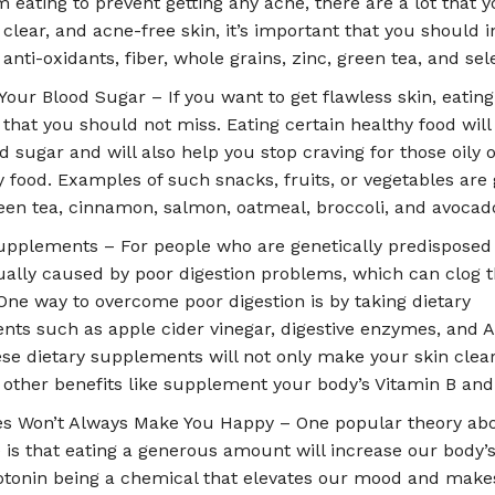
m eating to prevent getting any acne, there are a lot that yo
a clear, and acne-free skin, it’s important that you should 
 anti-oxidants, fiber, whole grains, zinc, green tea, and se
Your Blood Sugar – If you want to get flawless skin, eating
 that you should not miss. Eating certain healthy food will
d sugar and will also help you stop craving for those oily 
 food. Examples of such snacks, fruits, or vegetables are
reen tea, cinnamon, salmon, oatmeal, broccoli, and avocad
upplements – For people who are genetically predisposed 
sually caused by poor digestion problems, which can clog t
 One way to overcome poor digestion is by taking dietary
ts such as apple cider vinegar, digestive enzymes, and A
ese dietary supplements will not only make your skin clear
 other benefits like supplement your body’s Vitamin B and
es Won’t Always Make You Happy – One popular theory ab
 is that eating a generous amount will increase our body’s
rotonin being a chemical that elevates our mood and make