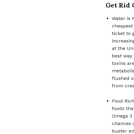
Get Rid 
Water is Y
cheapest 
ticket to
increasin
at the Un
best way 
toxins ar
metabolis
flushed o
from crea
Food Rich
foods tha
Omega 3 c
chances o
buster an