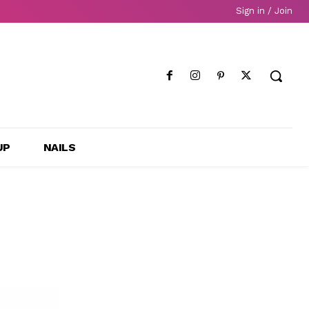
Sign in / Join
UP
NAILS