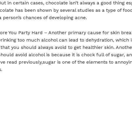
But in certain cases, chocolate isn’t always a good thing es
colate has been shown by several studies as a type of food
a person’s chances of developing acne.
ore You Party Hard – Another primary cause for skin brea
Drinking too much alcohol can lead to dehydration, which 
 that you should always avoid to get healthier skin. Anoth
hould avoid alcohol is because it is chock full of sugar, an
ve read previously,sugar is one of the elements to annoyin
.