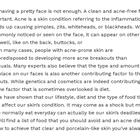
ving a pretty face is not enough. A clean and acne-free f
rtant. Acne is a skin condition referring to the inflammati
ds up causing pimples, zits, whiteheads, or blackheads. W
only noticed or seen on the face, it can appear on other 
well, like on the back, buttocks, or
In many cases, people with acne-prone skin are
 predisposed to developing more acne breakouts than
duals. Many experts also believe that the type and amoun
lace on our faces is also another contributing factor to 
uts. While genetics and cosmetics are indeed contributin
e factor that is sometimes overlooked is diet.
 have shown that our lifestyle, diet and the type of food 
 affect our skin’s condition. It may come as a shock but m
 normally eat everyday can actually be our skin’s deadlie
ll find a list of food that you should avoid and an acne di
w to achieve that clear and porcelain-like skin you’ve alw