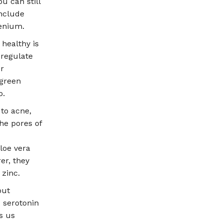
u can still
include
lenium.
 healthy is
 regulate
or
 green
o.
to acne,
he pores of
loe vera
er, they
 zinc.
out
 serotonin
s us