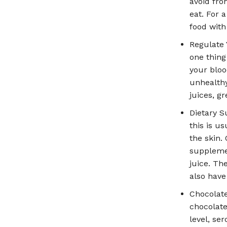
avoid fro
eat. For 
food with
Regulate 
one thing
your bloo
unhealthy
juices, g
Dietary S
this is u
the skin.
supplemen
juice. Th
also have
Chocolat
chocolate
level, se