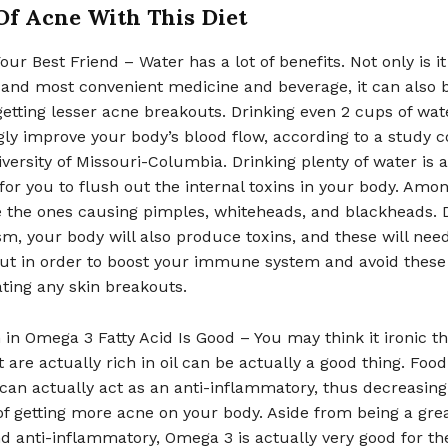
Of Acne With This Diet
our Best Friend – Water has a lot of benefits. Not only is it
and most convenient medicine and beverage, it can also 
 getting lesser acne breakouts. Drinking even 2 cups of wate
gly improve your body’s blood flow, according to a study 
iversity of Missouri-Columbia. Drinking plenty of water is a
for you to flush out the internal toxins in your body. Amo
e the ones causing pimples, whiteheads, and blackheads. 
m, your body will also produce toxins, and these will need
ut in order to boost your immune system and avoid these
ting any skin breakouts.
 in Omega 3 Fatty Acid Is Good – You may think it ironic th
t are actually rich in oil can be actually a good thing. Food
an actually act as an anti-inflammatory, thus decreasing
f getting more acne on your body. Aside from being a gre
d anti-inflammatory, Omega 3 is actually very good for th