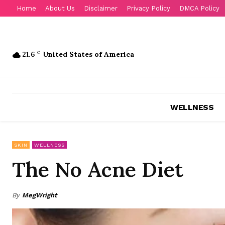
Home
About Us
Disclaimer
Privacy Policy
DMCA Policy
21.6
C
United States of America
WELLNESS
SKIN
WELLNESS
The No Acne Diet
By
MegWright