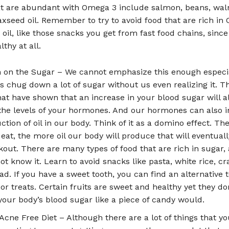
t are abundant with Omega 3 include salmon, beans, waln
laxseed oil. Remember to try to avoid food that are rich in
 oil, like those snacks you get from fast food chains, since
lthy at all.
on the Sugar – We cannot emphasize this enough especia
s chug down a lot of sugar without us even realizing it. T
hat have shown that an increase in your blood sugar will a
the levels of your hormones. And our hormones can also 
ction of oil in our body. Think of it as a domino effect. T
eat, the more oil our body will produce that will eventuall
kout. There are many types of food that are rich in sugar,
t know it. Learn to avoid snacks like pasta, white rice, cr
ad. If you have a sweet tooth, you can find an alternative 
or treats. Certain fruits are sweet and healthy yet they do
your body’s blood sugar like a piece of candy would.
Acne Free Diet – Although there are a lot of things that y