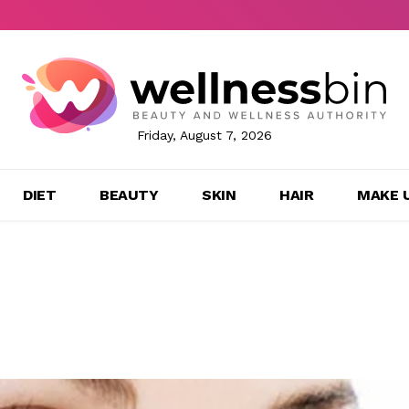
Friday, August 7, 2026
DIET
BEAUTY
SKIN
HAIR
MAKE 