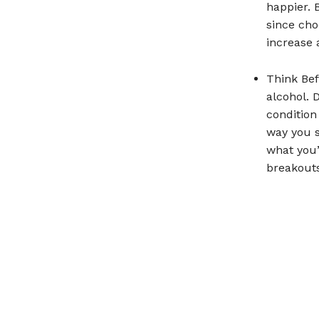
happier. 
since cho
increase 
Think Bef
alcohol. 
condition
way you s
what you’
breakouts