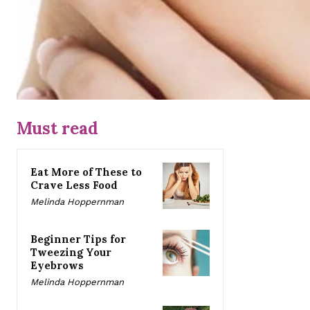
Must read
Eat More of These to
Crave Less Food
Melinda Hoppernman
Beginner Tips for
Tweezing Your
Eyebrows
Melinda Hoppernman