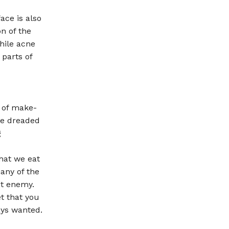
ace is also
on of the
hile acne
parts of
t of make-
the dreaded
g
that we eat
any of the
st enemy.
et that you
ays wanted.