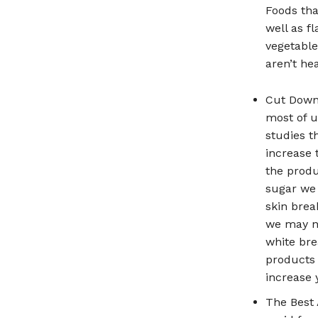
Foods tha
well as f
vegetable
aren’t hea
Cut Down 
most of u
studies t
increase 
the produ
sugar we 
skin brea
we may no
white bre
products 
increase 
The Best 