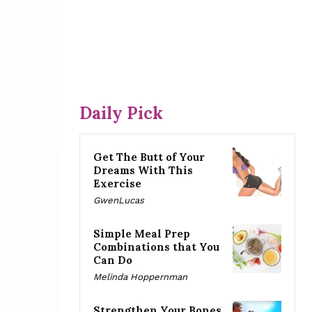
Daily Pick
Get The Butt of Your
Dreams With This
Exercise
GwenLucas
Simple Meal Prep
Combinations that You
Can Do
Melinda Hoppernman
Strengthen Your Bones