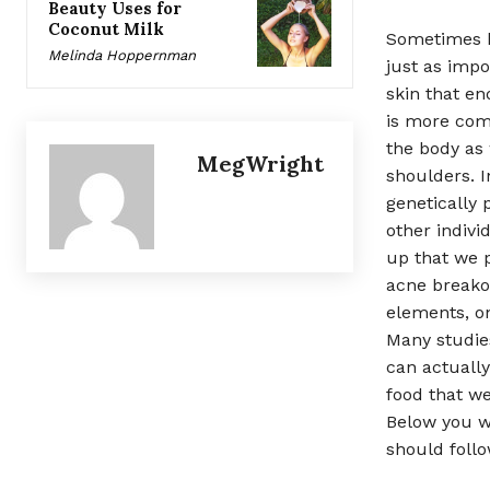
Beauty Uses for
Coconut Milk
Sometimes ha
Melinda Hoppernman
just as impo
skin that en
is more comm
the body as 
MegWright
shoulders. 
genetically
other indivi
up that we p
acne breako
elements, on
Many studies
can actually
food that we
Below you wi
should follo