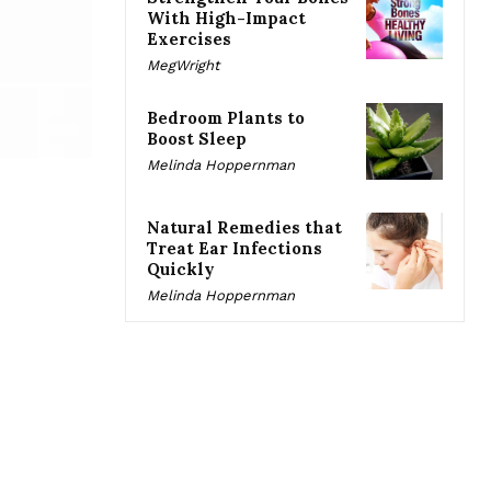
With High-Impact
Exercises
MegWright
Bedroom Plants to
Boost Sleep
Melinda Hoppernman
Natural Remedies that
Treat Ear Infections
Quickly
Melinda Hoppernman