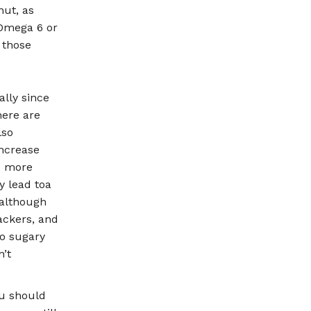
ut, as
 Omega 6 or
 those
lly since
here are
lso
increase
he more
y lead toa
 although
ackers, and
to sugary
n’t
ou should