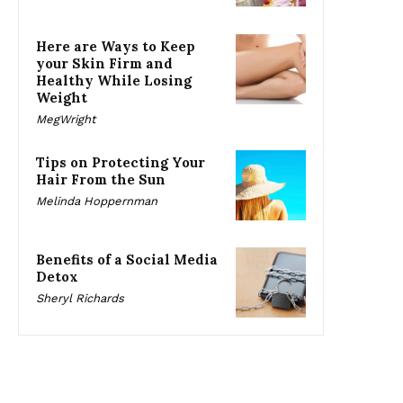
Here are Ways to Keep
your Skin Firm and
Healthy While Losing
Weight
MegWright
Tips on Protecting Your
Hair From the Sun
Melinda Hoppernman
Benefits of a Social Media
Detox
Sheryl Richards