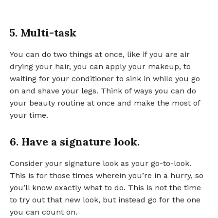
5. Multi-task
You can do two things at once, like if you are air
drying your hair, you can apply your makeup, to
waiting for your conditioner to sink in while you go
on and shave your legs. Think of ways you can do
your beauty routine at once and make the most of
your time.
6. Have a signature look.
Consider your signature look as your go-to-look.
This is for those times wherein you’re in a hurry, so
you’ll know exactly what to do. This is not the time
to try out that new look, but instead go for the one
you can count on.