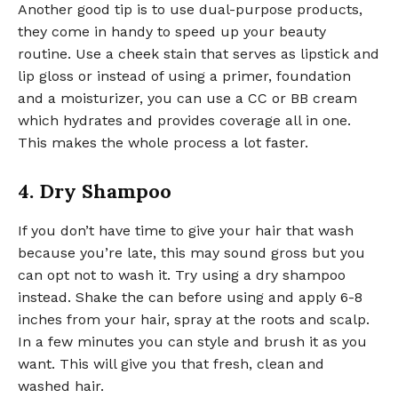
Another good tip is to use dual-purpose products,
they come in handy to speed up your beauty
routine. Use a cheek stain that serves as lipstick and
lip gloss or instead of using a primer, foundation
and a moisturizer, you can use a CC or BB cream
which hydrates and provides coverage all in one.
This makes the whole process a lot faster.
4. Dry Shampoo
If you don’t have time to give your hair that wash
because you’re late, this may sound gross but you
can opt not to wash it. Try using a dry shampoo
instead. Shake the can before using and apply 6-8
inches from your hair, spray at the roots and scalp.
In a few minutes you can style and brush it as you
want. This will give you that fresh, clean and
washed hair.