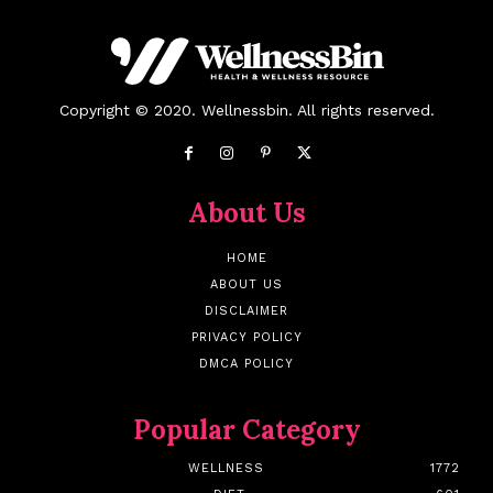
Copyright © 2020. Wellnessbin. All rights reserved.
About Us
HOME
ABOUT US
DISCLAIMER
PRIVACY POLICY
DMCA POLICY
Popular Category
WELLNESS
1772