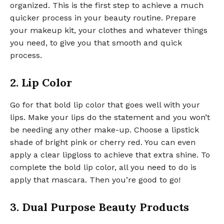
organized. This is the first step to achieve a much
quicker process in your beauty routine. Prepare
your makeup kit, your clothes and whatever things
you need, to give you that smooth and quick
process.
2. Lip Color
Go for that bold lip color that goes well with your
lips. Make your lips do the statement and you won’t
be needing any other make-up. Choose a lipstick
shade of bright pink or cherry red. You can even
apply a clear lipgloss to achieve that extra shine. To
complete the bold lip color, all you need to do is
apply that mascara. Then you’re good to go!
3. Dual Purpose Beauty Products