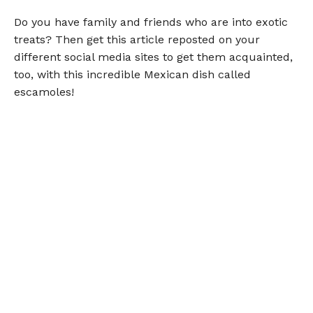
Do you have family and friends who are into exotic
treats? Then get this article reposted on your
different social media sites to get them acquainted,
too, with this incredible Mexican dish called
escamoles!