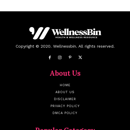
Copyright © 2020. Wellnessbin. All rights reserved.
About Us
HOME
ABOUT US
DISCLAIMER
PRIVACY POLICY
DMCA POLICY