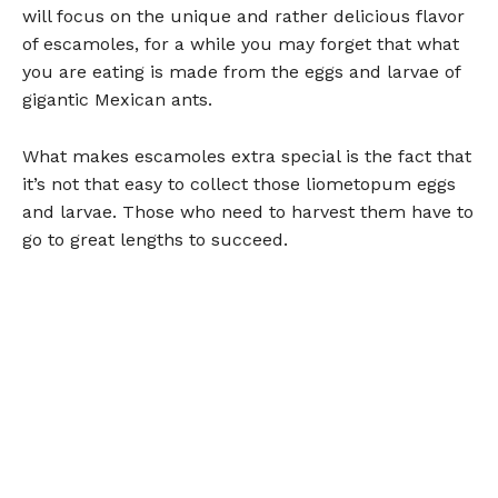
will focus on the unique and rather delicious flavor
of escamoles, for a while you may forget that what
you are eating is made from the eggs and larvae of
gigantic Mexican ants.
What makes escamoles extra special is the fact that
it’s not that easy to collect those liometopum eggs
and larvae. Those who need to harvest them have to
go to great lengths to succeed.