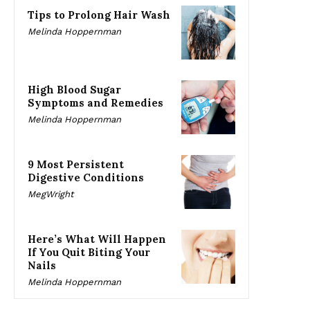
Tips to Prolong Hair Wash
Melinda Hoppernman
High Blood Sugar
Symptoms and Remedies
Melinda Hoppernman
9 Most Persistent
Digestive Conditions
MegWright
Here’s What Will Happen
If You Quit Biting Your
Nails
Melinda Hoppernman