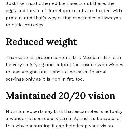
Just like most other edible insects out there, the
eggs and larvae of liometopum ants are loaded with
protein, and that’s why eating escamoles allows you
to build muscles.
Reduced weight
Thanks to its protein content, this Mexican dish can
be very satisfying and helpful for anyone who wishes
to lose weight. But it should be eaten in small
servings only as it is rich in fat, too.
Maintained 20/20 vision
Nutrition experts say that that escamoles is actually
a wonderful source of vitamin A, and it’s because of
this why consuming it can help keep your vision