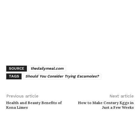
SOURCE
thedailymeal.com
TAGS
Should You Consider Trying Escamoles?
Previous article
Next article
Health and Beauty Benefits of
How to Make Century Eggs in
Kona Limes
Just a Few Weeks