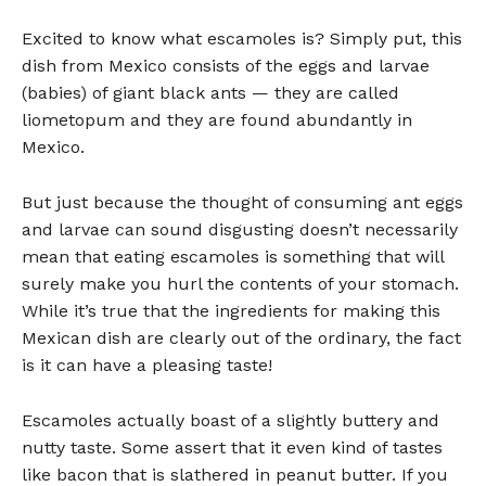
Excited to know what escamoles is? Simply put, this
dish from Mexico consists of the eggs and larvae
(babies) of giant black ants — they are called
liometopum and they are found abundantly in
Mexico.
But just because the thought of consuming ant eggs
and larvae can sound disgusting doesn’t necessarily
mean that eating escamoles is something that will
surely make you hurl the contents of your stomach.
While it’s true that the ingredients for making this
Mexican dish are clearly out of the ordinary, the fact
is it can have a pleasing taste!
Escamoles actually boast of a slightly buttery and
nutty taste. Some assert that it even kind of tastes
like bacon that is slathered in peanut butter. If you