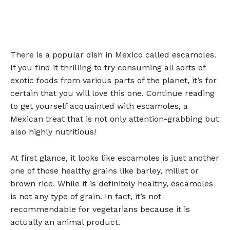
There is a popular dish in Mexico called escamoles.
If you find it thrilling to try consuming all sorts of
exotic foods from various parts of the planet, it’s for
certain that you will love this one. Continue reading
to get yourself acquainted with escamoles, a
Mexican treat that is not only attention-grabbing but
also highly nutritious!
At first glance, it looks like escamoles is just another
one of those healthy grains like barley, millet or
brown rice. While it is definitely healthy, escamoles
is not any type of grain. In fact, it’s not
recommendable for vegetarians because it is
actually an animal product.