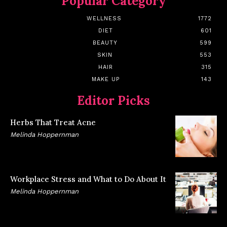
Popular Category
WELLNESS
1772
DIET
601
BEAUTY
599
SKIN
553
HAIR
315
MAKE UP
143
Editor Picks
Herbs That Treat Acne
Melinda Hoppernman
Workplace Stress and What to Do About It
Melinda Hoppernman