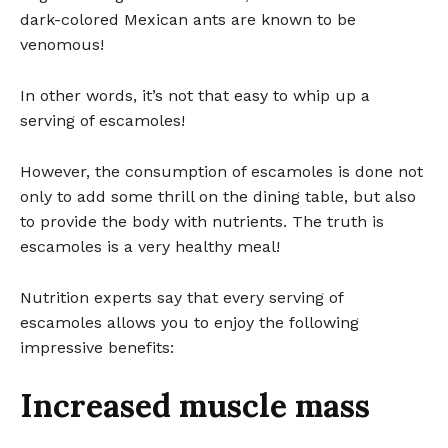
dark-colored Mexican ants are known to be
venomous!
In other words, it’s not that easy to whip up a
serving of escamoles!
However, the consumption of escamoles is done not
only to add some thrill on the dining table, but also
to provide the body with nutrients. The truth is
escamoles is a very healthy meal!
Nutrition experts say that every serving of
escamoles allows you to enjoy the following
impressive benefits:
Increased muscle mass