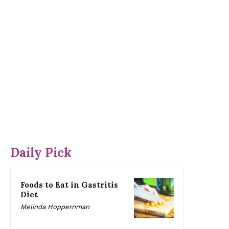
Daily Pick
Foods to Eat in Gastritis
Diet
Melinda Hoppernman