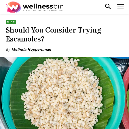
DIET
Should You Consider Trying
Escamoles?
By
Melinda Hoppernman