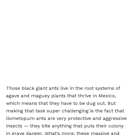
Those black giant ants live in the root systems of
agave and maguey plants that thrive in Mexico,
which means that they have to be dug out. But
making that task super challenging is the fact that
liometopum ants are very protective and aggressive
insects — they bite anything that puts their colony
in grave danger. What’s more, these massive and