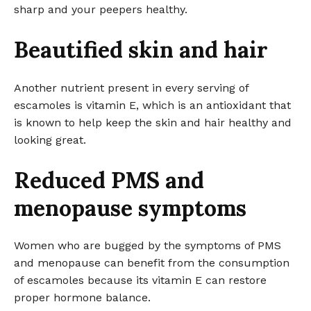
sharp and your peepers healthy.
Beautified skin and hair
Another nutrient present in every serving of
escamoles is vitamin E, which is an antioxidant that
is known to help keep the skin and hair healthy and
looking great.
Reduced PMS and
menopause symptoms
Women who are bugged by the symptoms of PMS
and menopause can benefit from the consumption
of escamoles because its vitamin E can restore
proper hormone balance.