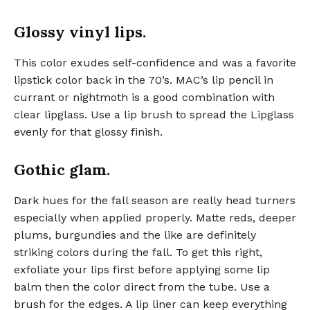
Glossy vinyl lips.
This color exudes self-confidence and was a favorite
lipstick color back in the 70’s. MAC’s lip pencil in
currant or nightmoth is a good combination with
clear lipglass. Use a lip brush to spread the Lipglass
evenly for that glossy finish.
Gothic glam.
Dark hues for the fall season are really head turners
especially when applied properly. Matte reds, deeper
plums, burgundies and the like are definitely
striking colors during the fall. To get this right,
exfoliate your lips first before applying some lip
balm then the color direct from the tube. Use a
brush for the edges. A lip liner can keep everything