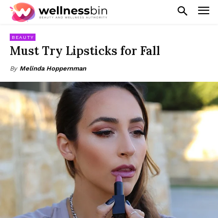
BEAUTY
Must Try Lipsticks for Fall
By
Melinda Hoppernman