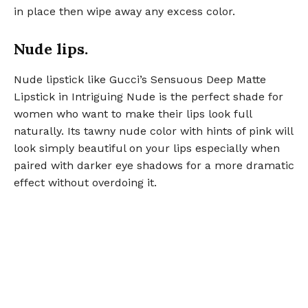
in place then wipe away any excess color.
Nude lips.
Nude lipstick like Gucci’s Sensuous Deep Matte
Lipstick in Intriguing Nude is the perfect shade for
women who want to make their lips look full
naturally. Its tawny nude color with hints of pink will
look simply beautiful on your lips especially when
paired with darker eye shadows for a more dramatic
effect without overdoing it.