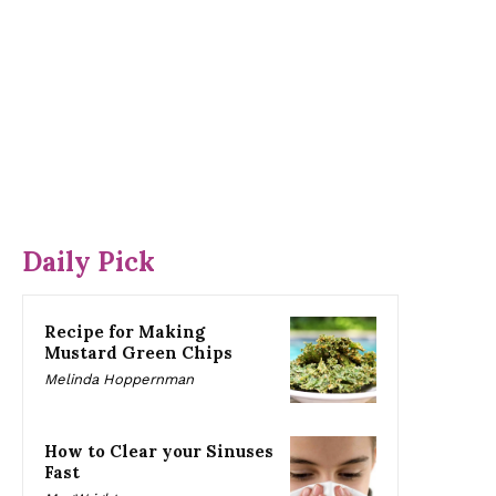
Daily Pick
Recipe for Making
Mustard Green Chips
Melinda Hoppernman
How to Clear your Sinuses
Fast