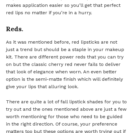
makes application easier so you’ll get that perfect
red lips no matter if you’re in a hurry.
Reds.
As it was mentioned before, red lipsticks are not
just a trend but should be a staple in your makeup
kit. There are different power reds that you can try
on but the classic cherry red never fails to deliver
that look of elegance when worn. An even better
option is the semi-matte finish which will definitely
give your lips that alluring look.
There are quite a lot of fall lipstick shades for you to
try out and the ones mentioned above are just a few
worth mentioning for those who need to be guided
in the right direction. Of course, your preference
matters too but these options are worth trying out if