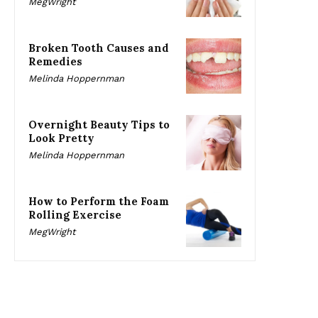
MegWright
Broken Tooth Causes and
Remedies
Melinda Hoppernman
Overnight Beauty Tips to
Look Pretty
Melinda Hoppernman
How to Perform the Foam
Rolling Exercise
MegWright