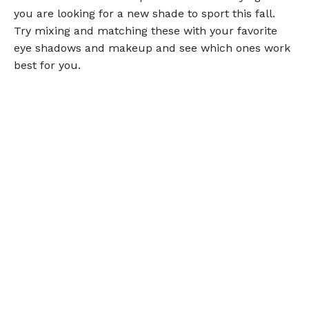
you are looking for a new shade to sport this fall.
Try mixing and matching these with your favorite
eye shadows and makeup and see which ones work
best for you.