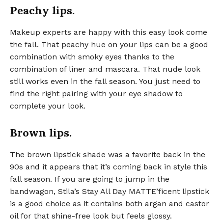
Peachy lips.
Makeup experts are happy with this easy look come
the fall. That peachy hue on your lips can be a good
combination with smoky eyes thanks to the
combination of liner and mascara. That nude look
still works even in the fall season. You just need to
find the right pairing with your eye shadow to
complete your look.
Brown lips.
The brown lipstick shade was a favorite back in the
90s and it appears that it’s coming back in style this
fall season. If you are going to jump in the
bandwagon, Stila’s Stay All Day MATTE’ficent lipstick
is a good choice as it contains both argan and castor
oil for that shine-free look but feels glossy.