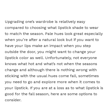
Upgrading one’s wardrobe is relatively easy
compared to choosing what lipstick shade to wear
to match the season. Pale hues look great especially
when you’re after a natural look but if you want to
have your lips make an impact when you step
outside the door, you might want to change your
lipstick color as well. Unfortunately, not everyone
knows what hot and what’s not when the seasons
change and although there is nothing wrong with
sticking with the usual hues come fall, sometimes
you need to go and explore more when it comes to
your lipstick. If you are at a loss as to what lipstick is
good for the fall season, here are some options to
consider.