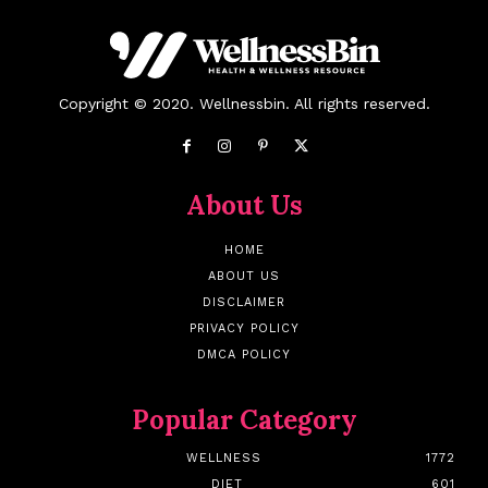
Copyright © 2020. Wellnessbin. All rights reserved.
About Us
HOME
ABOUT US
DISCLAIMER
PRIVACY POLICY
DMCA POLICY
Popular Category
WELLNESS
1772
DIET
601