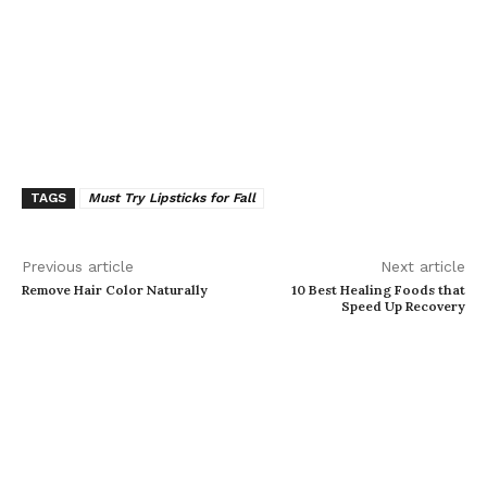
TAGS
Must Try Lipsticks for Fall
Previous article
Next article
Remove Hair Color Naturally
10 Best Healing Foods that
Speed Up Recovery