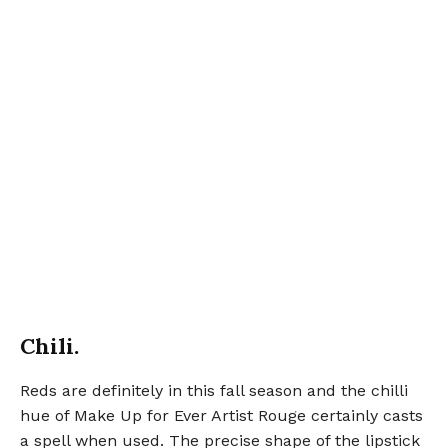
Chili.
Reds are definitely in this fall season and the chilli
hue of Make Up for Ever Artist Rouge certainly casts
a spell when used. The precise shape of the lipstick