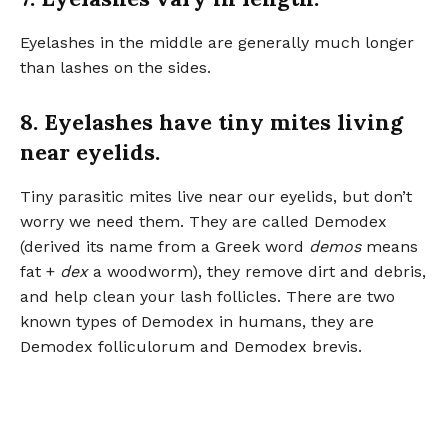
Eyelashes in the middle are generally much longer
than lashes on the sides.
8. Eyelashes have tiny mites living
near eyelids.
Tiny parasitic mites live near our eyelids, but don’t
worry we need them. They are called Demodex
(derived its name from a Greek word
demos
means
fat +
dex
a woodworm), they remove dirt and debris,
and help clean your lash follicles. There are two
known types of Demodex in humans, they are
Demodex folliculorum and Demodex brevis.