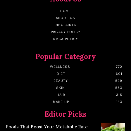
HOME
ABOUT US
DISCLAIMER
PRIVACY POLICY
DMCA POLICY
Popular Category
WELLNESS
1772
DIET
601
BEAUTY
599
SKIN
553
HAIR
315
MAKE UP
143
Editor Picks
Foods That Boost Your Metabolic Rate