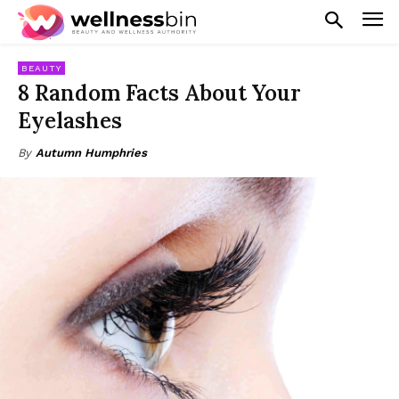
BEAUTY
8 Random Facts About Your
Eyelashes
By
Autumn Humphries