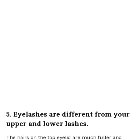
5. Eyelashes are different from your
upper and lower lashes.
The hairs on the top eyelid are much fuller and