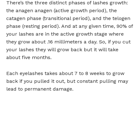
There’s the three distinct phases of lashes growth:
the anagen anagen (active growth period), the
catagen phase (transitional period), and the telogen
phase (resting period). And at any given time, 90% of
your lashes are in the active growth stage where
they grow about .16 millimeters a day. So, if you cut
your lashes they will grow back but it will take
about five months.
Each eyelashes takes about 7 to 8 weeks to grow
back if you pulled it out, but constant pulling may
lead to permanent damage.