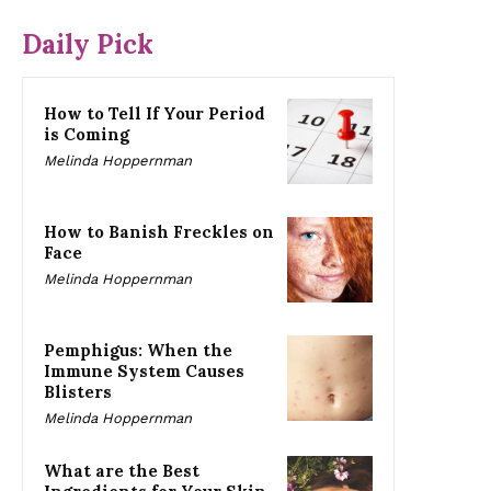
Daily Pick
How to Tell If Your Period
is Coming
Melinda Hoppernman
How to Banish Freckles on
Face
Melinda Hoppernman
Pemphigus: When the
Immune System Causes
Blisters
Melinda Hoppernman
What are the Best