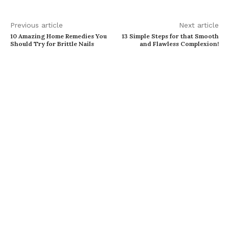
Previous article
Next article
10 Amazing Home Remedies You
13 Simple Steps for that Smooth
Should Try for Brittle Nails
and Flawless Complexion!