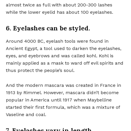
almost twice as full with about 200-300 lashes
while the lower eyelid has about 100 eyelashes.
6. Eyelashes can be styled.
Around 4000 BC, eyelash tools were found in
Ancient Egypt, a tool used to darken the eyelashes,
eyes, and eyebrows and was called kohl. Kohl is
mainly applied as a mask to ward off evil spirits and
thus protect the people’s soul.
And the modern mascara was created in France in
1913 by Rimmel. However, mascara didn’t become
popular in America until 1917 when Maybelline
started their first formula, which was a mixture of
Vaseline and coal.
7. Eyelashes vary in length.