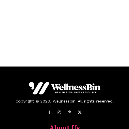
Copyright © 2020. Wellnessbin. All rights reserved.
About Us