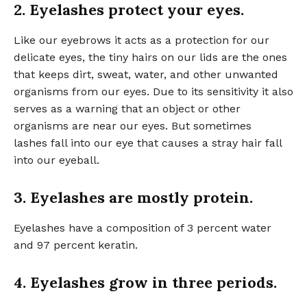
2. Eyelashes protect your eyes.
Like our eyebrows it acts as a protection for our
delicate eyes, the tiny hairs on our lids are the ones
that keeps dirt, sweat, water, and other unwanted
organisms from our eyes. Due to its sensitivity it also
serves as a warning that an object or other
organisms are near our eyes. But sometimes
lashes fall into our eye that causes a stray hair fall
into our eyeball.
3. Eyelashes are mostly protein.
Eyelashes have a composition of 3 percent water
and 97 percent keratin.
4. Eyelashes grow in three periods.