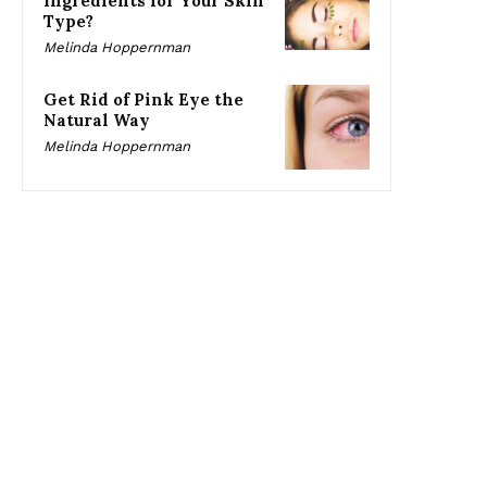
Ingredients for Your Skin
Type?
Melinda Hoppernman
Get Rid of Pink Eye the
Natural Way
Melinda Hoppernman