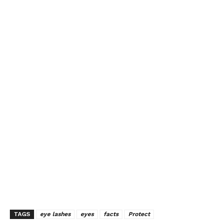
TAGS
eye lashes
eyes
facts
Protect