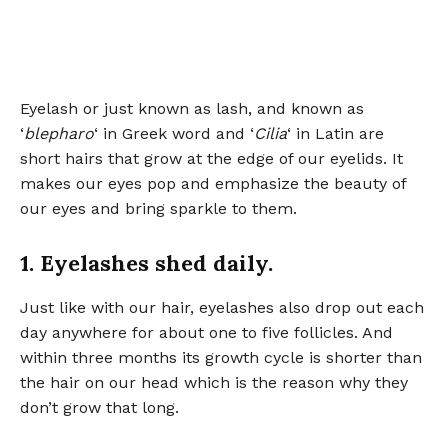
Eyelash or just known as lash, and known as
‘
blepharo
‘ in Greek word and ‘
Cilia
‘ in Latin are
short hairs that grow at the edge of our eyelids. It
makes our eyes pop and emphasize the beauty of
our eyes and bring sparkle to them.
1. Eyelashes shed daily.
Just like with our hair, eyelashes also drop out each
day anywhere for about one to five follicles. And
within three months its growth cycle is shorter than
the hair on our head which is the reason why they
don’t grow that long.