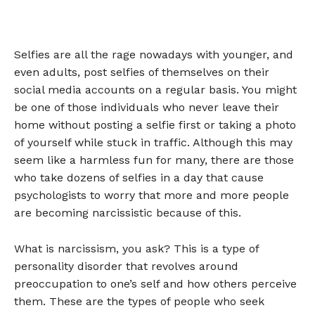
Selfies are all the rage nowadays with younger, and
even adults, post selfies of themselves on their
social media accounts on a regular basis. You might
be one of those individuals who never leave their
home without posting a selfie first or taking a photo
of yourself while stuck in traffic. Although this may
seem like a harmless fun for many, there are those
who take dozens of selfies in a day that cause
psychologists to worry that more and more people
are becoming narcissistic because of this.
What is narcissism, you ask? This is a type of
personality disorder that revolves around
preoccupation to one’s self and how others perceive
them. These are the types of people who seek