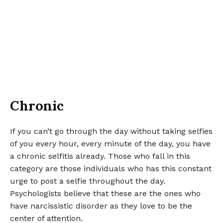
Chronic
If you can’t go through the day without taking selfies
of you every hour, every minute of the day, you have
a chronic selfitis already. Those who fall in this
category are those individuals who has this constant
urge to post a selfie throughout the day.
Psychologists believe that these are the ones who
have narcissistic disorder as they love to be the
center of attention.