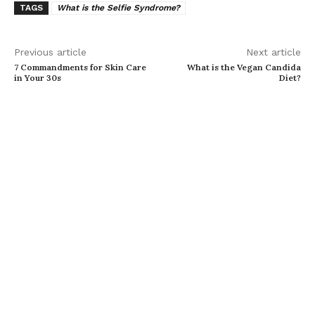
TAGS
What is the Selfie Syndrome?
Previous article
Next article
7 Commandments for Skin Care
What is the Vegan Candida
in Your 30s
Diet?