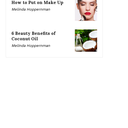
How to Put on Make Up
Melinda Hoppernman
6 Beauty Benefits of
Coconut Oil
Melinda Hoppernman