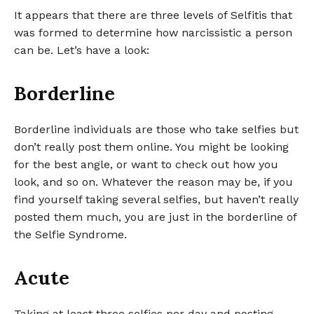
It appears that there are three levels of Selfitis that
was formed to determine how narcissistic a person
can be. Let’s have a look:
Borderline
Borderline individuals are those who take selfies but
don’t really post them online. You might be looking
for the best angle, or want to check out how you
look, and so on. Whatever the reason may be, if you
find yourself taking several selfies, but haven’t really
posted them much, you are just in the borderline of
the Selfie Syndrome.
Acute
Taking at least three selfies per day and posting