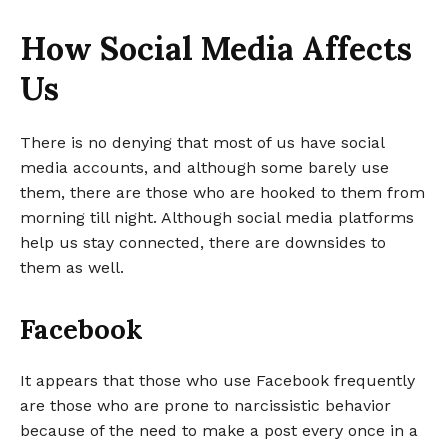
How Social Media Affects
Us
There is no denying that most of us have social
media accounts, and although some barely use
them, there are those who are hooked to them from
morning till night. Although social media platforms
help us stay connected, there are downsides to
them as well.
Facebook
It appears that those who use Facebook frequently
are those who are prone to narcissistic behavior
because of the need to make a post every once in a