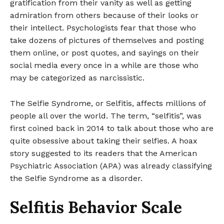
gratification from their vanity as well as getting
admiration from others because of their looks or
their intellect. Psychologists fear that those who
take dozens of pictures of themselves and posting
them online, or post quotes, and sayings on their
social media every once in a while are those who
may be categorized as narcissistic.
The Selfie Syndrome, or Selfitis, affects millions of
people all over the world. The term, “selfitis”, was
first coined back in 2014 to talk about those who are
quite obsessive about taking their selfies. A hoax
story suggested to its readers that the American
Psychiatric Association (APA) was already classifying
the Selfie Syndrome as a disorder.
Selfitis Behavior Scale