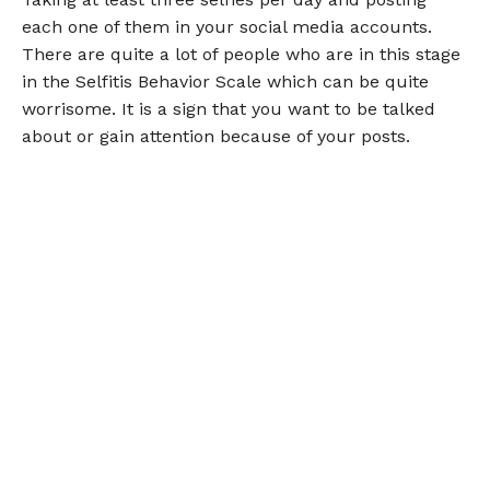
each one of them in your social media accounts.
There are quite a lot of people who are in this stage
in the Selfitis Behavior Scale which can be quite
worrisome. It is a sign that you want to be talked
about or gain attention because of your posts.