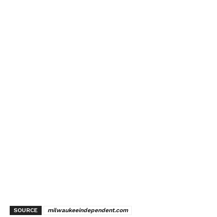
SOURCE
milwaukeeindependent.com