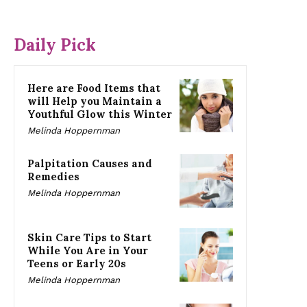
Daily Pick
Here are Food Items that
will Help you Maintain a
Youthful Glow this Winter
Melinda Hoppernman
Palpitation Causes and
Remedies
Melinda Hoppernman
Skin Care Tips to Start
While You Are in Your
Teens or Early 20s
Melinda Hoppernman