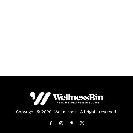
Copyright © 2020. Wellnessbin. All rights reserved.