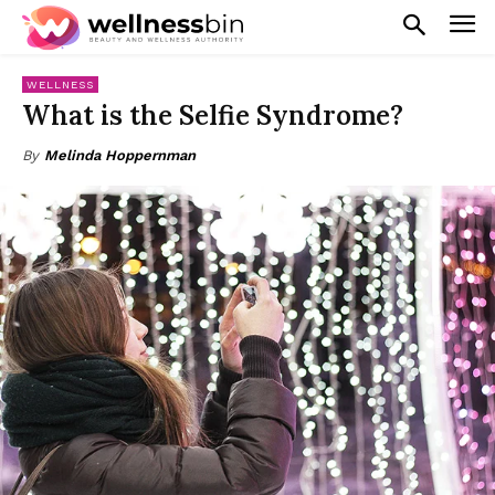
WELLNESS
What is the Selfie Syndrome?
By
Melinda Hoppernman