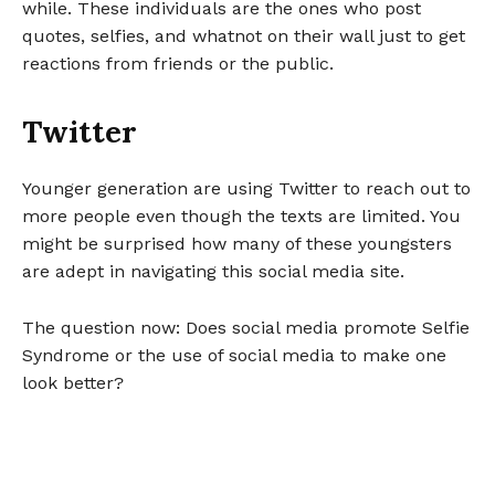
while. These individuals are the ones who post
quotes, selfies, and whatnot on their wall just to get
reactions from friends or the public.
Twitter
Younger generation are using Twitter to reach out to
more people even though the texts are limited. You
might be surprised how many of these youngsters
are adept in navigating this social media site.
The question now: Does social media promote Selfie
Syndrome or the use of social media to make one
look better?