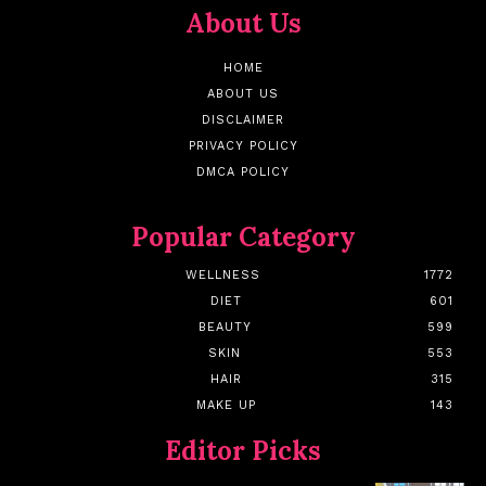
About Us
HOME
ABOUT US
DISCLAIMER
PRIVACY POLICY
DMCA POLICY
Popular Category
WELLNESS
1772
DIET
601
BEAUTY
599
SKIN
553
HAIR
315
MAKE UP
143
Editor Picks