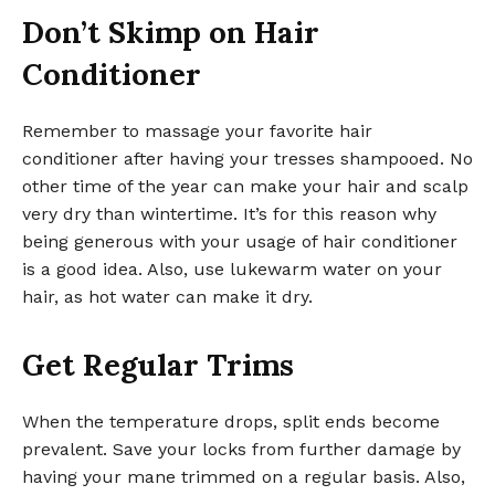
Don’t Skimp on Hair
Conditioner
Remember to massage your favorite hair
conditioner after having your tresses shampooed. No
other time of the year can make your hair and scalp
very dry than wintertime. It’s for this reason why
being generous with your usage of hair conditioner
is a good idea. Also, use lukewarm water on your
hair, as hot water can make it dry.
Get Regular Trims
When the temperature drops, split ends become
prevalent. Save your locks from further damage by
having your mane trimmed on a regular basis. Also,