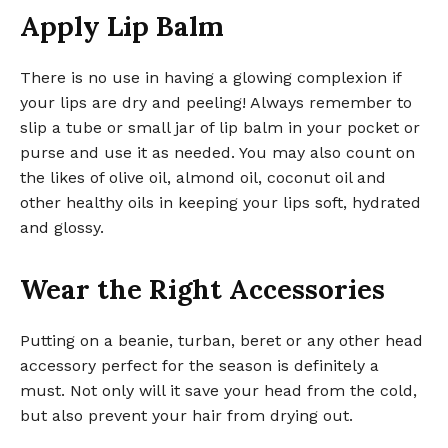
Apply Lip Balm
There is no use in having a glowing complexion if
your lips are dry and peeling! Always remember to
slip a tube or small jar of lip balm in your pocket or
purse and use it as needed. You may also count on
the likes of olive oil, almond oil, coconut oil and
other healthy oils in keeping your lips soft, hydrated
and glossy.
Wear the Right Accessories
Putting on a beanie, turban, beret or any other head
accessory perfect for the season is definitely a
must. Not only will it save your head from the cold,
but also prevent your hair from drying out.