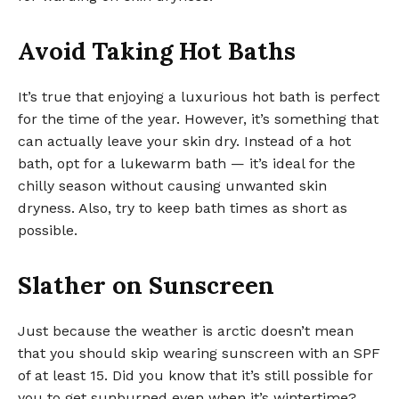
Avoid Taking Hot Baths
It’s true that enjoying a luxurious hot bath is perfect
for the time of the year. However, it’s something that
can actually leave your skin dry. Instead of a hot
bath, opt for a lukewarm bath — it’s ideal for the
chilly season without causing unwanted skin
dryness. Also, try to keep bath times as short as
possible.
Slather on Sunscreen
Just because the weather is arctic doesn’t mean
that you should skip wearing sunscreen with an SPF
of at least 15. Did you know that it’s still possible for
you to get sunburned even when it’s wintertime?