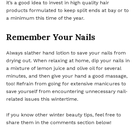
it’s a good idea to invest in high quality hair
products formulated to keep split ends at bay or to
a minimum this time of the year.
Remember Your Nails
Always slather hand lotion to save your nails from
drying out. When relaxing at home, dip your nails in
a mixture of lemon juice and olive oil for several
minutes, and then give your hand a good massage,
too! Refrain from going for extensive manicures to
save yourself from encountering unnecessary nail-
related issues this wintertime.
If you know other winter beauty tips, feel free to
share them in the comments section below!