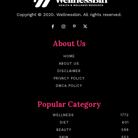
Copyright © 2020. Wellnessbin. All rights reserved.
About Us
HOME
ABOUT US
DISCLAIMER
PRIVACY POLICY
DMCA POLICY
Popular Category
WELLNESS
1772
DIET
601
BEAUTY
599
SKIN
553