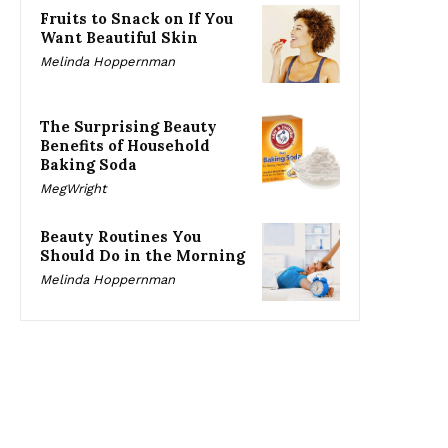
Fruits to Snack on If You
Want Beautiful Skin
Melinda Hoppernman
The Surprising Beauty
Benefits of Household
Baking Soda
MegWright
Beauty Routines You
Should Do in the Morning
Melinda Hoppernman