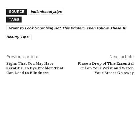
SOURCE
indianbeauty.tips
TAGS
Want to Look Scorching Hot This Winter? Then Follow These 10
Beauty Tips!
Previous article
Next article
Signs That You May Have
Place a Drop of This Essential
Keratitis, an Eye Problem That
Oil on Your Wrist and Watch
Can Lead to Blindness
Your Stress Go Away