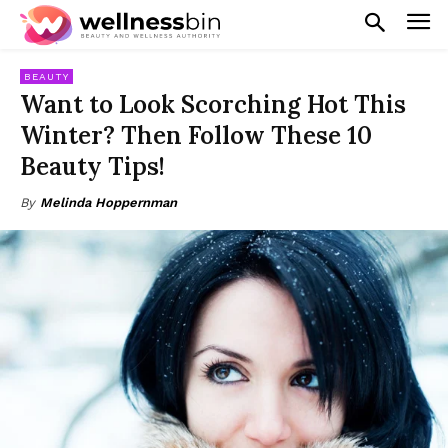
BEAUTY
Want to Look Scorching Hot This
Winter? Then Follow These 10
Beauty Tips!
By
Melinda Hoppernman