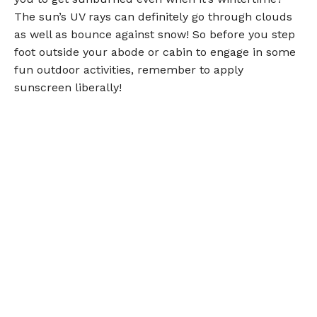
The sun’s UV rays can definitely go through clouds
as well as bounce against snow! So before you step
foot outside your abode or cabin to engage in some
fun outdoor activities, remember to apply
sunscreen liberally!