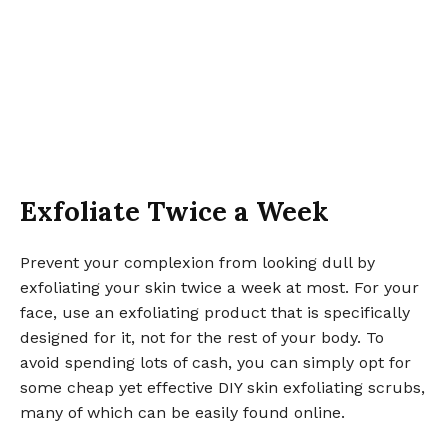
Exfoliate Twice a Week
Prevent your complexion from looking dull by
exfoliating your skin twice a week at most. For your
face, use an exfoliating product that is specifically
designed for it, not for the rest of your body. To
avoid spending lots of cash, you can simply opt for
some cheap yet effective DIY skin exfoliating scrubs,
many of which can be easily found online.