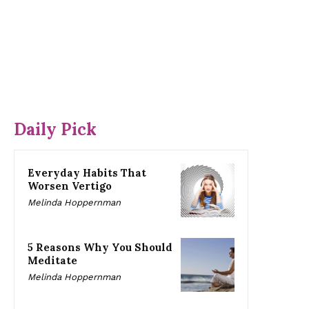
Daily Pick
Everyday Habits That
Worsen Vertigo
Melinda Hoppernman
5 Reasons Why You Should
Meditate
Melinda Hoppernman