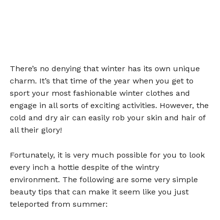
There’s no denying that winter has its own unique
charm. It’s that time of the year when you get to
sport your most fashionable winter clothes and
engage in all sorts of exciting activities. However, the
cold and dry air can easily rob your skin and hair of
all their glory!
Fortunately, it is very much possible for you to look
every inch a hottie despite of the wintry
environment. The following are some very simple
beauty tips that can make it seem like you just
teleported from summer: