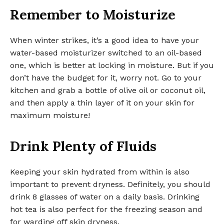
Remember to Moisturize
When winter strikes, it’s a good idea to have your
water-based moisturizer switched to an oil-based
one, which is better at locking in moisture. But if you
don’t have the budget for it, worry not. Go to your
kitchen and grab a bottle of olive oil or coconut oil,
and then apply a thin layer of it on your skin for
maximum moisture!
Drink Plenty of Fluids
Keeping your skin hydrated from within is also
important to prevent dryness. Definitely, you should
drink 8 glasses of water on a daily basis. Drinking
hot tea is also perfect for the freezing season and
for warding off skin dryness.