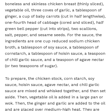
boneless and skinless chicken breast (thinly sliced),
vegetable oil, three coves of garlic, a tablespoon of
ginger, a cup of baby carrots (cut in half lengthwise),
one-fourth head of cabbage (cored and sliced), half
green bell pepper (cut into strips), two scallions,
salt, pepper, and sesame seeds. For the sauce, the
ingredients are one cup reduced sodium chicken
broth, a tablespoon of soy sauce, a tablespoon of
cornstarch, a tablespoon of hoisin sauce, a teaspoon
of chili garlic sauce, and a teaspoon of agave nectar
(or two teaspoons of sugar).
To prepare, the chicken stock, corn starch, soy
sauce, hoisin sauce, agave nectar, and chili garlic
sauce are mixed and whisked together, and then set
aside. Then, vegetable oil is added in a large pan or
wok. Then, the ginger and garlic are added to the oil
and are placed over medium-high heat. They are