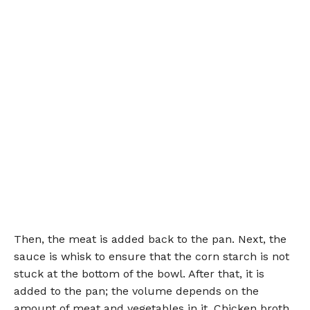
Then, the meat is added back to the pan. Next, the
sauce is whisk to ensure that the corn starch is not
stuck at the bottom of the bowl. After that, it is
added to the pan; the volume depends on the
amount of meat and vegetables in it. Chicken broth