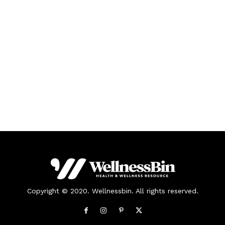
Copyright © 2020. Wellnessbin. All rights reserved.