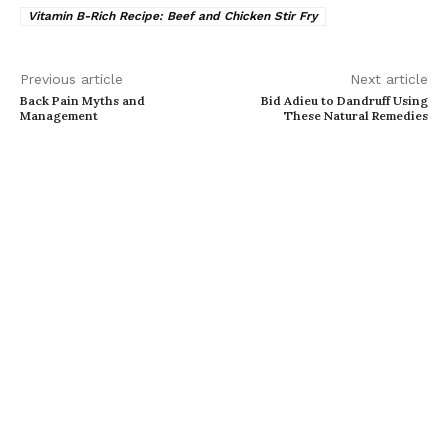
Vitamin B-Rich Recipe: Beef and Chicken Stir Fry
Previous article
Next article
Back Pain Myths and
Bid Adieu to Dandruff Using
Management
These Natural Remedies