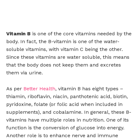
Vitamin B
is one of the core vitamins needed by the
body. In fact, the B-vitamin is one of the water-
soluble vitamins, with vitamin C being the other.
Since these vitamins are water soluble, this means
that the body does not keep them and excretes
them via urine.
As per
Better Health
, vitamin B has eight types –
thiamin, riboflavin, niacin, panthotenic acid, biotin,
pyridoxine, folate (or folic acid when included in
supplements), and cobalamine. In general, these B-
vitamins have multiple roles in nutrition. One of its
function is the conversion of glucose into energy.
Another role is to enhance nerve and immune