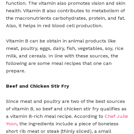
function. The vitamin also promotes vision and skin
health. Vitamin B also contributes to metabolism of
the macronutrients carbohydrates, protein, and fat.
Also, it helps in red blood cell production.
Vitamin B can be obtain in animal products like
meat, poultry, eggs, dairy, fish, vegetables, soy, rice
milk, and cereals. In line with these sources, the
following are some meal recipes that one can
prepare.
Beef and Chicken Stir Fry
Since meat and poultry are two of the best sources
of vitamin B, so beef and chicken stir fry qualifies as
a vitamin B-rich meal recipe. According to
Chef Julie
Yoon
, the ingredients include a piece of boneless
short rib meat or steak (thinly sliced), a small