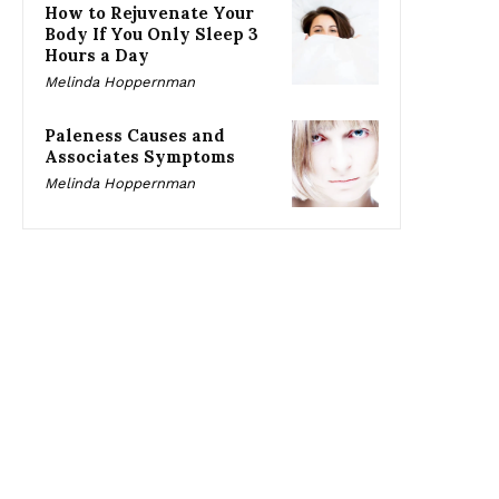
How to Rejuvenate Your
Body If You Only Sleep 3
Hours a Day
Melinda Hoppernman
Paleness Causes and
Associates Symptoms
Melinda Hoppernman