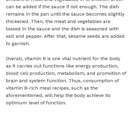
can be added if the sauce if not enough. The dish
remains in the pan until the sauce becomes slightly
thickened. Then, the meat and vegetables are
tossed in the sauce and the dish is seasoned with
salt and pepper. After that, sesame seeds are added
to garnish.
Overall, vitamin B is one vital nutrient for the body
as it carries out functions like energy production,
blood cell production, metabolism, and promotion of
brain and system function. Thus, consumption of
vitamin B-rich meal recipes, such as the
aforementioned, will help the body achieve its
optimum level of function.