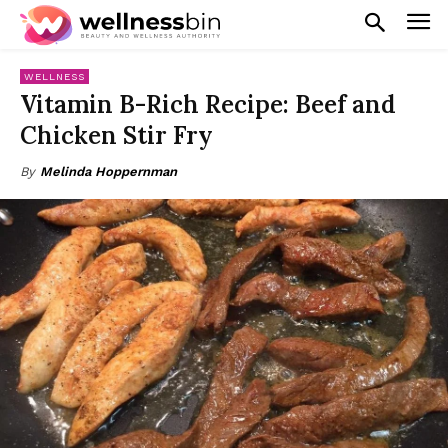
WELLNESS
Vitamin B-Rich Recipe: Beef and
Chicken Stir Fry
By
Melinda Hoppernman