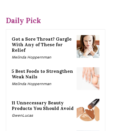
Daily Pick
Got a Sore Throat? Gargle
With Any of These for
Relief
Melinda Hoppernman
5 Best Foods to Strengthen
Weak Nails
Melinda Hoppernman
11 Unnecessary Beauty
Products You Should Avoid
GwenLucas