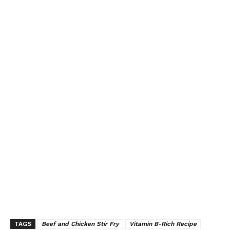
TAGS
Beef and Chicken Stir Fry
Vitamin B-Rich Recipe