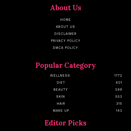
About Us
HOME
ABOUT US
DISCLAIMER
PRIVACY POLICY
DMCA POLICY
Popular Category
WELLNESS
1772
DIET
601
BEAUTY
599
SKIN
553
HAIR
315
MAKE UP
143
Editor Picks