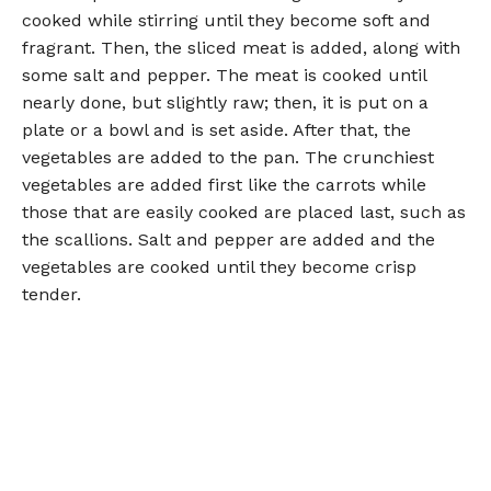
cooked while stirring until they become soft and
fragrant. Then, the sliced meat is added, along with
some salt and pepper. The meat is cooked until
nearly done, but slightly raw; then, it is put on a
plate or a bowl and is set aside. After that, the
vegetables are added to the pan. The crunchiest
vegetables are added first like the carrots while
those that are easily cooked are placed last, such as
the scallions. Salt and pepper are added and the
vegetables are cooked until they become crisp
tender.