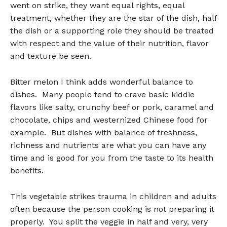
went on strike, they want equal rights, equal
treatment, whether they are the star of the dish, half
the dish or a supporting role they should be treated
with respect and the value of their nutrition, flavor
and texture be seen.
Bitter melon I think adds wonderful balance to
dishes. Many people tend to crave basic kiddie
flavors like salty, crunchy beef or pork, caramel and
chocolate, chips and westernized Chinese food for
example. But dishes with balance of freshness,
richness and nutrients are what you can have any
time and is good for you from the taste to its health
benefits.
This vegetable strikes trauma in children and adults
often because the person cooking is not preparing it
properly. You split the veggie in half and very, very