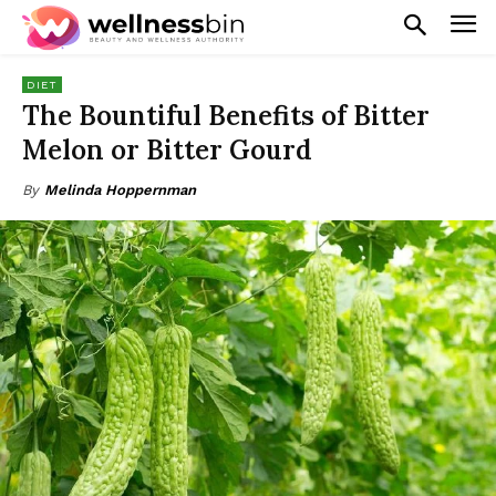
DIET
The Bountiful Benefits of Bitter
Melon or Bitter Gourd
By
Melinda Hoppernman