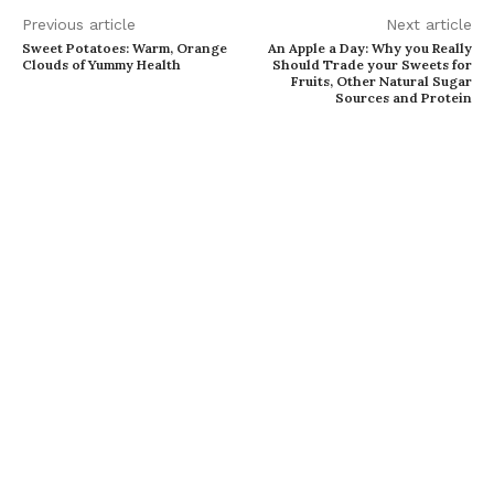
Previous article
Next article
Sweet Potatoes: Warm, Orange
An Apple a Day: Why you Really
Clouds of Yummy Health
Should Trade your Sweets for
Fruits, Other Natural Sugar
Sources and Protein