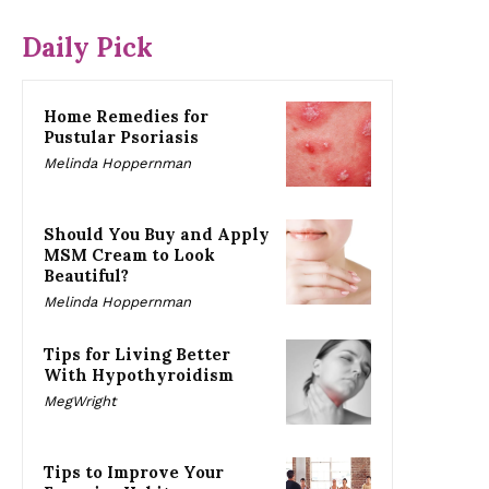
Daily Pick
Home Remedies for
Pustular Psoriasis
Melinda Hoppernman
Should You Buy and Apply
MSM Cream to Look
Beautiful?
Melinda Hoppernman
Tips for Living Better
With Hypothyroidism
MegWright
Tips to Improve Your