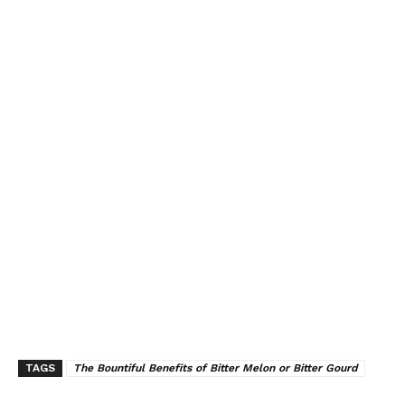
TAGS
The Bountiful Benefits of Bitter Melon or Bitter Gourd