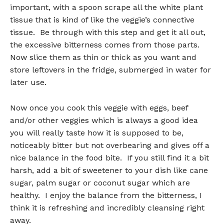
important, with a spoon scrape all the white plant
tissue that is kind of like the veggie’s connective
tissue. Be through with this step and get it all out,
the excessive bitterness comes from those parts.
Now slice them as thin or thick as you want and
store leftovers in the fridge, submerged in water for
later use.
Now once you cook this veggie with eggs, beef
and/or other veggies which is always a good idea
you will really taste how it is supposed to be,
noticeably bitter but not overbearing and gives off a
nice balance in the food bite. If you still find it a bit
harsh, add a bit of sweetener to your dish like cane
sugar, palm sugar or coconut sugar which are
healthy. I enjoy the balance from the bitterness, I
think it is refreshing and incredibly cleansing right
away.