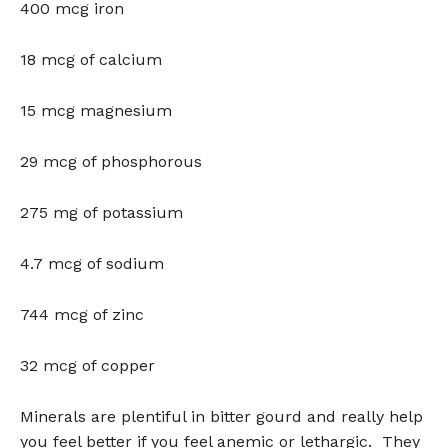
400 mcg iron
18 mcg of calcium
15 mcg magnesium
29 mcg of phosphorous
275 mg of potassium
4.7 mcg of sodium
744 mcg of zinc
32 mcg of copper
Minerals are plentiful in bitter gourd and really help
you feel better if you feel anemic or lethargic. They