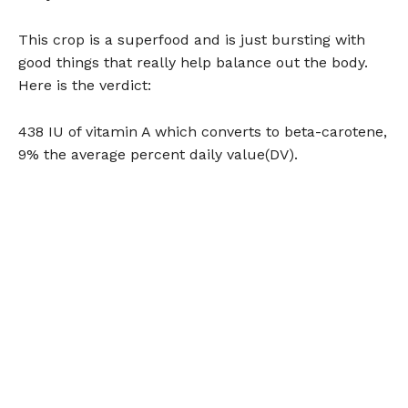
This crop is a superfood and is just bursting with
good things that really help balance out the body.
Here is the verdict:
438 IU of vitamin A which converts to beta-carotene,
9% the average percent daily value(DV).