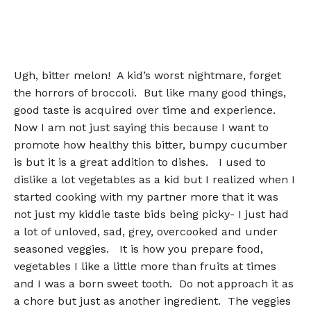
Ugh, bitter melon! A kid’s worst nightmare, forget
the horrors of broccoli. But like many good things,
good taste is acquired over time and experience.
Now I am not just saying this because I want to
promote how healthy this bitter, bumpy cucumber
is but it is a great addition to dishes. I used to
dislike a lot vegetables as a kid but I realized when I
started cooking with my partner more that it was
not just my kiddie taste bids being picky- I just had
a lot of unloved, sad, grey, overcooked and under
seasoned veggies. It is how you prepare food,
vegetables I like a little more than fruits at times
and I was a born sweet tooth. Do not approach it as
a chore but just as another ingredient. The veggies