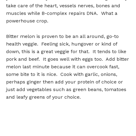
take care of the heart, vessels nerves, bones and
muscles while B-complex repairs DNA. What a
powerhouse crop.
Bitter melon is proven to be an all around, go-to
health veggie. Feeling sick, hungover or kind of
down, this is a great veggie for that. It tends to like
pork and beef. It goes well with eggs too. Add bitter
melon last minute because it can overcook fast,
some bite to it is nice. Cook with garlic, onions,
perhaps ginger then add your protein of choice or
just add vegetables such as green beans, tomatoes
and leafy greens of your choice.