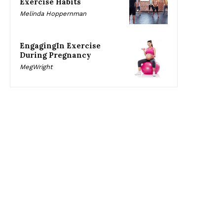
Exercise Habits
Melinda Hoppernman
EngagingIn Exercise
During Pregnancy
MegWright