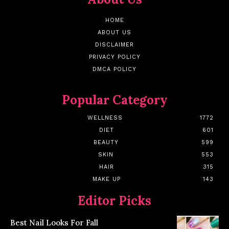
HOME
ABOUT US
DISCLAIMER
PRIVACY POLICY
DMCA POLICY
Popular Category
WELLNESS
1772
DIET
601
BEAUTY
599
SKIN
553
HAIR
315
MAKE UP
143
Editor Picks
Best Nail Looks For Fall