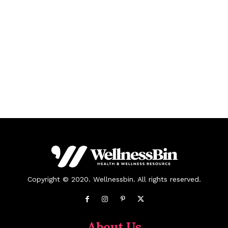
Copyright © 2020. Wellnessbin. All rights reserved.
About Us