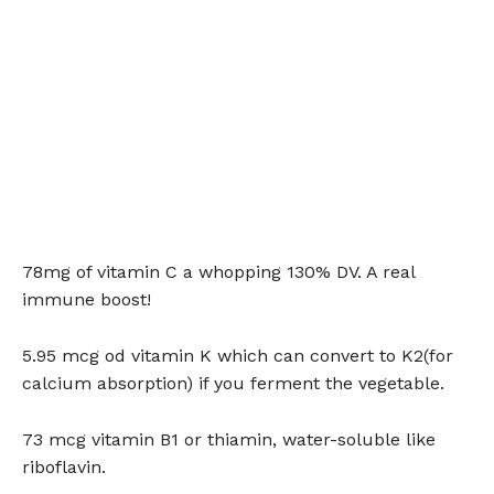
78mg of vitamin C a whopping 130% DV. A real
immune boost!
5.95 mcg od vitamin K which can convert to K2(for
calcium absorption) if you ferment the vegetable.
73 mcg vitamin B1 or thiamin, water-soluble like
riboflavin.