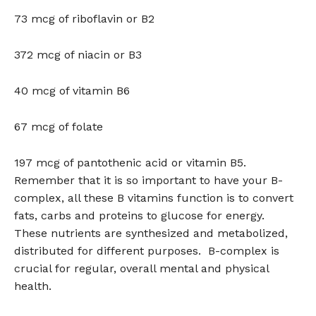
73 mcg of riboflavin or B2
372 mcg of niacin or B3
40 mcg of vitamin B6
67 mcg of folate
197 mcg of pantothenic acid or vitamin B5.
Remember that it is so important to have your B-
complex, all these B vitamins function is to convert
fats, carbs and proteins to glucose for energy.
These nutrients are synthesized and metabolized,
distributed for different purposes. B-complex is
crucial for regular, overall mental and physical
health.