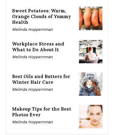
Sweet Potatoes: Warm,
Orange Clouds of Yummy
Health
Melinda Hoppernman
Workplace Stress and
What to Do About It
Melinda Hoppernman
Best Oils and Butters for
Winter Hair Care
Melinda Hoppernman
Makeup Tips for the Best
Photos Ever
Melinda Hoppernman