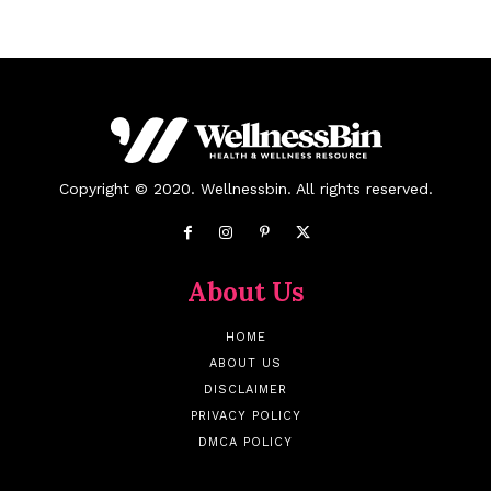
Copyright © 2020. Wellnessbin. All rights reserved.
About Us
HOME
ABOUT US
DISCLAIMER
PRIVACY POLICY
DMCA POLICY