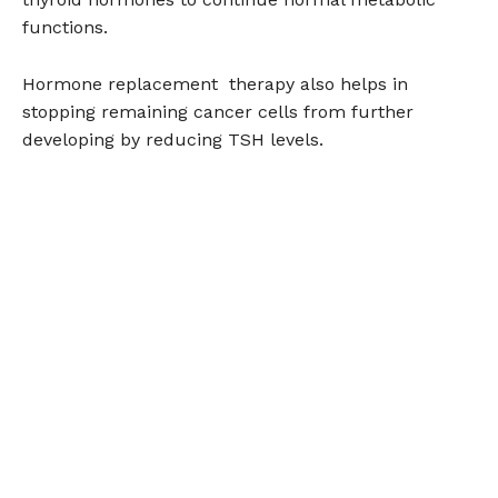
functions.
Hormone replacement therapy also helps in
stopping remaining cancer cells from further
developing by reducing TSH levels.