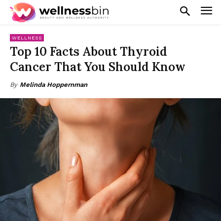
WELLNESS
Top 10 Facts About Thyroid
Cancer That You Should Know
By
Melinda Hoppernman