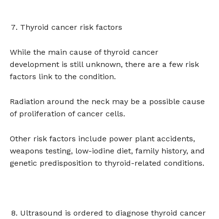
Thyroid cancer risk factors
While the main cause of thyroid cancer
development is still unknown, there are a few risk
factors link to the condition.
Radiation around the neck may be a possible cause
of proliferation of cancer cells.
Other risk factors include power plant accidents,
weapons testing, low-iodine diet, family history, and
genetic predisposition to thyroid-related conditions.
Ultrasound is ordered to diagnose thyroid cancer