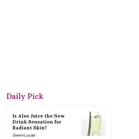
Daily Pick
Is Aloe Juice the New
Drink Sensation for
Radiant Skin?
GwenLucas