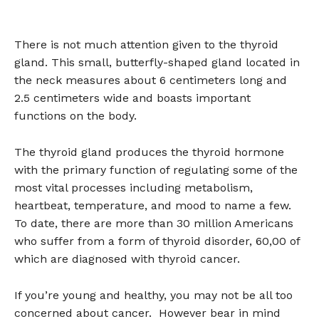
There is not much attention given to the thyroid
gland. This small, butterfly-shaped gland located in
the neck measures about 6 centimeters long and
2.5 centimeters wide and boasts important
functions on the body.
The thyroid gland produces the thyroid hormone
with the primary function of regulating some of the
most vital processes including metabolism,
heartbeat, temperature, and mood to name a few.
To date, there are more than 30 million Americans
who suffer from a form of thyroid disorder, 60,00 of
which are diagnosed with thyroid cancer.
If you’re young and healthy, you may not be all too
concerned about cancer. However bear in mind