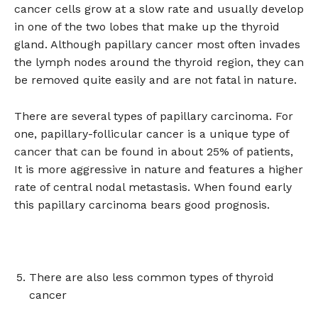
cancer cells grow at a slow rate and usually develop
in one of the two lobes that make up the thyroid
gland. Although papillary cancer most often invades
the lymph nodes around the thyroid region, they can
be removed quite easily and are not fatal in nature.
There are several types of papillary carcinoma. For
one, papillary-follicular cancer is a unique type of
cancer that can be found in about 25% of patients,
It is more aggressive in nature and features a higher
rate of central nodal metastasis. When found early
this papillary carcinoma bears good prognosis.
There are also less common types of thyroid
cancer