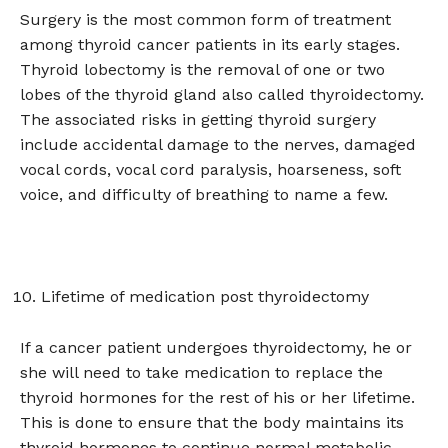
Surgery is the most common form of treatment
among thyroid cancer patients in its early stages.
Thyroid lobectomy is the removal of one or two
lobes of the thyroid gland also called thyroidectomy.
The associated risks in getting thyroid surgery
include accidental damage to the nerves, damaged
vocal cords, vocal cord paralysis, hoarseness, soft
voice, and difficulty of breathing to name a few.
Lifetime of medication post thyroidectomy
If a cancer patient undergoes thyroidectomy, he or
she will need to take medication to replace the
thyroid hormones for the rest of his or her lifetime.
This is done to ensure that the body maintains its
thyroid hormones to continue normal metabolic