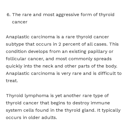
The rare and most aggressive form of thyroid
cancer
Anaplastic carcinoma is a rare thyroid cancer
subtype that occurs in 2 percent of all cases. This
condition develops from an existing papillary or
follicular cancer, and most commonly spreads
quickly into the neck and other parts of the body.
Anaplastic carcinoma is very rare and is difficult to
treat.
Thyroid lymphoma is yet another rare type of
thyroid cancer that begins to destroy immune
system cells found in the thyroid gland. It typically
occurs in older adults.