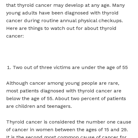
that thyroid cancer may develop at any age. Many
young adults have been diagnosed with thyroid
cancer during routine annual physical checkups.
Here are things to watch out for about thyroid
cancer:
Two out of three victims are under the age of 55
Although cancer among young people are rare,
most patients diagnosed with thyroid cancer are
below the age of 55. About two percent of patients
are children and teenagers.
Thyroid cancer is considered the number one cause
of cancer in women between the ages of 15 and 29.
It is the second most common cause of cancer for