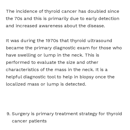
The incidence of thyroid cancer has doubled since
the 70s and this is primarily due to early detection
and increased awareness about the disease.
It was during the 1970s that thyroid ultrasound
became the primary diagnostic exam for those who
have swelling or lump in the neck. This is
performed to evaluate the size and other
characteristics of the mass in the neck. It is a
helpful diagnostic tool to help in biopsy once the
localized mass or lump is detected.
Surgery is primary treatment strategy for thyroid
cancer patients