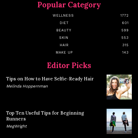
Popular Category
WELLNESS
1772
DIET
601
BEAUTY
599
SKIN
553
HAIR
315
MAKE UP
143
Editor Picks
Tips on How to Have Selfie-Ready Hair
Melinda Hoppernman
Top Ten Useful Tips for Beginning
Runners
MegWright