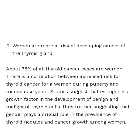
Women are more at risk of developing cancer of
the thyroid gland
About 75% of all thyroid cancer cases are women.
There is a correlation between increased risk for
thyroid cancer for a women during puberty and
menopause years. Studies suggest that estrogen is a
growth factor in the development of benign and
malignant thyroid cells, thus further suggesting that
gender plays a crucial role in the prevalence of
thyroid nodules and cancer growth among women.