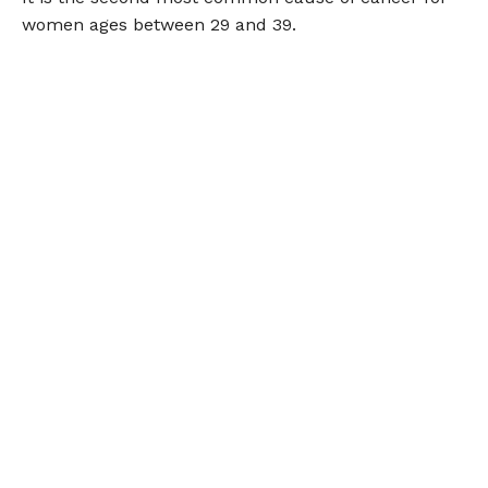
women ages between 29 and 39.