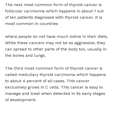
The next most common form of thyroid cancer is
follicular carcinoma which happens in about 1 out
of ten patients diagnosed with thyroid cancer. It is
most common in countries
where people do not have much iodine in their diets.
While these cancers may not be as aggressive, they
can spread to other parts of the body too, usually in
the bones and lungs.
The third most common form of thyroid cancer is
called medullary thyroid carcinoma which happens
to about 4 percent of all cases. This cancer
exclusively grows in C cells. This cancer is easy to
manage and treat when detected in its early stages
of development.