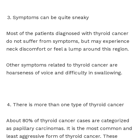
Symptoms can be quite sneaky
Most of the patients diagnosed with thyroid cancer
do not suffer from symptoms, but may experience
neck discomfort or feel a lump around this region.
Other symptoms related to thyroid cancer are
hoarseness of voice and difficulty in swallowing.
There is more than one type of thyroid cancer
About 80% of thyroid cancer cases are categorized
as papillary carcinomas. It is the most common and
least aggressive form of thyroid cancer. These