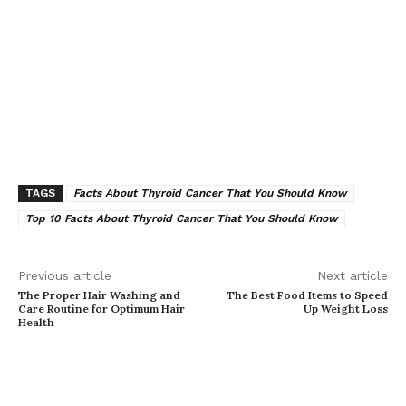
TAGS
Facts About Thyroid Cancer That You Should Know
Top 10 Facts About Thyroid Cancer That You Should Know
Previous article
Next article
The Proper Hair Washing and
The Best Food Items to Speed
Care Routine for Optimum Hair
Up Weight Loss
Health