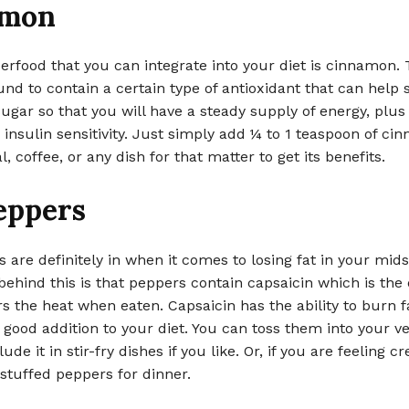
amon
rfood that you can integrate into your diet is cinnamon. 
nd to contain a certain type of antioxidant that can help s
ugar so that you will have a steady supply of energy, plus 
insulin sensitivity. Just simply add ¼ to 1 teaspoon of ci
, coffee, or any dish for that matter to get its benefits.
eppers
 are definitely in when it comes to losing fat in your mids
ehind this is that peppers contain capsaicin which is the 
s the heat when eaten. Capsaicin has the ability to burn 
 a good addition to your diet. You can toss them into your v
lude it in stir-fry dishes if you like. Or, if you are feeling cr
tuffed peppers for dinner.