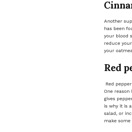
Cinn
Another supe
has been fou
your blood s
reduce your 
your oatmeal
Red p
Red peppers
One reason b
gives pepper
is why it is
salad, or inc
make some s