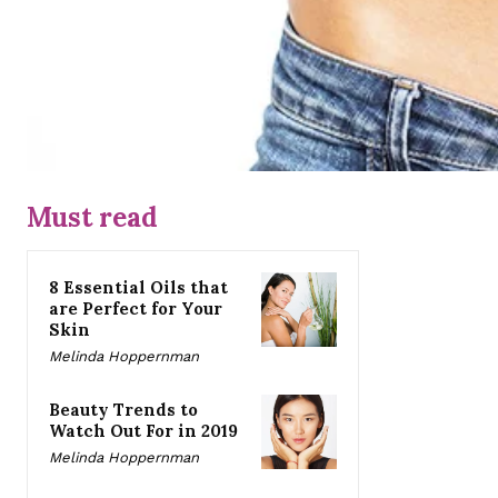
Must read
8 Essential Oils that
are Perfect for Your
Skin
Melinda Hoppernman
Beauty Trends to
Watch Out For in 2019
Melinda Hoppernman