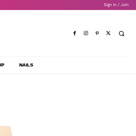
Sign in / Join
UP
NAILS