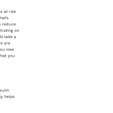
s at risk
hat’s
p reduce
trating on
ll take a
re are
you lose
that you
sulin
ly helps