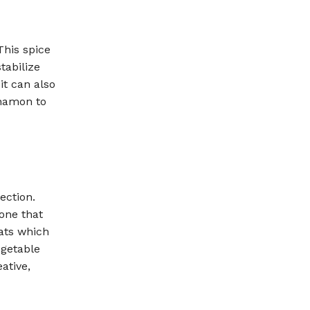
This spice
tabilize
it can also
nnamon to
ection.
one that
fats which
egetable
eative,