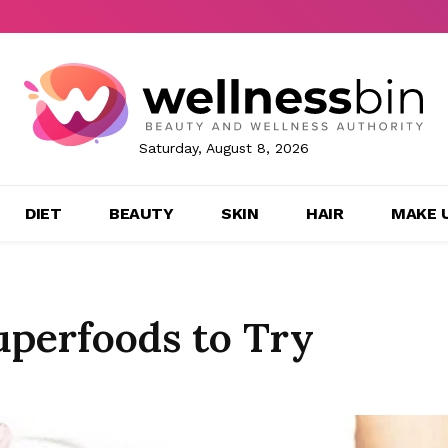
Saturday, August 8, 2026
DIET
BEAUTY
SKIN
HAIR
MAKE 
perfoods to Try