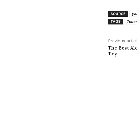
SOURCE
yo
TAGS
Tummy
Previous artic
The Best Al
Try