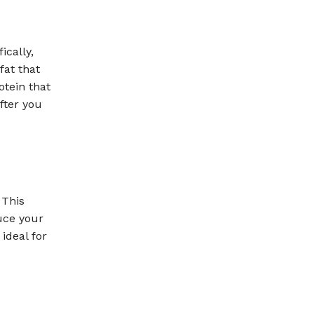
ically,
fat that
otein that
fter you
 This
uce your
 ideal for