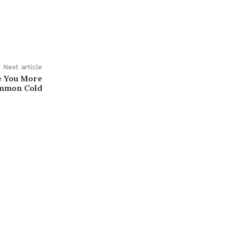
Next article
e You More
ommon Cold