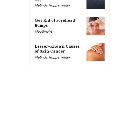
Melinda Hoppernman
Get Rid of Forehead
Bumps
MegWright
Lesser-Known Causes
of Skin Cancer
Melinda Hoppernman