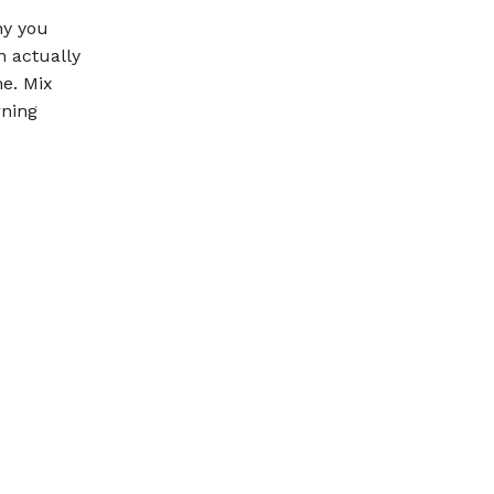
hy you
n actually
me. Mix
rning