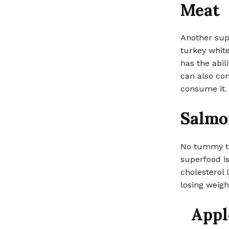
Meat
Another supe
turkey white
has the abil
can also con
consume it.
Salmo
No tummy ti
superfood is
cholesterol l
losing weight
Appl