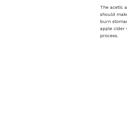
The acetic a
should make 
burn stomach
apple cider 
process.