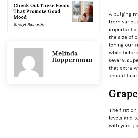
Check Out These Foods
That Promote Good
A bulging mi
Mood
from various
Sheryl Richards
important is
the size of 
toning our m
Melinda
while before
Hoppernman
several supe
that extra w
should take 
Grape
The first on
levels and t
with your go