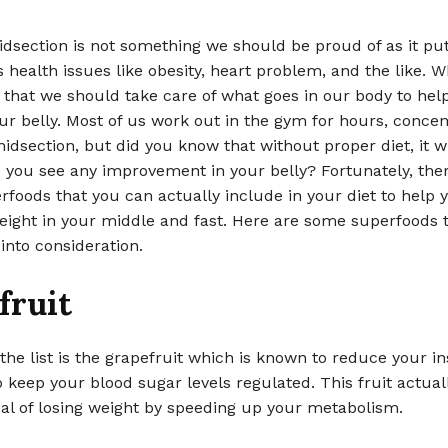
dsection is not something we should be proud of as it put
 health issues like obesity, heart problem, and the like. W
 that we should take care of what goes in our body to hel
our belly. Most of us work out in the gym for hours, concen
idsection, but did you know that without proper diet, it wi
 you see any improvement in your belly? Fortunately, the
rfoods that you can actually include in your diet to help 
eight in your middle and fast. Here are some superfoods 
into consideration.
fruit
 the list is the grapefruit which is known to reduce your in
o keep your blood sugar levels regulated. This fruit actual
al of losing weight by speeding up your metabolism.