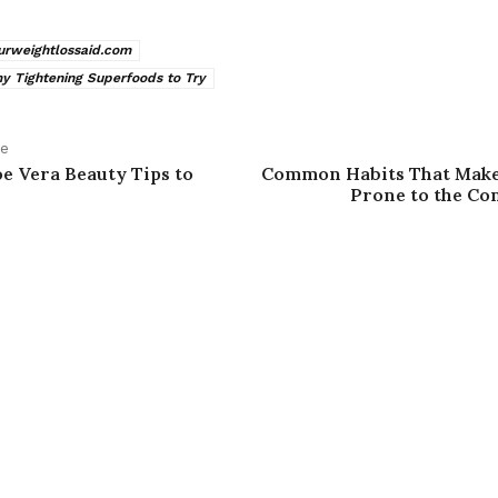
urweightlossaid.com
 Tightening Superfoods to Try
le
oe Vera Beauty Tips to
Common Habits That Mak
Prone to the C