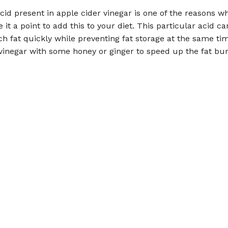
cid present in apple cider vinegar is one of the reasons w
it a point to add this to your diet. This particular acid ca
 fat quickly while preventing fat storage at the same ti
vinegar with some honey or ginger to speed up the fat bu