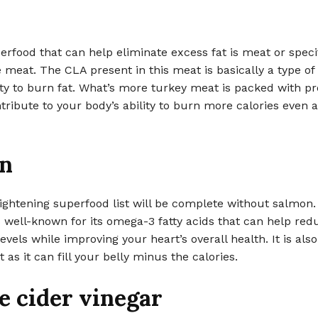
rfood that can help eliminate excess fat is meat or specif
 meat. The CLA present in this meat is basically a type of 
ity to burn fat. What’s more turkey meat is packed with pr
tribute to your body’s ability to burn more calories even a
n
ghtening superfood list will be complete without salmon.
 well-known for its omega-3 fatty acids that can help red
evels while improving your heart’s overall health. It is also
 as it can fill your belly minus the calories.
e cider vinegar