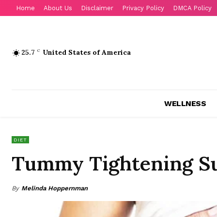
Home
About Us
Disclaimer
Privacy Policy
DMCA Policy
25.7
C
United States of America
WELLNESS
DIET
Tummy Tightening Su
By
Melinda Hoppernman