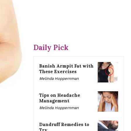
Daily Pick
Banish Armpit Fat with
These Exercises
Melinda Hoppernman
Tips on Headache
Management
Melinda Hoppernman
Dandruff Remedies to
Try