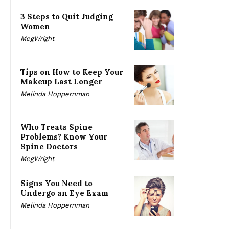
3 Steps to Quit Judging
Women
MegWright
Tips on How to Keep Your
Makeup Last Longer
Melinda Hoppernman
Who Treats Spine
Problems? Know Your
Spine Doctors
MegWright
Signs You Need to
Undergo an Eye Exam
Melinda Hoppernman