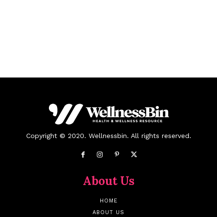
Copyright © 2020. Wellnessbin. All rights reserved.
About Us
HOME
ABOUT US