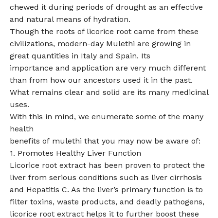
chewed it during periods of drought as an effective
and natural means of hydration.
Though the roots of licorice root came from these
civilizations, modern-day Mulethi are growing in
great quantities in Italy and Spain. Its
importance and application are very much different
than from how our ancestors used it in the past.
What remains clear and solid are its many medicinal
uses.
With this in mind, we enumerate some of the many
health
benefits of mulethi that you may now be aware of:
1. Promotes Healthy Liver Function
Licorice root extract has been proven to protect the
liver from serious conditions such as liver cirrhosis
and Hepatitis C. As the liver’s primary function is to
filter toxins, waste products, and deadly pathogens,
licorice root extract helps it to further boost these