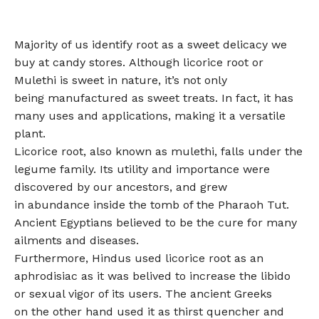
Majority of us identify root as a sweet delicacy we
buy at candy stores. Although licorice root or
Mulethi is sweet in nature, it’s not only
being manufactured as sweet treats. In fact, it has
many uses and applications, making it a versatile
plant.
Licorice root, also known as mulethi, falls under the
legume family. Its utility and importance were
discovered by our ancestors, and grew
in abundance inside the tomb of the Pharaoh Tut.
Ancient Egyptians believed to be the cure for many
ailments and diseases.
Furthermore, Hindus used licorice root as an
aphrodisiac as it was belived to increase the libido
or sexual vigor of its users. The ancient Greeks
on the other hand used it as thirst quencher and