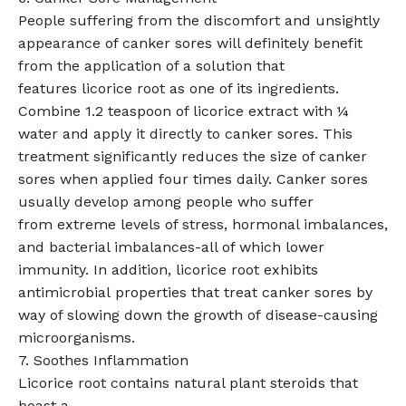
People suffering from the discomfort and unsightly
appearance of canker sores will definitely benefit
from the application of a solution that
features licorice root as one of its ingredients.
Combine 1.2 teaspoon of licorice extract with ¼
water and apply it directly to canker sores. This
treatment significantly reduces the size of canker
sores when applied four times daily. Canker sores
usually develop among people who suffer
from extreme levels of stress, hormonal imbalances,
and bacterial imbalances-all of which lower
immunity. In addition, licorice root exhibits
antimicrobial properties that treat canker sores by
way of slowing down the growth of disease-causing
microorganisms.
7. Soothes Inflammation
Licorice root contains natural plant steroids that
boast a