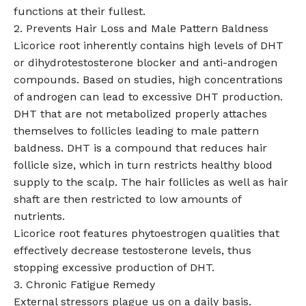
functions at their fullest.
2. Prevents Hair Loss and Male Pattern Baldness
Licorice root inherently contains high levels of DHT
or dihydrotestosterone blocker and anti-androgen
compounds. Based on studies, high concentrations
of androgen can lead to excessive DHT production.
DHT that are not metabolized properly attaches
themselves to follicles leading to male pattern
baldness. DHT is a compound that reduces hair
follicle size, which in turn restricts healthy blood
supply to the scalp. The hair follicles as well as hair
shaft are then restricted to low amounts of
nutrients.
Licorice root features phytoestrogen qualities that
effectively decrease testosterone levels, thus
stopping excessive production of DHT.
3. Chronic Fatigue Remedy
External stressors plague us on a daily basis.