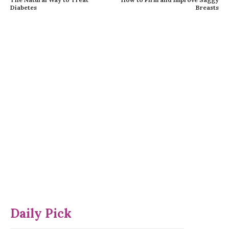
Diabetes
Breasts
Daily Pick