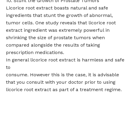
10. Stunt the Growth of Prostate Tumors
Licorice root extract boasts natural and safe
ingredients that stunt the growth of abnormal,
tumor cells. One study reveals that licorice root
extract ingredient was extremely powerful in
shrinking the size of prostate tumors when
compared alongside the results of taking
prescription medications.
In general licorice root extract is harmless and safe
to
consume. However this is the case, it is advisable
that you consult with your doctor prior to using
licorice root extract as part of a treatment regime.