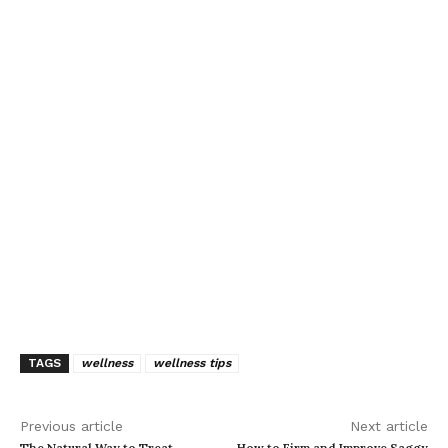
TAGS
wellness
wellness tips
Previous article
Next article
The Natural Way to Treat
How to Firm and Improve Saggy