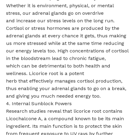
Whether it is environment, physical, or mental
stress, our adrenal glands go on overdrive
and increase our stress levels on the long run.
Cortisol or stress hormones are produced by the
adrenal glands at every chance it gets, thus making
us more stressed while at the same time reducing
our energy levels too. High concentrations of cortisol
in the bloodstream lead to chronic fatigue,
which can be detrimental to both health and
wellness. Licorice root is a potent
herb that effectively manages cortisol production,
thus enabling your adrenal glands to go on a break,
and giving you much needed energy too.
4. Internal Sunblock Powers
Research studies reveal that licorice root contains
Licochalcone A, a compound known to be its main
ingredient. Its main function is to protect the skin
from frequent exposure to UV rays by further