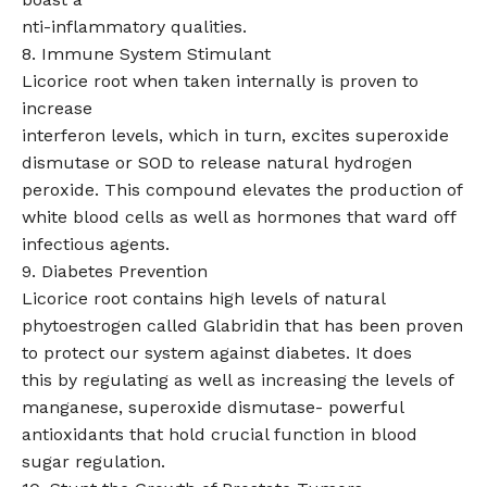
nti-inflammatory qualities.
8. Immune System Stimulant
Licorice root when taken internally is proven to
increase
interferon levels, which in turn, excites superoxide
dismutase or SOD to release natural hydrogen
peroxide. This compound elevates the production of
white blood cells as well as hormones that ward off
infectious agents.
9. Diabetes Prevention
Licorice root contains high levels of natural
phytoestrogen called Glabridin that has been proven
to protect our system against diabetes. It does
this by regulating as well as increasing the levels of
manganese, superoxide dismutase- powerful
antioxidants that hold crucial function in blood
sugar regulation.