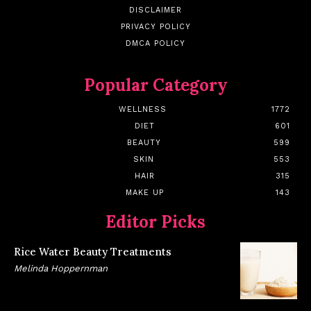
DISCLAIMER
PRIVACY POLICY
DMCA POLICY
Popular Category
WELLNESS
1772
DIET
601
BEAUTY
599
SKIN
553
HAIR
315
MAKE UP
143
Editor Picks
Rice Water Beauty Treatments
Melinda Hoppernman