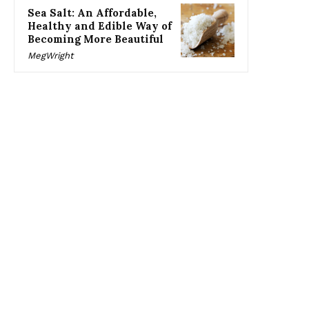
Sea Salt: An Affordable,
Healthy and Edible Way of
Becoming More Beautiful
MegWright