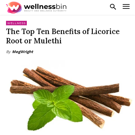
WELLNESS
The Top Ten Benefits of Licorice
Root or Mulethi
By
MegWright