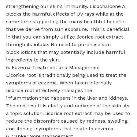
strengthening our skin’s immunity. Licochalcone A
blocks the harmful effects of UV rays while at the
same time supporting the many healthful benefits
that we derive from sun exposure. This is beneficial
in that you can simply utilize licorice root extract
through its intake. No need to purchase sun
block lotions that may potentially include harmful
ingredients to the skin.
5. Eczema Treatment and Management
Licorice root is traditionally being used to treat the
symptoms of eczema. When taken internally,
licorice root effectively manages the
inflammation that happens in the liver and kidneys.
The end result is clarity and radiance of the skin. As
a topic solution, licorice root extract may be used to
reduce the discomfort caused by redness, swelling,
and itching- symptoms that relate to eczema.
6. Canker Sore Management