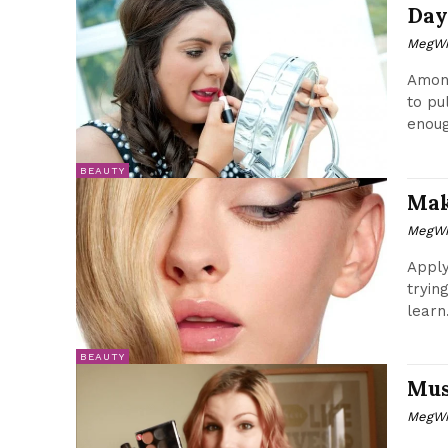
Day
MegWr
Among
to pu
enoug
BEAUTY
Mak
MegWr
Apply
tryin
learn.
BEAUTY
Mus
MegWr