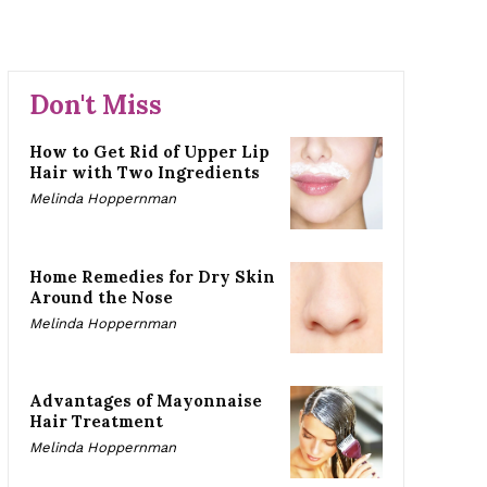
Don't Miss
How to Get Rid of Upper Lip
Hair with Two Ingredients
Melinda Hoppernman
Home Remedies for Dry Skin
Around the Nose
Melinda Hoppernman
Advantages of Mayonnaise
Hair Treatment
Melinda Hoppernman