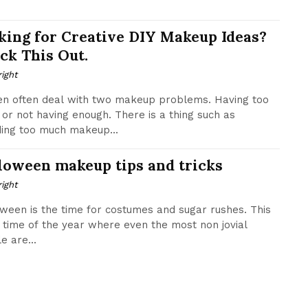
king for Creative DIY Makeup Ideas?
ck This Out.
ight
n often deal with two makeup problems. Having too
or not having enough. There is a thing such as
ing too much makeup...
loween makeup tips and tricks
ight
ween is the time for costumes and sugar rushes. This
e time of the year where even the most non jovial
e are...