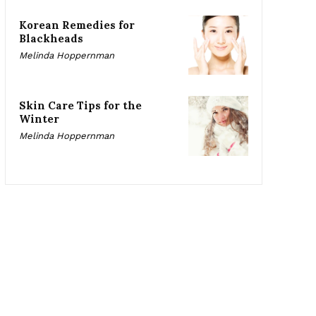
Korean Remedies for
Blackheads
Melinda Hoppernman
Skin Care Tips for the
Winter
Melinda Hoppernman