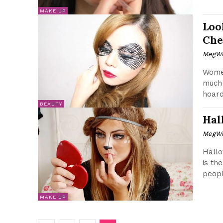
MAKE UP
Loo
Che
MegWr
Wome
much 
hoard
BEAUTY
Hal
MegWr
Hallo
is th
peopl
MAKE UP