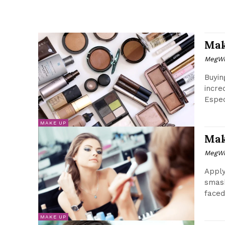
Mak
MegWr
Buyin
incre
Espec
MAKE UP
Mak
MegWr
Apply
smash
faced
MAKE UP