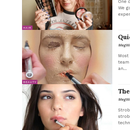
One o
We go
exper
HAIR
Qui
MegWr
Most 
team 
an...
BEAUTY
The
MegWr
Strob
strob
techn