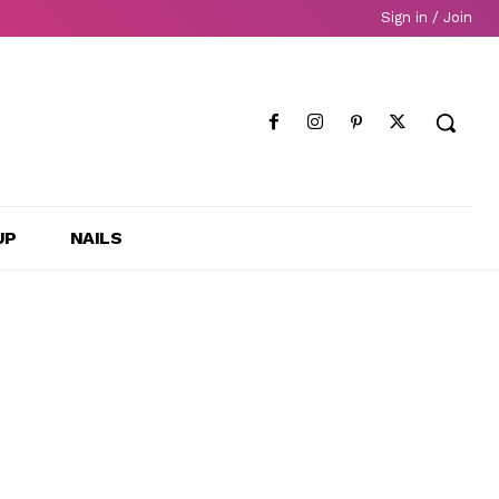
Sign in / Join
UP
NAILS