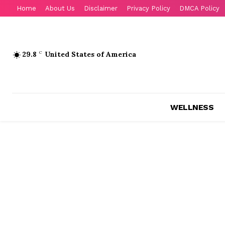
Home
About Us
Disclaimer
Privacy Policy
DMCA Policy
29.8
C
United States of America
WELLNESS