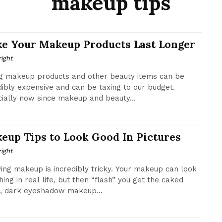
makeup tips
e Your Makeup Products Last Longer
ight
g makeup products and other beauty items can be
dibly expensive and can be taxing to our budget.
ially now since makeup and beauty...
eup Tips to Look Good In Pictures
ight
ing makeup is incredibly tricky. Your makeup can look
ing in real life, but then “flash” you get the caked
, dark eyeshadow makeup...