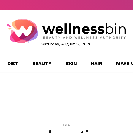
Saturday, August 8, 2026
DIET
BEAUTY
SKIN
HAIR
MAKE 
TAG