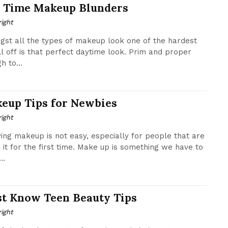
 Time Makeup Blunders
ight
st all the types of makeup look one of the hardest
ll off is that perfect daytime look. Prim and proper
h to...
eup Tips for Newbies
ight
ing makeup is not easy, especially for people that are
g it for the first time. Make up is something we have to
..
t Know Teen Beauty Tips
ight