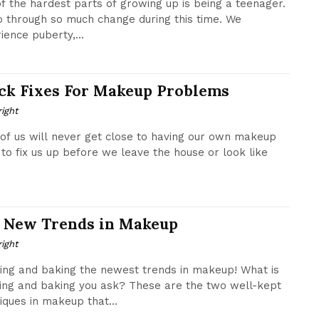
f the hardest parts of growing up is being a teenager.
 through so much change during this time. We
ience puberty,...
ck Fixes For Makeup Problems
ight
of us will never get close to having our own makeup
to fix us up before we leave the house or look like
 New Trends in Makeup
ight
ing and baking the newest trends in makeup! What is
ing and baking you ask? These are the two well-kept
iques in makeup that...