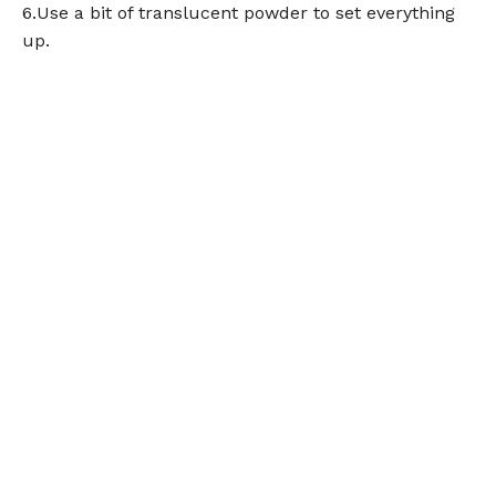
6.Use a bit of translucent powder to set everything
up.