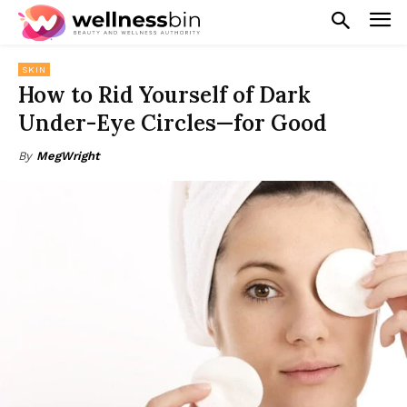
SKIN
How to Rid Yourself of Dark
Under-Eye Circles—for Good
By
MegWright