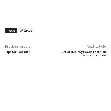
TAGS
skincare
Previous article
Next article
Tips for Fair Skin
List of Healthy Foods that Can
Make You Go Fat