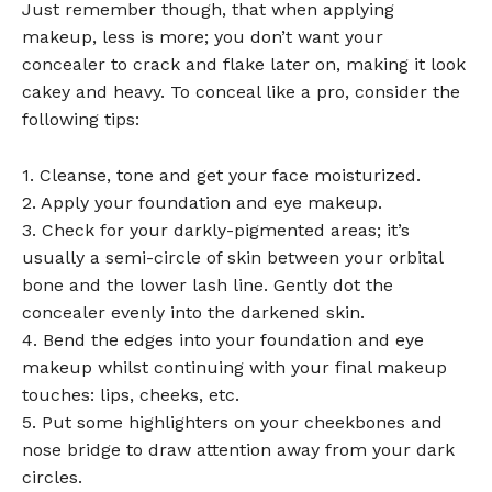
Just remember though, that when applying
makeup, less is more; you don’t want your
concealer to crack and flake later on, making it look
cakey and heavy. To conceal like a pro, consider the
following tips:
1. Cleanse, tone and get your face moisturized.
2. Apply your foundation and eye makeup.
3. Check for your darkly-pigmented areas; it’s
usually a semi-circle of skin between your orbital
bone and the lower lash line. Gently dot the
concealer evenly into the darkened skin.
4. Bend the edges into your foundation and eye
makeup whilst continuing with your final makeup
touches: lips, cheeks, etc.
5. Put some highlighters on your cheekbones and
nose bridge to draw attention away from your dark
circles.