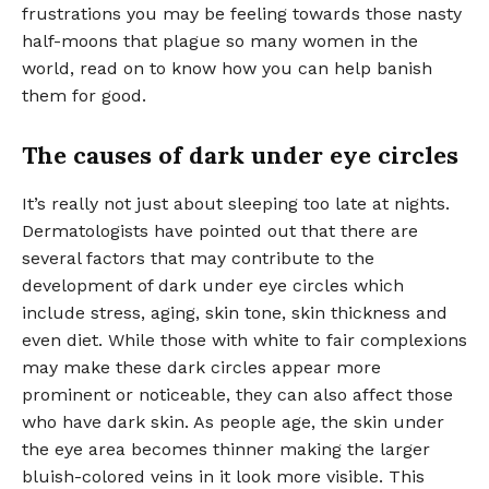
frustrations you may be feeling towards those nasty
half-moons that plague so many women in the
world, read on to know how you can help banish
them for good.
The causes of dark under eye circles
It’s really not just about sleeping too late at nights.
Dermatologists have pointed out that there are
several factors that may contribute to the
development of dark under eye circles which
include stress, aging, skin tone, skin thickness and
even diet. While those with white to fair complexions
may make these dark circles appear more
prominent or noticeable, they can also affect those
who have dark skin. As people age, the skin under
the eye area becomes thinner making the larger
bluish-colored veins in it look more visible. This