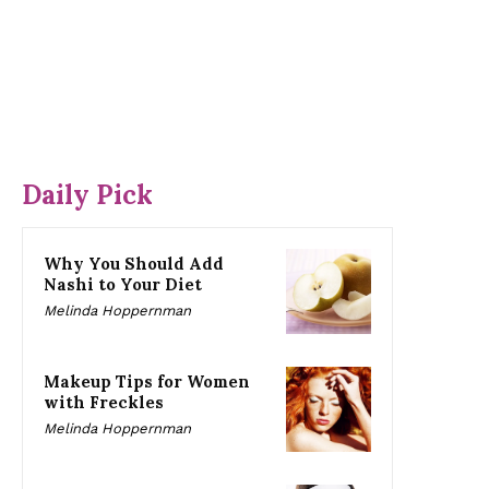
Daily Pick
Why You Should Add
Nashi to Your Diet
Melinda Hoppernman
Makeup Tips for Women
with Freckles
Melinda Hoppernman