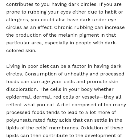
contributes to you having dark circles. If you are
prone to rubbing your eyes either due to habit or
allergens, you could also have dark under eye
circles as an effect. Chronic rubbing can increase
the production of the melanin pigment in that
particular area, especially in people with dark-
colored skin.
Living in poor diet can be a factor in having dark
circles. Consumption of unhealthy and processed
foods can damage your cells and promote skin
discoloration. The cells in your body whether
epidermal, dermal, red cells or vessels—they all
reflect what you eat. A diet composed of too many
processed foods tends to lead to a lot more of
polyunsaturated fatty acids that can settle in the
lipids of the cells’ membranes. Oxidation of these
lipids can then contribute to the development of