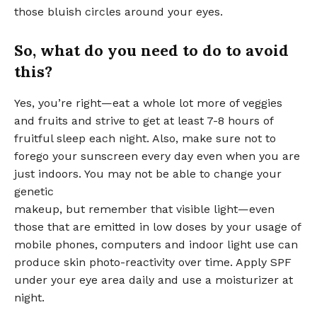
those bluish circles around your eyes.
So, what do you need to do to avoid
this?
Yes, you’re right—eat a whole lot more of veggies
and fruits and strive to get at least 7-8 hours of
fruitful sleep each night. Also, make sure not to
forego your sunscreen every day even when you are
just indoors. You may not be able to change your
genetic
makeup, but remember that visible light—even
those that are emitted in low doses by your usage of
mobile phones, computers and indoor light use can
produce skin photo-reactivity over time. Apply SPF
under your eye area daily and use a moisturizer at
night.