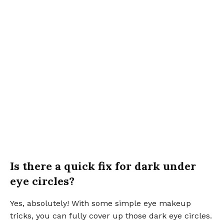
Is there a quick fix for dark under
eye circles?
Yes, absolutely! With some simple eye makeup
tricks, you can fully cover up those dark eye circles.