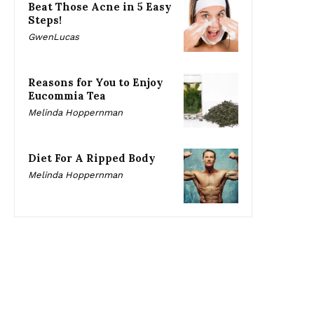
Beat Those Acne in 5 Easy
Steps!
GwenLucas
Reasons for You to Enjoy
Eucommia Tea
Melinda Hoppernman
Diet For A Ripped Body
Melinda Hoppernman