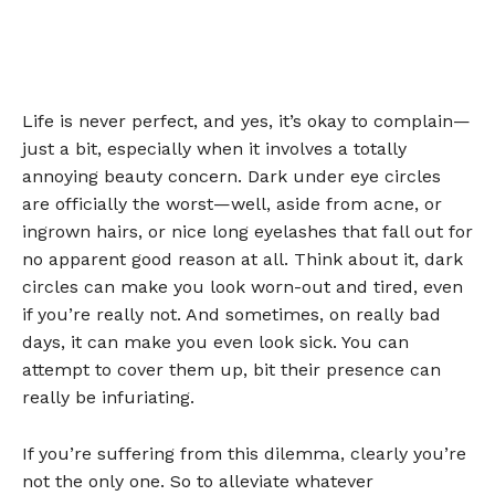
Life is never perfect, and yes, it’s okay to complain—
just a bit, especially when it involves a totally
annoying beauty concern. Dark under eye circles
are officially the worst—well, aside from acne, or
ingrown hairs, or nice long eyelashes that fall out for
no apparent good reason at all. Think about it, dark
circles can make you look worn-out and tired, even
if you’re really not. And sometimes, on really bad
days, it can make you even look sick. You can
attempt to cover them up, bit their presence can
really be infuriating.
If you’re suffering from this dilemma, clearly you’re
not the only one. So to alleviate whatever