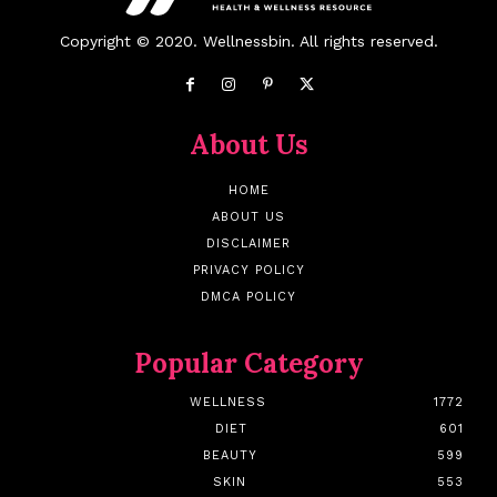
Copyright © 2020. Wellnessbin. All rights reserved.
About Us
HOME
ABOUT US
DISCLAIMER
PRIVACY POLICY
DMCA POLICY
Popular Category
WELLNESS
1772
DIET
601
BEAUTY
599
SKIN
553