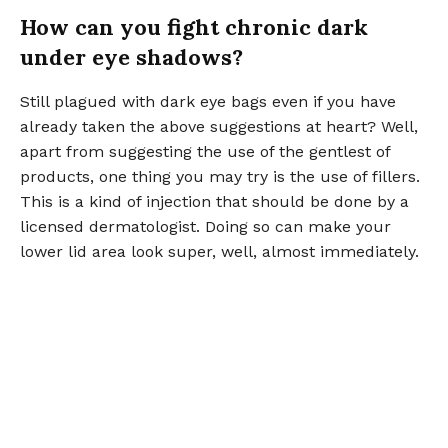
How can you fight chronic dark
under eye shadows?
Still plagued with dark eye bags even if you have
already taken the above suggestions at heart? Well,
apart from suggesting the use of the gentlest of
products, one thing you may try is the use of fillers.
This is a kind of injection that should be done by a
licensed dermatologist. Doing so can make your
lower lid area look super, well, almost immediately.