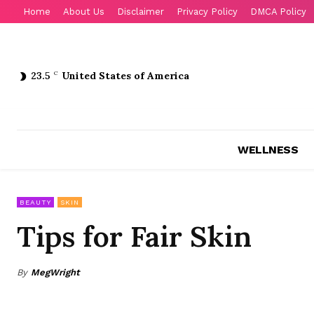
Home
About Us
Disclaimer
Privacy Policy
DMCA Policy
23.5
C
United States of America
WELLNESS
BEAUTY
SKIN
Tips for Fair Skin
By
MegWright