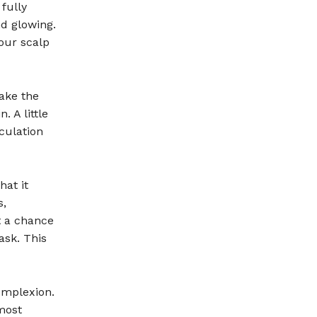
fully
d glowing.
our scalp
ake the
. A little
culation
hat it
s,
t a chance
ask. This
omplexion.
most