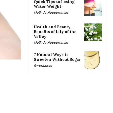
Quick Tips to Losing
Water Weight
Melinda Hoppernman
Health and Beauty
Benefits of Lily of the
Valley
Melinda Hoppernman
7 Natural Ways to
Sweeten Without Sugar
GwenLucas