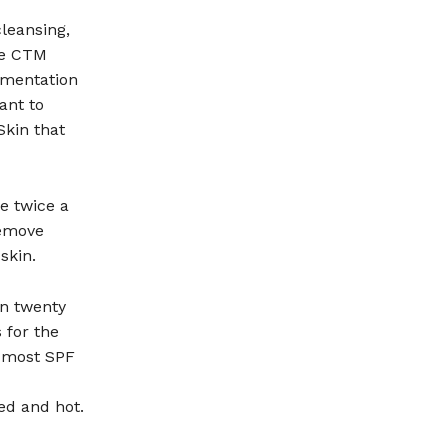
cleansing,
he CTM
gmentation
ant to
Skin that
ce twice a
remove
skin.
en twenty
 for the
t most SPF
ed and hot.