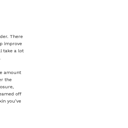
der. There
lp improve
 take a lot
.
the amount
er the
osure,
reamed off
kin you’ve