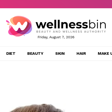
Friday, August 7, 2026
DIET
BEAUTY
SKIN
HAIR
MAKE 