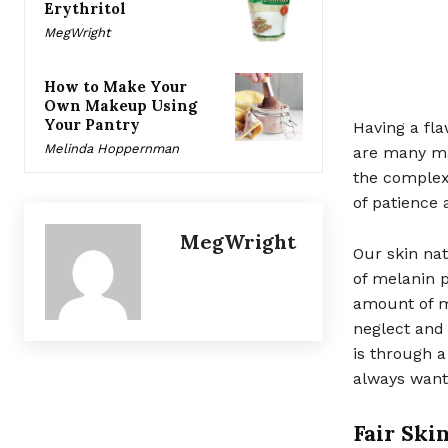
Erythritol
MegWright
How to Make Your
Own Makeup Using
Your Pantry
Having a fl
Melinda Hoppernman
are many ma
the complexi
of patience 
MegWright
Our skin na
of melanin p
amount of m
neglect and 
is through a
always wante
Fair Skin