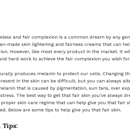
awless and fair complexion is a common dream by any gen
n-made skin lightening and fairness creams that can he
on. However, like most every product in the market. It will
and hard work to achieve the fair complexion you wish for
turally produces melanin to protect our cells. Changing 
resent in the skin can be difficult, but you can always alt
elanin that is caused by pigmentation, sun tans, over exp
stress. The best way to get that fair skin you’ve always d
 proper skin care regime that can help give you that fair s
d. Below are some tips to help give you that fair skin.
 Tips: