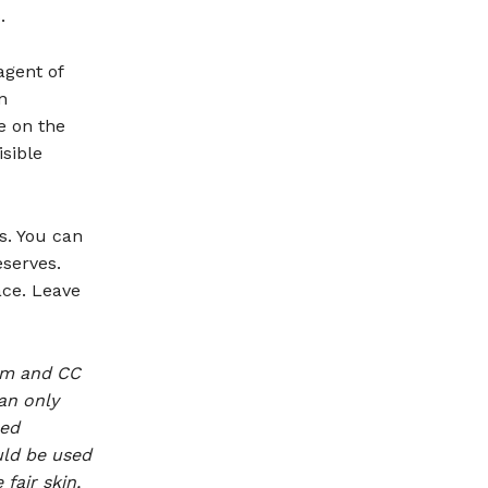
.
agent of
n
e on the
isible
s. You can
eserves.
ace. Leave
eam and CC
an only
ned
uld be used
fair skin,