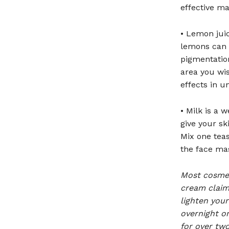
effective ma
• Lemon juic
lemons can 
pigmentation
area you wis
effects in u
• Milk is a 
give your sk
Mix one teas
the face mas
Most cosmet
cream claim 
lighten your
overnight o
for over two