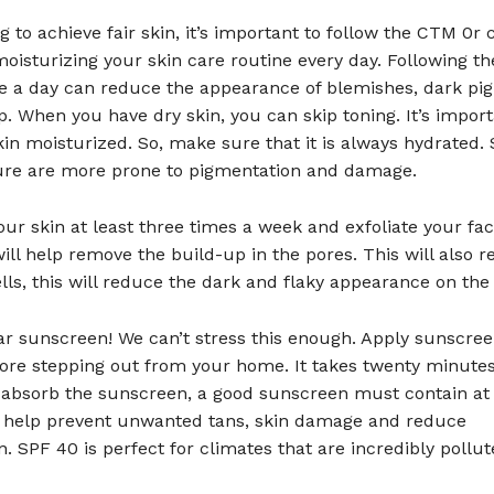
g to achieve fair skin, it’s important to follow the CTM 0r 
oisturizing your skin care routine every day. Following t
ce a day can reduce the appearance of blemishes, dark pi
. When you have dry skin, you can skip toning. It’s import
in moisturized. So, make sure that it is always hydrated. 
ure are more prone to pigmentation and damage.
your skin at least three times a week and exfoliate your fa
ill help remove the build-up in the pores. This will also 
lls, this will reduce the dark and flaky appearance on the 
ar sunscreen! We can’t stress this enough. Apply sunscre
ore stepping out from your home. It takes twenty minutes
ly absorb the sunscreen, a good sunscreen must contain a
ll help prevent unwanted tans, skin damage and reduce
. SPF 40 is perfect for climates that are incredibly pollut