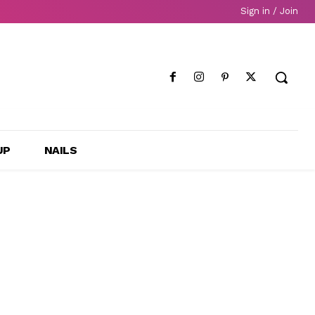
Sign in / Join
UP
NAILS