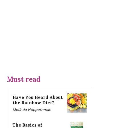
Must read
Have You Heard About
the Rainbow Diet?
Melinda Hoppernman
The Basics of