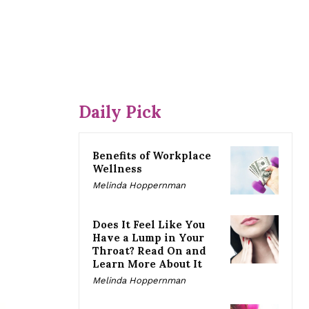
Daily Pick
Benefits of Workplace
Wellness
Melinda Hoppernman
Does It Feel Like You
Have a Lump in Your
Throat? Read On and
Learn More About It
Melinda Hoppernman