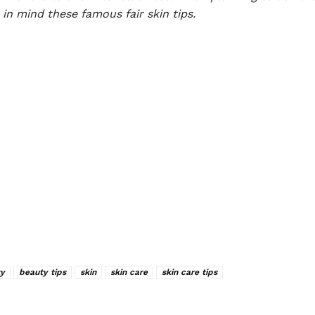
in mind these famous fair skin tips.
y
beauty tips
skin
skin care
skin care tips