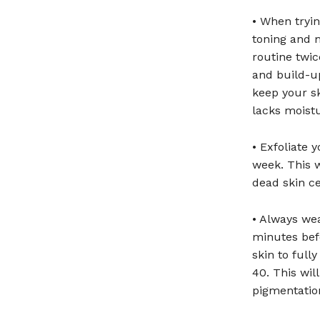
• When tryin
toning and m
routine twi
and build-up
keep your sk
lacks moist
• Exfoliate 
week. This w
dead skin ce
• Always we
minutes bef
skin to ful
40. This wi
pigmentation