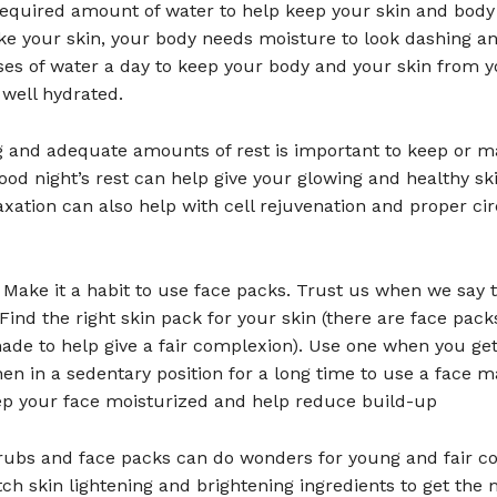
required amount of water to help keep your skin and body 
ke your skin, your body needs moisture to look dashing an
ses of water a day to keep your body and your skin from y
 well hydrated.
g and adequate amounts of rest is important to keep or m
good night’s rest can help give your glowing and healthy skin
axation can also help with cell rejuvenation and proper cir
 Make it a habit to use face packs. Trust us when we say t
Find the right skin pack for your skin (there are face pack
ade to help give a fair complexion). Use one when you ge
en in a sedentary position for a long time to use a face m
eep your face moisturized and help reduce build-up
crubs and face packs can do wonders for young and fair c
h skin lightening and brightening ingredients to get the 