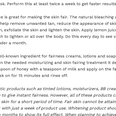
sk. Perform this at least twice a week to get faster results
e is great for making the skin fair. The natural bleaching 
help remove unwanted tan, reduce the appearance of ski
, exfoliate the skin and lighten the skin. Apply lemon juic
h to lighten or all over the body. Do this every day to see v
nder a month.
well-known ingredient for fairness creams, lotions and soap
in the needed moisturizing and skin fairing treatment it d
poon of honey with a teaspoon of milk and apply on the f
k on for 15 minutes and rinse off.
ic products such as tinted lotions, moisturizers, BB cr
to give instant fairness. However, all of these products c
 skin for a short period of time. Fair skin cannot be attai
r with just a week of product use. Whitening product sho
 months to show its full effect. When planning to achieve 