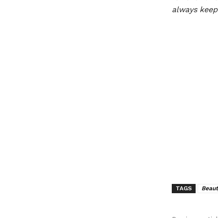
always keep 
TAGS
Beaut