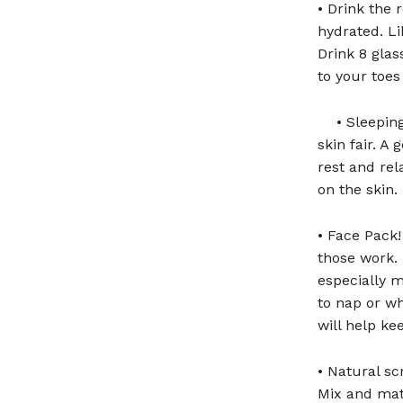
• Drink the 
hydrated. Li
Drink 8 glas
to your toes
• Sleepin
skin fair. A 
rest and rel
on the skin.
• Face Pack!
those work. 
especially m
to nap or wh
will help k
• Natural s
Mix and matc