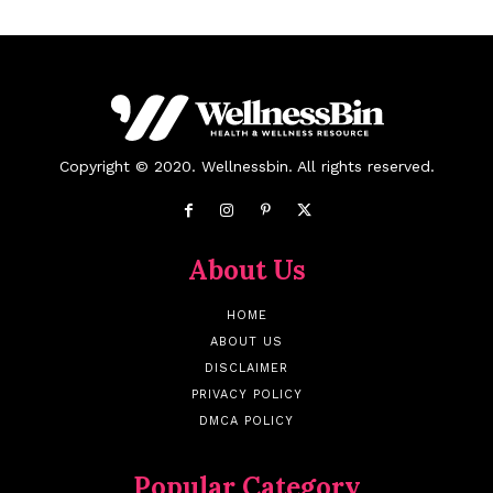
Copyright © 2020. Wellnessbin. All rights reserved.
About Us
HOME
ABOUT US
DISCLAIMER
PRIVACY POLICY
DMCA POLICY
Popular Category