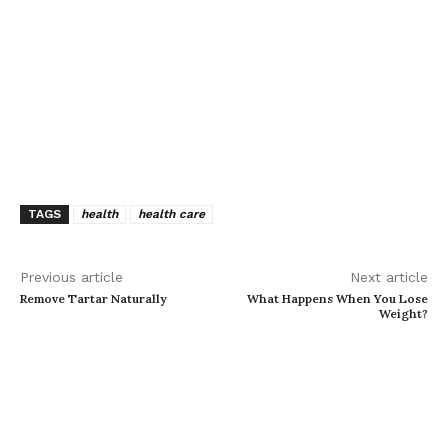
TAGS
health
health care
Previous article
Next article
Remove Tartar Naturally
What Happens When You Lose
Weight?