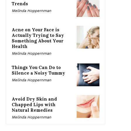
Trends
Melinda Hoppernman
Acne on Your Face is
Actually Trying to Say
Something About Your
Health
Melinda Hoppernman
Things You Can Do to
Silence a Noisy Tummy
Melinda Hoppernman
Avoid Dry Skin and
Chapped Lips with
Natural Remedies
Melinda Hoppernman