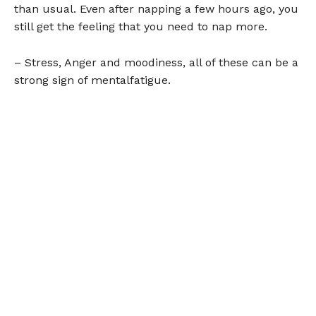
than usual. Even after napping a few hours ago, you
still get the feeling that you need to nap more.
– Stress, Anger and moodiness, all of these can be a
strong sign of mentalfatigue.