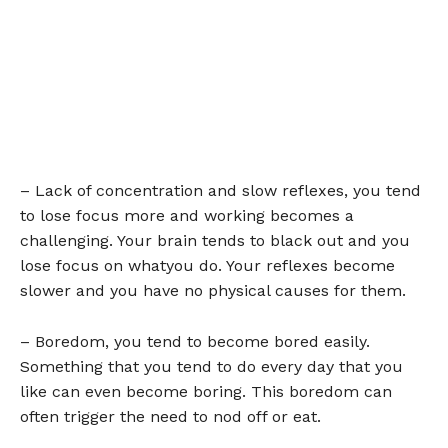
– Lack of concentration and slow reflexes, you tend
to lose focus more and working becomes a
challenging. Your brain tends to black out and you
lose focus on whatyou do. Your reflexes become
slower and you have no physical causes for them.
– Boredom, you tend to become bored easily.
Something that you tend to do every day that you
like can even become boring. This boredom can
often trigger the need to nod off or eat.