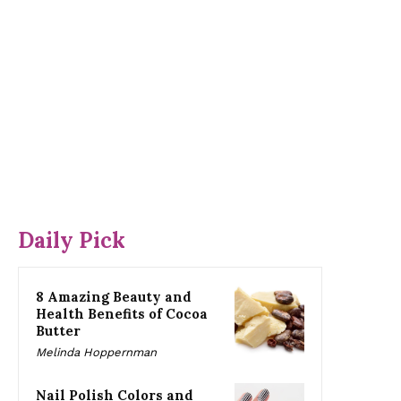
Daily Pick
8 Amazing Beauty and
Health Benefits of Cocoa
Butter
Melinda Hoppernman
Nail Polish Colors and