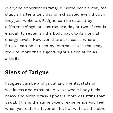
Everyone experiences fatigue. Some people may feel
sluggish after a long day or exhausted even though
they just woke up. Fatigue can be caused by
different things, but normally a day or two of rest is
enough to replenish the body back to its normal
energy levels. However, there are cases where
fatigue can be caused by internal issues that may
require more than a good night’s sleep such as
arthritis.
Signs of Fatigue
Fatigues can be a physical and mental state of
weakness and exhaustion. Your whole body feels
heavy and simple task appears more daunting that
usual. This is the same type of experience you feel
when you catch a fever or flu, but without the other