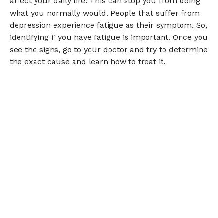
affect your daily life. This can stop you from doing
what you normally would. People that suffer from
depression experience fatigue as their symptom. So,
identifying if you have fatigue is important. Once you
see the signs, go to your doctor and try to determine
the exact cause and learn how to treat it.