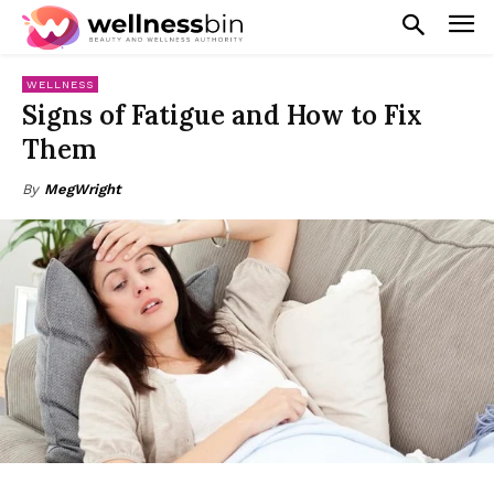
WELLNESS
Signs of Fatigue and How to Fix
Them
By
MegWright