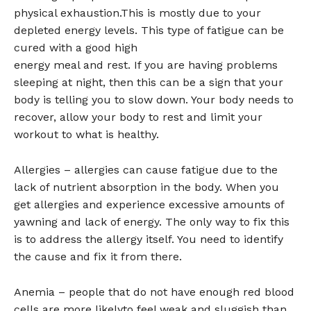
physical exhaustion.This is mostly due to your
depleted energy levels. This type of fatigue can be
cured with a good high
energy meal and rest. If you are having problems
sleeping at night, then this can be a sign that your
body is telling you to slow down. Your body needs to
recover, allow your body to rest and limit your
workout to what is healthy.
Allergies – allergies can cause fatigue due to the
lack of nutrient absorption in the body. When you
get allergies and experience excessive amounts of
yawning and lack of energy. The only way to fix this
is to address the allergy itself. You need to identify
the cause and fix it from there.
Anemia – people that do not have enough red blood
cells are more likelyto feel weak and sluggish than