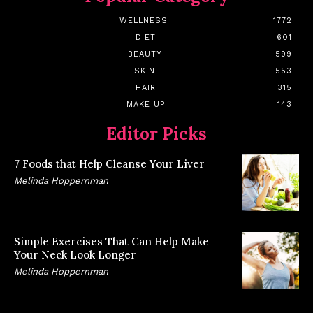
WELLNESS
1772
DIET
601
BEAUTY
599
SKIN
553
HAIR
315
MAKE UP
143
Editor Picks
7 Foods that Help Cleanse Your Liver
Melinda Hoppernman
Simple Exercises That Can Help Make
Your Neck Look Longer
Melinda Hoppernman