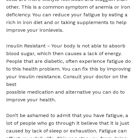
other. This is a common symptom of anemia or iron
deficiency. You can reduce your fatigue by eating a
rich in iron diet and or taking supplements to help
improve your ironlevels.
Insulin Resistant – Your body is not able to absorb
blood sugar, which then causes a lack of energy.
People that are diabetic, often experience fatigue do
to this health problem. You can fix this by improving
your insulin resistance. Consult your doctor on the
best
possible medication and alternative you can do to
improve your health.
Don’t be ashamed to admit that you have fatigue, a
lot of people who go through it believe that it is just
caused by lack of sleep or exhaustion. Fatigue can