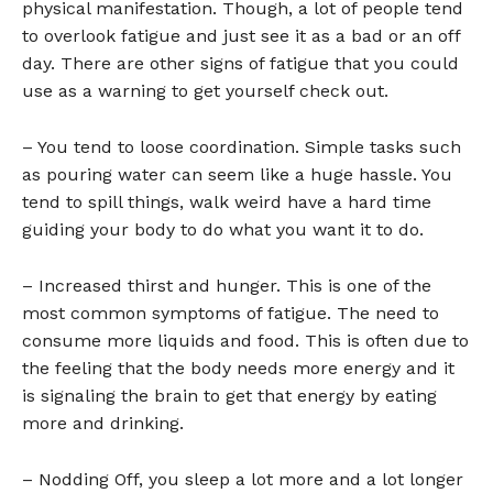
physical manifestation. Though, a lot of people tend
to overlook fatigue and just see it as a bad or an off
day. There are other signs of fatigue that you could
use as a warning to get yourself check out.
– You tend to loose coordination. Simple tasks such
as pouring water can seem like a huge hassle. You
tend to spill things, walk weird have a hard time
guiding your body to do what you want it to do.
– Increased thirst and hunger. This is one of the
most common symptoms of fatigue. The need to
consume more liquids and food. This is often due to
the feeling that the body needs more energy and it
is signaling the brain to get that energy by eating
more and drinking.
– Nodding Off, you sleep a lot more and a lot longer