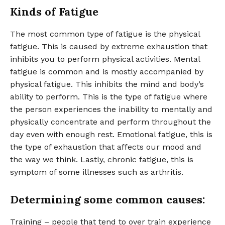
Kinds of Fatigue
The most common type of fatigue is the physical
fatigue. This is caused by extreme exhaustion that
inhibits you to perform physical activities. Mental
fatigue is common and is mostly accompanied by
physical fatigue. This inhibits the mind and body’s
ability to perform. This is the type of fatigue where
the person experiences the inability to mentally and
physically concentrate and perform throughout the
day even with enough rest. Emotional fatigue, this is
the type of exhaustion that affects our mood and
the way we think. Lastly, chronic fatigue, this is
symptom of some illnesses such as arthritis.
Determining some common causes:
Training – people that tend to over train experience