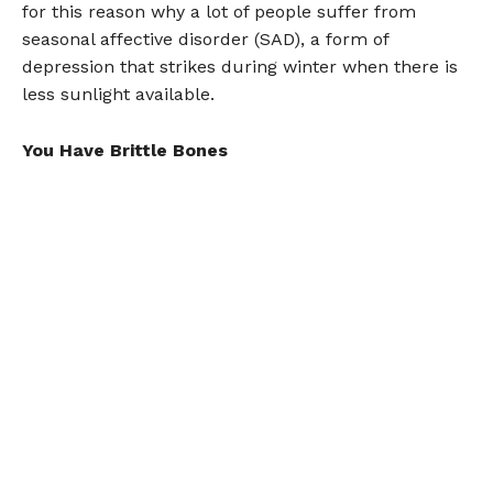
for this reason why a lot of people suffer from
seasonal affective disorder (SAD), a form of
depression that strikes during winter when there is
less sunlight available.
You Have Brittle Bones