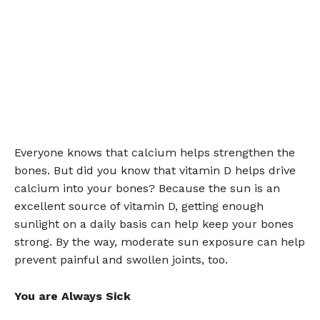
Everyone knows that calcium helps strengthen the
bones. But did you know that vitamin D helps drive
calcium into your bones? Because the sun is an
excellent source of vitamin D, getting enough
sunlight on a daily basis can help keep your bones
strong. By the way, moderate sun exposure can help
prevent painful and swollen joints, too.
You are Always Sick