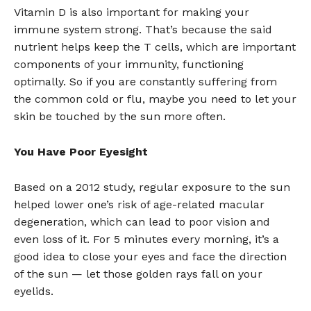
Vitamin D is also important for making your
immune system strong. That’s because the said
nutrient helps keep the T cells, which are important
components of your immunity, functioning
optimally. So if you are constantly suffering from
the common cold or flu, maybe you need to let your
skin be touched by the sun more often.
You Have Poor Eyesight
Based on a 2012 study, regular exposure to the sun
helped lower one’s risk of age-related macular
degeneration, which can lead to poor vision and
even loss of it. For 5 minutes every morning, it’s a
good idea to close your eyes and face the direction
of the sun — let those golden rays fall on your
eyelids.