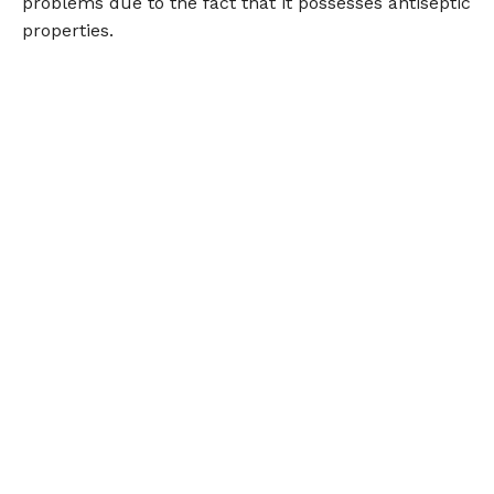
problems due to the fact that it possesses antiseptic
properties.