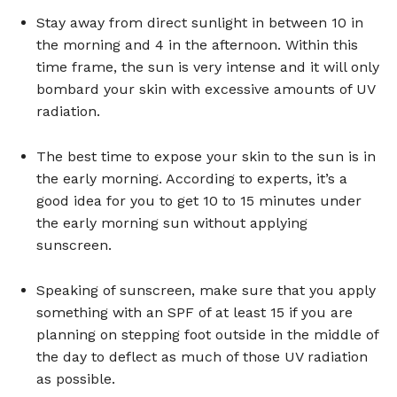
Stay away from direct sunlight in between 10 in
the morning and 4 in the afternoon. Within this
time frame, the sun is very intense and it will only
bombard your skin with excessive amounts of UV
radiation.
The best time to expose your skin to the sun is in
the early morning. According to experts, it’s a
good idea for you to get 10 to 15 minutes under
the early morning sun without applying
sunscreen.
Speaking of sunscreen, make sure that you apply
something with an SPF of at least 15 if you are
planning on stepping foot outside in the middle of
the day to deflect as much of those UV radiation
as possible.