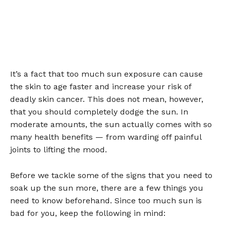
It’s a fact that too much sun exposure can cause
the skin to age faster and increase your risk of
deadly skin cancer. This does not mean, however,
that you should completely dodge the sun. In
moderate amounts, the sun actually comes with so
many health benefits — from warding off painful
joints to lifting the mood.
Before we tackle some of the signs that you need to
soak up the sun more, there are a few things you
need to know beforehand. Since too much sun is
bad for you, keep the following in mind: