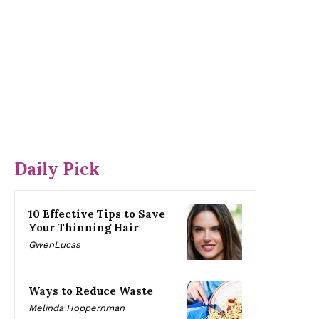
Daily Pick
10 Effective Tips to Save
Your Thinning Hair
GwenLucas
Ways to Reduce Waste
Melinda Hoppernman