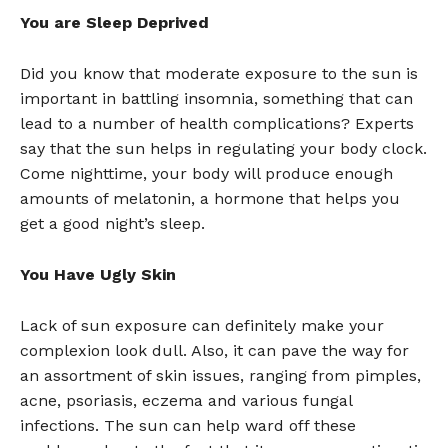
You are Sleep Deprived
Did you know that moderate exposure to the sun is
important in battling insomnia, something that can
lead to a number of health complications? Experts
say that the sun helps in regulating your body clock.
Come nighttime, your body will produce enough
amounts of melatonin, a hormone that helps you
get a good night’s sleep.
You Have Ugly Skin
Lack of sun exposure can definitely make your
complexion look dull. Also, it can pave the way for
an assortment of skin issues, ranging from pimples,
acne, psoriasis, eczema and various fungal
infections. The sun can help ward off these