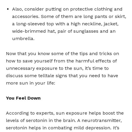
Also, consider putting on protective clothing and
accessories. Some of them are long pants or skirt,
a long-sleeved top with a high neckline, jacket,
wide-brimmed hat, pair of sunglasses and an
umbrella.
Now that you know some of the tips and tricks on
how to save yourself from the harmful effects of
unnecessary exposure to the sun, it’s time to
discuss some telltale signs that you need to have
more sun in your life:
You Feel Down
According to experts, sun exposure helps boost the
levels of serotonin in the brain. A neurotransmitter,
serotonin helps in combating mild depression. It’s