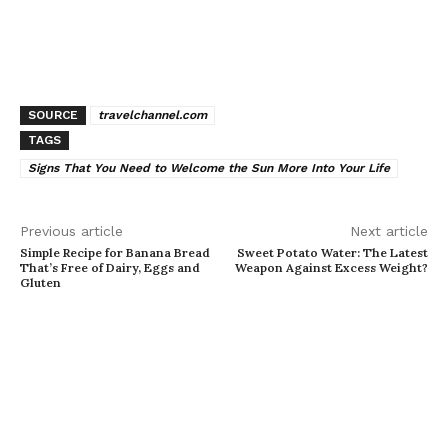
SOURCE
travelchannel.com
TAGS
Signs That You Need to Welcome the Sun More Into Your Life
Previous article
Next article
Simple Recipe for Banana Bread
Sweet Potato Water: The Latest
That’s Free of Dairy, Eggs and
Weapon Against Excess Weight?
Gluten