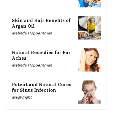
Skin and Hair Benefits of
Argan Oil
Melinda Hoppernman
Natural Remedies for Ear
Aches
Melinda Hoppernman
Potent and Natural Cures
for Sinus Infection
MegWright