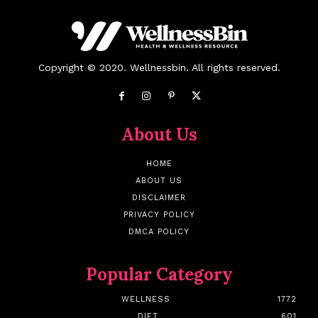
Copyright © 2020. Wellnessbin. All rights reserved.
About Us
HOME
ABOUT US
DISCLAIMER
PRIVACY POLICY
DMCA POLICY
Popular Category
WELLNESS
1772
DIET
601