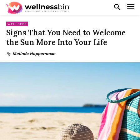
WELLNESS
Signs That You Need to Welcome
the Sun More Into Your Life
By
Melinda Hoppernman