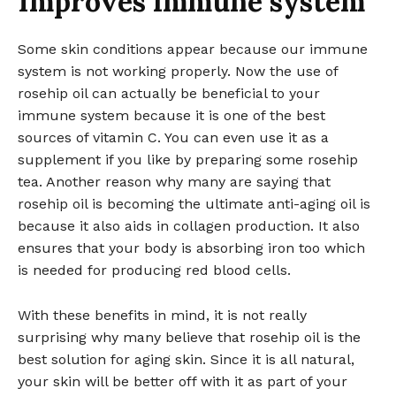
Improves immune system
Some skin conditions appear because our immune
system is not working properly. Now the use of
rosehip oil can actually be beneficial to your
immune system because it is one of the best
sources of vitamin C. You can even use it as a
supplement if you like by preparing some rosehip
tea. Another reason why many are saying that
rosehip oil is becoming the ultimate anti-aging oil is
because it also aids in collagen production. It also
ensures that your body is absorbing iron too which
is needed for producing red blood cells.
With these benefits in mind, it is not really
surprising why many believe that rosehip oil is the
best solution for aging skin. Since it is all natural,
your skin will be better off with it as part of your