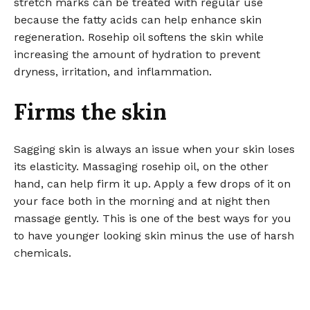
stretch marks can be treated with regular use
because the fatty acids can help enhance skin
regeneration. Rosehip oil softens the skin while
increasing the amount of hydration to prevent
dryness, irritation, and inflammation.
Firms the skin
Sagging skin is always an issue when your skin loses
its elasticity. Massaging rosehip oil, on the other
hand, can help firm it up. Apply a few drops of it on
your face both in the morning and at night then
massage gently. This is one of the best ways for you
to have younger looking skin minus the use of harsh
chemicals.