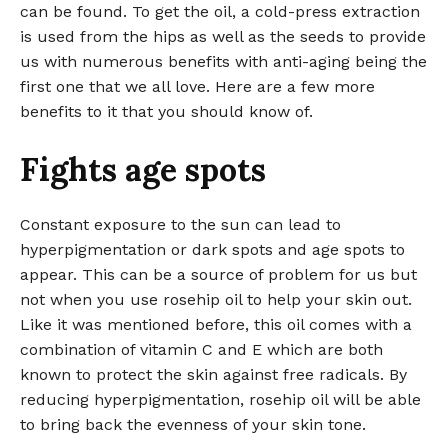
can be found. To get the oil, a cold-press extraction
is used from the hips as well as the seeds to provide
us with numerous benefits with anti-aging being the
first one that we all love. Here are a few more
benefits to it that you should know of.
Fights age spots
Constant exposure to the sun can lead to
hyperpigmentation or dark spots and age spots to
appear. This can be a source of problem for us but
not when you use rosehip oil to help your skin out.
Like it was mentioned before, this oil comes with a
combination of vitamin C and E which are both
known to protect the skin against free radicals. By
reducing hyperpigmentation, rosehip oil will be able
to bring back the evenness of your skin tone.