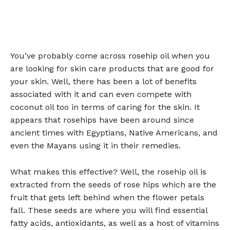
You’ve probably come across rosehip oil when you
are looking for skin care products that are good for
your skin. Well, there has been a lot of benefits
associated with it and can even compete with
coconut oil too in terms of caring for the skin. It
appears that rosehips have been around since
ancient times with Egyptians, Native Americans, and
even the Mayans using it in their remedies.
What makes this effective? Well, the rosehip oil is
extracted from the seeds of rose hips which are the
fruit that gets left behind when the flower petals
fall. These seeds are where you will find essential
fatty acids, antioxidants, as well as a host of vitamins