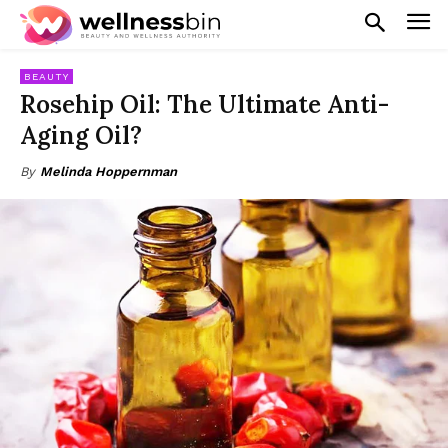
BEAUTY
Rosehip Oil: The Ultimate Anti-
Aging Oil?
By
Melinda Hoppernman