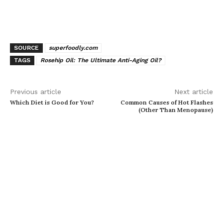
SOURCE
superfoodly.com
TAGS
Rosehip Oil: The Ultimate Anti-Aging Oil?
Previous article
Next article
Which Diet is Good for You?
Common Causes of Hot Flashes
(Other Than Menopause)