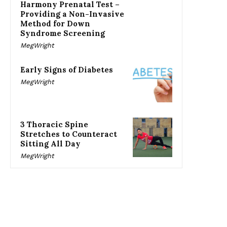
Harmony Prenatal Test –
Providing a Non-Invasive
Method for Down
Syndrome Screening
MegWright
Early Signs of Diabetes
MegWright
3 Thoracic Spine
Stretches to Counteract
Sitting All Day
MegWright