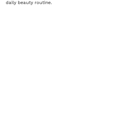
daily beauty routine.