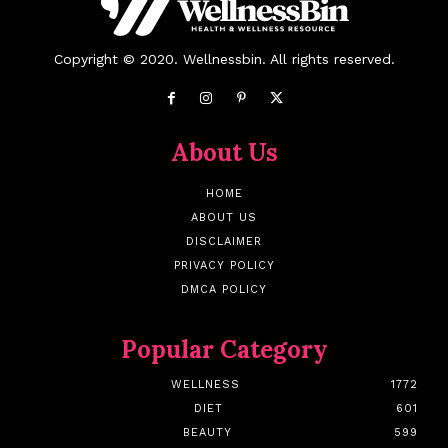
Copyright © 2020. Wellnessbin. All rights reserved.
About Us
HOME
ABOUT US
DISCLAIMER
PRIVACY POLICY
DMCA POLICY
Popular Category
WELLNESS
1772
DIET
601
BEAUTY
599