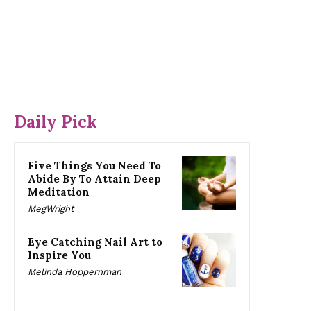
Daily Pick
Five Things You Need To
Abide By To Attain Deep
Meditation
MegWright
Eye Catching Nail Art to
Inspire You
Melinda Hoppernman