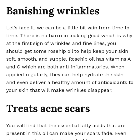
Banishing wrinkles
Let’s face it, we can be a little bit vain from time to
time. There is no harm in looking good which is why
at the first sign of wrinkles and fine lines, you
should get some rosehip oil to help keep your skin
soft, smooth, and supple. Rosehip oil has vitamins A
and C which are both anti-inflammatories. When
applied regularly, they can help hydrate the skin
and even deliver a healthy amount of antioxidants to
your skin that will make wrinkles disappear.
Treats acne scars
You will find that the essential fatty acids that are
present in this oil can make your scars fade. Even