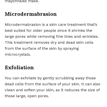
mayonnaise mask.
Microdermabrasion
Microdermabrasion is a skin care treatment that’s
best suited for older people since it shrinks the
large pores while removing fine lines and wrinkles.
This treatment removes dry and dead skin cells
from the surface of the skin by spraying
microcrystals.
Exfoliation
You can exfoliate by gently scrubbing away those
dead cells from the surface of your skin. It can also
clean and soften your skin, as it reduces the size of
those large, open pores.