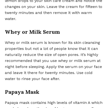
lemon drops to your skin care cream and notice the
changes on your skin. Leave the cream for fifteen to
twenty minutes and then remove it with warm
water.
Whey or Milk Serum
Whey or milk serum is known for its skin cleansing
properties but not a lot of people know that it can
naturally reduce the size of open pores. It’s highly
recommended that you use whey or milk serum at
night before sleeping. Apply the serum on your face
and leave it there for twenty minutes. Use cold
water to rinse your face after.
Papaya Mask
Papaya mask contains high levels of vitamin A which