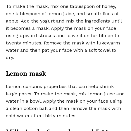
To make the mask, mix one tablespoon of honey,
one tablespoon of lemon juice, and small slices of
apple. Add the yogurt and mix the ingredients until
it becomes a mask. Apply the mask on your face
using upward strokes and leave it on for fifteen to
twenty minutes. Remove the mask with lukewarm
water and then pat your face with a soft towel to
dry.
Lemon mask
Lemon contains properties that can help shrink
large pores. To make the mask, mix lemon juice and
water in a bowl. Apply the mask on your face using
a clean cotton ball and then remove the mask with
cold water after thirty minutes.