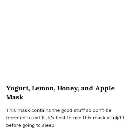
Yogurt, Lemon, Honey, and Apple
Mask
This mask contains the good stuff so don’t be
tempted to eat it. It’s best to use this mask at night,
before going to sleep.