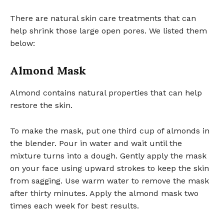
There are natural skin care treatments that can
help shrink those large open pores. We listed them
below:
Almond Mask
Almond contains natural properties that can help
restore the skin.
To make the mask, put one third cup of almonds in
the blender. Pour in water and wait until the
mixture turns into a dough. Gently apply the mask
on your face using upward strokes to keep the skin
from sagging. Use warm water to remove the mask
after thirty minutes. Apply the almond mask two
times each week for best results.