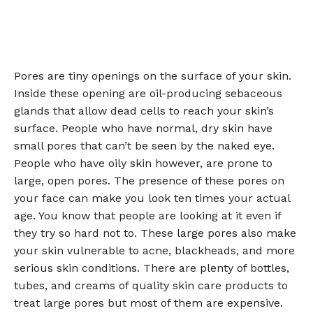
Pores are tiny openings on the surface of your skin.
Inside these opening are oil-producing sebaceous
glands that allow dead cells to reach your skin’s
surface. People who have normal, dry skin have
small pores that can’t be seen by the naked eye.
People who have oily skin however, are prone to
large, open pores. The presence of these pores on
your face can make you look ten times your actual
age. You know that people are looking at it even if
they try so hard not to. These large pores also make
your skin vulnerable to acne, blackheads, and more
serious skin conditions. There are plenty of bottles,
tubes, and creams of quality skin care products to
treat large pores but most of them are expensive.