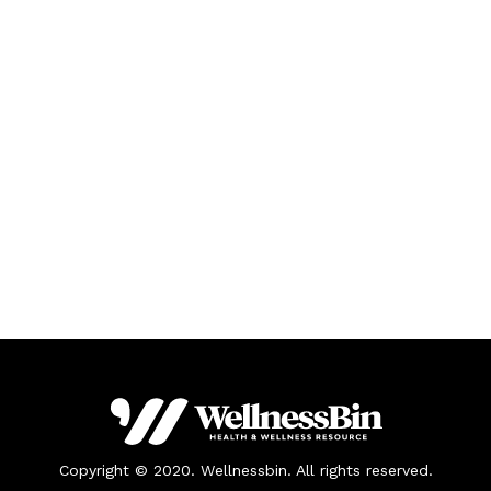
Copyright © 2020. Wellnessbin. All rights reserved.