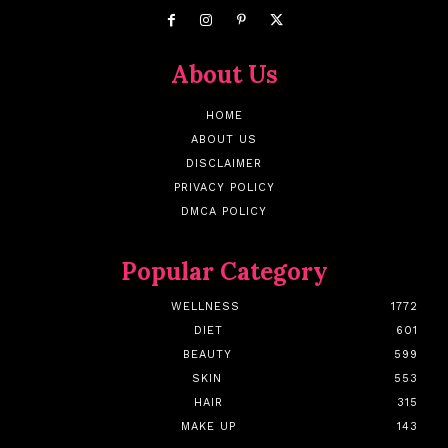
About Us
HOME
ABOUT US
DISCLAIMER
PRIVACY POLICY
DMCA POLICY
Popular Category
WELLNESS
1772
DIET
601
BEAUTY
599
SKIN
553
HAIR
315
MAKE UP
143