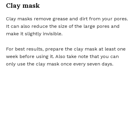
Clay mask
Clay masks remove grease and dirt from your pores.
It can also reduce the size of the large pores and
make it slightly invisible.
For best results, prepare the clay mask at least one
week before using it. Also take note that you can
only use the clay mask once every seven days.