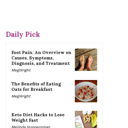
Daily Pick
Foot Pain: An Overview on
Causes, Symptoms,
Diagnosis, and Treatment
MegWright
The Benefits of Eating
Oats for Breakfast
MegWright
Keto Diet Hacks to Lose
Weight Fast
Melinda Hoppernman