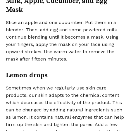
Milk, Apple, Cucumber, and Egg
Mask
Slice an apple and one cucumber. Put them in a
blender. Then, add egg and some powdered milk.
Continue blending until it becomes a mask. Using
your fingers, apply the mask on your face using
upward strokes. Use warm water to remove the
mask after fifteen minutes.
Lemon drops
Sometimes when we regularly use skin care
products, our skin adapts to the chemical content
which decreases the effectivity of the product. This
can be changed by adding natural ingredients such
as lemon. It contains natural enzymes that can help
firm up the skin and tighten the pores. Add a few