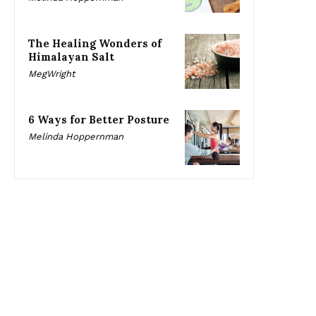
The Healing Wonders of
Himalayan Salt
MegWright
6 Ways for Better Posture
Melinda Hoppernman