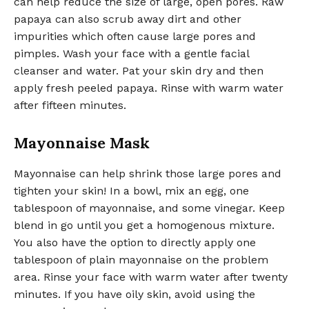
can help reduce the size of large, open pores. Raw
papaya can also scrub away dirt and other
impurities which often cause large pores and
pimples. Wash your face with a gentle facial
cleanser and water. Pat your skin dry and then
apply fresh peeled papaya. Rinse with warm water
after fifteen minutes.
Mayonnaise Mask
Mayonnaise can help shrink those large pores and
tighten your skin! In a bowl, mix an egg, one
tablespoon of mayonnaise, and some vinegar. Keep
blend in go until you get a homogenous mixture.
You also have the option to directly apply one
tablespoon of plain mayonnaise on the problem
area. Rinse your face with warm water after twenty
minutes. If you have oily skin, avoid using the