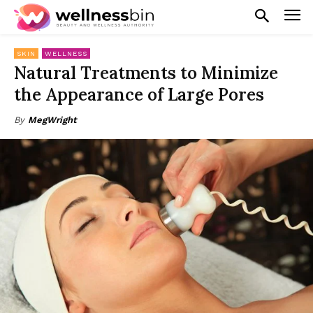
SKIN
WELLNESS
Natural Treatments to Minimize
the Appearance of Large Pores
By
MegWright