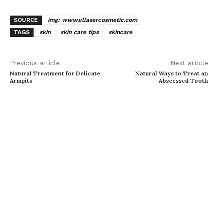
SOURCE
img: www.vllasercosmetic.com
TAGS
skin
skin care tips
skincare
Previous article
Next article
Natural Treatment for Delicate
Natural Ways to Treat an
Armpits
Abscessed Tooth