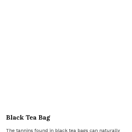
Black Tea Bag
The tannins found in black tea bags can naturally