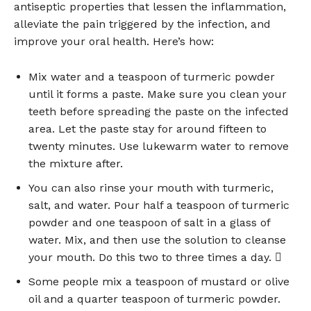
antiseptic properties that lessen the inflammation,
alleviate the pain triggered by the infection, and
improve your oral health. Here’s how:
Mix water and a teaspoon of turmeric powder
until it forms a paste. Make sure you clean your
teeth before spreading the paste on the infected
area. Let the paste stay for around fifteen to
twenty minutes. Use lukewarm water to remove
the mixture after.
You can also rinse your mouth with turmeric,
salt, and water. Pour half a teaspoon of turmeric
powder and one teaspoon of salt in a glass of
water. Mix, and then use the solution to cleanse
your mouth. Do this two to three times a day. 
Some people mix a teaspoon of mustard or olive
oil and a quarter teaspoon of turmeric powder.