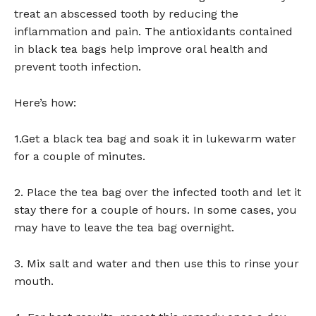
treat an abscessed tooth by reducing the
inflammation and pain. The antioxidants contained
in black tea bags help improve oral health and
prevent tooth infection.
Here’s how:
1.Get a black tea bag and soak it in lukewarm water
for a couple of minutes.
2. Place the tea bag over the infected tooth and let it
stay there for a couple of hours. In some cases, you
may have to leave the tea bag overnight.
3. Mix salt and water and then use this to rinse your
mouth.