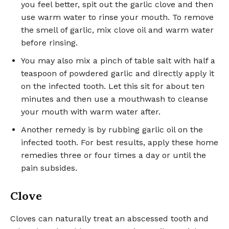
you feel better, spit out the garlic clove and then
use warm water to rinse your mouth. To remove
the smell of garlic, mix clove oil and warm water
before rinsing.
You may also mix a pinch of table salt with half a
teaspoon of powdered garlic and directly apply it
on the infected tooth. Let this sit for about ten
minutes and then use a mouthwash to cleanse
your mouth with warm water after.
Another remedy is by rubbing garlic oil on the
infected tooth. For best results, apply these home
remedies three or four times a day or until the
pain subsides.
Clove
Cloves can naturally treat an abscessed tooth and