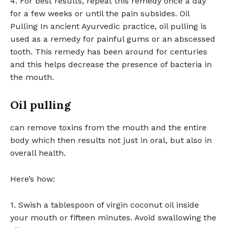
4. For best results, repeat this remedy once a day
for a few weeks or until the pain subsides. Oil
Pulling In ancient Ayurvedic practice, oil pulling is
used as a remedy for painful gums or an abscessed
tooth. This remedy has been around for centuries
and this helps decrease the presence of bacteria in
the mouth.
Oil pulling
can remove toxins from the mouth and the entire
body which then results not just in oral, but also in
overall health.
Here’s how:
1. Swish a tablespoon of virgin coconut oil inside
your mouth or fifteen minutes. Avoid swallowing the