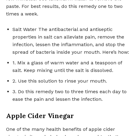
paste. For best results, do this remedy one to two
times a week.
Salt Water The antibacterial and antiseptic
properties in salt can alleviate pain, remove the
infection, lessen the inflammation, and stop the
spread of bacteria inside your mouth. Here’s how:
1. Mix a glass of warm water and a teaspoon of
salt. Keep mixing until the salt is dissolved.
2. Use this solution to rinse your mouth.
3. Do this remedy two to three times each day to
ease the pain and lessen the infection.
Apple Cider Vinegar
One of the many health benefits of apple cider