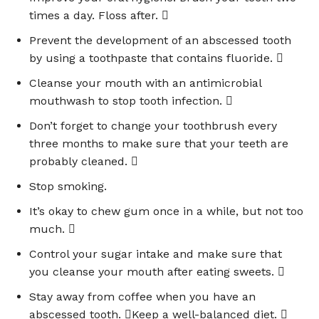
times a day. Floss after. 
Prevent the development of an abscessed tooth
by using a toothpaste that contains fluoride. 
Cleanse your mouth with an antimicrobial
mouthwash to stop tooth infection. 
Don’t forget to change your toothbrush every
three months to make sure that your teeth are
probably cleaned. 
Stop smoking.
It’s okay to chew gum once in a while, but not too
much. 
Control your sugar intake and make sure that
you cleanse your mouth after eating sweets. 
Stay away from coffee when you have an
abscessed tooth. Keep a well-balanced diet. 