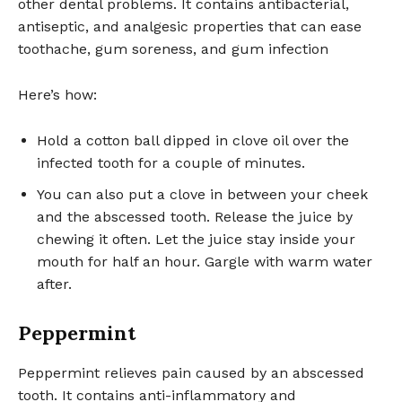
other dental problems. It contains antibacterial,
antiseptic, and analgesic properties that can ease
toothache, gum soreness, and gum infection
Here’s how:
Hold a cotton ball dipped in clove oil over the
infected tooth for a couple of minutes.
You can also put a clove in between your cheek
and the abscessed tooth. Release the juice by
chewing it often. Let the juice stay inside your
mouth for half an hour. Gargle with warm water
after.
Peppermint
Peppermint relieves pain caused by an abscessed
tooth. It contains anti-inflammatory and