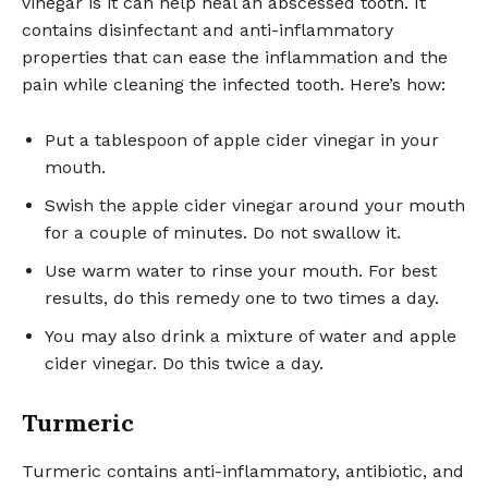
vinegar is it can help heal an abscessed tooth. It
contains disinfectant and anti-inflammatory
properties that can ease the inflammation and the
pain while cleaning the infected tooth. Here’s how:
Put a tablespoon of apple cider vinegar in your
mouth.
Swish the apple cider vinegar around your mouth
for a couple of minutes. Do not swallow it.
Use warm water to rinse your mouth. For best
results, do this remedy one to two times a day.
You may also drink a mixture of water and apple
cider vinegar. Do this twice a day.
Turmeric
Turmeric contains anti-inflammatory, antibiotic, and