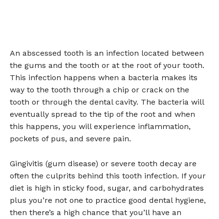
An abscessed tooth is an infection located between
the gums and the tooth or at the root of your tooth.
This infection happens when a bacteria makes its
way to the tooth through a chip or crack on the
tooth or through the dental cavity. The bacteria will
eventually spread to the tip of the root and when
this happens, you will experience inflammation,
pockets of pus, and severe pain.
Gingivitis (gum disease) or severe tooth decay are
often the culprits behind this tooth infection. If your
diet is high in sticky food, sugar, and carbohydrates
plus you’re not one to practice good dental hygiene,
then there’s a high chance that you’ll have an