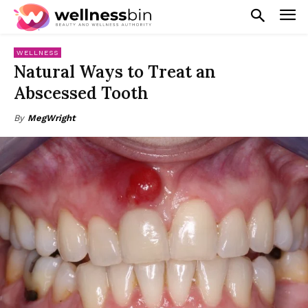
WELLNESS
Natural Ways to Treat an
Abscessed Tooth
By
MegWright