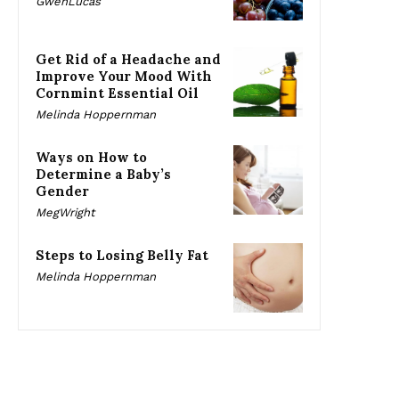
GwenLucas
Get Rid of a Headache and
Improve Your Mood With
Cornmint Essential Oil
Melinda Hoppernman
Ways on How to
Determine a Baby’s
Gender
MegWright
Steps to Losing Belly Fat
Melinda Hoppernman