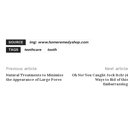
SOURCE
img: www.homeremedyshop.com
TAGS
teethcare
tooth
Previous article
Next article
Natural Treatments to Minimize
Oh No! You Caught Jock Itch! (4
the Appearance of Large Pores
Ways to Rid of this
Embarrassing