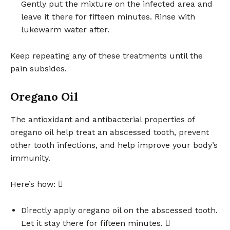
Gently put the mixture on the infected area and
leave it there for fifteen minutes. Rinse with
lukewarm water after.
Keep repeating any of these treatments until the
pain subsides.
Oregano Oil
The antioxidant and antibacterial properties of
oregano oil help treat an abscessed tooth, prevent
other tooth infections, and help improve your body’s
immunity.
Here’s how: 
Directly apply oregano oil on the abscessed tooth.
Let it stay there for fifteen minutes. 