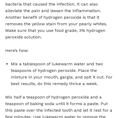
bacteria that caused the infection. It can also
alleviate the pain and lessen the inflammation.
Another benefit of hydrogen peroxide is that it
removes the yellow stain from your pearly whites.
Make sure that you use food grade, 3% hydrogen
peroxide solution.
Here’s how:
Mix a tablespoon of lukewarm water and two
teaspoons of hydrogen peroxide. Place the
mixture in your mouth, gargle, and spit it out. For
best results, do this remedy thrice a week.
Mix half a teaspoon of hydrogen peroxide and a
teaspoon of baking soda until it forms a paste. Put
this paste over the infected tooth and let it rest for a
few minutes. Use lukewarm water to remove the