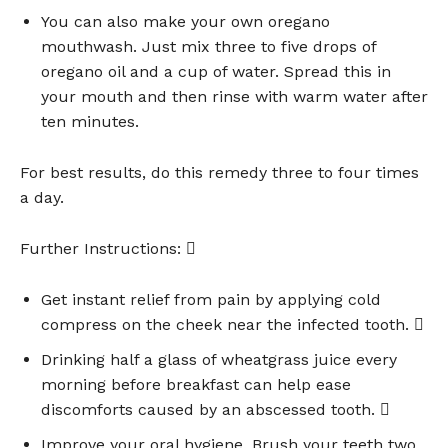
You can also make your own oregano
mouthwash. Just mix three to five drops of
oregano oil and a cup of water. Spread this in
your mouth and then rinse with warm water after
ten minutes.
For best results, do this remedy three to four times
a day.
Further Instructions: 
Get instant relief from pain by applying cold
compress on the cheek near the infected tooth. 
Drinking half a glass of wheatgrass juice every
morning before breakfast can help ease
discomforts caused by an abscessed tooth. 
Improve your oral hygiene. Brush your teeth two