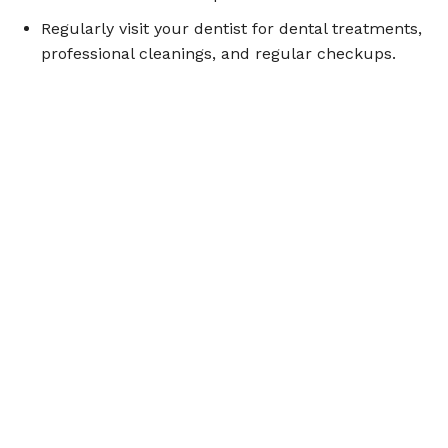
Regularly visit your dentist for dental treatments,
professional cleanings, and regular checkups.