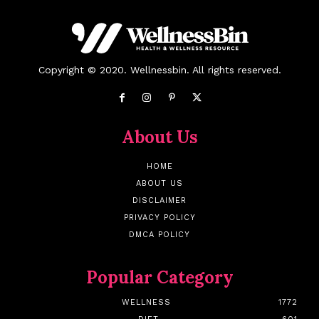
Copyright © 2020. Wellnessbin. All rights reserved.
About Us
HOME
ABOUT US
DISCLAIMER
PRIVACY POLICY
DMCA POLICY
Popular Category
WELLNESS
1772