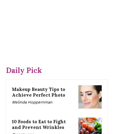
Daily Pick
Makeup Beauty Tips to
Achieve Perfect Photo
Melinda Hoppernman
10 Foods to Eat to Fight
and Prevent Wrinkles