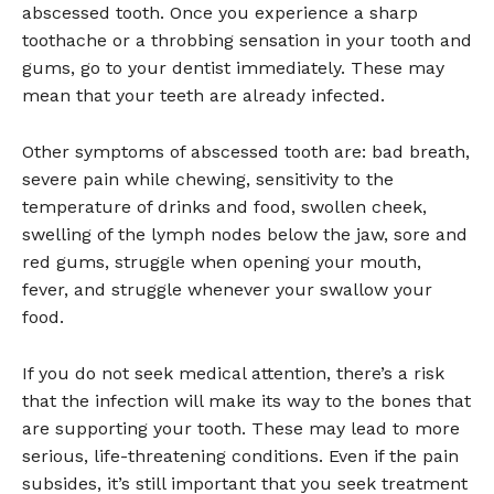
abscessed tooth. Once you experience a sharp
toothache or a throbbing sensation in your tooth and
gums, go to your dentist immediately. These may
mean that your teeth are already infected.
Other symptoms of abscessed tooth are: bad breath,
severe pain while chewing, sensitivity to the
temperature of drinks and food, swollen cheek,
swelling of the lymph nodes below the jaw, sore and
red gums, struggle when opening your mouth,
fever, and struggle whenever your swallow your
food.
If you do not seek medical attention, there’s a risk
that the infection will make its way to the bones that
are supporting your tooth. These may lead to more
serious, life-threatening conditions. Even if the pain
subsides, it’s still important that you seek treatment