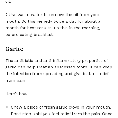
oil.
2.Use warm water to remove the oil from your
mouth. Do this remedy twice a day for about a
month for best results. Do this in the morning,
before eating breakfast.
Garlic
The antibiotic and anti-inflammatory properties of
garlic can help treat an abscessed tooth. It can keep
the infection from spreading and give instant relief
from pain.
Here’s how:
Chew a piece of fresh garlic clove in your mouth.
Don’t stop until you feel relief from the pain. Once