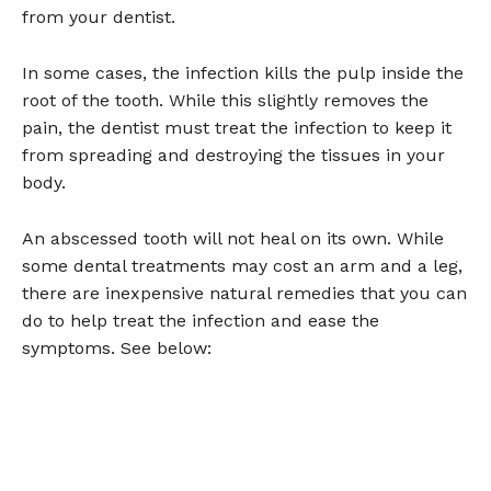
from your dentist.
In some cases, the infection kills the pulp inside the
root of the tooth. While this slightly removes the
pain, the dentist must treat the infection to keep it
from spreading and destroying the tissues in your
body.
An abscessed tooth will not heal on its own. While
some dental treatments may cost an arm and a leg,
there are inexpensive natural remedies that you can
do to help treat the infection and ease the
symptoms. See below: