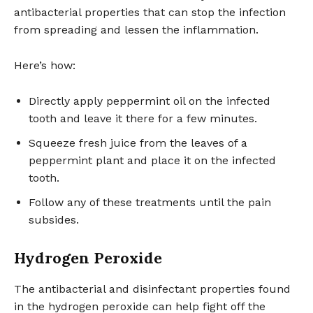
antibacterial properties that can stop the infection
from spreading and lessen the inflammation.
Here’s how:
Directly apply peppermint oil on the infected
tooth and leave it there for a few minutes.
Squeeze fresh juice from the leaves of a
peppermint plant and place it on the infected
tooth.
Follow any of these treatments until the pain
subsides.
Hydrogen Peroxide
The antibacterial and disinfectant properties found
in the hydrogen peroxide can help fight off the