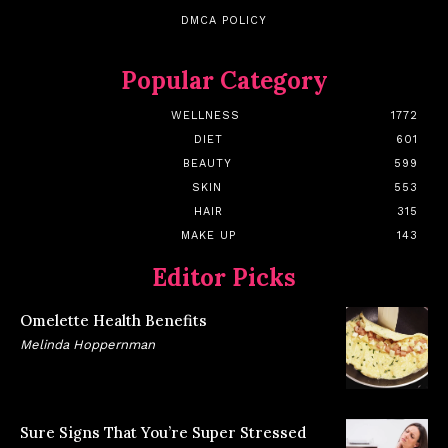
DMCA POLICY
Popular Category
WELLNESS
1772
DIET
601
BEAUTY
599
SKIN
553
HAIR
315
MAKE UP
143
Editor Picks
Omelette Health Benefits
Melinda Hoppernman
Sure Signs That You’re Super Stressed