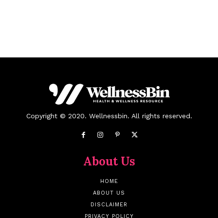
Copyright © 2020. Wellnessbin. All rights reserved.
About Us
HOME
ABOUT US
DISCLAIMER
PRIVACY POLICY