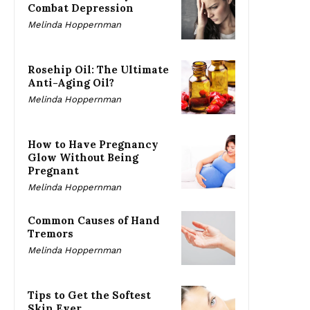
Combat Depression
Melinda Hoppernman
Rosehip Oil: The Ultimate
Anti-Aging Oil?
Melinda Hoppernman
How to Have Pregnancy
Glow Without Being
Pregnant
Melinda Hoppernman
Common Causes of Hand
Tremors
Melinda Hoppernman
Tips to Get the Softest
Skin Ever