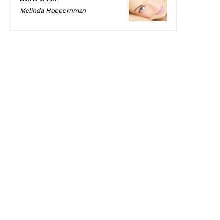
Melinda Hoppernman