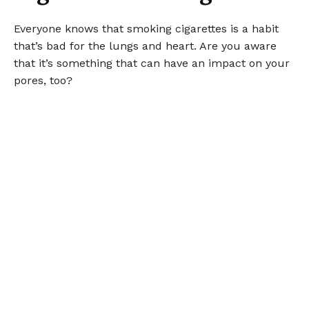
Everyone knows that smoking cigarettes is a habit
that’s bad for the lungs and heart. Are you aware
that it’s something that can have an impact on your
pores, too?