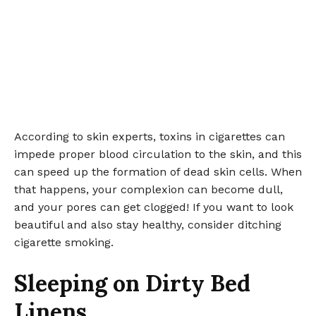
According to skin experts, toxins in cigarettes can
impede proper blood circulation to the skin, and this
can speed up the formation of dead skin cells. When
that happens, your complexion can become dull,
and your pores can get clogged! If you want to look
beautiful and also stay healthy, consider ditching
cigarette smoking.
Sleeping on Dirty Bed
Linens