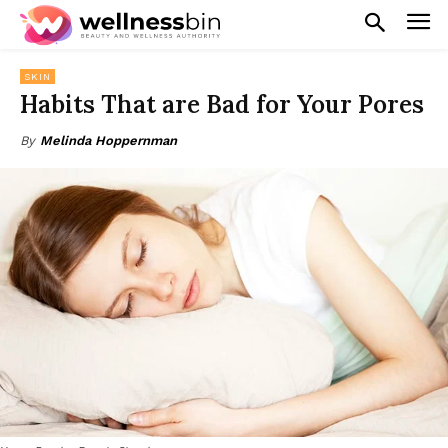
SKIN
Habits That are Bad for Your Pores
By
Melinda Hoppernman