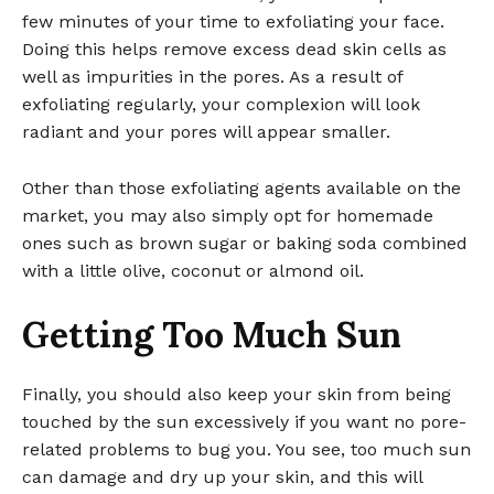
few minutes of your time to exfoliating your face.
Doing this helps remove excess dead skin cells as
well as impurities in the pores. As a result of
exfoliating regularly, your complexion will look
radiant and your pores will appear smaller.
Other than those exfoliating agents available on the
market, you may also simply opt for homemade
ones such as brown sugar or baking soda combined
with a little olive, coconut or almond oil.
Getting Too Much Sun
Finally, you should also keep your skin from being
touched by the sun excessively if you want no pore-
related problems to bug you. You see, too much sun
can damage and dry up your skin, and this will