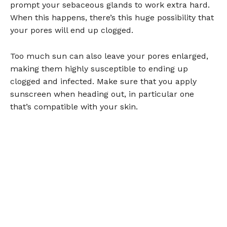
prompt your sebaceous glands to work extra hard.
When this happens, there’s this huge possibility that
your pores will end up clogged.
Too much sun can also leave your pores enlarged,
making them highly susceptible to ending up
clogged and infected. Make sure that you apply
sunscreen when heading out, in particular one
that’s compatible with your skin.