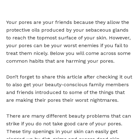
Your pores are your friends because they allow the
protective oils produced by your sebaceous glands
to reach the topmost surface of your skin. However,
your pores can be your worst enemies if you fail to
treat them nicely. Below you will come across some
common habits that are harming your pores.
Don’t forget to share this article after checking it out
to also get your beauty-conscious family members
and friends introduced to some of the things that
are making their pores their worst nightmares.
There are many different beauty problems that can
strike if you do not take good care of your pores.
These tiny openings in your skin can easily get