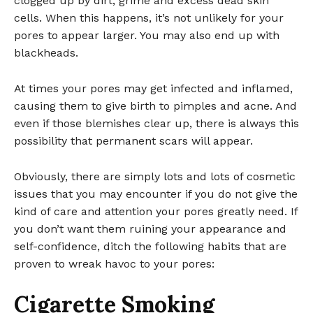
clogged up by dirt, grime and excess dead skin
cells. When this happens, it’s not unlikely for your
pores to appear larger. You may also end up with
blackheads.
At times your pores may get infected and inflamed,
causing them to give birth to pimples and acne. And
even if those blemishes clear up, there is always this
possibility that permanent scars will appear.
Obviously, there are simply lots and lots of cosmetic
issues that you may encounter if you do not give the
kind of care and attention your pores greatly need. If
you don’t want them ruining your appearance and
self-confidence, ditch the following habits that are
proven to wreak havoc to your pores:
Cigarette Smoking