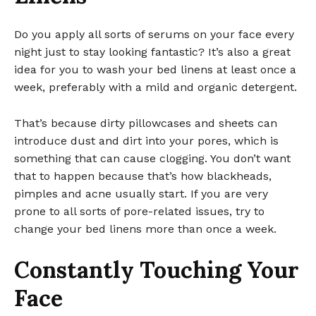
Do you apply all sorts of serums on your face every
night just to stay looking fantastic? It’s also a great
idea for you to wash your bed linens at least once a
week, preferably with a mild and organic detergent.
That’s because dirty pillowcases and sheets can
introduce dust and dirt into your pores, which is
something that can cause clogging. You don’t want
that to happen because that’s how blackheads,
pimples and acne usually start. If you are very
prone to all sorts of pore-related issues, try to
change your bed linens more than once a week.
Constantly Touching Your
Face