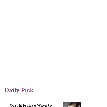
Daily Pick
Cost Effective Ways to