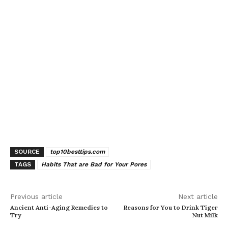
SOURCE
top10besttips.com
TAGS
Habits That are Bad for Your Pores
Previous article
Next article
Ancient Anti-Aging Remedies to
Reasons for You to Drink Tiger
Try
Nut Milk