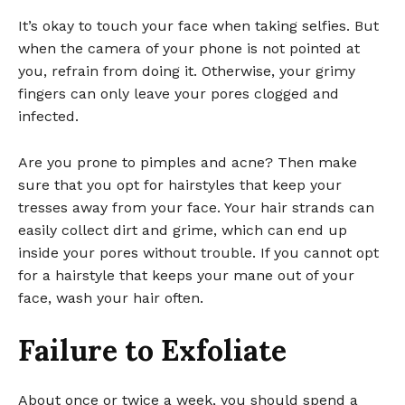
It’s okay to touch your face when taking selfies. But
when the camera of your phone is not pointed at
you, refrain from doing it. Otherwise, your grimy
fingers can only leave your pores clogged and
infected.
Are you prone to pimples and acne? Then make
sure that you opt for hairstyles that keep your
tresses away from your face. Your hair strands can
easily collect dirt and grime, which can end up
inside your pores without trouble. If you cannot opt
for a hairstyle that keeps your mane out of your
face, wash your hair often.
Failure to Exfoliate
About once or twice a week, you should spend a