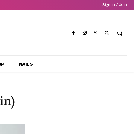
Sign in / Join
UP
NAILS
in)