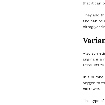
that it can b
They add th
and can be m
nitroglyceri
Varia
Also sometim
angina is a 
accounts to 
In a nutshel
oxygen to t
narrower.
This type o