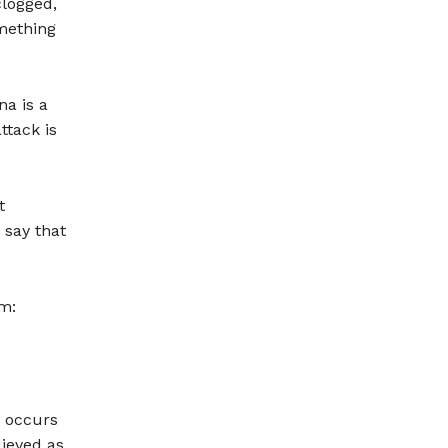
clogged,
omething
na is a
ttack is
t
 say that
em:
y occurs
lieved as