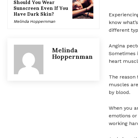
Should You Wear
Sunscreen Even If You
Have Dark Skin?
Experiencin
Melinda Hoppernman
know what’s 
different ty
Angina pecto
Melinda
Sometimes it
Hoppernman
heart muscle
The reason f
muscles are
by blood.
When you are
emotions or
working hard