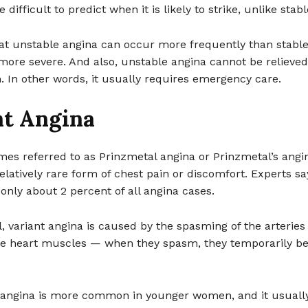
e difficult to predict when it is likely to strike, unlike stab
at unstable angina can occur more frequently than stable
ore severe. And also, unstable angina cannot be relieved 
n. In other words, it usually requires emergency care.
nt Angina
es referred to as Prinzmetal angina or Prinzmetal’s angin
relatively rare form of chest pain or discomfort. Experts say
only about 2 percent of all angina cases.
l, variant angina is caused by the spasming of the arteries
he heart muscles — when they spasm, they temporarily 
f angina is more common in younger women, and it usually