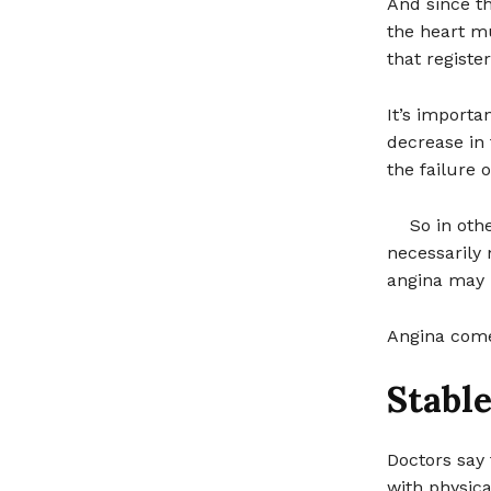
And since th
the heart mu
that registe
It’s importa
decrease in 
the failure 
So in oth
necessarily 
angina may l
Angina comes
Stabl
Doctors say 
with physical