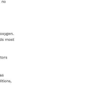
s no
 oxygen.
eds most
tors
as
itions,