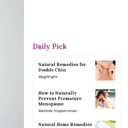
Daily Pick
Natural Remedies for
Double Chin
MegWright
How to Naturally
Prevent Premature
Menopause
Melinda Hoppernman
Natural Home Remedies