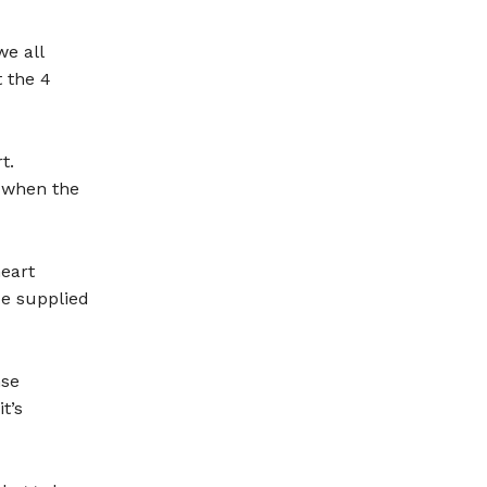
e all
t the 4
t.
s when the
heart
be supplied
nse
t’s