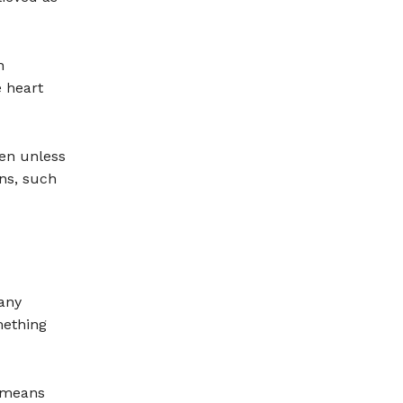
h
e heart
pen unless
ons, such
 any
mething
h means