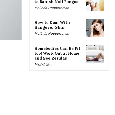
to Banish Nail Fungus
Melinda Hoppernman
How to Deal With
Hangover Skin
Melinda Hoppernman
Homebodies Can Be Fit
too! Work Out at Home
and See Results!
MegWright