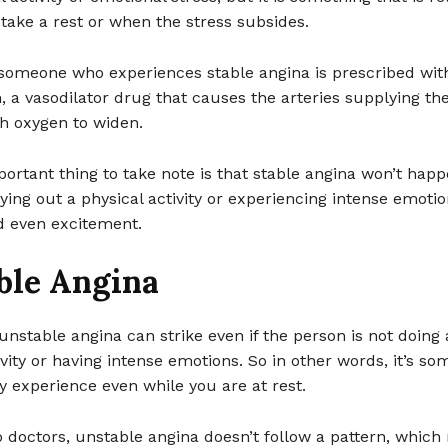
take a rest or when the stress subsides.
omeone who experiences stable angina is prescribed wit
n, a vasodilator drug that causes the arteries supplying th
h oxygen to widen.
ortant thing to take note is that stable angina won’t hap
ying out a physical activity or experiencing intense emoti
d even excitement.
ble Angina
 unstable angina can strike even if the person is not doing
ivity or having intense emotions. So in other words, it’s so
 experience even while you are at rest.
 doctors, unstable angina doesn’t follow a pattern, whic