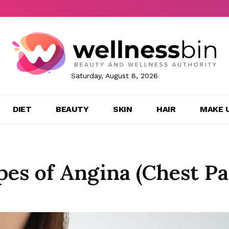
Saturday, August 8, 2026
DIET
BEAUTY
SKIN
HAIR
MAKE 
es of Angina (Chest Pa