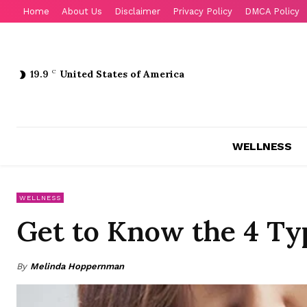
Home
About Us
Disclaimer
Privacy Policy
DMCA Policy
19.9
C
United States of America
WELLNESS
WELLNESS
Get to Know the 4 Typ
By
Melinda Hoppernman