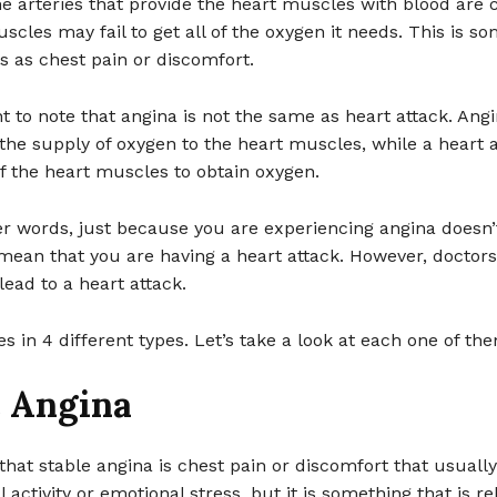
e arteries that provide the heart muscles with blood are 
scles may fail to get all of the oxygen it needs. This is s
rs as chest pain or discomfort.
nt to note that angina is not the same as heart attack. Angi
the supply of oxygen to the heart muscles, while a heart a
of the heart muscles to obtain oxygen.
er words, just because you are experiencing angina doesn’
mean that you are having a heart attack. However, doctors
ead to a heart attack.
 in 4 different types. Let’s take a look at each one of th
e Angina
that stable angina is chest pain or discomfort that usuall
 activity or emotional stress, but it is something that is re