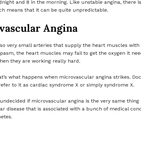
ight and 8 in the morning. Like unstable angina, there i
ch means that it can be quite unpredictable.
vascular Angina
so very small arteries that supply the heart muscles with
pasm, the heart muscles may fail to get the oxygen it ne
hen they are working really hard.
hat’s what happens when microvascular angina strikes. Doc
efer to it as cardiac syndrome X or simply syndrome X.
undecided if microvascular angina is the very same thing 
r disease that is associated with a bunch of medical cond
etes.