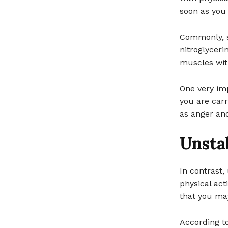
soon as you 
Commonly, s
nitroglyceri
muscles wit
One very imp
you are carr
as anger an
Unsta
In contrast,
physical act
that you may
According to