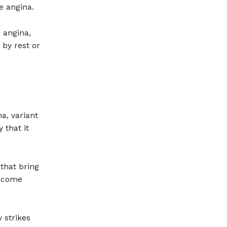
le angina.
 angina,
by rest or
a, variant
 that it
 that bring
become
 strikes