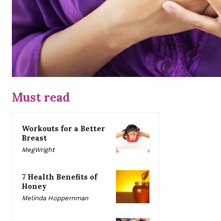
Must read
Workouts for a Better
Breast
MegWright
7 Health Benefits of
Honey
Melinda Hoppernman