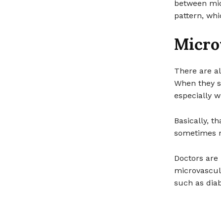
between midn
pattern, whi
Micro
There are al
When they s
especially w
Basically, t
sometimes r
Doctors are 
microvascula
such as diab