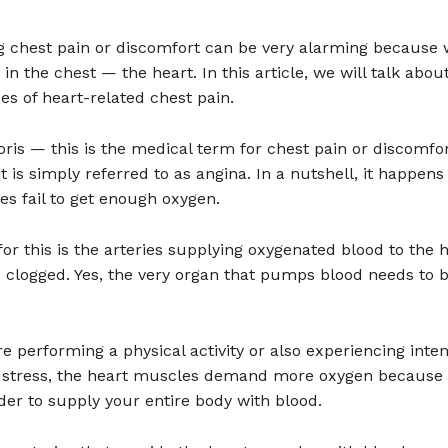
g chest pain or discomfort can be very alarming because w
in the chest — the heart. In this article, we will talk abou
pes of heart-related chest pain.
ris — this is the medical term for chest pain or discomfor
 is simply referred to as angina. In a nutshell, it happen
s fail to get enough oxygen.
or this is the arteries supplying oxygenated blood to the 
 clogged. Yes, the very organ that pumps blood needs to 
 performing a physical activity or also experiencing inte
 stress, the heart muscles demand more oxygen because i
er to supply your entire body with blood.