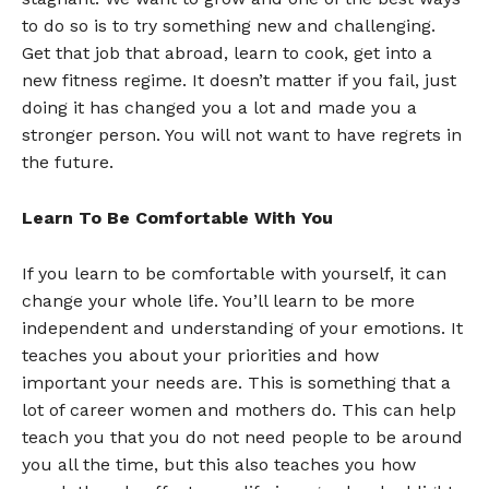
to do so is to try something new and challenging.
Get that job that abroad, learn to cook, get into a
new fitness regime. It doesn’t matter if you fail, just
doing it has changed you a lot and made you a
stronger person. You will not want to have regrets in
the future.
Learn To Be Comfortable With You
If you learn to be comfortable with yourself, it can
change your whole life. You’ll learn to be more
independent and understanding of your emotions. It
teaches you about your priorities and how
important your needs are. This is something that a
lot of career women and mothers do. This can help
teach you that you do not need people to be around
you all the time, but this also teaches you how