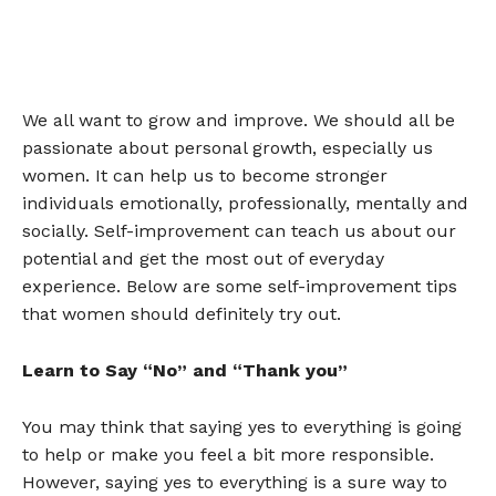
We all want to grow and improve. We should all be
passionate about personal growth, especially us
women. It can help us to become stronger
individuals emotionally, professionally, mentally and
socially. Self-improvement can teach us about our
potential and get the most out of everyday
experience. Below are some self-improvement tips
that women should definitely try out.
Learn to Say “No” and “Thank you”
You may think that saying yes to everything is going
to help or make you feel a bit more responsible.
However, saying yes to everything is a sure way to