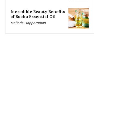
Incredible Beauty Benefits
of Buchu Essential Oil
Melinda Hoppernman