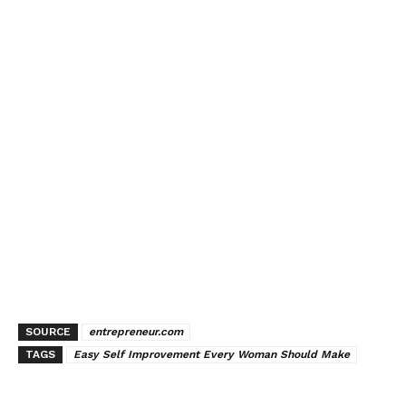
SOURCE
entrepreneur.com
TAGS
Easy Self Improvement Every Woman Should Make