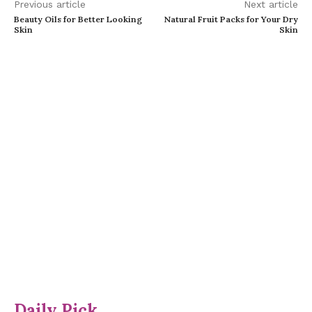
Previous article
Next article
Beauty Oils for Better Looking
Natural Fruit Packs for Your Dry
Skin
Skin
Daily Pick