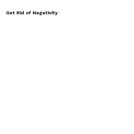
Get Rid of Negativity