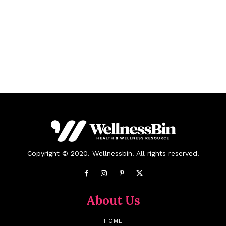
Copyright © 2020. Wellnessbin. All rights reserved.
About Us
HOME