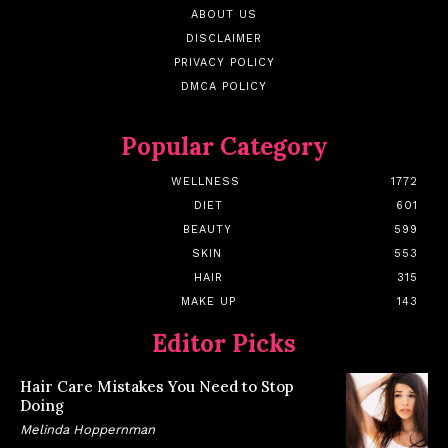
ABOUT US
DISCLAIMER
PRIVACY POLICY
DMCA POLICY
Popular Category
WELLNESS
1772
DIET
601
BEAUTY
599
SKIN
553
HAIR
315
MAKE UP
143
Editor Picks
Hair Care Mistakes You Need to Stop
Doing
Melinda Hoppernman