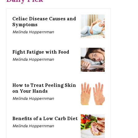
Celiac Disease Causes and
Symptoms
Melinda Hoppernman
Fight Fatigue with Food
Melinda Hoppernman
How to Treat Peeling Skin
on Your Hands
Melinda Hoppernman
Benefits of a Low Carb Diet
Melinda Hoppernman