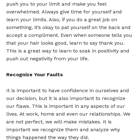
push you to your limit and make you feel
overwhelmed. Always give time for yourself and
learn your limits. Also, if you do a great job on
something, it’s okay to pat yourself on the back and
accept a compliment. Even when someone tells you
that your hair looks good, learn to say thank you.
This is a great way to learn to soak in positivity and
push out negativity from your life.
Recognize Your Faults
It is important to have confidence in ourselves and
our decision, but it is also important to recognize
our flaws. This is important in any aspects of our
lives. At work, home and even our relationships. We
are not perfect, we will make mistakes. It is
important we recognize them and analyze why
things happened the way they did.