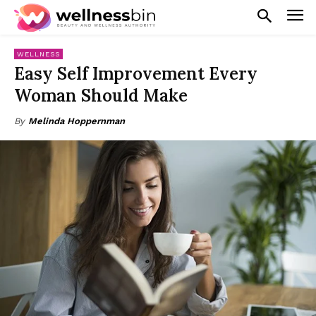
WELLNESS
Easy Self Improvement Every
Woman Should Make
By
Melinda Hoppernman