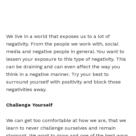
We live in a world that exposes us to a lot of
negativity. From the people we work with, social
media and negative people in general. You want to
lessen your exposure to this type of negativity. This
can be draining and can even affect the way you
think in a negative manner. Try your best to
surround yourself with positivity and block those
negativities away.
Challenge Yourself
We can get too comfortable at how we are, that we
learn to never challenge ourselves and remain
stagnant. We want to grow and one of the best ways