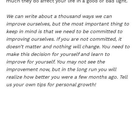
much they do affect your life in a good or bad light.
We can write about a thousand ways we can
improve ourselves, but the most important thing to
keep in mind is that we need to be committed to
improving ourselves. If you are not committed, it
doesn’t matter and nothing will change. You need to
make this decision for yourself and learn to
improve for yourself. You may not see the
improvement now, but in the long run you will
realize how better you were a few months ago. Tell
us your own tips for personal growth!