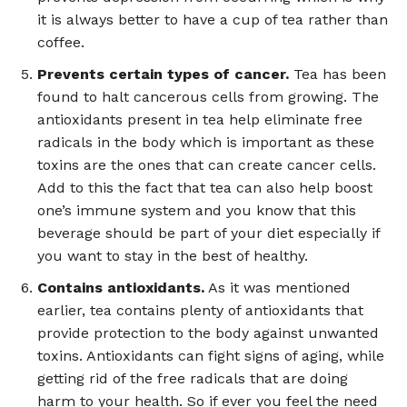
it is always better to have a cup of tea rather than
coffee.
Prevents certain types of cancer.
Tea has been
found to halt cancerous cells from growing. The
antioxidants present in tea help eliminate free
radicals in the body which is important as these
toxins are the ones that can create cancer cells.
Add to this the fact that tea can also help boost
one’s immune system and you know that this
beverage should be part of your diet especially if
you want to stay in the best of healthy.
Contains antioxidants.
As it was mentioned
earlier, tea contains plenty of antioxidants that
provide protection to the body against unwanted
toxins. Antioxidants can fight signs of aging, while
getting rid of the free radicals that are doing
harm to your health. So if ever you feel the need