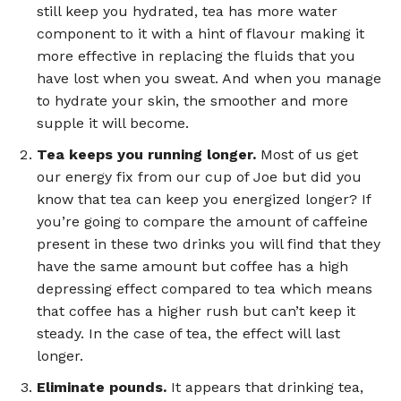
still keep you hydrated, tea has more water
component to it with a hint of flavour making it
more effective in replacing the fluids that you
have lost when you sweat. And when you manage
to hydrate your skin, the smoother and more
supple it will become.
Tea keeps you running longer.
Most of us get
our energy fix from our cup of Joe but did you
know that tea can keep you energized longer? If
you’re going to compare the amount of caffeine
present in these two drinks you will find that they
have the same amount but coffee has a high
depressing effect compared to tea which means
that coffee has a higher rush but can’t keep it
steady. In the case of tea, the effect will last
longer.
Eliminate pounds.
It appears that drinking tea,