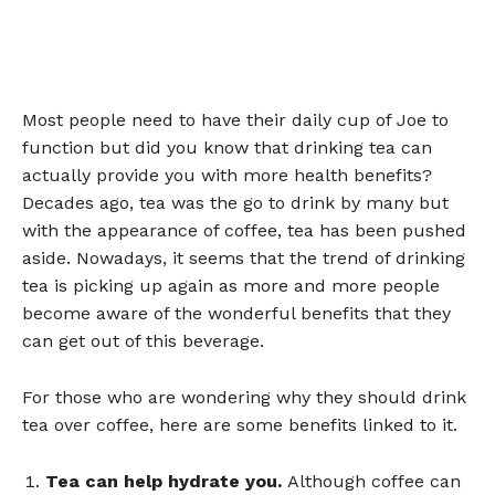
Most people need to have their daily cup of Joe to
function but did you know that drinking tea can
actually provide you with more health benefits?
Decades ago, tea was the go to drink by many but
with the appearance of coffee, tea has been pushed
aside. Nowadays, it seems that the trend of drinking
tea is picking up again as more and more people
become aware of the wonderful benefits that they
can get out of this beverage.
For those who are wondering why they should drink
tea over coffee, here are some benefits linked to it.
Tea can help hydrate you.
Although coffee can