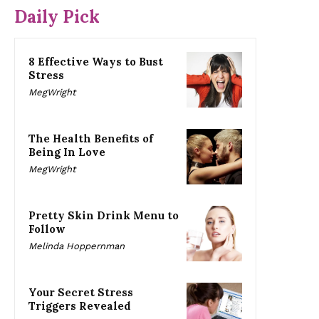
Daily Pick
8 Effective Ways to Bust
Stress
MegWright
The Health Benefits of
Being In Love
MegWright
Pretty Skin Drink Menu to
Follow
Melinda Hoppernman
Your Secret Stress
Triggers Revealed