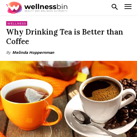
WELLNESS
Why Drinking Tea is Better than
Coffee
By
Melinda Hoppernman