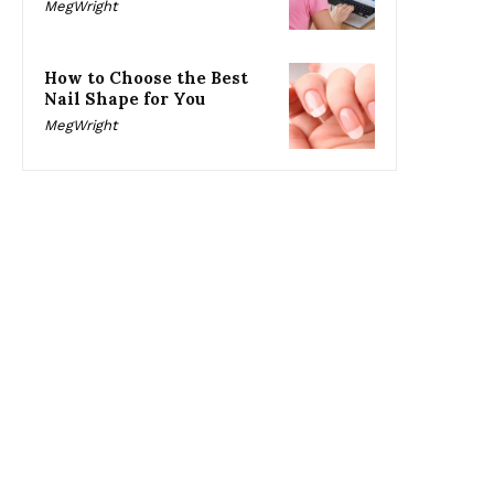
MegWright
How to Choose the Best
Nail Shape for You
MegWright