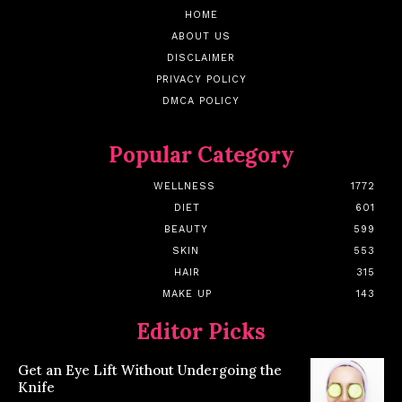
HOME
ABOUT US
DISCLAIMER
PRIVACY POLICY
DMCA POLICY
Popular Category
WELLNESS
1772
DIET
601
BEAUTY
599
SKIN
553
HAIR
315
MAKE UP
143
Editor Picks
Get an Eye Lift Without Undergoing the
Knife