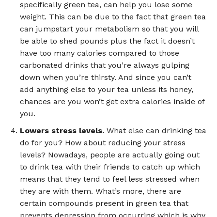
specifically green tea, can help you lose some
weight. This can be due to the fact that green tea
can jumpstart your metabolism so that you will
be able to shed pounds plus the fact it doesn’t
have too many calories compared to those
carbonated drinks that you’re always gulping
down when you’re thirsty. And since you can’t
add anything else to your tea unless its honey,
chances are you won’t get extra calories inside of
you.
Lowers stress levels.
What else can drinking tea
do for you? How about reducing your stress
levels? Nowadays, people are actually going out
to drink tea with their friends to catch up which
means that they tend to feel less stressed when
they are with them. What’s more, there are
certain compounds present in green tea that
prevents depression from occurring which is why