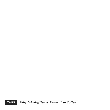
TAGS
Why Drinking Tea is Better than Coffee