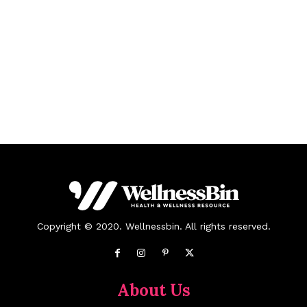
Copyright © 2020. Wellnessbin. All rights reserved.
About Us