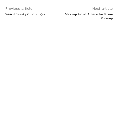
Previous article
Next article
Weird Beauty Challenges
Makeup Artist Advice for Prom
Makeup