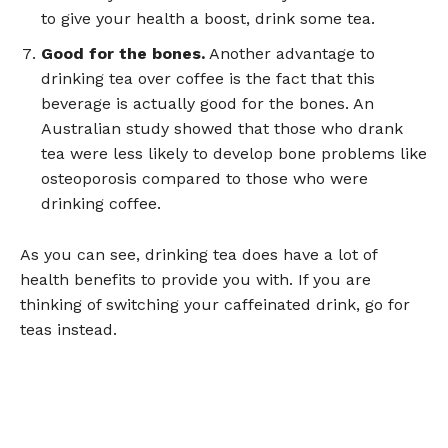
to give your health a boost, drink some tea.
Good for the bones.
Another advantage to
drinking tea over coffee is the fact that this
beverage is actually good for the bones. An
Australian study showed that those who drank
tea were less likely to develop bone problems like
osteoporosis compared to those who were
drinking coffee.
As you can see, drinking tea does have a lot of
health benefits to provide you with. If you are
thinking of switching your caffeinated drink, go for
teas instead.