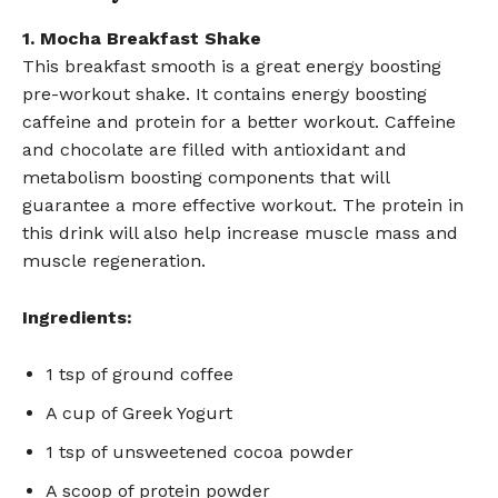
1. Mocha Breakfast Shake
This breakfast smooth is a great energy boosting
pre-workout shake. It contains energy boosting
caffeine and protein for a better workout. Caffeine
and chocolate are filled with antioxidant and
metabolism boosting components that will
guarantee a more effective workout. The protein in
this drink will also help increase muscle mass and
muscle regeneration.
Ingredients:
1 tsp of ground coffee
A cup of Greek Yogurt
1 tsp of unsweetened cocoa powder
A scoop of protein powder