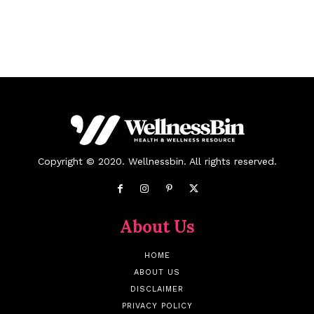
Copyright © 2020. Wellnessbin. All rights reserved.
About Us
HOME
ABOUT US
DISCLAIMER
PRIVACY POLICY