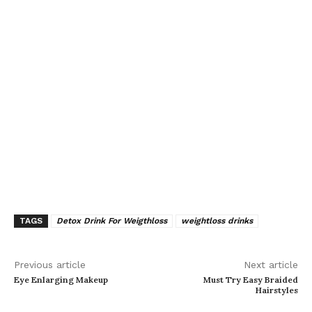
TAGS
Detox Drink For Weigthloss
weightloss drinks
Previous article
Next article
Eye Enlarging Makeup
Must Try Easy Braided
Hairstyles