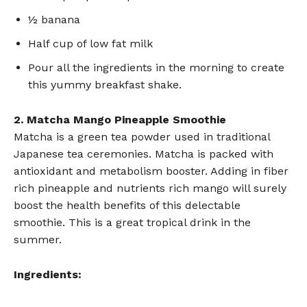
½ banana
Half cup of low fat milk
Pour all the ingredients in the morning to create
this yummy breakfast shake.
2. Matcha Mango Pineapple Smoothie
Matcha is a green tea powder used in traditional
Japanese tea ceremonies. Matcha is packed with
antioxidant and metabolism booster. Adding in fiber
rich pineapple and nutrients rich mango will surely
boost the health benefits of this delectable
smoothie. This is a great tropical drink in the
summer.
Ingredients: