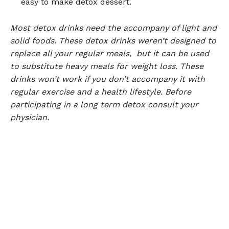
easy to make detox dessert.
Most detox drinks need the accompany of light and
solid foods. These detox drinks weren’t designed to
replace all your regular meals, but it can be used
to substitute heavy meals for weight loss. These
drinks won’t work if you don’t accompany it with
regular exercise and a health lifestyle. Before
participating in a long term detox consult your
physician.