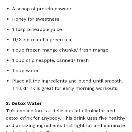
A scoop of protein powder
Honey for sweetness
1 tbsp pineapple juice
11/2 tsp matcha green tea
1 cup frozen mango chunks/ fresh mango
1 cup of pineapple, canned/ fresh
1 cup water
Place all the ingredients and blend until smooth.
This drink is great for early morning workouts.
3. Detox Water
This concoction is a delicious fat eliminator and
detox drink for anybody. This drink uses five healthy
and amazing ingredients that fight fat and eliminate