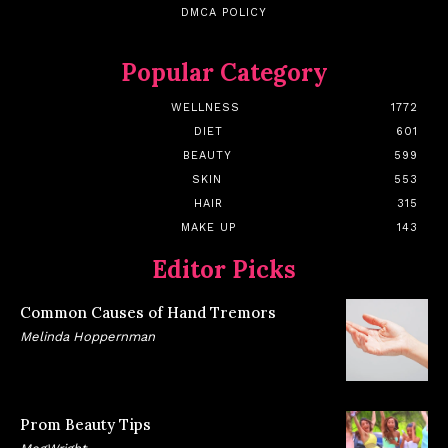
DMCA POLICY
Popular Category
WELLNESS
1772
DIET
601
BEAUTY
599
SKIN
553
HAIR
315
MAKE UP
143
Editor Picks
Common Causes of Hand Tremors
Melinda Hoppernman
Prom Beauty Tips