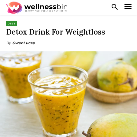
DIET
Detox Drink For Weightloss
By
GwenLucas