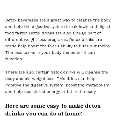
Detox beverages are a great way to cleanse the body
and help the digestive system breakdown and digest
food faster. Detox drinks are also a huge part of
different weight loss programs. Detox drinks are
made help boost the liver’s ability to filter out toxins.
The less toxins in your body the better it can
function.
There are also certain detox drinks will cleanse the
body and aid weight loss. This drink can help
improve the digestive system, boost the metabolism
and help use stored energy or fat in the body.
Here are some easy to make detox
drinks you can do at home: