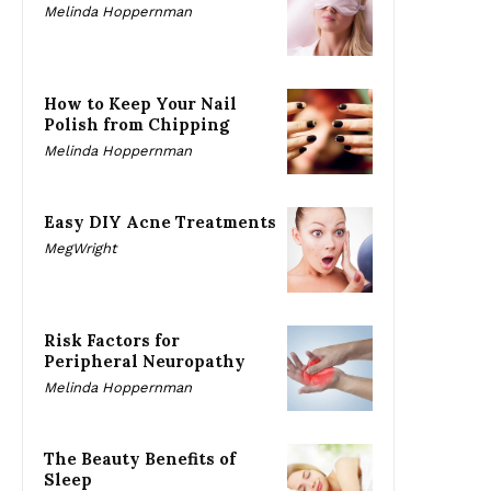
Melinda Hoppernman
How to Keep Your Nail
Polish from Chipping
Melinda Hoppernman
Easy DIY Acne Treatments
MegWright
Risk Factors for
Peripheral Neuropathy
Melinda Hoppernman
The Beauty Benefits of
Sleep