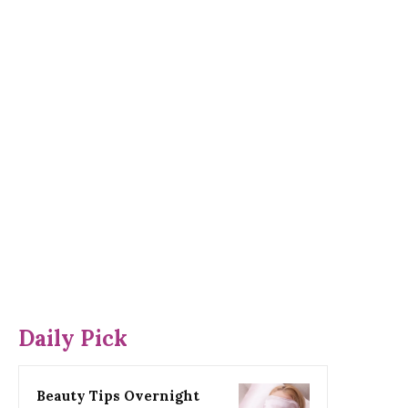
Daily Pick
Beauty Tips Overnight