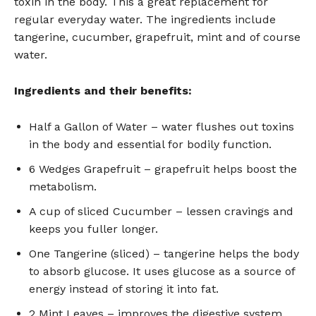
toxin in the body. This a great replacement for
regular everyday water. The ingredients include
tangerine, cucumber, grapefruit, mint and of course
water.
Ingredients and their benefits:
Half a Gallon of Water – water flushes out toxins
in the body and essential for bodily function.
6 Wedges Grapefruit – grapefruit helps boost the
metabolism.
A cup of sliced Cucumber – lessen cravings and
keeps you fuller longer.
One Tangerine (sliced) – tangerine helps the body
to absorb glucose. It uses glucose as a source of
energy instead of storing it into fat.
2 Mint Leaves – improves the digestive system.