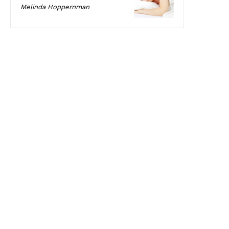
Melinda Hoppernman