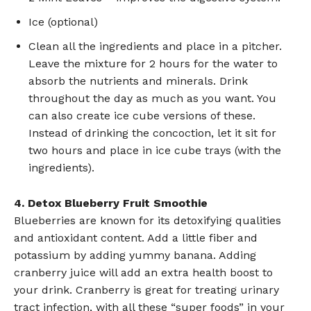
Ice (optional)
Clean all the ingredients and place in a pitcher.
Leave the mixture for 2 hours for the water to
absorb the nutrients and minerals. Drink
throughout the day as much as you want. You
can also create ice cube versions of these.
Instead of drinking the concoction, let it sit for
two hours and place in ice cube trays (with the
ingredients).
4. Detox Blueberry Fruit Smoothie
Blueberries are known for its detoxifying qualities
and antioxidant content. Add a little fiber and
potassium by adding yummy banana. Adding
cranberry juice will add an extra health boost to
your drink. Cranberry is great for treating urinary
tract infection, with all these “super foods” in your