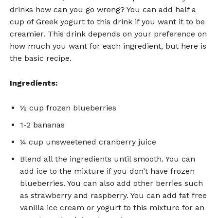
drinks how can you go wrong? You can add half a
cup of Greek yogurt to this drink if you want it to be
creamier. This drink depends on your preference on
how much you want for each ingredient, but here is
the basic recipe.
Ingredients:
½ cup frozen blueberries
1-2 bananas
¼ cup unsweetened cranberry juice
Blend all the ingredients until smooth. You can
add ice to the mixture if you don’t have frozen
blueberries. You can also add other berries such
as strawberry and raspberry. You can add fat free
vanilla ice cream or yogurt to this mixture for an