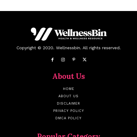
Copyright © 2020. Wellnessbin. All rights reserved.
About Us
HOME
ABOUT US
DISCLAIMER
PRIVACY POLICY
DMCA POLICY
Popular Category