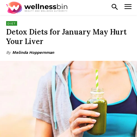
DIET
Detox Diets for January May Hurt
Your Liver
By
Melinda Hoppernman