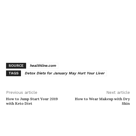
SOURCE
healthline.com
TAGS
Detox Diets for January May Hurt Your Liver
Previous article
Next article
How to Jump Start Your 2019
How to Wear Makeup with Dry
with Keto Diet
Skin