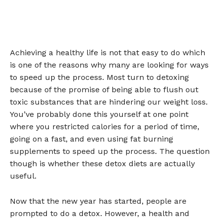
Achieving a healthy life is not that easy to do which
is one of the reasons why many are looking for ways
to speed up the process. Most turn to detoxing
because of the promise of being able to flush out
toxic substances that are hindering our weight loss.
You’ve probably done this yourself at one point
where you restricted calories for a period of time,
going on a fast, and even using fat burning
supplements to speed up the process. The question
though is whether these detox diets are actually
useful.
Now that the new year has started, people are
prompted to do a detox. However, a health and