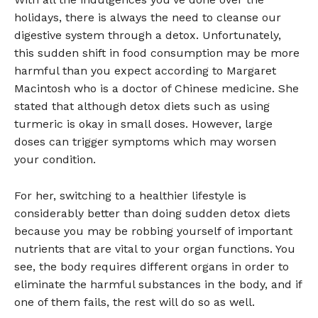
holidays, there is always the need to cleanse our
digestive system through a detox. Unfortunately,
this sudden shift in food consumption may be more
harmful than you expect according to Margaret
Macintosh who is a doctor of Chinese medicine. She
stated that although detox diets such as using
turmeric is okay in small doses. However, large
doses can trigger symptoms which may worsen
your condition.
For her, switching to a healthier lifestyle is
considerably better than doing sudden detox diets
because you may be robbing yourself of important
nutrients that are vital to your organ functions. You
see, the body requires different organs in order to
eliminate the harmful substances in the body, and if
one of them fails, the rest will do so as well.