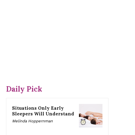
Daily Pick
Situations Only Early
Sleepers Will Understand
Melinda Hoppernman