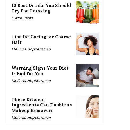
10 Best Drinks You Should
Try For Detoxing
GwenLucas
Tips for Caring for Coarse
Hair
Melinda Hoppernman
Warning Signs Your Diet
Is Bad For You
Melinda Hoppernman
These Kitchen
Ingredients Can Double as
Makeup Removers
Melinda Hoppernman