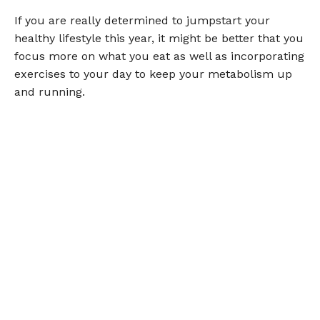
If you are really determined to jumpstart your
healthy lifestyle this year, it might be better that you
focus more on what you eat as well as incorporating
exercises to your day to keep your metabolism up
and running.