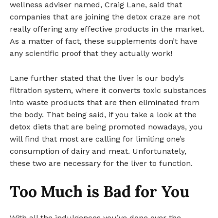
wellness adviser named, Craig Lane, said that
companies that are joining the detox craze are not
really offering any effective products in the market.
As a matter of fact, these supplements don’t have
any scientific proof that they actually work!
Lane further stated that the liver is our body’s
filtration system, where it converts toxic substances
into waste products that are then eliminated from
the body. That being said, if you take a look at the
detox diets that are being promoted nowadays, you
will find that most are calling for limiting one’s
consumption of dairy and meat. Unfortunately,
these two are necessary for the liver to function.
Too Much is Bad for You
With all the indulgences you’ve done over the