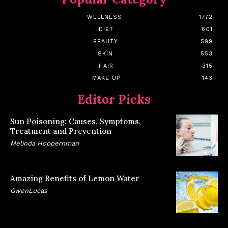
WELLNESS
1772
DIET
601
BEAUTY
599
SKIN
553
HAIR
315
MAKE UP
143
Editor Picks
Sun Poisoning: Causes, Symptoms,
Treatment and Prevention
Melinda Hoppernman
Amazing Benefits of Lemon Water
GwenLucas