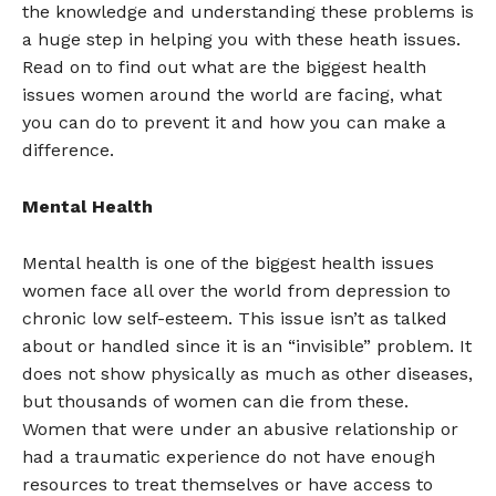
the knowledge and understanding these problems is
a huge step in helping you with these heath issues.
Read on to find out what are the biggest health
issues women around the world are facing, what
you can do to prevent it and how you can make a
difference.
Mental Health
Mental health is one of the biggest health issues
women face all over the world from depression to
chronic low self-esteem. This issue isn’t as talked
about or handled since it is an “invisible” problem. It
does not show physically as much as other diseases,
but thousands of women can die from these.
Women that were under an abusive relationship or
had a traumatic experience do not have enough
resources to treat themselves or have access to