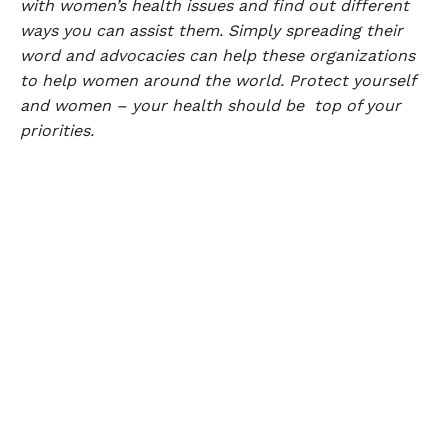
with women’s health issues and find out different
ways you can assist them. Simply spreading their
word and advocacies can help these organizations
to help women around the world. Protect yourself
and women – your health should be top of your
priorities.