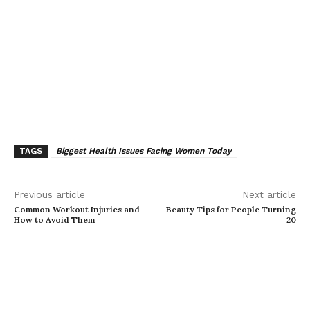
TAGS
Biggest Health Issues Facing Women Today
Previous article
Next article
Common Workout Injuries and
Beauty Tips for People Turning
How to Avoid Them
20