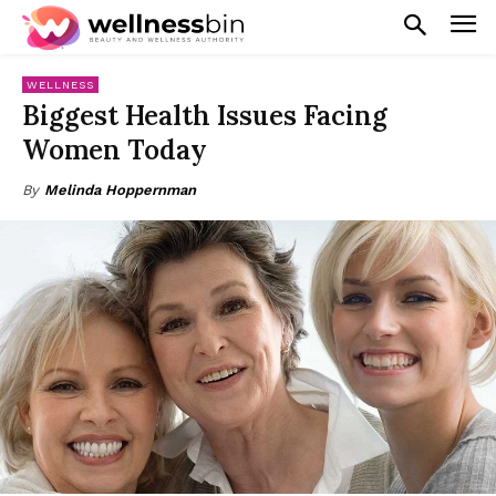
WELLNESS
Biggest Health Issues Facing
Women Today
By
Melinda Hoppernman