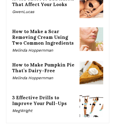
That Affect Your Looks
GwenLucas
How to Make a Scar
Removing Cream Using
Two Common Ingredients
Melinda Hoppernman
How to Make Pumpkin Pie
That’s Dairy-Free
Melinda Hoppernman
3 Effective Drills to
Improve Your Pull-Ups
MegWright