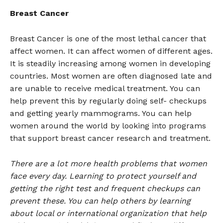
Breast Cancer
Breast Cancer is one of the most lethal cancer that
affect women. It can affect women of different ages.
It is steadily increasing among women in developing
countries. Most women are often diagnosed late and
are unable to receive medical treatment. You can
help prevent this by regularly doing self- checkups
and getting yearly mammograms. You can help
women around the world by looking into programs
that support breast cancer research and treatment.
There are a lot more health problems that women
face every day. Learning to protect yourself and
getting the right test and frequent checkups can
prevent these. You can help others by learning
about local or international organization that help