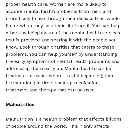
proper health care. Women are more likely to
acquire mental health problems than men, and
more likely to live through their disease their whole
life or when they lose their life from it. You can help
others by being aware of the mental health services
that is provided and sharing it with the people you
know. Look through charities that caters to these
problems. You can help yourself by understanding
the early symptoms of mental health problems and
addressing them early on. Mental health can be
treated a lot easier when it is still beginning, then
further along in time. Look up medication,
treatment and therapy that can be used.
Malnutrition
Malnutrition is a health problem that affects billions
of people around the world. This highly affects