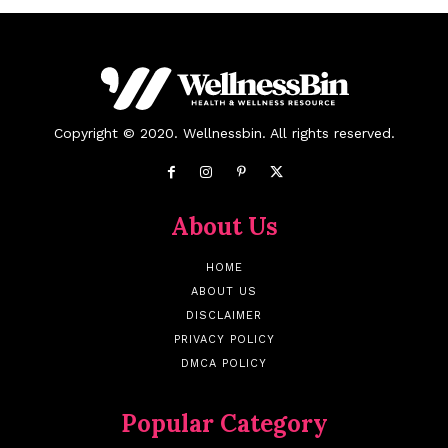
Copyright © 2020. Wellnessbin. All rights reserved.
About Us
HOME
ABOUT US
DISCLAIMER
PRIVACY POLICY
DMCA POLICY
Popular Category