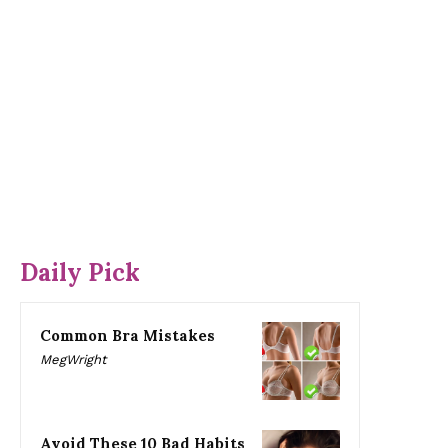
Daily Pick
Common Bra Mistakes
MegWright
Avoid These 10 Bad Habits