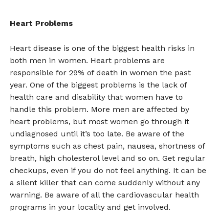
Heart Problems
Heart disease is one of the biggest health risks in
both men in women. Heart problems are
responsible for 29% of death in women the past
year. One of the biggest problems is the lack of
health care and disability that women have to
handle this problem. More men are affected by
heart problems, but most women go through it
undiagnosed until it’s too late. Be aware of the
symptoms such as chest pain, nausea, shortness of
breath, high cholesterol level and so on. Get regular
checkups, even if you do not feel anything. It can be
a silent killer that can come suddenly without any
warning. Be aware of all the cardiovascular health
programs in your locality and get involved.