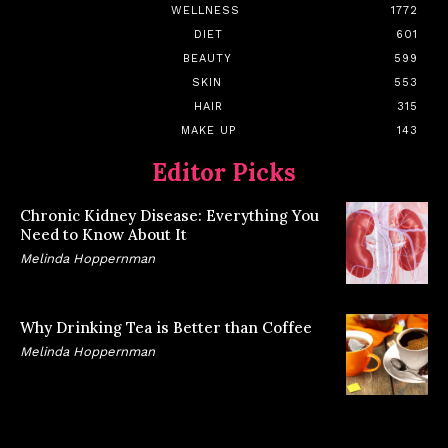
WELLNESS
1772
DIET
601
BEAUTY
599
SKIN
553
HAIR
315
MAKE UP
143
Editor Picks
Chronic Kidney Disease: Everything You
Need to Know About It
Melinda Hoppernman
Why Drinking Tea is Better than Coffee
Melinda Hoppernman