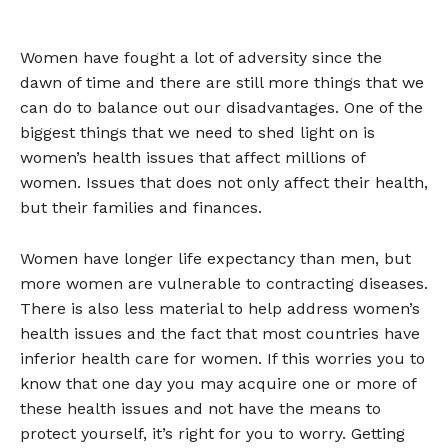
Women have fought a lot of adversity since the
dawn of time and there are still more things that we
can do to balance out our disadvantages. One of the
biggest things that we need to shed light on is
women’s health issues that affect millions of
women. Issues that does not only affect their health,
but their families and finances.
Women have longer life expectancy than men, but
more women are vulnerable to contracting diseases.
There is also less material to help address women’s
health issues and the fact that most countries have
inferior health care for women. If this worries you to
know that one day you may acquire one or more of
these health issues and not have the means to
protect yourself, it’s right for you to worry. Getting