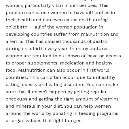
women, particularly vitamin deficiencies. This
problem can cause women to have difficulties in
their health and can even cause death during
childbirth. Half of the women population in
developing countries suffer from malnutrition and
anemia. This has caused thousands of deaths
during childbirth every year. In many cultures,
women are required to cut down or have no access
to proper supplements, medication and healthy
food. Malnutrition can also occur in first world
countries. This can often occur due to unhealthy
eating, obesity and eating disorders. You can make
sure that it doesn’t happen by getting regular
checkups and getting the right amount of vitamins
and minerals in your diet. You can help women
around the world by donating in feeding programs
or organizations that fight hunger.