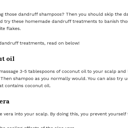
ing those dandruff shampoos? Then you should skip the d
 try these homemade dandruff treatments to banish tho
ite flakes.
dandruff treatments, read on below!
t oil
assage 3-5 tablespoons of coconut oil to your scalp and l
. Then shampoo as you normally would. You can also try u
t contains coconut oil.
vera
 vera into your scalp. By doing this, you prevent yourself