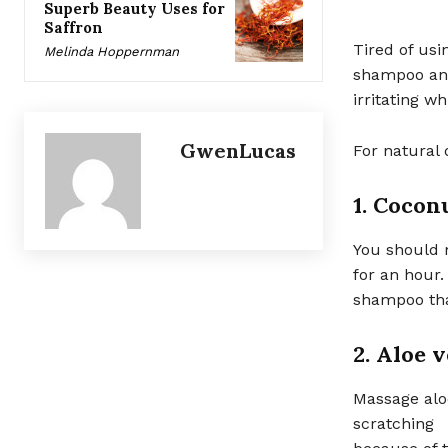
Superb Beauty Uses for
Saffron
Tired of us
Melinda Hoppernman
shampoo and
irritating wh
GwenLucas
For natural 
1. Coconu
You should m
for an hour
shampoo tha
2. Aloe 
Massage aloe
scratching