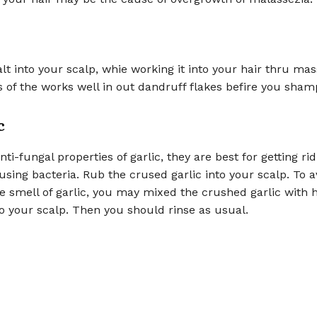
lt into your scalp, whie working it into your hair thru ma
 of the works well in out dandruff flakes befire you sham
c
ti-fungal properties of garlic, they are best for getting rid
sing bacteria. Rub the crused garlic into your scalp. To a
e smell of garlic, you may mixed the crushed garlic with
o your scalp. Then you should rinse as usual.