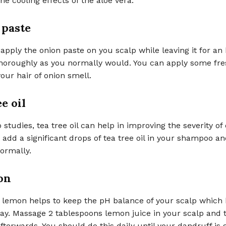
he cooling effects of the aloe vera.
 paste
apply the onion paste on you scalp while leaving it for an
 thoroughly as you normally would. You can apply some fr
your hair of onion smell.
ee oil
 studies, tea tree oil can help in improving the severity of
 add a significant drops of tea tree oil in your shampoo a
normally.
on
i lemon helps to keep the pH balance of your scalp which
ay. Massage 2 tablespoons lemon juice in your scalp and 
fterwards. You should do this daily until your dandruff is 