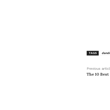
TAGS
dandr
Previous artic
The 10 Best