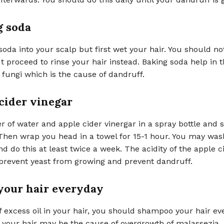
g soda
oda into your scalp but first wet your hair. You should no
proceed to rinse your hair instead. Baking soda help in t
 fungi which is the cause of dandruff.
 cider vinegar
r of water and apple cider vinergar in a spray bottle and s
Then wrap you head in a towel for 15-1 hour. You may was
d do this at least twice a week. The acidity of the apple c
 prevent yeast from growing and prevent dandruff.
your hair everyday
ff excess oil in your hair, you should shampoo your hair ev
n your hair may be the cause of overgrowth of malassezia.