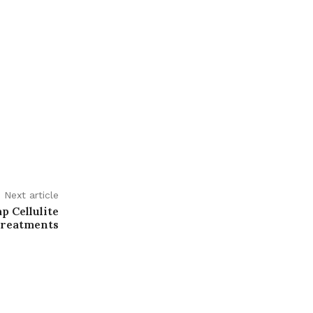
Next article
p Cellulite
reatments