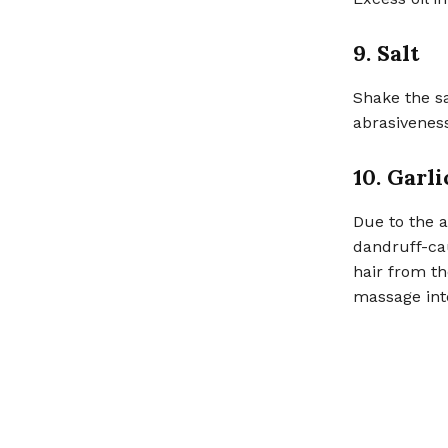
9. Salt
Shake the sa
abrasiveness
10. Garli
Due to the an
dandruff-cau
hair from th
massage int