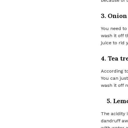
because of t
3. Onion
You need to 
wash it off
juice to rid 
4. Tea tr
According to
You can just
wash it off 
5. Lem
The acidity 
dandruff aw
with water a