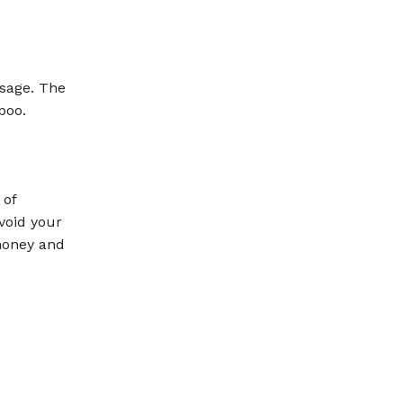
ssage. The
poo.
 of
void your
 honey and