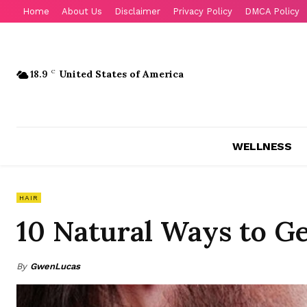
Home
About Us
Disclaimer
Privacy Policy
DMCA Policy
18.9
C
United States of America
WELLNESS
HAIR
10 Natural Ways to Ge
By
GwenLucas