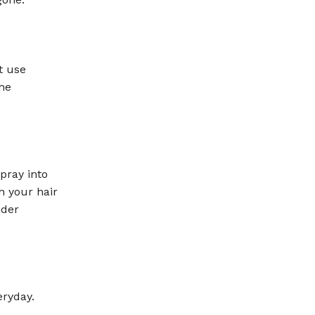
t use
he
pray into
h your hair
ider
eryday.