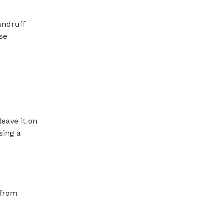
andruff
se
eave it on
sing a
 from