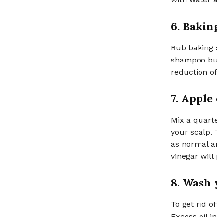
6. Bakin
Rub baking s
shampoo but 
reduction of
7. Apple
Mix a quarte
your scalp. 
as normal an
vinegar will
8. Wash 
To get rid o
Excess oil i