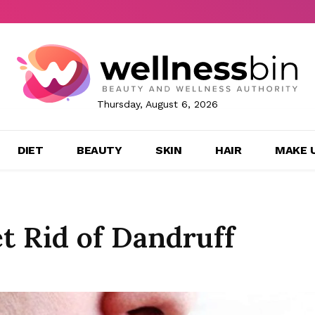
Thursday, August 6, 2026
DIET
BEAUTY
SKIN
HAIR
MAKE 
t Rid of Dandruff