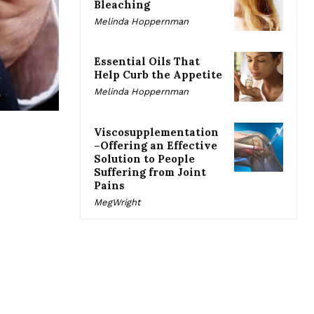
Bleaching
Melinda Hoppernman
Essential Oils That
Help Curb the Appetite
Melinda Hoppernman
Viscosupplementation
–Offering an Effective
Solution to People
Suffering from Joint
Pains
MegWright