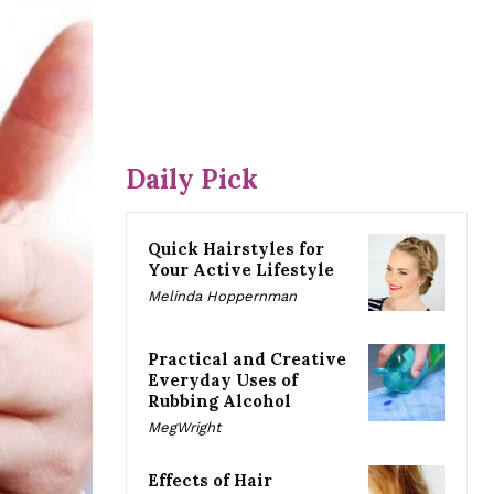
Daily Pick
Quick Hairstyles for
Your Active Lifestyle
Melinda Hoppernman
Practical and Creative
Everyday Uses of
Rubbing Alcohol
MegWright
Effects of Hair