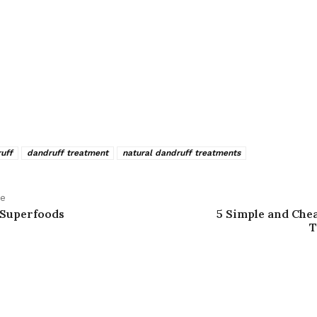
uff
dandruff treatment
natural dandruff treatments
le
 Superfoods
5 Simple and Chea
T