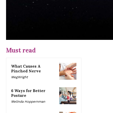
Must read
What Causes A
Pinched Nerve
MegWright
6 Ways for Better
Posture
Melinda Hoppernman