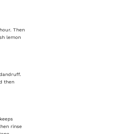
 hour. Then
esh lemon
 dandruff.
nd then
 keeps
then rinse
gone.