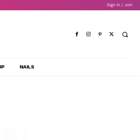
Sign in / Join
UP
NAILS