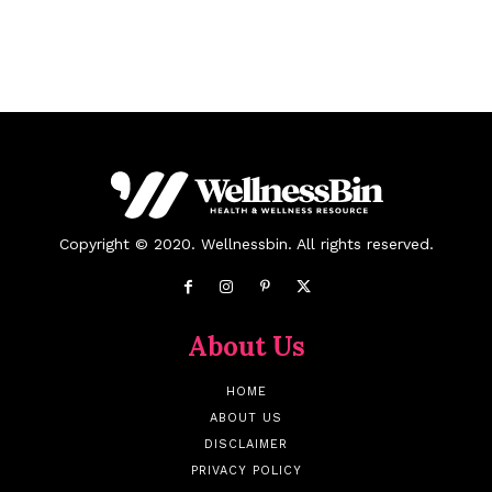
Copyright © 2020. Wellnessbin. All rights reserved.
About Us
HOME
ABOUT US
DISCLAIMER
PRIVACY POLICY