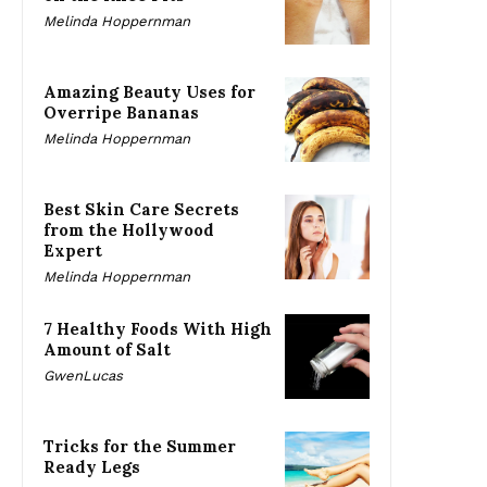
Melinda Hoppernman
Amazing Beauty Uses for
Overripe Bananas
Melinda Hoppernman
Best Skin Care Secrets
from the Hollywood
Expert
Melinda Hoppernman
7 Healthy Foods With High
Amount of Salt
GwenLucas
Tricks for the Summer
Ready Legs