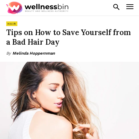
HAIR
Tips on How to Save Yourself from
a Bad Hair Day
By
Melinda Hoppernman