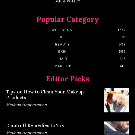
DMCA POLICY
Popular Category
WELLNESS
1772
DIET
601
BEAUTY
599
SKIN
553
HAIR
315
MAKE UP
143
Editor Picks
Tips on How to Clean Your Makeup
Products
Melinda Hoppernman
Dandruff Remedies to Try
Melinda Hoppernman