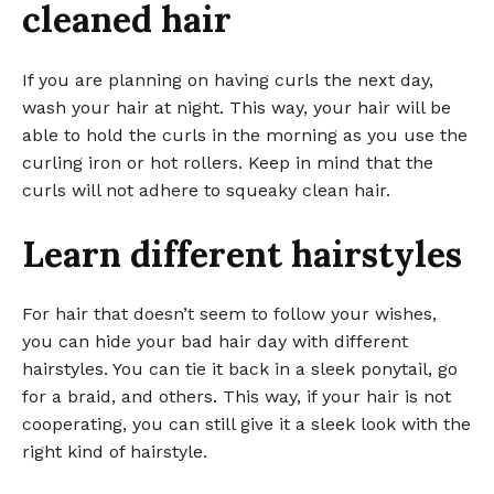
cleaned hair
If you are planning on having curls the next day,
wash your hair at night. This way, your hair will be
able to hold the curls in the morning as you use the
curling iron or hot rollers. Keep in mind that the
curls will not adhere to squeaky clean hair.
Learn different hairstyles
For hair that doesn’t seem to follow your wishes,
you can hide your bad hair day with different
hairstyles. You can tie it back in a sleek ponytail, go
for a braid, and others. This way, if your hair is not
cooperating, you can still give it a sleek look with the
right kind of hairstyle.