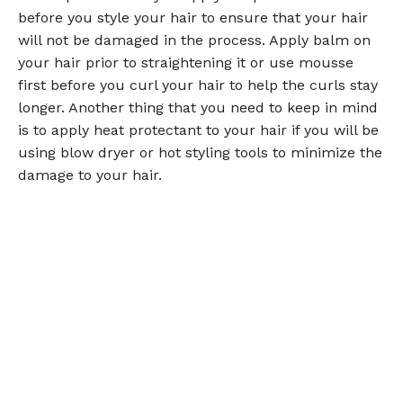
before you style your hair to ensure that your hair
will not be damaged in the process. Apply balm on
your hair prior to straightening it or use mousse
first before you curl your hair to help the curls stay
longer. Another thing that you need to keep in mind
is to apply heat protectant to your hair if you will be
using blow dryer or hot styling tools to minimize the
damage to your hair.