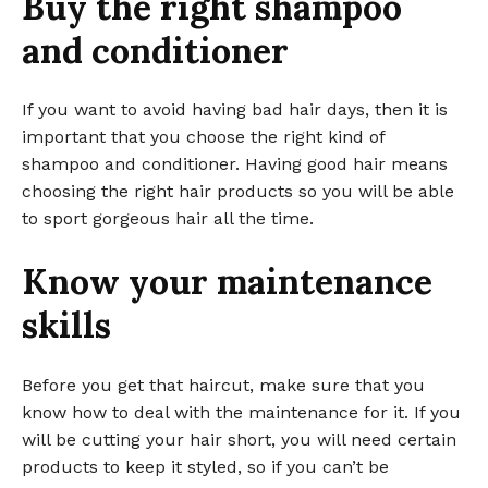
Buy the right shampoo
and conditioner
If you want to avoid having bad hair days, then it is
important that you choose the right kind of
shampoo and conditioner. Having good hair means
choosing the right hair products so you will be able
to sport gorgeous hair all the time.
Know your maintenance
skills
Before you get that haircut, make sure that you
know how to deal with the maintenance for it. If you
will be cutting your hair short, you will need certain
products to keep it styled, so if you can’t be