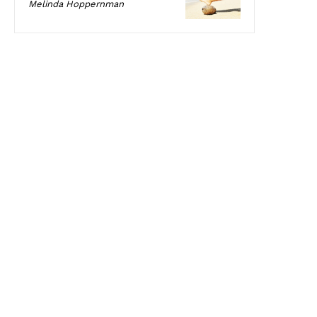
Melinda Hoppernman