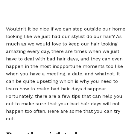
Wouldn’t it be nice if we can step outside our home
looking like we just had our stylist do our hair? As
much as we would love to keep our hair looking
amazing every day, there are times when we just
have to deal with bad hair days, and they can even
happen in the most inopportune moments too like
when you have a meeting, a date, and whatnot. It
can be quite upsetting which is why you need to
learn how to make bad hair days disappear.
Fortunately, there are a few tips that can help you
out to make sure that your bad hair days will not
happen too often. Here are some that you can try
out.