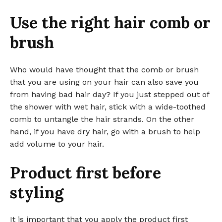
Use the right hair comb or
brush
Who would have thought that the comb or brush
that you are using on your hair can also save you
from having bad hair day? If you just stepped out of
the shower with wet hair, stick with a wide-toothed
comb to untangle the hair strands. On the other
hand, if you have dry hair, go with a brush to help
add volume to your hair.
Product first before
styling
It is important that you apply the product first