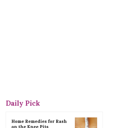
Daily Pick
Home Remedies for Rash
on the Knee Pits