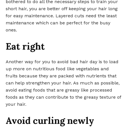
bothered to do all the necessary steps to train your
short hair, you are better off keeping your hair long
for easy maintenance. Layered cuts need the least
maintenance which can be perfect for the busy
ones.
Eat right
Another way for you to avoid bad hair day is to load
up more on nutritious food like vegetables and
fruits because they are packed with nutrients that
can help strengthen your hair. As much as possible,
avoid eating foods that are greasy like processed
foods as they can contribute to the greasy texture of
your hair.
Avoid curling newly