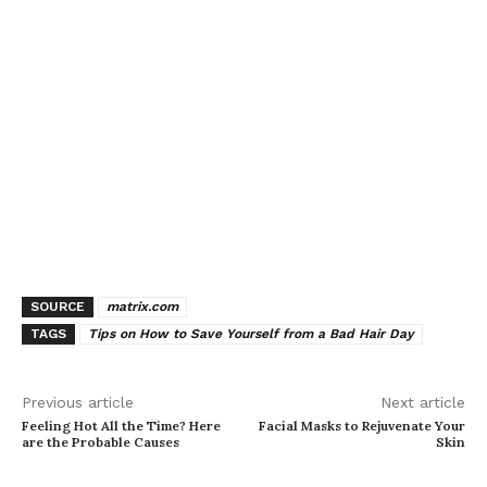
SOURCE
matrix.com
TAGS
Tips on How to Save Yourself from a Bad Hair Day
Previous article
Next article
Feeling Hot All the Time? Here
Facial Masks to Rejuvenate Your
are the Probable Causes
Skin