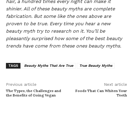
hair, a hundred times every night can make it
shinier. All of these beauty myths are complete
fabrication. But some like the ones above are
proven to be true. Every time you hear a new
beauty myth try to research on it. You’ll be
pleasantly surprised how some of the best beauty
trends have come from these ones beauty myths.
TAGS
Beauty Myths That Are True
True Beauty Myths
Previous article
Next article
The Types, the Challenges and
Foods That Can Whiten Your
the Benefits of Going Vegan
Teeth