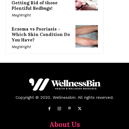
Getting Rid of those
Plentiful Bedbugs!
MegWright
Eczema vs Psoriasis –
Which Skin Condition Do
You Have?
MegWright
Copyright © 2020. Wellnessbin. All rights reserved.
About Us