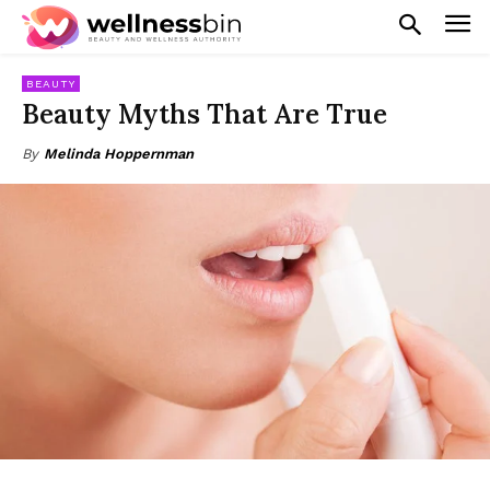
BEAUTY
Beauty Myths That Are True
By
Melinda Hoppernman