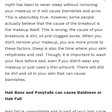
myth has been to never sleep without removing
your makeup or it will cause blemishes and acne.
This is absolutely true. However, some people
actually believe that the cause of the breakout is
the makeup itself. This is wrong, the cause of your
breakouts is dirt, oil and clogged pores. When you
don’t remove your makeup, you are more prone to
these factors. Sleep is also the time where your skin
rehydrates and rest. Though, it is important to wash
your face before bed, even if you didn’t wear any
makeup or just used a thin amount. There will still
be dirt and oil in your skin that can cause
blemishes.
Hair Buns and Ponytails can cause Baldness or
Hair Fall
Hair fall is unavoidable and is part of your hair cycle.