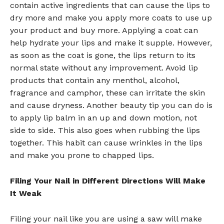
contain active ingredients that can cause the lips to
dry more and make you apply more coats to use up
your product and buy more. Applying a coat can
help hydrate your lips and make it supple. However,
as soon as the coat is gone, the lips return to its
normal state without any improvement. Avoid lip
products that contain any menthol, alcohol,
fragrance and camphor, these can irritate the skin
and cause dryness. Another beauty tip you can do is
to apply lip balm in an up and down motion, not
side to side. This also goes when rubbing the lips
together. This habit can cause wrinkles in the lips
and make you prone to chapped lips.
Filing Your Nail in Different Directions Will Make
It Weak
Filing your nail like you are using a saw will make