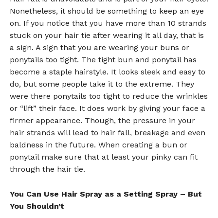
Nonetheless, it should be something to keep an eye
on. If you notice that you have more than 10 strands
stuck on your hair tie after wearing it all day, that is
a sign. A sign that you are wearing your buns or
ponytails too tight. The tight bun and ponytail has
become a staple hairstyle. It looks sleek and easy to
do, but some people take it to the extreme. They
were there ponytails too tight to reduce the wrinkles
or “lift” their face. It does work by giving your face a
firmer appearance. Though, the pressure in your
hair strands will lead to hair fall, breakage and even
baldness in the future. When creating a bun or
ponytail make sure that at least your pinky can fit
through the hair tie.
You Can Use Hair Spray as a Setting Spray – But
You Shouldn’t