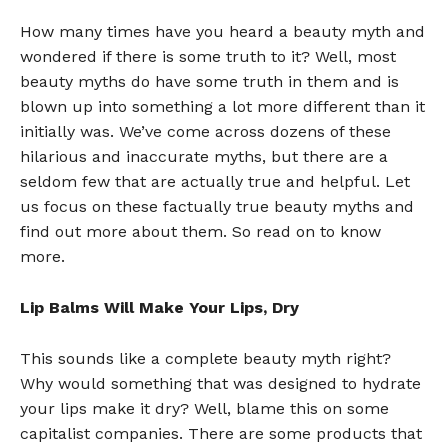
How many times have you heard a beauty myth and
wondered if there is some truth to it? Well, most
beauty myths do have some truth in them and is
blown up into something a lot more different than it
initially was. We’ve come across dozens of these
hilarious and inaccurate myths, but there are a
seldom few that are actually true and helpful. Let
us focus on these factually true beauty myths and
find out more about them. So read on to know
more.
Lip Balms Will Make Your Lips, Dry
This sounds like a complete beauty myth right?
Why would something that was designed to hydrate
your lips make it dry? Well, blame this on some
capitalist companies. There are some products that