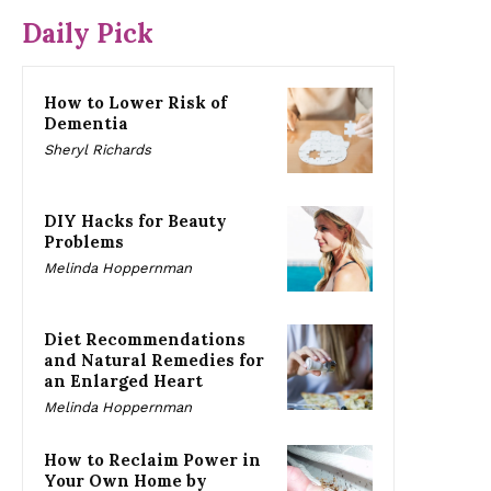
Daily Pick
How to Lower Risk of
Dementia
Sheryl Richards
DIY Hacks for Beauty
Problems
Melinda Hoppernman
Diet Recommendations
and Natural Remedies for
an Enlarged Heart
Melinda Hoppernman
How to Reclaim Power in
Your Own Home by