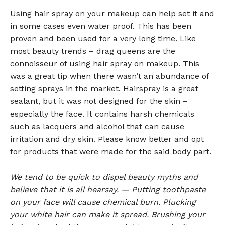
Using hair spray on your makeup can help set it and
in some cases even water proof. This has been
proven and been used for a very long time. Like
most beauty trends – drag queens are the
connoisseur of using hair spray on makeup. This
was a great tip when there wasn’t an abundance of
setting sprays in the market. Hairspray is a great
sealant, but it was not designed for the skin –
especially the face. It contains harsh chemicals
such as lacquers and alcohol that can cause
irritation and dry skin. Please know better and opt
for products that were made for the said body part.
We tend to be quick to dispel beauty myths and
believe that it is all hearsay. — Putting toothpaste
on your face will cause chemical burn. Plucking
your white hair can make it spread. Brushing your