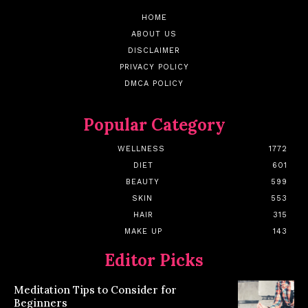
HOME
ABOUT US
DISCLAIMER
PRIVACY POLICY
DMCA POLICY
Popular Category
WELLNESS
1772
DIET
601
BEAUTY
599
SKIN
553
HAIR
315
MAKE UP
143
Editor Picks
Meditation Tips to Consider for
Beginners