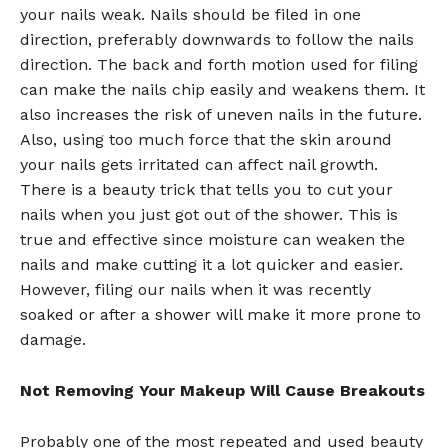
your nails weak. Nails should be filed in one
direction, preferably downwards to follow the nails
direction. The back and forth motion used for filing
can make the nails chip easily and weakens them. It
also increases the risk of uneven nails in the future.
Also, using too much force that the skin around
your nails gets irritated can affect nail growth.
There is a beauty trick that tells you to cut your
nails when you just got out of the shower. This is
true and effective since moisture can weaken the
nails and make cutting it a lot quicker and easier.
However, filing our nails when it was recently
soaked or after a shower will make it more prone to
damage.
Not Removing Your Makeup Will Cause Breakouts
Probably one of the most repeated and used beauty