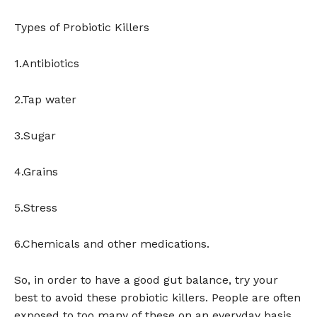
Types of Probiotic Killers
1.Antibiotics
2.Tap water
3.Sugar
4.Grains
5.Stress
6.Chemicals and other medications.
So, in order to have a good gut balance, try your
best to avoid these probiotic killers. People are often
exposed to too many of these on an everyday basis