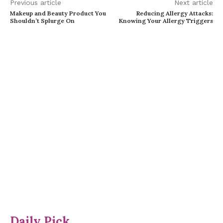
Previous article
Next article
Makeup and Beauty Product You
Reducing Allergy Attacks:
Shouldn’t Splurge On
Knowing Your Allergy Triggers
Daily Pick