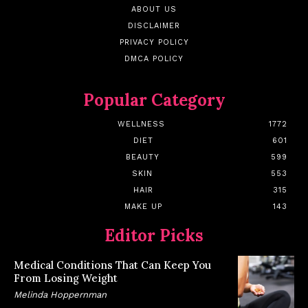
ABOUT US
DISCLAIMER
PRIVACY POLICY
DMCA POLICY
Popular Category
WELLNESS
1772
DIET
601
BEAUTY
599
SKIN
553
HAIR
315
MAKE UP
143
Editor Picks
Medical Conditions That Can Keep You
From Losing Weight
Melinda Hoppernman