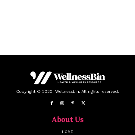
Copyright © 2020. Wellnessbin. All rights reserved.
About Us
HOME