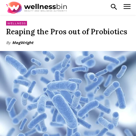
WELLNESS
Reaping the Pros out of Probiotics
By
MegWright