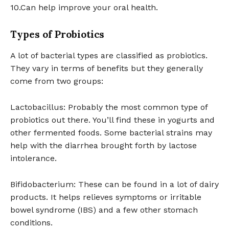
10.Can help improve your oral health.
Types of Probiotics
A lot of bacterial types are classified as probiotics.
They vary in terms of benefits but they generally
come from two groups:
Lactobacillus: Probably the most common type of
probiotics out there. You’ll find these in yogurts and
other fermented foods. Some bacterial strains may
help with the diarrhea brought forth by lactose
intolerance.
Bifidobacterium: These can be found in a lot of dairy
products. It helps relieves symptoms or irritable
bowel syndrome (IBS) and a few other stomach
conditions.