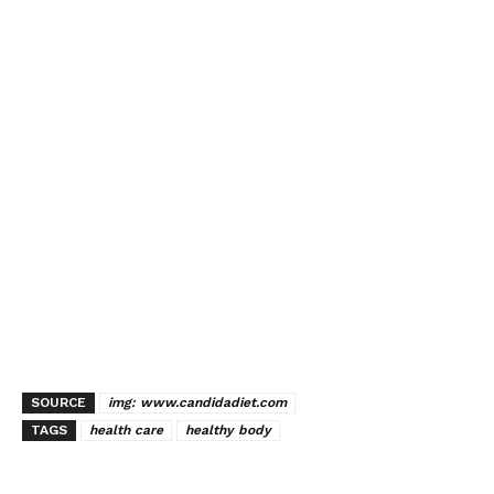
SOURCE
img: www.candidadiet.com
TAGS
health care
healthy body