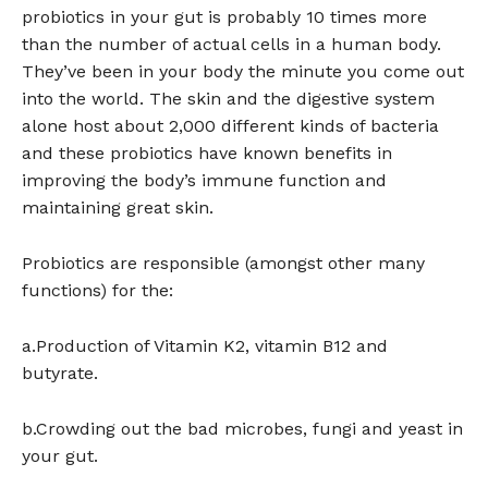
probiotics in your gut is probably 10 times more
than the number of actual cells in a human body.
They’ve been in your body the minute you come out
into the world. The skin and the digestive system
alone host about 2,000 different kinds of bacteria
and these probiotics have known benefits in
improving the body’s immune function and
maintaining great skin.
Probiotics are responsible (amongst other many
functions) for the:
a.Production of Vitamin K2, vitamin B12 and
butyrate.
b.Crowding out the bad microbes, fungi and yeast in
your gut.