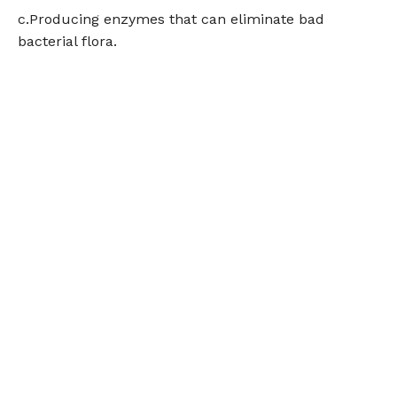
c.Producing enzymes that can eliminate bad
bacterial flora.