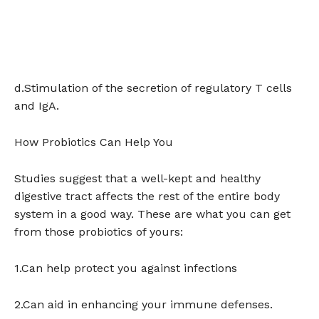
d.Stimulation of the secretion of regulatory T cells
and IgA.
How Probiotics Can Help You
Studies suggest that a well-kept and healthy
digestive tract affects the rest of the entire body
system in a good way. These are what you can get
from those probiotics of yours:
1.Can help protect you against infections
2.Can aid in enhancing your immune defenses.