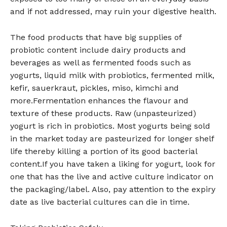
and if not addressed, may ruin your digestive health.
The food products that have big supplies of
probiotic content include dairy products and
beverages as well as fermented foods such as
yogurts, liquid milk with probiotics, fermented milk,
kefir, sauerkraut, pickles, miso, kimchi and
more.Fermentation enhances the flavour and
texture of these products. Raw (unpasteurized)
yogurt is rich in probiotics. Most yogurts being sold
in the market today are pasteurized for longer shelf
life thereby killing a portion of its good bacterial
content.If you have taken a liking for yogurt, look for
one that has the live and active culture indicator on
the packaging/label. Also, pay attention to the expiry
date as live bacterial cultures can die in time.