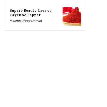
Superb Beauty Uses of
Cayenne Pepper
Melinda Hoppernman