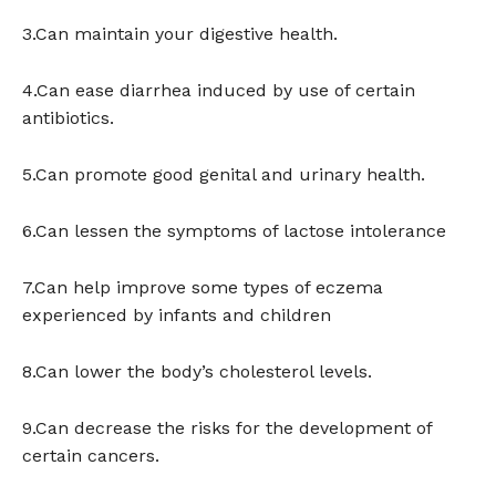
3.Can maintain your digestive health.
4.Can ease diarrhea induced by use of certain
antibiotics.
5.Can promote good genital and urinary health.
6.Can lessen the symptoms of lactose intolerance
7.Can help improve some types of eczema
experienced by infants and children
8.Can lower the body’s cholesterol levels.
9.Can decrease the risks for the development of
certain cancers.