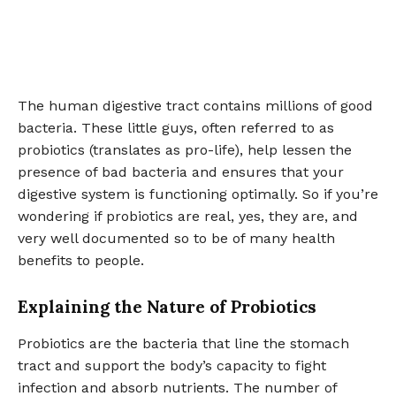
The human digestive tract contains millions of good
bacteria. These little guys, often referred to as
probiotics (translates as pro-life), help lessen the
presence of bad bacteria and ensures that your
digestive system is functioning optimally. So if you’re
wondering if probiotics are real, yes, they are, and
very well documented so to be of many health
benefits to people.
Explaining the Nature of Probiotics
Probiotics are the bacteria that line the stomach
tract and support the body’s capacity to fight
infection and absorb nutrients. The number of