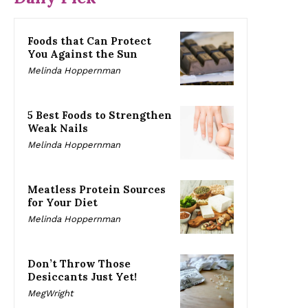
Foods that Can Protect
You Against the Sun
Melinda Hoppernman
5 Best Foods to Strengthen
Weak Nails
Melinda Hoppernman
Meatless Protein Sources
for Your Diet
Melinda Hoppernman
Don’t Throw Those
Desiccants Just Yet!
MegWright