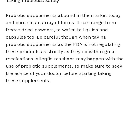
Taking Probiotics Safely
Probiotic supplements abound in the market today
and come in an array of forms. It can range from
freeze dried powders, to wafer, to liquids and
capsules too. Be careful though when taking
probiotic supplements as the FDA is not regulating
these products as strictly as they do with regular
medications. Allergic reactions may happen with the
use of probiotic supplements, so make sure to seek
the advice of your doctor before starting taking
these supplements.