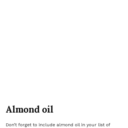
Almond oil
Don’t forget to include almond oil in your list of