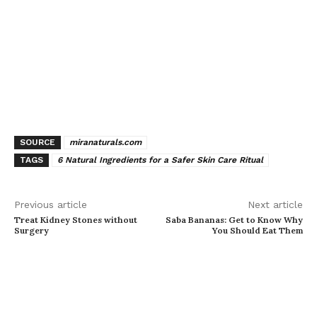
SOURCE
miranaturals.com
TAGS
6 Natural Ingredients for a Safer Skin Care Ritual
Previous article
Next article
Treat Kidney Stones without
Saba Bananas: Get to Know Why
Surgery
You Should Eat Them