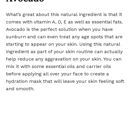
What’s great about this natural ingredient is that it
comes with vitamin A, D, E as well as essential fats.
Avocado is the perfect solution when you have
sunburn and can even treat any age spots that are
starting to appear on your skin. Using this natural
ingredient as part of your skin routine can actually
help reduce any aggravation on your skin. You can
mix it with some essential oils and carrier oils
before applying all over your face to create a
hydration mask that will leave your skin feeling soft
and smooth.