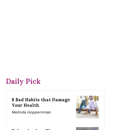
Daily Pick
8 Bad Habits that Damage
Your Health
Melinda Hoppernman