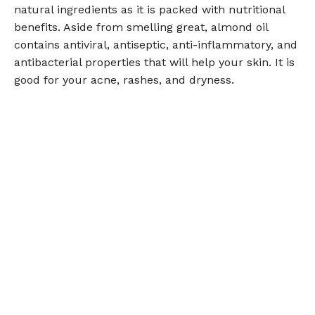
natural ingredients as it is packed with nutritional
benefits. Aside from smelling great, almond oil
contains antiviral, antiseptic, anti-inflammatory, and
antibacterial properties that will help your skin. It is
good for your acne, rashes, and dryness.