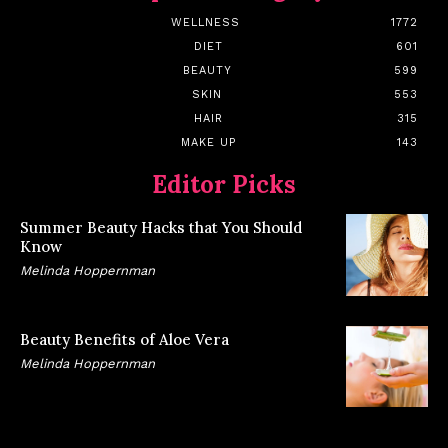
WELLNESS
1772
DIET
601
BEAUTY
599
SKIN
553
HAIR
315
MAKE UP
143
Editor Picks
Summer Beauty Hacks that You Should
Know
Melinda Hoppernman
Beauty Benefits of Aloe Vera
Melinda Hoppernman