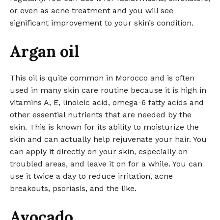
or even as acne treatment and you will see
significant improvement to your skin’s condition.
Argan oil
This oil is quite common in Morocco and is often
used in many skin care routine because it is high in
vitamins A, E, linoleic acid, omega-6 fatty acids and
other essential nutrients that are needed by the
skin. This is known for its ability to moisturize the
skin and can actually help rejuvenate your hair. You
can apply it directly on your skin, especially on
troubled areas, and leave it on for a while. You can
use it twice a day to reduce irritation, acne
breakouts, psoriasis, and the like.
Avocado