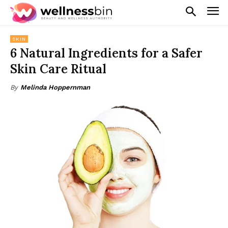
SKIN
6 Natural Ingredients for a Safer
Skin Care Ritual
By
Melinda Hoppernman