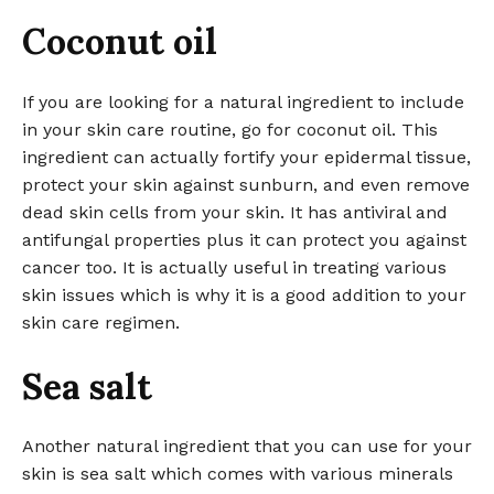
Coconut oil
If you are looking for a natural ingredient to include
in your skin care routine, go for coconut oil. This
ingredient can actually fortify your epidermal tissue,
protect your skin against sunburn, and even remove
dead skin cells from your skin. It has antiviral and
antifungal properties plus it can protect you against
cancer too. It is actually useful in treating various
skin issues which is why it is a good addition to your
skin care regimen.
Sea salt
Another natural ingredient that you can use for your
skin is sea salt which comes with various minerals