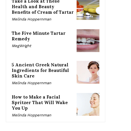
Take a Look at These
Health and Beauty
Benefits of Cream of Tartar
Melinda Hoppernman
The Five Minute Tartar
Remedy
MegWright
5 Ancient Greek Natural
Ingredients for Beautiful
Skin Care
Melinda Hoppernman
How to Make a Facial
Spritzer That Will Wake
You Up
Melinda Hoppernman