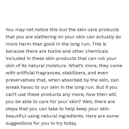
You may not notice this but the skin care products
that you are slathering on your skin can actually do
more harm than good in the long run. This is
because there are toxins and other chemicals
included in these skin products that can rob your
skin of its natural moisture. What’s more, they come
with artificial fragrances, stabilizers, and even
preservatives that, when absorbed by the skin, can
wreak havoc to our skin in the long run. But if you
can’t use these products any more, how then will
you be able to care for your skin? Well, there are
steps that you can take to help keep your skin
beautiful using natural ingredients. Here are some
suggestions for you to try today.