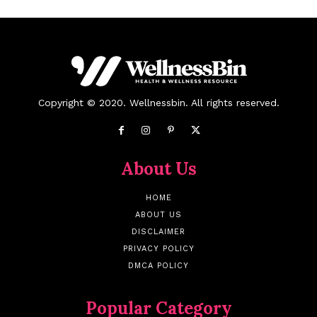
Copyright © 2020. Wellnessbin. All rights reserved.
About Us
HOME
ABOUT US
DISCLAIMER
PRIVACY POLICY
DMCA POLICY
Popular Category