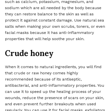
such as calcium, potassium, magnesium, and
sodium which are all needed by the body because
they can restore balance to the skin as well as
protect it against constant damage. Use natural sea
salts when making your own scrubs, toners, or even
facial masks because it has anti-inflammatory
properties that will help soothe your skin.
Crude honey
When it comes to natural ingredients, you will find
that crude or raw honey comes highly
recommended because of its antiseptic,
antibacterial, and anti-inflammatory properties. You
can use it to speed up the healing process of your
wounds, reduce the presence of scars on your skin,
and even prevent further breakouts when used
regularly. You can use it for facial masks, exfoliators,